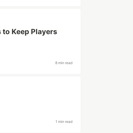
 to Keep Players
8 min read
s
1 min read