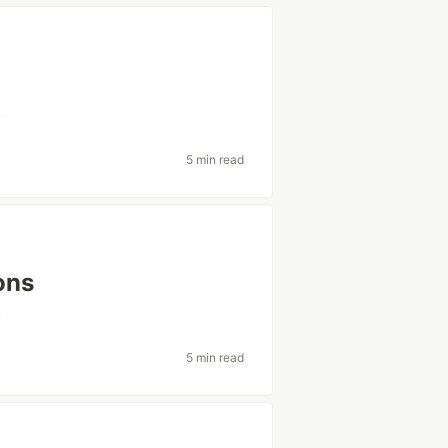
v
5 min read
ons
v
5 min read