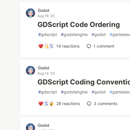
Godot
Aug 16 '23
GDScript Code Ordering
#
gdscript
#
godotengine
#
godot
#
gamede
14
reactions
1
comment
Godot
Aug 14 '23
GDScript Coding Conventi
#
gdscript
#
godotengine
#
godot
#
gamede
28
reactions
3
comments
Godot