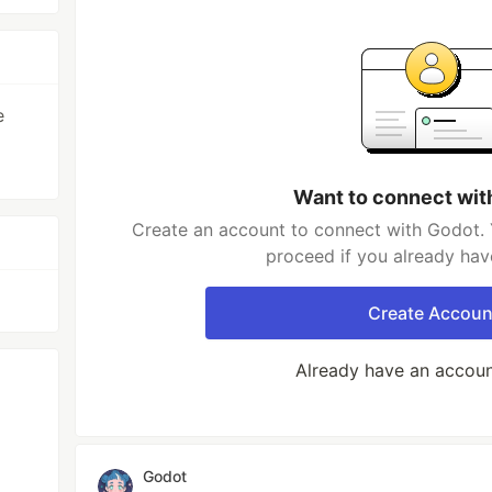
e
Want to connect wit
Create an account to connect with Godot. 
proceed if you already hav
Create Accoun
Already have an accou
Godot