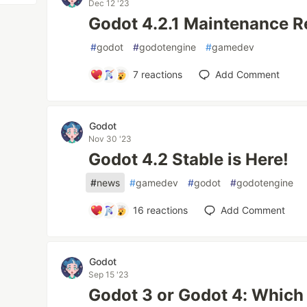
Dec 12 '23
Godot 4.2.1 Maintenance R
#
godot
#
godotengine
#
gamedev
7
reactions
Add Comment
Godot
Nov 30 '23
Godot 4.2 Stable is Here!
#
news
#
gamedev
#
godot
#
godotengine
16
reactions
Add Comment
Godot
Sep 15 '23
Godot 3 or Godot 4: Which