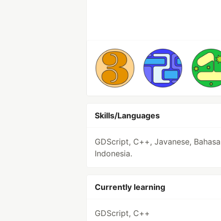
Skills/Languages
GDScript, C++, Javanese, Bahasa
Indonesia.
Currently learning
GDScript, C++