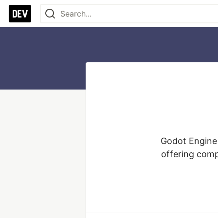
Godot Engine 
offering comp