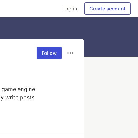
Log in
Create account
Follow
y game engine 
y write posts 