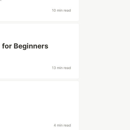
10 min read
 for Beginners
13 min read
4 min read