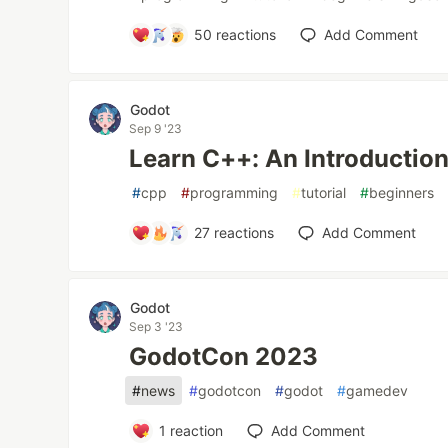
50
reactions
Add Comment
Godot
Sep 9 '23
Learn C++: An Introduction
#
cpp
#
programming
#
tutorial
#
beginners
27
reactions
Add Comment
Godot
Sep 3 '23
GodotCon 2023
#
news
#
godotcon
#
godot
#
gamedev
1
reaction
Add Comment