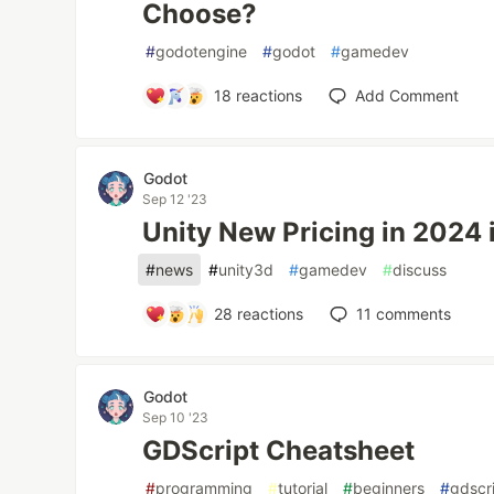
Choose?
#
godotengine
#
godot
#
gamedev
18
reactions
Add Comment
Godot
Sep 12 '23
Unity New Pricing in 2024 
#
news
#
unity3d
#
gamedev
#
discuss
28
reactions
11
comments
Godot
Sep 10 '23
GDScript Cheatsheet
#
programming
#
tutorial
#
beginners
#
gdscr