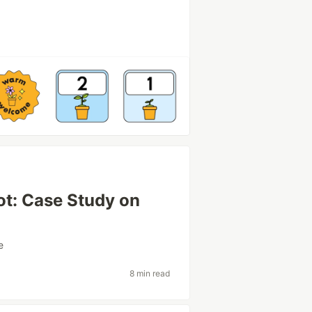
ot: Case Study on
e
8 min read