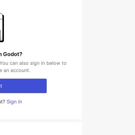
h Godot?
You can also sign in below to
e an account.
t
nt?
Sign in