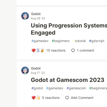
Godot
Aug 28 '23
Using Progression Systems
Engaged
#
gamedev
#
beginners
#
tutorial
#
gdscript
15
reactions
1
comment
Godot
Aug 17 '23
Godot at Gamescom 2023
#
godot
#
gamedev
#
gamescom
#
beginner
5
reactions
Add Comment