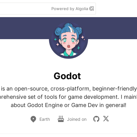
Powered by Algolia
Godot
is an open-source, cross-platform, beginner-friendl
rehensive set of tools for game development. I mainl
about Godot Engine or Game Dev in general!
Earth
Joined on