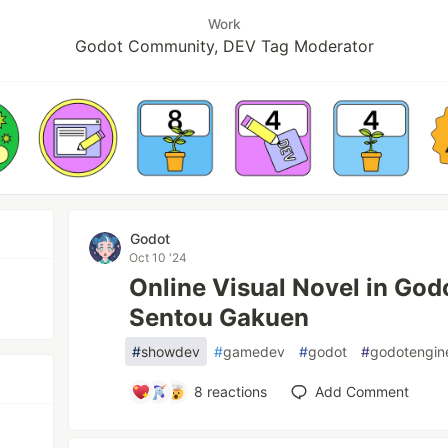
Work
Godot Community, DEV Tag Moderator
Godot
Oct 10 '24
Online Visual Novel in God
Sentou Gakuen
#
showdev
#
gamedev
#
godot
#
godotengin
8
reactions
Add Comment