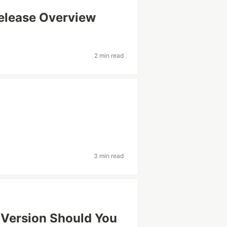
elease Overview
2 min read
3 min read
 Version Should You