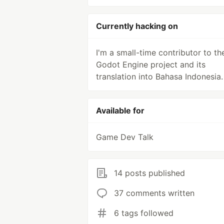
Currently hacking on
I'm a small-time contributor to th
Godot Engine project and its
translation into Bahasa Indonesia.
Available for
Game Dev Talk
14 posts published
37 comments written
6 tags followed