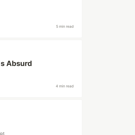
5 min read
is Absurd
4 min read
ipt