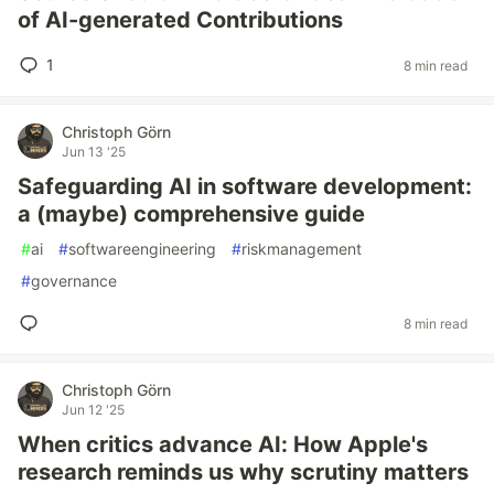
of AI-generated Contributions
1
8 min read
Christoph Görn
Jun 13 '25
Safeguarding AI in software development:
a (maybe) comprehensive guide
#
ai
#
softwareengineering
#
riskmanagement
#
governance
8 min read
Christoph Görn
Jun 12 '25
When critics advance AI: How Apple's
research reminds us why scrutiny matters