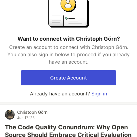
Want to connect with Christoph Görn?
Create an account to connect with Christoph Görn.
You can also sign in below to proceed if you already
have an account.
Create Account
Already have an account?
Sign in
Christoph Görn
Jun 17 '25
The Code Quality Conundrum: Why Open
Source Should Embrace Critical Evaluation