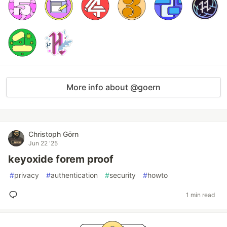
More info about @goern
Christoph Görn
Jun 22 '25
keyoxide forem proof
#
privacy
#
authentication
#
security
#
howto
1 min read