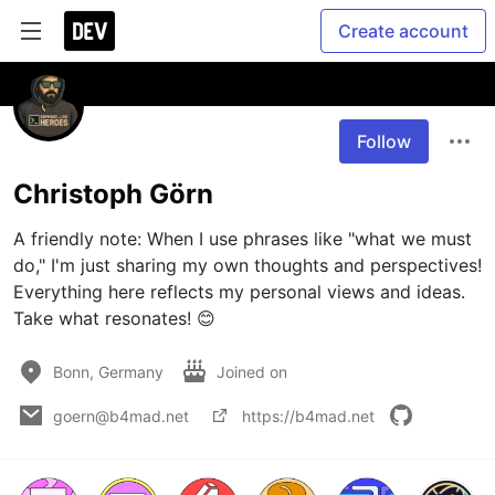
Create account
Follow
Christoph Görn
A friendly note: When I use phrases like "what we must 
do," I'm just sharing my own thoughts and perspectives! 
Everything here reflects my personal views and ideas. 
Take what resonates! 😊
Bonn, Germany
Joined on
goern@b4mad.net
https://b4mad.net