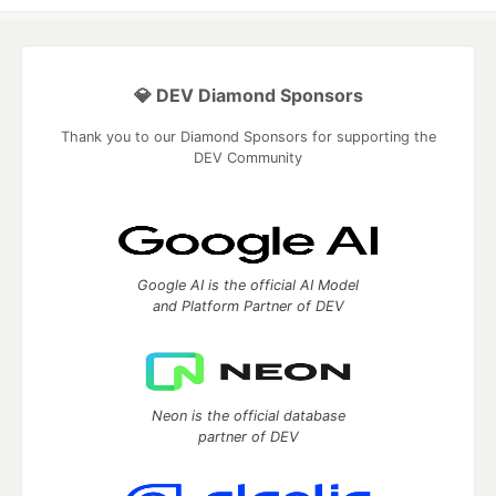
💎 DEV Diamond Sponsors
Thank you to our Diamond Sponsors for supporting the
DEV Community
Google AI is the official AI Model
and Platform Partner of DEV
Neon is the official database
partner of DEV