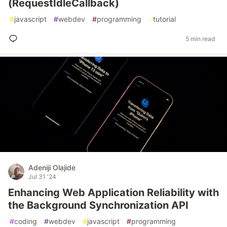
(RequestIdleCallback)
#
javascript
#
webdev
#
programming
#
tutorial
5 min read
Adeniji Olajide
Jul 31 '24
Enhancing Web Application Reliability with
the Background Synchronization API
#
coding
#
webdev
#
javascript
#
programming