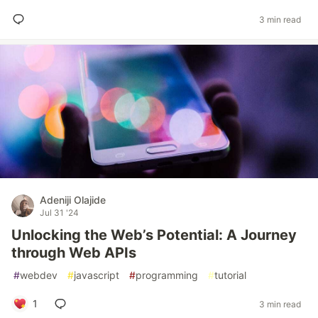
3 min read
Adeniji Olajide
Jul 31 '24
Unlocking the Web’s Potential: A Journey
through Web APIs
#
webdev
#
javascript
#
programming
#
tutorial
1
3 min read