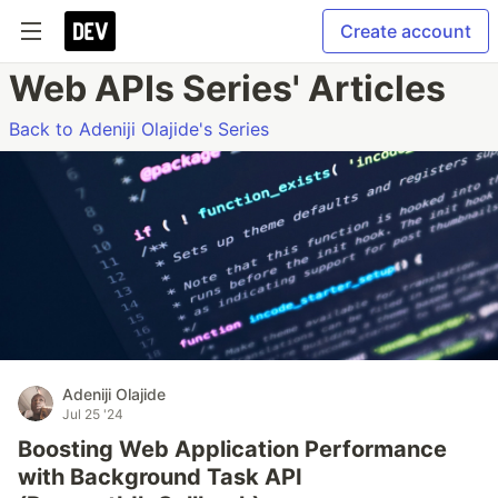
Create account
Web APIs Series' Articles
Back to Adeniji Olajide's Series
Adeniji Olajide
Jul 25 '24
Boosting Web Application Performance
with Background Task API