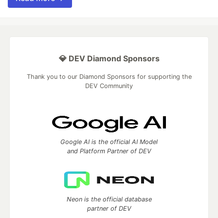
💎 DEV Diamond Sponsors
Thank you to our Diamond Sponsors for supporting the
DEV Community
Google AI is the official AI Model
and Platform Partner of DEV
Neon is the official database
partner of DEV