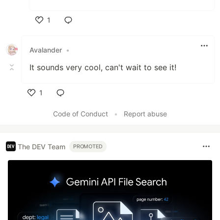
1
Like
Avalander
•
It sounds very cool, can't wait to see it!
1
Like
Code of Conduct
•
Report abuse
The DEV Team
PROMOTED