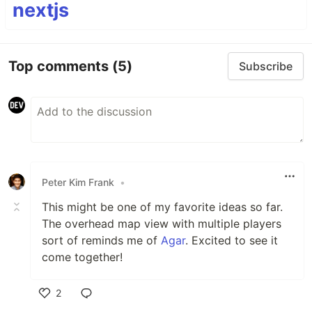
nextjs
Top comments
(5)
Subscribe
Peter Kim Frank
•
This might be one of my favorite ideas so far.
The overhead map view with multiple players
sort of reminds me of
Agar
. Excited to see it
come together!
2