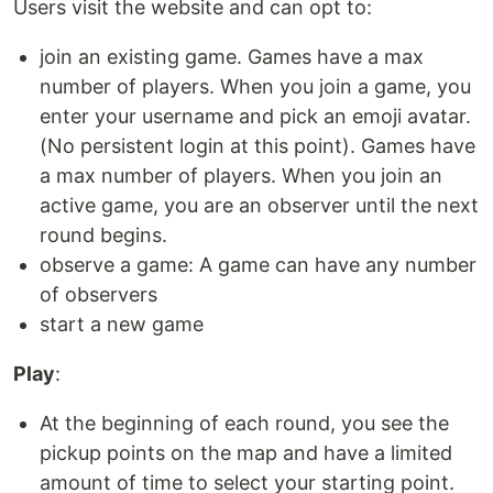
Users visit the website and can opt to:
join an existing game. Games have a max
number of players. When you join a game, you
enter your username and pick an emoji avatar.
(No persistent login at this point). Games have
a max number of players. When you join an
active game, you are an observer until the next
round begins.
observe a game: A game can have any number
of observers
start a new game
Play
:
At the beginning of each round, you see the
pickup points on the map and have a limited
amount of time to select your starting point.