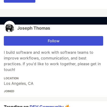
Joseph Thomas
Follow
I build software and work with software teams to
improve workflows, communication, and best
practices. If you'd like to work together, please get in
touch!
LOCATION
Los Angeles, CA
JOINED
Trending on
DEV Community