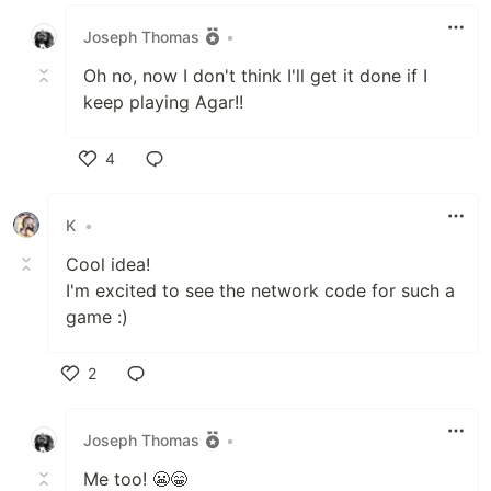
Like
Joseph Thomas
•
Oh no, now I don't think I'll get it done if I
keep playing Agar!!
4
Like
K
•
Cool idea!
I'm excited to see the network code for such a
game :)
2
Like
Joseph Thomas
•
Me too! 😬😁