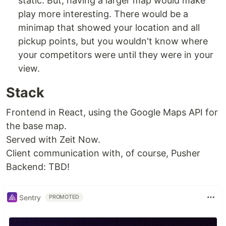
static. But, having a larger map would make
play more interesting. There would be a
minimap that showed your location and all
pickup points, but you wouldn't know where
your competitors were until they were in your
view.
Stack
Frontend in React, using the Google Maps API for
the base map.
Served with Zeit Now.
Client communication with, of course, Pusher
Backend: TBD!
Sentry
PROMOTED