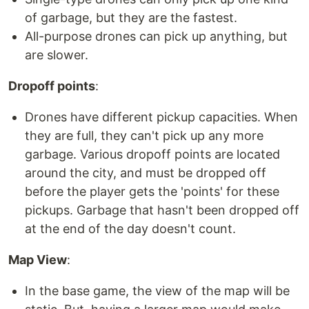
of garbage, but they are the fastest.
All-purpose drones can pick up anything, but
are slower.
Dropoff points
:
Drones have different pickup capacities. When
they are full, they can't pick up any more
garbage. Various dropoff points are located
around the city, and must be dropped off
before the player gets the 'points' for these
pickups. Garbage that hasn't been dropped off
at the end of the day doesn't count.
Map View
:
In the base game, the view of the map will be