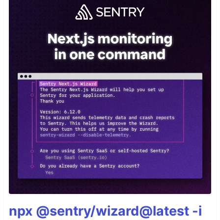
npx @sentry/wizard@latest -i