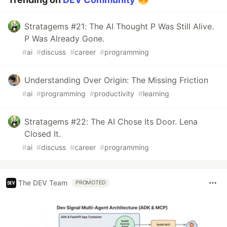
Stratagems #21: The AI Thought P Was Still Alive.
P Was Already Gone.
#
ai
#
discuss
#
career
#
programming
Understanding Over Origin: The Missing Friction
#
ai
#
programming
#
productivity
#
learning
Stratagems #22: The AI Chose Its Door. Lena
Closed It.
#
ai
#
discuss
#
career
#
programming
The DEV Team
PROMOTED