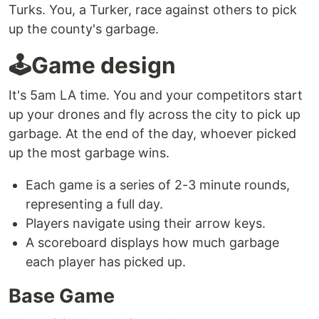
Turks. You, a Turker, race against others to pick
up the county's garbage.
🕹Game design
It's 5am LA time. You and your competitors start
up your drones and fly across the city to pick up
garbage. At the end of the day, whoever picked
up the most garbage wins.
Each game is a series of 2-3 minute rounds,
representing a full day.
Players navigate using their arrow keys.
A scoreboard displays how much garbage
each player has picked up.
Base Game