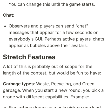
You can change this until the game starts.
Chat
:
Observers and players can send "chat"
messages that appear for a few seconds on
everybody's GUI. Perhaps active players' chats
appear as bubbles above their avatars.
Stretch Features
A lot of this is probably out of scope for the
length of the contest, but would be fun to have:
Garbage types
: Waste, Recycling, and Green
garbage. When you start a new round, you pick a
drone with different capabilities. Example:
Single-type drones can only pick up one kind