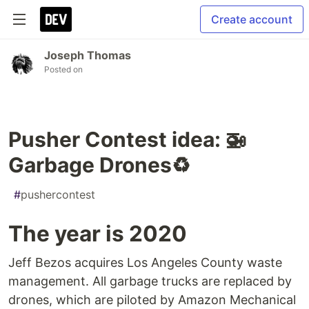
Create account
Joseph Thomas
Posted on
Pusher Contest idea: 🚁
Garbage Drones♻️
#
pushercontest
The year is 2020
Jeff Bezos acquires Los Angeles County waste
management. All garbage trucks are replaced by
drones, which are piloted by Amazon Mechanical