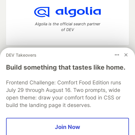
Algolia is the official search partner
of DEV
DEV Takeovers
DEV Community
— A space to discuss and keep up software
development and manage your software career
Build something that tastes like home.
Home
DEV Challenges
DEV++
Videos
DEV Education Tracks
DEV Help
Advertise on DEV
Frontend Challenge: Comfort Food Edition runs
Organization Accounts
DEV Showcase
About
Contact
July 29 through August 16. Two prompts, wide
Free Postgres Database
DEV Shop
MLH
Code of Conduct
Privacy Policy
Terms of Use
open theme: draw your comfort food in CSS or
Built on
Forem
— the
open source
software that powers
DEV
build the landing page it deserves.
and other inclusive communities.
Made with love and
Ruby on Rails
. DEV Community
©
2016 -
2026.
Join Now