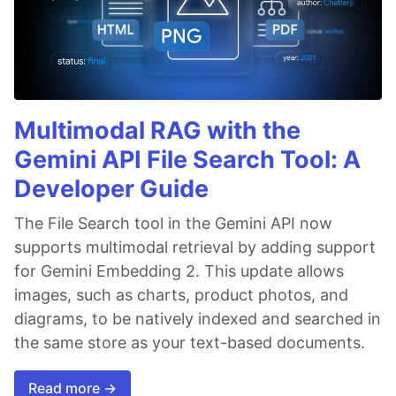
Multimodal RAG with the
Gemini API File Search Tool: A
Developer Guide
The File Search tool in the Gemini API now
supports multimodal retrieval by adding support
for Gemini Embedding 2. This update allows
images, such as charts, product photos, and
diagrams, to be natively indexed and searched in
the same store as your text-based documents.
Read more →