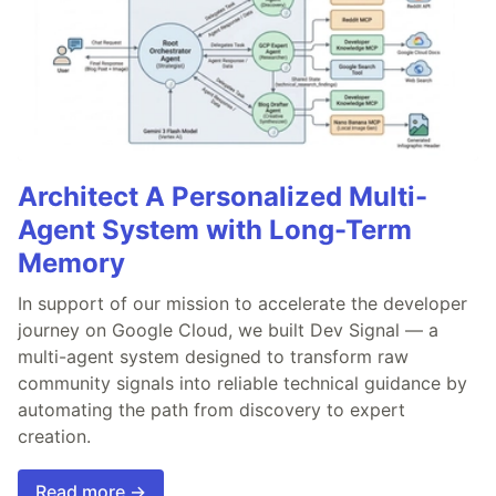
Architect A Personalized Multi-
Agent System with Long-Term
Memory
In support of our mission to accelerate the developer
journey on Google Cloud, we built Dev Signal — a
multi-agent system designed to transform raw
community signals into reliable technical guidance by
automating the path from discovery to expert
creation.
Read more →