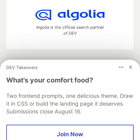
Algolia is the official search partner
of DEV
DEV Community
— A space to discuss and keep up software
DEV Takeovers
development and manage your software career
Home
DEV Challenges
DEV++
Videos
What's your comfort food?
DEV Education Tracks
DEV Help
Advertise on DEV
Organization Accounts
DEV Showcase
About
Contact
Two frontend prompts, one delicious theme. Draw
Free Postgres Database
DEV Shop
MLH
Code of Conduct
Privacy Policy
Terms of Use
it in CSS or build the landing page it deserves.
Built on
Forem
— the
open source
software that powers
DEV
Submissions close August 16.
and other inclusive communities.
Made with love and
Ruby on Rails
. DEV Community
©
2016 -
2026.
Join Now