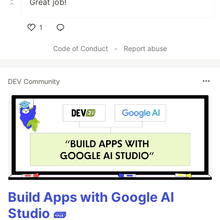
Great job!
1
Like
Code of Conduct
•
Report abuse
DEV Community
Build Apps with Google AI
Studio 🧱