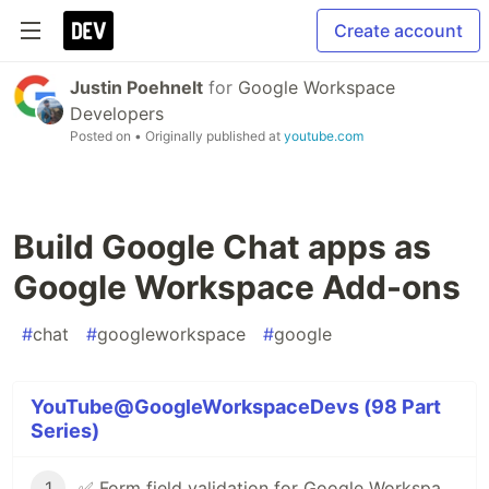
Create account
Justin Poehnelt
for
Google Workspace
Developers
Posted on
• Originally published at
youtube.com
Build Google Chat apps as
Google Workspace Add-ons
#
chat
#
googleworkspace
#
google
YouTube@GoogleWorkspaceDevs (98 Part
Series)
1
✅ Form field validation for Google Workspace Add-ons & Chat apps