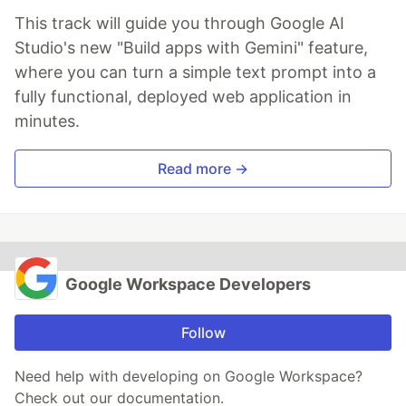
This track will guide you through Google AI
Studio's new "Build apps with Gemini" feature,
where you can turn a simple text prompt into a
fully functional, deployed web application in
minutes.
Read more →
Google Workspace Developers
Follow
Need help with developing on Google Workspace?
Check out our documentation.