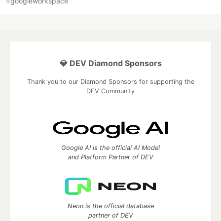
#
googleworkspace
💎 DEV Diamond Sponsors
Thank you to our Diamond Sponsors for supporting the
DEV Community
Google AI is the official AI Model
and Platform Partner of DEV
Neon is the official database
partner of DEV