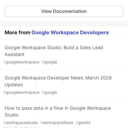
View Documentation
More from
Google Workspace Developers
Google Workspace Studio: Build a Sales Lead
Assistant
#
googleworkspace
#
google
Google Workspace Developer News: March 2026
Updates
#
googleworkspace
#
google
How to pass data in a flow in Google Workspace
Studio
#
workspacestudio
#
workspaceflows
#
gemini