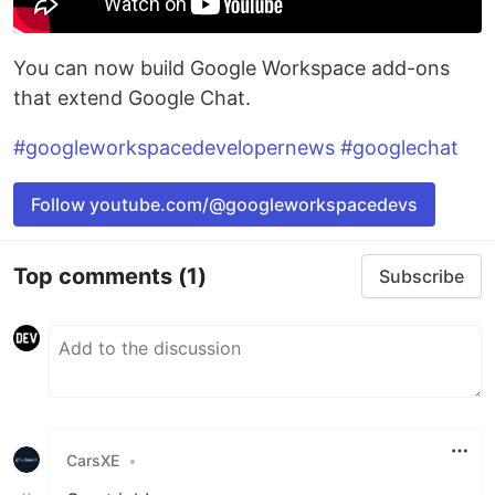
You can now build Google Workspace add-ons
that extend Google Chat.
#googleworkspacedevelopernews
#googlechat
Follow youtube.com/@googleworkspacedevs
Top comments
(1)
Subscribe
CarsXE
•