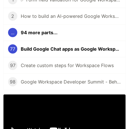
2
How to build an AI-powered Google Workspace Add-on for Google Drive
...
94 more parts...
77
Build Google Chat apps as Google Workspace Add-ons
97
Create custom steps for Workspace Flows
98
Google Workspace Developer Summit - Behind the scenes