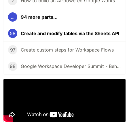
2
How to build an AI-powered Google Workspace Add-on for Google Drive
...
94 more parts...
58
Create and modify tables via the Sheets API
97
Create custom steps for Workspace Flows
98
Google Workspace Developer Summit - Behind the scenes