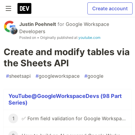
Create account
Justin Poehnelt
for
Google Workspace
Developers
Posted on
• Originally published at
youtube.com
Create and modify tables via
the Sheets API
#
sheetsapi
#
googleworkspace
#
google
YouTube@GoogleWorkspaceDevs (98 Part
Series)
1
✅ Form field validation for Google Workspace Add-ons & Chat apps