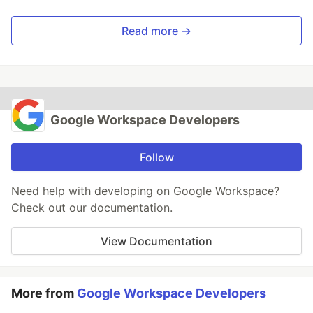
Read more →
Google Workspace Developers
Follow
Need help with developing on Google Workspace?
Check out our documentation.
View Documentation
More from
Google Workspace Developers