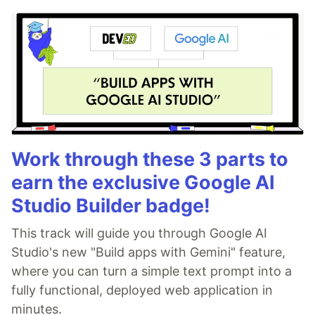
Work through these 3 parts to
earn the exclusive Google AI
Studio Builder badge!
This track will guide you through Google AI
Studio's new "Build apps with Gemini" feature,
where you can turn a simple text prompt into a
fully functional, deployed web application in
minutes.