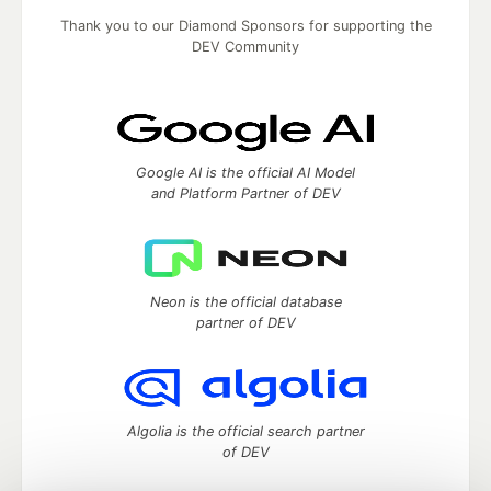
Thank you to our Diamond Sponsors for supporting the
DEV Community
Google AI is the official AI Model
and Platform Partner of DEV
Neon is the official database
partner of DEV
Algolia is the official search partner
of DEV