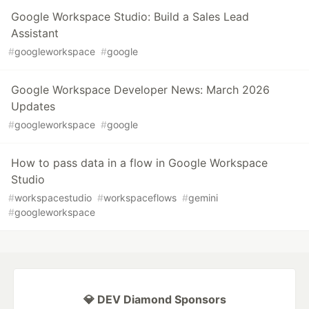
Google Workspace Studio: Build a Sales Lead
Assistant
#
googleworkspace
#
google
Google Workspace Developer News: March 2026
Updates
#
googleworkspace
#
google
How to pass data in a flow in Google Workspace
Studio
#
workspacestudio
#
workspaceflows
#
gemini
#
googleworkspace
💎 DEV Diamond Sponsors