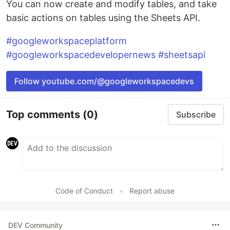
You can now create and modify tables, and take
basic actions on tables using the Sheets API.
#googleworkspaceplatform
#googleworkspacedevelopernews
#sheetsapi
Follow youtube.com/@googleworkspacedevs
Top comments
(0)
Subscribe
Code of Conduct
•
Report abuse
DEV Community