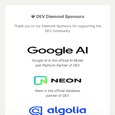
💎 DEV Diamond Sponsors
Thank you to our Diamond Sponsors for supporting the
DEV Community
Google AI is the official AI Model
and Platform Partner of DEV
Neon is the official database
partner of DEV