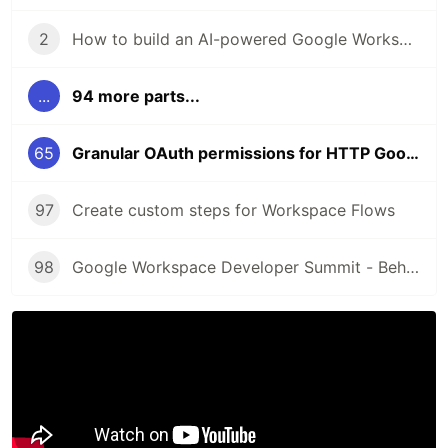
2
How to build an AI-powered Google Workspace Add-on for Google Drive
...
94 more parts...
65
Granular OAuth permissions for HTTP Google Workspace add-ons
97
Create custom steps for Workspace Flows
98
Google Workspace Developer Summit - Behind the scenes