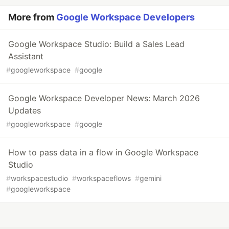
More from
Google Workspace Developers
Google Workspace Studio: Build a Sales Lead
Assistant
#
googleworkspace
#
google
Google Workspace Developer News: March 2026
Updates
#
googleworkspace
#
google
How to pass data in a flow in Google Workspace
Studio
#
workspacestudio
#
workspaceflows
#
gemini
#
googleworkspace