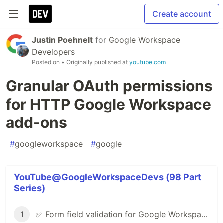
Create account
Justin Poehnelt
for
Google Workspace
Developers
Posted on
• Originally published at
youtube.com
Granular OAuth permissions
for HTTP Google Workspace
add-ons
#
googleworkspace
#
google
YouTube@GoogleWorkspaceDevs (98 Part
Series)
1
✅ Form field validation for Google Workspace Add-ons & Chat apps