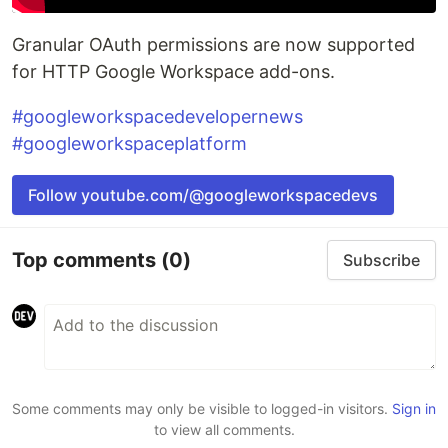
Granular OAuth permissions are now supported
for HTTP Google Workspace add-ons.
#googleworkspacedevelopernews
#googleworkspaceplatform
Follow youtube.com/@googleworkspacedevs
Top comments
(0)
Subscribe
Some comments may only be visible to logged-in visitors.
Sign in
to view all comments.