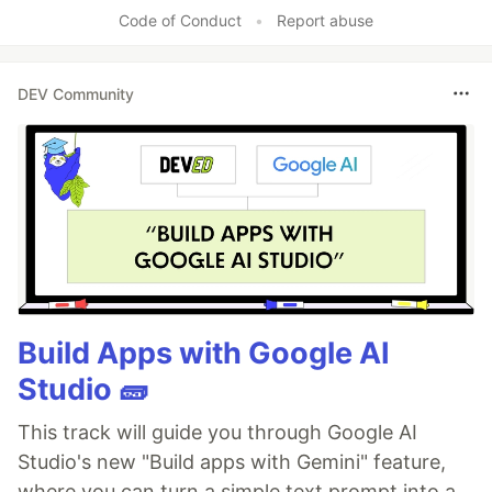
Code of Conduct
•
Report abuse
DEV Community
Build Apps with Google AI
Studio 🧱
This track will guide you through Google AI
Studio's new "Build apps with Gemini" feature,
where you can turn a simple text prompt into a