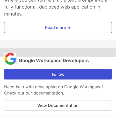
fully functional, deployed web application in
minutes.
Read more →
Google Workspace Developers
Follow
Need help with developing on Google Workspace?
Check out our documentation.
View Documentation