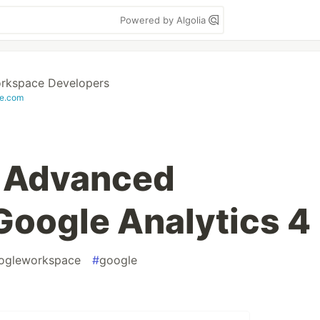
Powered by Algolia
rkspace Developers
e.com
t Advanced
 Google Analytics 4
ogleworkspace
#
google