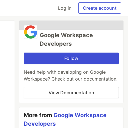
Log in
Create account
Google Workspace
Developers
Follow
Need help with developing on Google
Workspace? Check out our documentation.
View Documentation
More from
Google Workspace
Developers