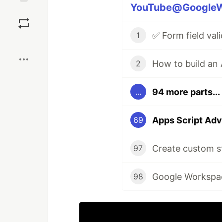
YouTube@GoogleWo
Save
1
Boost
2
94 more parts...
...
Apps Script Adv
69
Create custom s
97
98