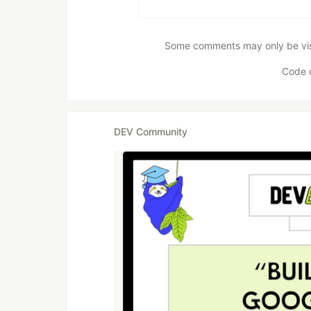
Some comments may only be visib
Code 
DEV Community