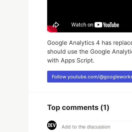
Google Analytics 4 has replac
should use the Google Analyt
with Apps Script.
Follow youtube.com/@googlework
Top comments
(1)