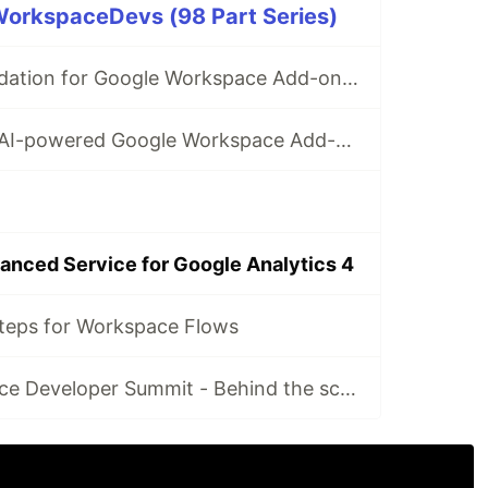
rkspaceDevs (98 Part Series)
✅ Form field validation for Google Workspace Add-ons & Chat apps
How to build an AI-powered Google Workspace Add-on for Google Drive
anced Service for Google Analytics 4
teps for Workspace Flows
Google Workspace Developer Summit - Behind the scenes