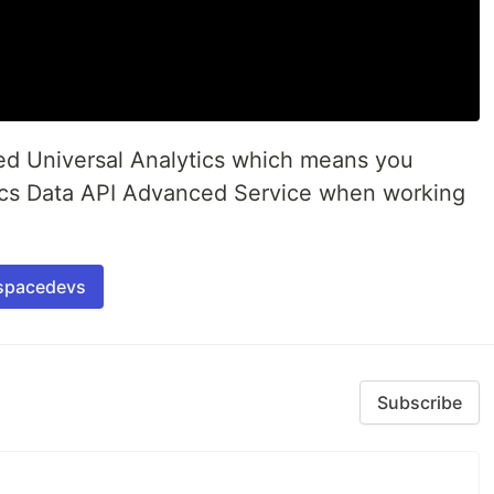
ed Universal Analytics which means you
ics Data API Advanced Service when working
spacedevs
Subscribe