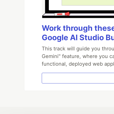
Work through these 
Google AI Studio B
This track will guide you thr
Gemini" feature, where you can
functional, deployed web appl