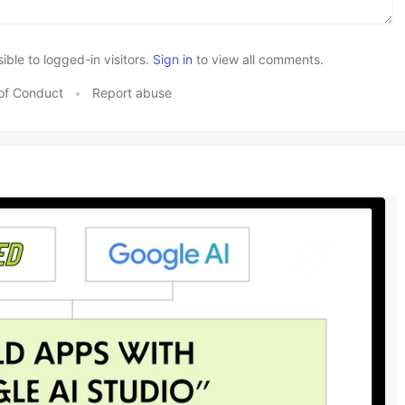
le to logged-in visitors.
Sign in
to view all comments.
of Conduct
•
Report abuse