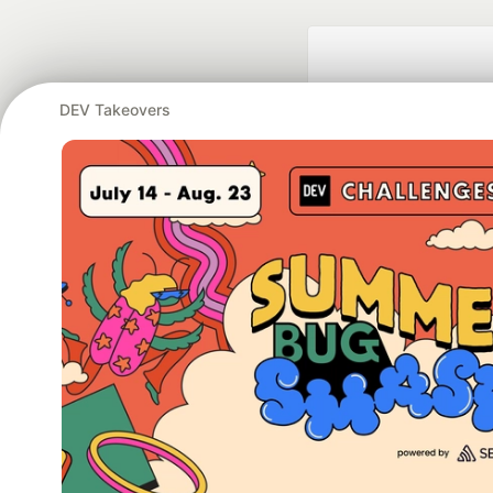
DEV Takeovers
Google AI is the of
and Platform Pa
DEV Community
— A
Home
DEV Challenges
DEV++
Videos
DEV Educatio
Built on
For