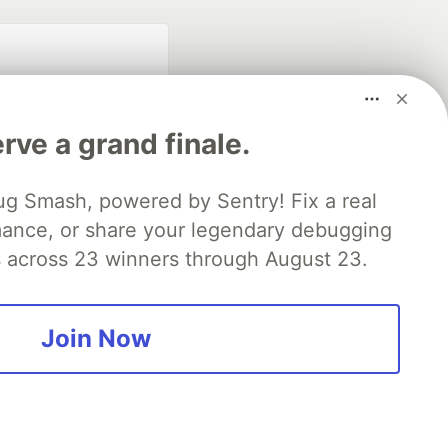
rve a grand finale.
ug Smash, powered by Sentry! Fix a real
mance, or share your legendary debugging
fficial search partner
of DEV
es across 23 winners through August 23.
Join Now
our software career
 Showcase
About
Contact
Free Postgres Database
 communities.