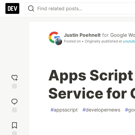
Justin Poehnelt
for
Google Wo
Posted on
• Originally published at
youtub
Apps Scrip
Service for
Add
reaction
#
appsscript
#
developernews
#
go
Jump to
Comments