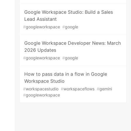
Google Workspace Studio: Build a Sales
Lead Assistant
#
googleworkspace
#
google
Google Workspace Developer News: March
2026 Updates
#
googleworkspace
#
google
How to pass data in a flow in Google
Workspace Studio
#
workspacestudio
#
workspaceflows
#
gemini
#
googleworkspace