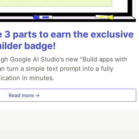
3 parts to earn the exclusive
uilder badge!
ough Google AI Studio's new "Build apps with
 turn a simple text prompt into a fully
ication in minutes.
Read more →