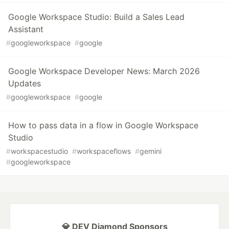
Google Workspace Studio: Build a Sales Lead
Assistant
#
googleworkspace
#
google
Google Workspace Developer News: March 2026
Updates
#
googleworkspace
#
google
How to pass data in a flow in Google Workspace
Studio
#
workspacestudio
#
workspaceflows
#
gemini
#
googleworkspace
💎 DEV Diamond Sponsors