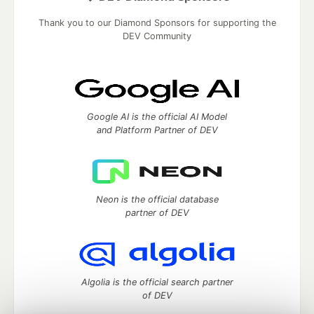
Thank you to our Diamond Sponsors for supporting the
DEV Community
Google AI is the official AI Model
and Platform Partner of DEV
Neon is the official database
partner of DEV
Algolia is the official search partner
of DEV