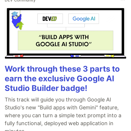
Work through these 3 parts to
earn the exclusive Google AI
Studio Builder badge!
This track will guide you through Google AI
Studio's new "Build apps with Gemini" feature,
where you can turn a simple text prompt into a
fully functional, deployed web application in