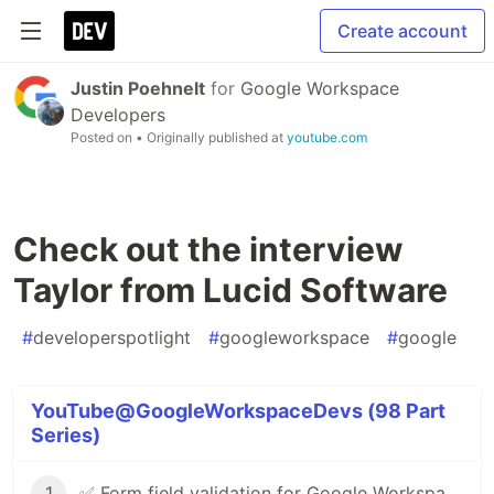
Create account
Justin Poehnelt
for
Google Workspace
Developers
Posted on
• Originally published at
youtube.com
Check out the interview
Taylor from Lucid Software
#
developerspotlight
#
googleworkspace
#
google
YouTube@GoogleWorkspaceDevs (98 Part
Series)
1
✅ Form field validation for Google Workspace Add-ons & Chat apps