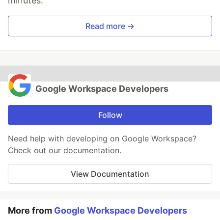
minutes.
Read more →
Google Workspace Developers
Follow
Need help with developing on Google Workspace?
Check out our documentation.
View Documentation
More from
Google Workspace Developers