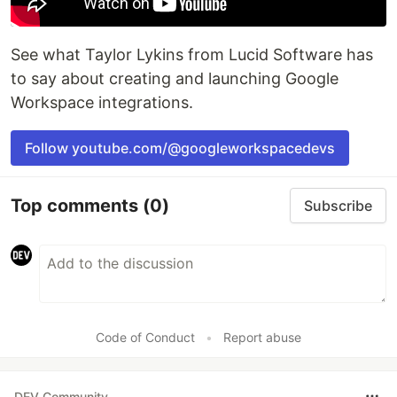
See what Taylor Lykins from Lucid Software has
to say about creating and launching Google
Workspace integrations.
Follow youtube.com/@googleworkspacedevs
Top comments
(0)
Subscribe
Code of Conduct
•
Report abuse
DEV Community