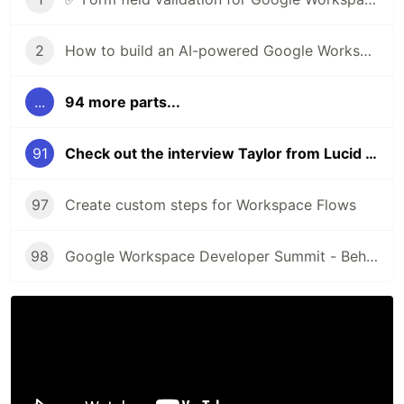
2
How to build an AI-powered Google Workspace Add-on for Google Drive
...
94 more parts...
91
Check out the interview Taylor from Lucid Software
97
Create custom steps for Workspace Flows
98
Google Workspace Developer Summit - Behind the scenes