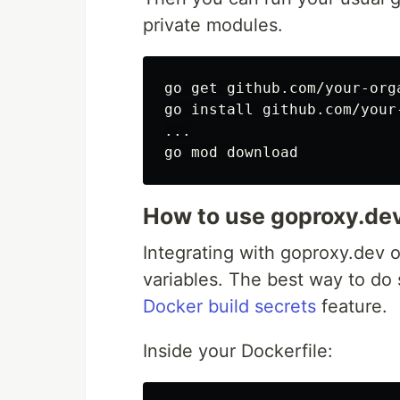
private modules.
go get github.com/your-org
go 
install 
github.com/your
...

How to use goproxy.dev
Integrating with goproxy.dev 
variables. The best way to do 
Docker build secrets
feature.
Inside your Dockerfile: