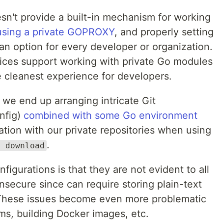
n't provide a built-in mechanism for working
using a private GOPROXY
, and properly setting
an option for every developer or organization.
ices support working with private Go modules
e cleanest experience for developers.
, we end up arranging intricate Git
onfig)
combined with some Go environment
tion with our private repositories when using
.
d download
igurations is that they are not evident to all
secure since can require storing plain-text
. These issues become even more problematic
s, building Docker images, etc.