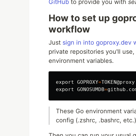
GitHub
to provide you with
se
How to set up gopr
workflow
Just
sign in into goproxy.dev
private repositories you'll us
environment variables.
export 
GOPROXY
=
export 
GONOSUMDB
=
These Go environment variab
config (.zshrc, .bashrc, etc.
Then you can run your usual 