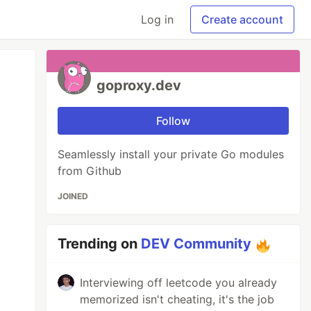
Log in
Create account
goproxy.dev
Follow
Seamlessly install your private Go modules
from Github
JOINED
Trending on
DEV Community
Interviewing off leetcode you already
memorized isn't cheating, it's the job