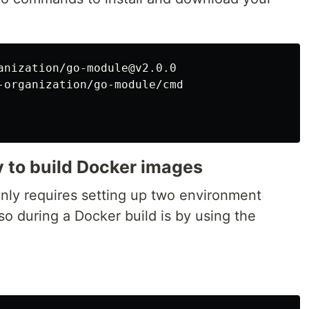
anization/go-module@v2.0.0

-organization/go-module/cmd

 to build Docker images
only requires setting up two environment
so during a Docker build is by using the