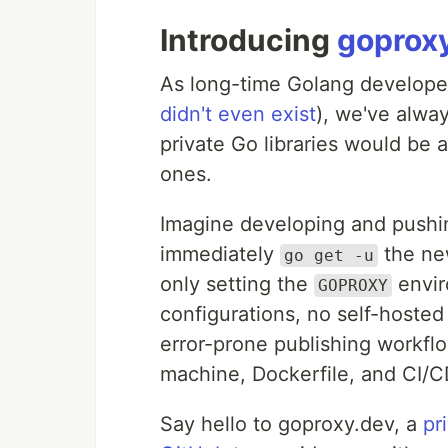
Introducing
goprox
As long-time Golang develop
didn't even exist
), we've alwa
private Go libraries would be 
ones.
Imagine developing and pushin
immediately
the ne
go get -u
only setting the
envir
GOPROXY
configurations, no self-host
error-prone publishing workfl
machine, Dockerfile, and CI/
Say hello to goproxy.dev, a
pr