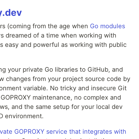
y.dev
ers (coming from the age when
Go modules
ys dreamed of a time when working with
as easy and powerful as working with public
g your private Go libraries to GitHub, and
w changes from your project source code by
onment variable. No tricky and insecure Git
ed GOPROXY maintenance, no complex and
ows, and the same setup for your local dev
CD environment.
ivate GOPROXY service that integrates with