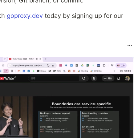
rsion, Git branch, or commit.
ith
goproxy.dev
today by signing up for our