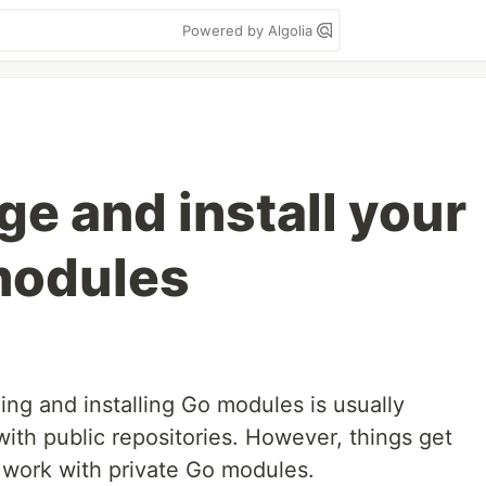
Powered by Algolia
e and install your
modules
ng and installing Go modules is usually
ith public repositories. However, things get
 work with private Go modules.