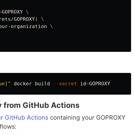
=
GOPROXY 
rets/GOPROXY
)
our-organization 
ue]"
 docker build 
--secret
id
=
v from GitHub Actions
ur GitHub Actions
containing your GOPROXY
flows: