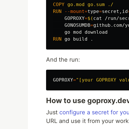
COPY
 go.mod go.sum ./
RUN 
--mount
=
type
=
secret,id
GOPROXY
=
$(
cat
 /run/sec
GONOSUMDB
=
github.com/y
RUN 
And the run:
GOPROXY
=
"[your GOPROXY val
How to use goproxy.de
Just
configure a secret for yo
URL and use it from your work