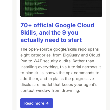
70+ official Google Cloud
Skills, and the 9 you
actually need to start
The open-source google/skills repo spans
eight categories, from BigQuery and Cloud
Run to WAF security audits. Rather than
installing everything, this tutorial narrows it
to nine skills, shows the npx commands to
add them, and explains the progressive
disclosure model that keeps your agent's
context window from drowning.
Read more →