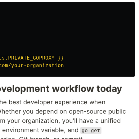
ts.PRIVATE_GOPROXY }}
com/your-organization
evelopment workflow today
the best developer experience when
 Whether you depend on open-source public
om your organization, you'll have a unified
environment variable, and
go get