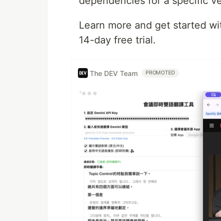
dependencies for a specific ve
Learn more and get started w
14-day free trial.
The DEV Team
PROMOTED