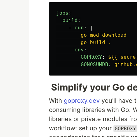
jobs
:
build
:
-
run
:
|
go mod download
go build .
env
:
GOPROXY
:
${{ secre
GONOSUMDB
:
github.
Simplify your Go d
With
goproxy.dev
you'll have 
consuming libraries with Go.
libraries or private modules fr
workflow: set up your
GOPROXY