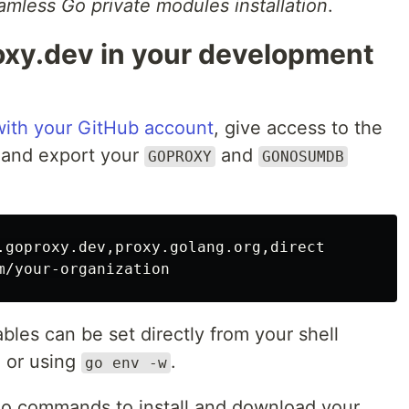
amless Go private modules installation
.
oxy.dev in your development
 with your GitHub account
, give access to the
e, and export your
and
GOPROXY
GONOSUMDB
les can be set directly from your shell
) or using
.
go env -w
go commands to install and download your