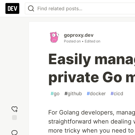
goproxy.dev
Posted on
• Edited on
Easily manag
private Go 
#
go
#
github
#
docker
#
cicd
For Golang developers, managi
straightforward when dealing w
Add
more tricky when you need to
reaction