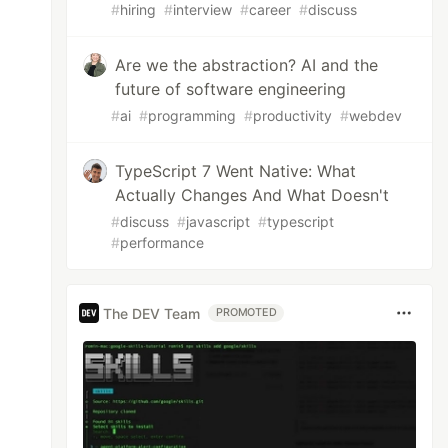
#
hiring
#
interview
#
career
#
discuss
Are we the abstraction? AI and the
future of software engineering
#
ai
#
programming
#
productivity
#
webdev
TypeScript 7 Went Native: What
Actually Changes And What Doesn't
#
discuss
#
javascript
#
typescript
#
performance
The DEV Team
PROMOTED