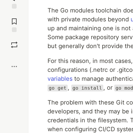
The Go modules toolchain does
Jump to
with private modules beyond
Comments
up and maintaining one is not 
Some package repository serv
Save
but generally don't provide th
Boost
For this reason, in most cases
configurations (.netrc or .gitc
variables
to manage authentica
,
, or
go get
go install
go mo
The problem with these Git conf
developers, and they may be in
credentials in the filesystem
when configuring CI/CD system