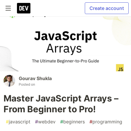
Create account
Gourav Shukla
Posted on
Master JavaScript Arrays –
From Beginner to Pro!
#
javascript
#
webdev
#
beginners
#
programming