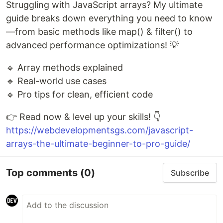
Struggling with JavaScript arrays? My ultimate
guide breaks down everything you need to know
—from basic methods like map() & filter() to
advanced performance optimizations! 💡
🔹 Array methods explained
🔹 Real-world use cases
🔹 Pro tips for clean, efficient code
👉 Read now & level up your skills! 👇
https://webdevelopmentsgs.com/javascript-
arrays-the-ultimate-beginner-to-pro-guide/
Top comments
(0)
Subscribe