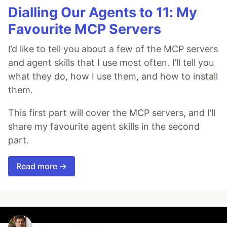
Dialling Our Agents to 11: My
Favourite MCP Servers
I’d like to tell you about a few of the MCP servers
and agent skills that I use most often. I’ll tell you
what they do, how I use them, and how to install
them.
This first part will cover the MCP servers, and I’ll
share my favourite agent skills in the second
part.
Read more →