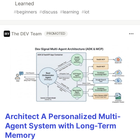
Learned
#
beginners
#
discuss
#
learning
#
iot
The DEV Team
PROMOTED
Architect A Personalized Multi-
Agent System with Long-Term
Memory