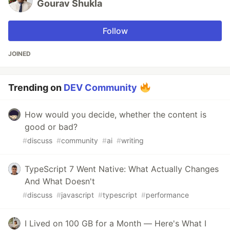
Gourav Shukla
Follow
JOINED
Trending on
DEV Community
How would you decide, whether the content is
good or bad?
#
discuss
#
community
#
ai
#
writing
TypeScript 7 Went Native: What Actually Changes
And What Doesn't
#
discuss
#
javascript
#
typescript
#
performance
I Lived on 100 GB for a Month — Here's What I