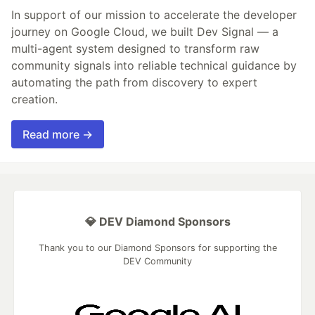
In support of our mission to accelerate the developer
journey on Google Cloud, we built Dev Signal — a
multi-agent system designed to transform raw
community signals into reliable technical guidance by
automating the path from discovery to expert
creation.
Read more →
💎 DEV Diamond Sponsors
Thank you to our Diamond Sponsors for supporting the
DEV Community