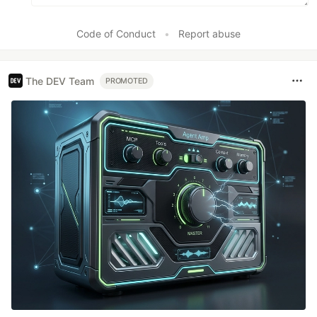
Code of Conduct
•
Report abuse
The DEV Team
PROMOTED