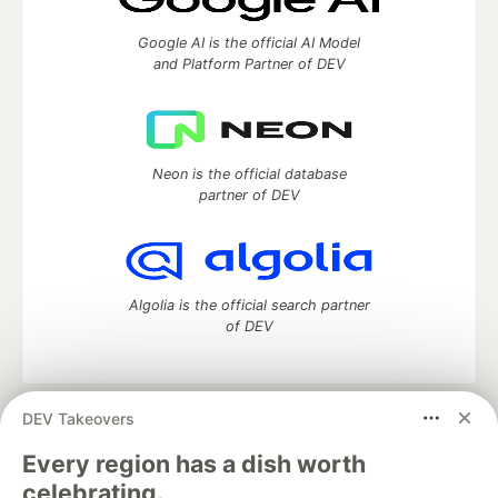
Google AI is the official AI Model
and Platform Partner of DEV
Neon is the official database
partner of DEV
Algolia is the official search partner
of DEV
DEV Takeovers
DEV Community
— A space to discuss and keep up software
development and manage your software career
Every region has a dish worth
Home
DEV Challenges
DEV++
Videos
celebrating.