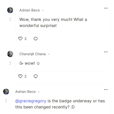
Like
Adrian Bece
•
Wow, thank you very much! What a
wonderful surprise!
2
Like
Charanjit Chana
•
🥳 wow! ☺️
2
Like
Adrian Bece
•
@graciegregory
is the badge underway or has
this been changed recently? :D