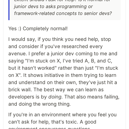
junior devs to asks programming or
framework-related concepts to senior devs?
Yes :) Completely normal!
I would say, if you think you need help, stop
and consider if you've researched every
avenue. I prefer a junior dev coming to me and
saying "I'm stuck on X, I've tried A, B, and C,
but it hasn't worked" rather than just "I'm stuck
on X". It shows initiative in them trying to learn
and understand on their own, they've just hit a
brick wall. The best way we can learn as
developers is by
doing
. That also means failing,
and doing the wrong thing.
If you're in an environment where you feel you
can't ask for help, that's toxic. A good
environment encourages questions,