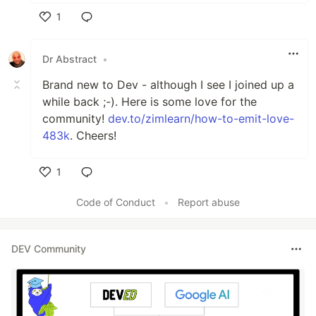
1
Like
Dr Abstract
•
Brand new to Dev - although I see I joined up a
while back ;-). Here is some love for the
community!
dev.to/zimlearn/how-to-emit-love-
483k
. Cheers!
1
Like
Code of Conduct
•
Report abuse
DEV Community