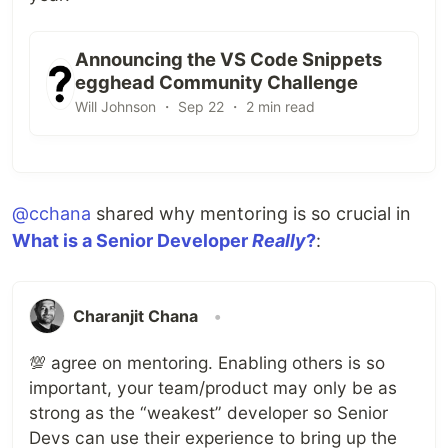
Announcing the VS Code Snippets
egghead Community Challenge
Will Johnson ・ Sep 22 ・ 2 min read
@cchana
shared why mentoring is so crucial in
What is a Senior Developer
Really
?
:
Charanjit Chana
•
💯 agree on mentoring. Enabling others is so
important, your team/product may only be as
strong as the “weakest” developer so Senior
Devs can use their experience to bring up the