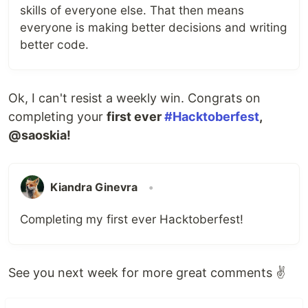
skills of everyone else. That then means
everyone is making better decisions and writing
better code.
Ok, I can't resist a weekly win. Congrats on
completing your
first ever
#Hacktoberfest
,
@saoskia!
Kiandra Ginevra
•
Completing my first ever Hacktoberfest!
See you next week for more great comments ✌