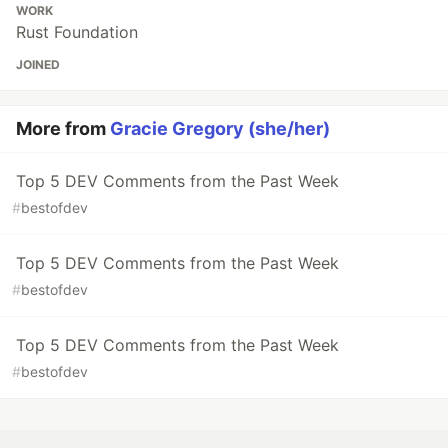
WORK
Rust Foundation
JOINED
More from
Gracie Gregory (she/her)
Top 5 DEV Comments from the Past Week
#
bestofdev
Top 5 DEV Comments from the Past Week
#
bestofdev
Top 5 DEV Comments from the Past Week
#
bestofdev