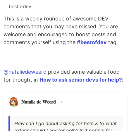
#
bestofdev
This is a weekly roundup of awesome DEV
comments that you may have missed. You are
welcome and encouraged to boost posts and
comments yourself using the
#bestofdev
tag.
@nataliedeweerd
provided some valuable food
for thought in
How to ask senior devs for help?
:
𝐍𝐚𝐭𝐚𝐥𝐢𝐞 𝐝𝐞 𝐖𝐞𝐞𝐫𝐝
•
How can I go about asking for help & to what
extent should I ask for help? Is it normal for