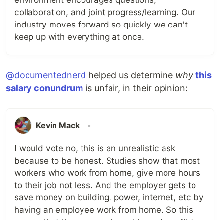
collaboration, and joint progress/learning. Our
industry moves forward so quickly we can't
keep up with everything at once.
@documentednerd
helped us determine
why
this
salary conundrum
is unfair, in their opinion:
Kevin Mack
•
I would vote no, this is an unrealistic ask
because to be honest. Studies show that most
workers who work from home, give more hours
to their job not less. And the employer gets to
save money on building, power, internet, etc by
having an employee work from home. So this