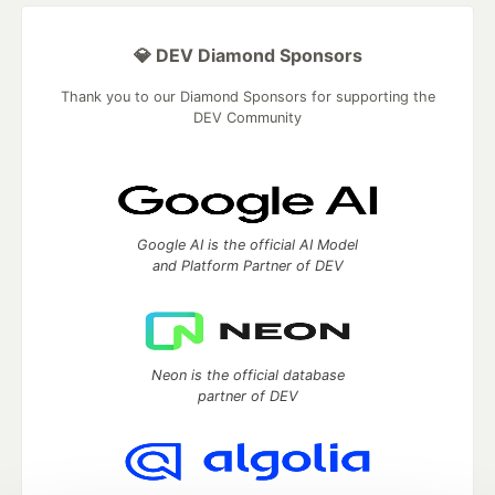
💎 DEV Diamond Sponsors
Thank you to our Diamond Sponsors for supporting the
DEV Community
Google AI is the official AI Model
and Platform Partner of DEV
Neon is the official database
partner of DEV