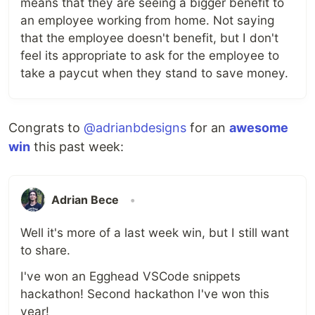
means that they are seeing a bigger benefit to
an employee working from home. Not saying
that the employee doesn't benefit, but I don't
feel its appropriate to ask for the employee to
take a paycut when they stand to save money.
Congrats to
@adrianbdesigns
for an
awesome
win
this past week:
Adrian Bece
•
Well it's more of a last week win, but I still want
to share.
I've won an Egghead VSCode snippets
hackathon! Second hackathon I've won this
year!