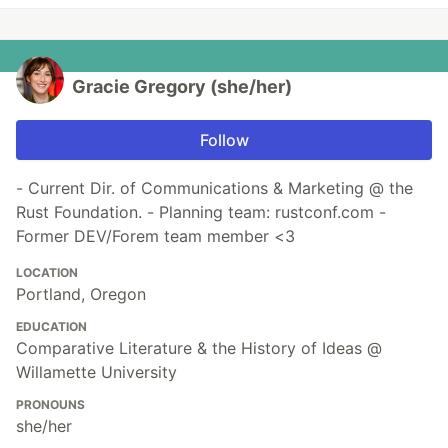
Gracie Gregory (she/her)
Follow
- Current Dir. of Communications & Marketing @ the
Rust Foundation. - Planning team: rustconf.com -
Former DEV/Forem team member <3
LOCATION
Portland, Oregon
EDUCATION
Comparative Literature & the History of Ideas @
Willamette University
PRONOUNS
she/her