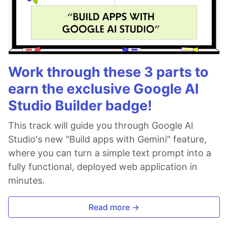
Work through these 3 parts to
earn the exclusive Google AI
Studio Builder badge!
This track will guide you through Google AI
Studio's new "Build apps with Gemini" feature,
where you can turn a simple text prompt into a
fully functional, deployed web application in
minutes.
Read more →