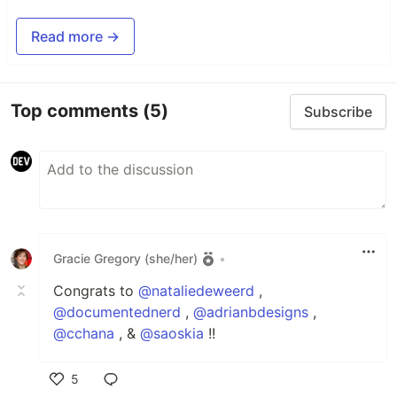
Read more →
Top comments
(5)
Subscribe
Gracie Gregory (she/her)
•
Congrats to
@nataliedeweerd
,
@documentednerd
,
@adrianbdesigns
,
@cchana
, &
@saoskia
!!
5