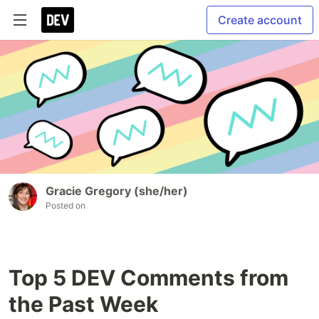
Create account
Gracie Gregory (she/her)
Posted on
Top 5 DEV Comments from
the Past Week