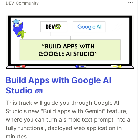
DEV Community
Build Apps with Google AI
Studio 🧱
This track will guide you through Google AI
Studio's new "Build apps with Gemini" feature,
where you can turn a simple text prompt into a
fully functional, deployed web application in
minutes.