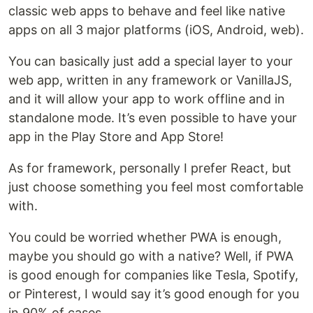
classic web apps to behave and feel like native
apps on all 3 major platforms (iOS, Android, web).
You can basically just add a special layer to your
web app, written in any framework or VanillaJS,
and it will allow your app to work offline and in
standalone mode. It’s even possible to have your
app in the Play Store and App Store!
As for framework, personally I prefer React, but
just choose something you feel most comfortable
with.
You could be worried whether PWA is enough,
maybe you should go with a native? Well, if PWA
is good enough for companies like Tesla, Spotify,
or Pinterest, I would say it’s good enough for you
in 90% of cases.