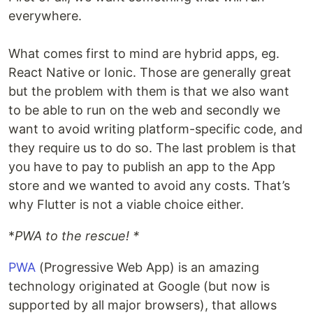
everywhere.
What comes first to mind are hybrid apps, eg.
React Native or Ionic. Those are generally great
but the problem with them is that we also want
to be able to run on the web and secondly we
want to avoid writing platform-specific code, and
they require us to do so. The last problem is that
you have to pay to publish an app to the App
store and we wanted to avoid any costs. That’s
why Flutter is not a viable choice either.
*
PWA to the rescue! *
PWA
(Progressive Web App) is an amazing
technology originated at Google (but now is
supported by all major browsers), that allows