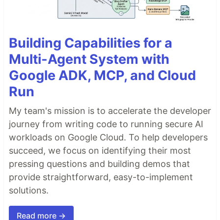
Building Capabilities for a
Multi-Agent System with
Google ADK, MCP, and Cloud
Run
My team's mission is to accelerate the developer
journey from writing code to running secure AI
workloads on Google Cloud. To help developers
succeed, we focus on identifying their most
pressing questions and building demos that
provide straightforward, easy-to-implement
solutions.
Read more →