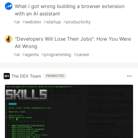
What I got wrong building a browser extension
with an AI assistant
#
ai
#
webdev
#
startup
#
productivity
"Developers Will Lose Their Jobs": How You Were
All Wrong
#
ai
#
agents
#
programming
#
career
The DEV Team
PROMOTED