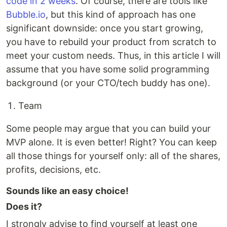
code in 2 weeks
. Of course, there are tools like
Bubble.io
, but this kind of approach has one
significant downside: once you start growing,
you have to rebuild your product from scratch to
meet your custom needs. Thus, in this article I will
assume that you have some solid programming
background (or your CTO/tech buddy has one).
Team
Some people may argue that you can build your
MVP alone. It is even better! Right? You can keep
all those things for yourself only: all of the shares,
profits, decisions, etc.
Sounds like an easy choice!
Does it?
I strongly advise to find yourself at least one