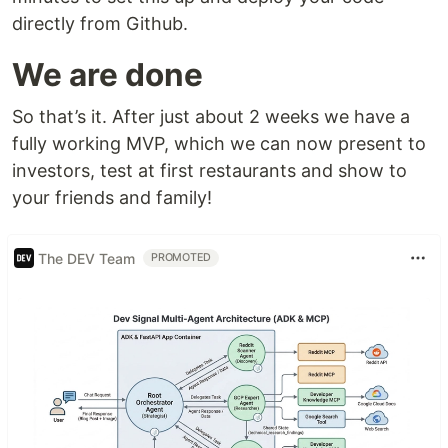
directly from Github.
We are done
So that’s it. After just about 2 weeks we have a
fully working MVP, which we can now present to
investors, test at first restaurants and show to
your friends and family!
The DEV Team
PROMOTED