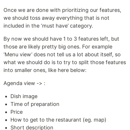
Once we are done with prioritizing our features,
we should toss away everything that is not
included in the ‘must have’ category.
By now we should have 1 to 3 features left, but
those are likely pretty big ones. For example
‘Menu view’ does not tell us a lot about itself, so
what we should do is to try to split those features
into smaller ones, like here below:
Agenda view -> :
Dish image
Time of preparation
Price
How to get to the restaurant (eg. map)
Short description