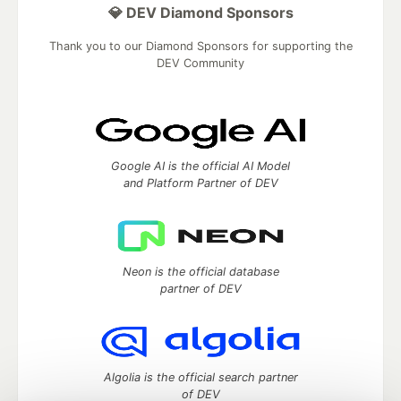
💎 DEV Diamond Sponsors
Thank you to our Diamond Sponsors for supporting the
DEV Community
Google AI is the official AI Model
and Platform Partner of DEV
Neon is the official database
partner of DEV
Algolia is the official search partner
of DEV