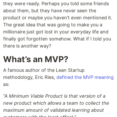
they were ready. Perhaps you told some friends
about them, but they have never seen the
product or maybe you haven’t even mentioned it.
The great idea that was going to make you a
millionaire just got lost in your everyday life and
finally got forgotten somehow. What if I told you
there is another way?
What’s an MVP?
A famous author of the Lean Startup
methodology, Eric Ries,
defined the MVP meaning
as:
“A Minimum Viable Product is that version of a
new product which allows a team to collect the
maximum amount of validated learning about