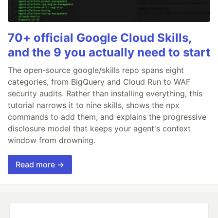
70+ official Google Cloud Skills,
and the 9 you actually need to start
The open-source google/skills repo spans eight
categories, from BigQuery and Cloud Run to WAF
security audits. Rather than installing everything, this
tutorial narrows it to nine skills, shows the npx
commands to add them, and explains the progressive
disclosure model that keeps your agent's context
window from drowning.
Read more →