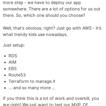
more step - we have to deploy our app
somewhere. There are a lot of options for us out
there. So, which one should you choose?
Well, that’s obvious, right? Just go with AWS - it’s
what trendy kids use nowadays.
Just setup:
RDS
AIM
EBS
Route53
Terraform to manage it
… and so many more ...
If you think this is a lot of work and overkill, you
are right! We just want to test our MVP. Of