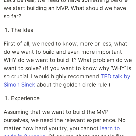
we start building an MVP. What should we have
so far?
The Idea
First of all, we need to know, more or less, what
do we want to build and even more important
WHY do we want to build it? What problem do we
want to solve? (If you want to know why ‘WHY’ is
so crucial. I would highly recommend
TED talk by
Simon Sinek
about the golden circle rule )
Experience
Assuming that we want to build the MVP
ourselves, we need the relevant experience. No
matter how hard you try, you cannot
learn to