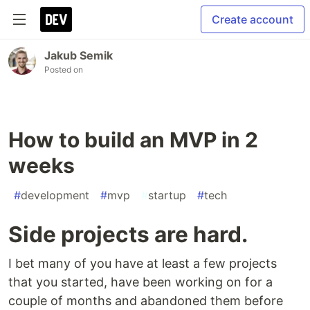
Create account
Jakub Semik
Posted on
How to build an MVP in 2
weeks
#
development
#
mvp
#
startup
#
tech
Side projects are hard.
I bet many of you have at least a few projects
that you started, have been working on for a
couple of months and abandoned them before