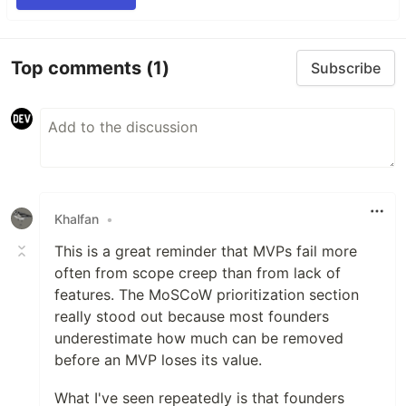
Top comments
(1)
Subscribe
Khalfan
•
This is a great reminder that MVPs fail more
often from scope creep than from lack of
features. The MoSCoW prioritization section
really stood out because most founders
underestimate how much can be removed
before an MVP loses its value.
What I've seen repeatedly is that founders