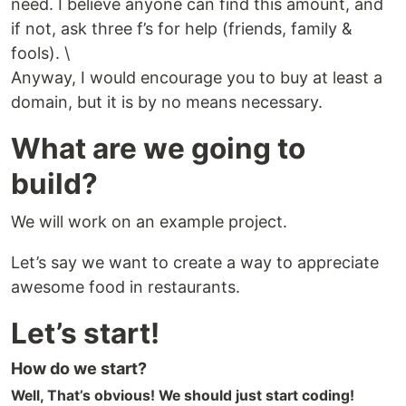
need. I believe anyone can find this amount, and
if not, ask three f’s for help (friends, family &
fools). \
Anyway, I would encourage you to buy at least a
domain, but it is by no means necessary.
What are we going to
build?
We will work on an example project.
Let’s say we want to create a way to appreciate
awesome food in restaurants.
Let’s start!
How do we start?
Well, That’s obvious! We should just start coding!