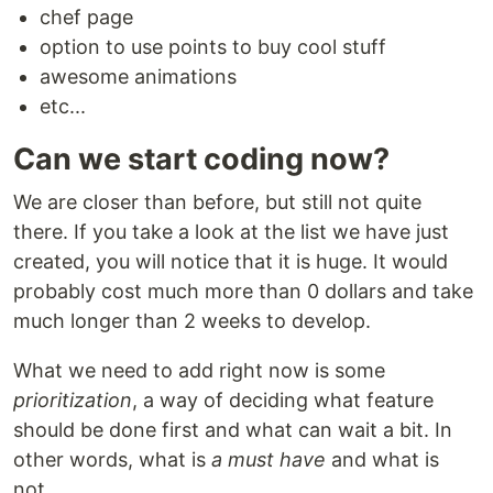
chef page
option to use points to buy cool stuff
awesome animations
etc...
Can we start coding now?
We are closer than before, but still not quite
there. If you take a look at the list we have just
created, you will notice that it is huge. It would
probably cost much more than 0 dollars and take
much longer than 2 weeks to develop.
What we need to add right now is some
prioritization
, a way of deciding what feature
should be done first and what can wait a bit. In
other words, what is
a
must have
and what is
not.