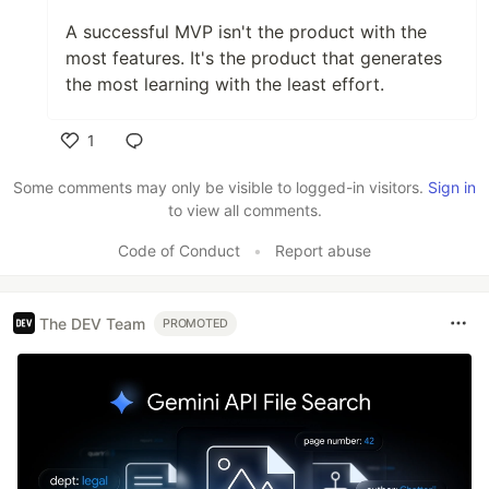
A successful MVP isn't the product with the
most features. It's the product that generates
the most learning with the least effort.
1
Like
Some comments may only be visible to logged-in visitors.
Sign in
to view all comments.
Code of Conduct
•
Report abuse
The DEV Team
PROMOTED