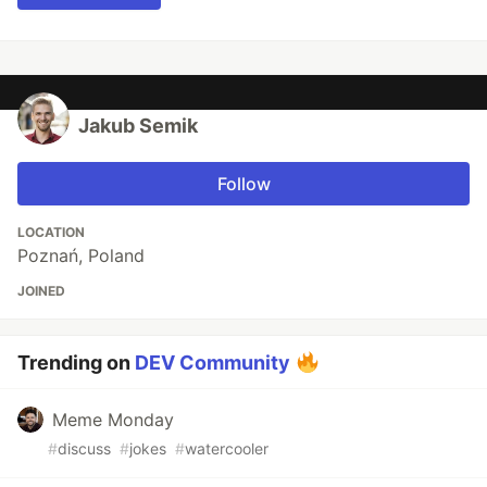
Jakub Semik
Follow
LOCATION
Poznań, Poland
JOINED
Trending on
DEV Community
Meme Monday
#
discuss
#
jokes
#
watercooler