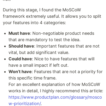
During this stage, I found the MoSCoW
framework extremely useful. It allows you to split
your features into 4 categories:
Must have
: Non-negotiable product needs
that are mandatory to test the idea.
Should have
: Important features that are not
vital, but add significant value.
Could have
: Nice to have features that will
have a small impact if left out.
Won’t have
: Features that are not a priority for
this specific time frame.
For an excellent explanation of how MoSCoW
works in detail, I highly recommend this article:
https://www.productplan.com/glossary/mosco
w-prioritization/
.