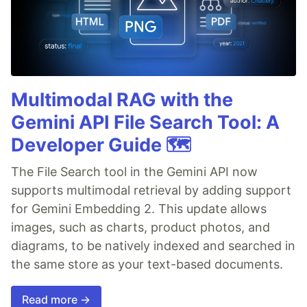
Multimodal RAG with the
Gemini API File Search Tool: A
Developer Guide 🗺️
The File Search tool in the Gemini API now
supports multimodal retrieval by adding support
for Gemini Embedding 2. This update allows
images, such as charts, product photos, and
diagrams, to be natively indexed and searched in
the same store as your text-based documents.
Read more →