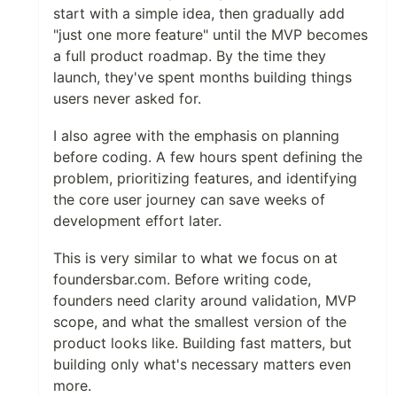
start with a simple idea, then gradually add
"just one more feature" until the MVP becomes
a full product roadmap. By the time they
launch, they've spent months building things
users never asked for.
I also agree with the emphasis on planning
before coding. A few hours spent defining the
problem, prioritizing features, and identifying
the core user journey can save weeks of
development effort later.
This is very similar to what we focus on at
foundersbar.com. Before writing code,
founders need clarity around validation, MVP
scope, and what the smallest version of the
product looks like. Building fast matters, but
building only what's necessary matters even
more.