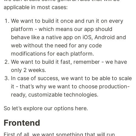
applicable in most cases:
We want to build it once and run it on every
platform - which means our app should
behave like a native app on iOS, Android and
web without the need for any code
modifications for each platform.
We want to build it fast, remember - we have
only 2 weeks.
In case of success, we want to be able to scale
it - that’s why we want to choose production-
ready, customizable technologies.
So let’s explore our options here.
Frontend
First of all, we want something that will run