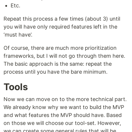
Etc.
Repeat this process a few times (about 3) until
you will have only required features left in the
‘must have’.
Of course, there are much more prioritization
frameworks, but I will not go through them here.
The basic approach is the same: repeat the
process until you have the bare minimum.
Tools
Now we can move on to the more technical part.
We already know why we want to build the MVP
and what features the MVP should have. Based
on those we will choose our tool-set. However,
we can create some general rules that will be