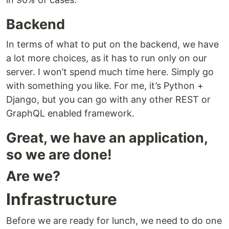
Backend
In terms of what to put on the backend, we have
a lot more choices, as it has to run only on our
server. I won’t spend much time here. Simply go
with something you like. For me, it’s Python +
Django, but you can go with any other REST or
GraphQL enabled framework.
Great, we have an application,
so we are done!
Are we?
Infrastructure
Before we are ready for lunch, we need to do one