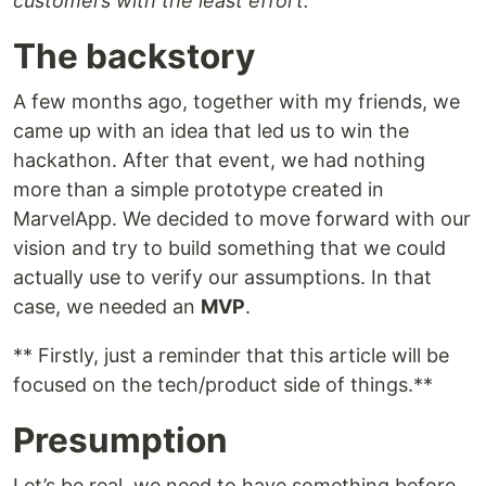
customers with the least effort.”
The backstory
A few months ago, together with my friends, we
came up with an idea that led us to win the
hackathon. After that event, we had nothing
more than a simple prototype created in
MarvelApp. We decided to move forward with our
vision and try to build something that we could
actually use to verify our assumptions. In that
case, we needed an
MVP
.
** Firstly, just a reminder that this article will be
focused on the tech/product side of things.**
Presumption
Let’s be real, we need to have something before