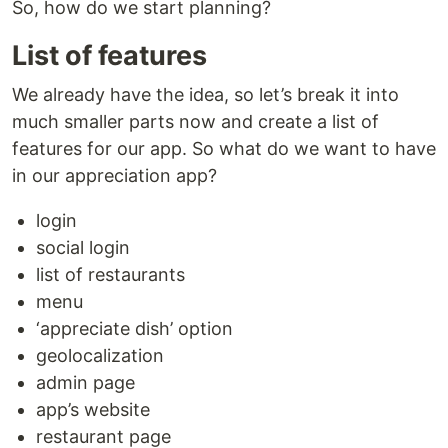
So, how do we start planning?
List of features
We already have the idea, so let’s break it into
much smaller parts now and create a list of
features for our app. So what do we want to have
in our appreciation app?
login
social login
list of restaurants
menu
‘appreciate dish’ option
geolocalization
admin page
app’s website
restaurant page