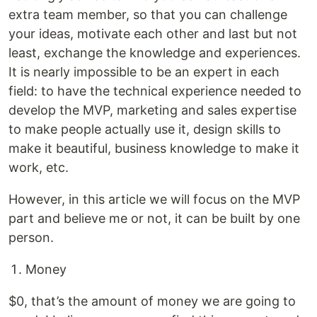
extra team member, so that you can challenge
your ideas, motivate each other and last but not
least, exchange the knowledge and experiences.
It is nearly impossible to be an expert in each
field: to have the technical experience needed to
develop the MVP, marketing and sales expertise
to make people actually use it, design skills to
make it beautiful, business knowledge to make it
work, etc.
However, in this article we will focus on the MVP
part and believe me or not, it can be built by one
person.
Money
$0, that’s the amount of money we are going to