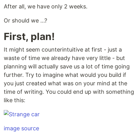
After all, we have only 2 weeks.
Or should we ...?
First, plan!
It might seem counterintuitive at first - just a
waste of time we already have very little - but
planning will actually save us a lot of time going
further. Try to imagine what would you build if
you just created what was on your mind at the
time of writing. You could end up with something
like this:
image source