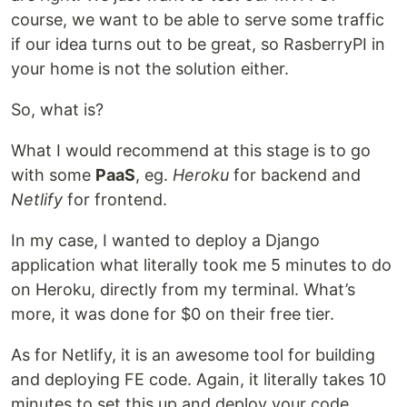
course, we want to be able to serve some traffic
if our idea turns out to be great, so RasberryPI in
your home is not the solution either.
So, what is?
What I would recommend at this stage is to go
with some
PaaS
, eg.
Heroku
for backend and
Netlify
for frontend.
In my case, I wanted to deploy a Django
application what literally took me 5 minutes to do
on Heroku, directly from my terminal. What’s
more, it was done for $0 on their free tier.
As for Netlify, it is an awesome tool for building
and deploying FE code. Again, it literally takes 10
minutes to set this up and deploy your code