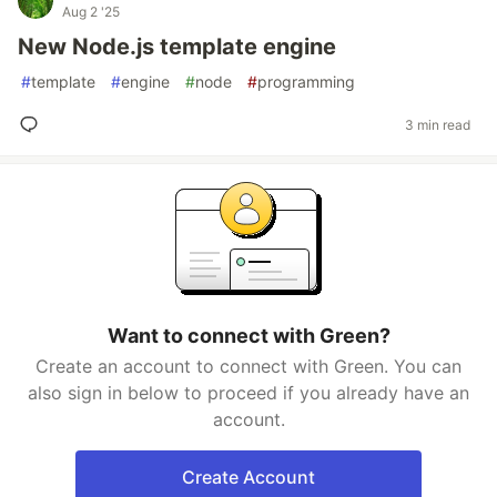
Aug 2 '25
New Node.js template engine
#
template
#
engine
#
node
#
programming
3 min read
Want to connect with Green?
Create an account to connect with Green. You can
also sign in below to proceed if you already have an
account.
Create Account