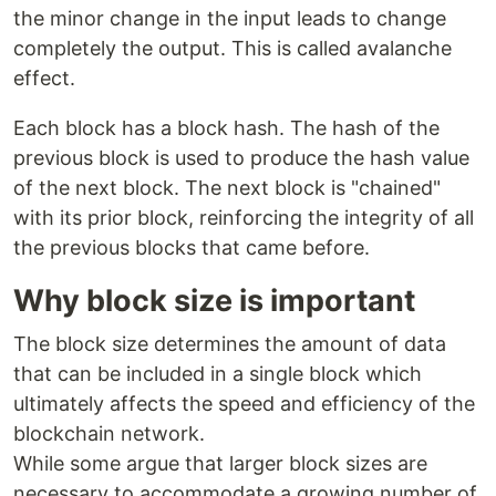
the minor change in the input leads to change
completely the output. This is called avalanche
effect.
Each block has a block hash. The hash of the
previous block is used to produce the hash value
of the next block. The next block is "chained"
with its prior block, reinforcing the integrity of all
the previous blocks that came before.
Why block size is important
The block size determines the amount of data
that can be included in a single block which
ultimately affects the speed and efficiency of the
blockchain network.
While some argue that larger block sizes are
necessary to accommodate a growing number of