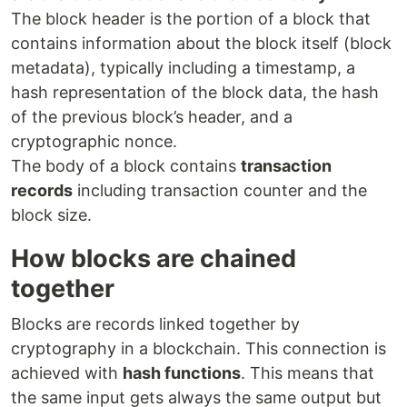
The block header is the portion of a block that
contains information about the block itself (block
metadata), typically including a timestamp, a
hash representation of the block data, the hash
of the previous block’s header, and a
cryptographic nonce.
The body of a block contains
transaction
records
including transaction counter and the
block size.
How blocks are chained
together
Blocks are records linked together by
cryptography in a blockchain. This connection is
achieved with
hash functions
. This means that
the same input gets always the same output but