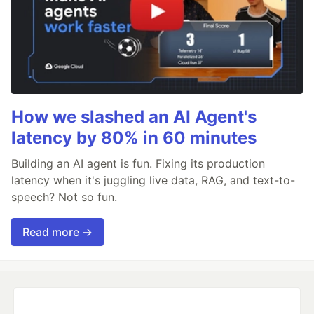
How we slashed an AI Agent's
latency by 80% in 60 minutes
Building an AI agent is fun. Fixing its production
latency when it's juggling live data, RAG, and text-to-
speech? Not so fun.
Read more →