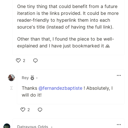
One tiny thing that could benefit from a future
iteration is the links provided. It could be more
reader-friendly to hyperlink them into each
source's title (instead of having the full link).
Other than that, I found the piece to be well-
explained and I have just bookmarked it 🙏
2
Like
Rey
•
Thanks
@fernandezbaptiste
! Absolutely, I
will do it!
2
Like
Datravous Odds
•