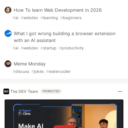
How To learn Web Development in 2026
#
ai
#
webdev
#
learning
#
beginners
What I got wrong building a browser extension
with an AI assistant
#
ai
#
webdev
#
startup
#
productivity
Meme Monday
#
discuss
#
jokes
#
watercooler
The DEV Team
PROMOTED