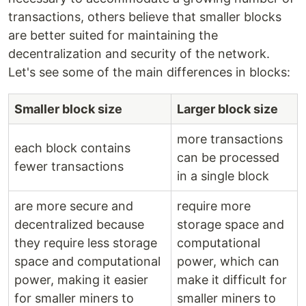
transactions, others believe that smaller blocks
are better suited for maintaining the
decentralization and security of the network.
Let's see some of the main differences in blocks:
Smaller block size
Larger block size
more transactions
each block contains
can be processed
fewer transactions
in a single block
are more secure and
require more
decentralized because
storage space and
they require less storage
computational
space and computational
power, which can
power, making it easier
make it difficult for
for smaller miners to
smaller miners to