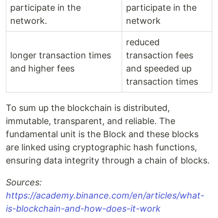
participate in the
participate in the
network.
network
reduced
longer transaction times
transaction fees
and higher fees
and speeded up
transaction times
To sum up the blockchain is distributed,
immutable, transparent, and reliable. The
fundamental unit is the Block and these blocks
are linked using cryptographic hash functions,
ensuring data integrity through a chain of blocks.
Sources:
https://academy.binance.com/en/articles/what-
is-blockchain-and-how-does-it-work