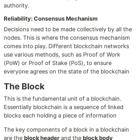
authority.
Reliability: Consensus Mechanism
Decisions need to be made collectively by all the
nodes. This is where the consensus mechanism
comes into play. Different blockchain networks
use various methods, such as Proof of Work
(PoW) or Proof of Stake (PoS), to ensure
everyone agrees on the state of the blockchain
The Block
This is the fundamental unit of a blockchain.
Essentially blockchain is a sequence of linked
blocks each holding a piece of information
The key components of a block in a blockchain
are the
block header
and the
block body