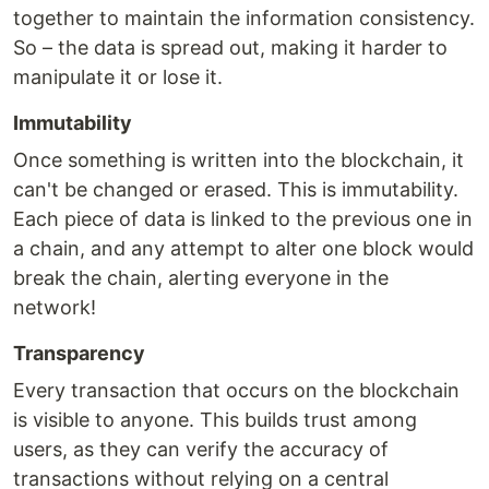
together to maintain the information consistency.
So – the data is spread out, making it harder to
manipulate it or lose it.
Immutability
Once something is written into the blockchain, it
can't be changed or erased. This is immutability.
Each piece of data is linked to the previous one in
a chain, and any attempt to alter one block would
break the chain, alerting everyone in the
network!
Transparency
Every transaction that occurs on the blockchain
is visible to anyone. This builds trust among
users, as they can verify the accuracy of
transactions without relying on a central