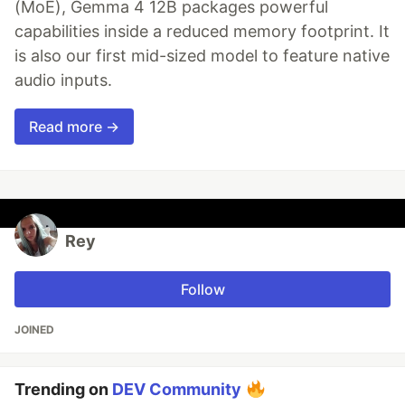
(MoE), Gemma 4 12B packages powerful
capabilities inside a reduced memory footprint. It
is also our first mid-sized model to feature native
audio inputs.
Read more →
Rey
Follow
JOINED
Trending on
DEV Community