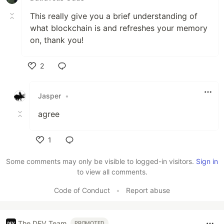
This really give you a brief understanding of
what blockchain is and refreshes your memory
on, thank you!
2
Like
Jasper
•
agree
1
Like
Some comments may only be visible to logged-in visitors.
Sign in
to view all comments.
Code of Conduct
•
Report abuse
The DEV Team
PROMOTED