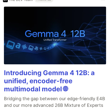
Introducing Gemma 4 12B: a
unified, encoder-free
multimodal model 🌐
Bridging the gap between our edge-friendly E4B
and our more advanced 26B Mixture of Experts