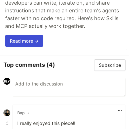
developers can write, iterate on, and share
instructions that make an entire team's agents
faster with no code required. Here's how Skills
and MCP actually work together.
Read more →
Top comments
(4)
Subscribe
Bap
•
I really enjoyed this piece!!