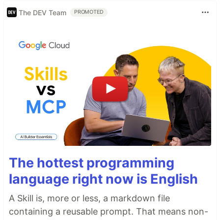
The DEV Team
PROMOTED
The hottest programming
language right now is English
A Skill is, more or less, a markdown file
containing a reusable prompt. That means non-