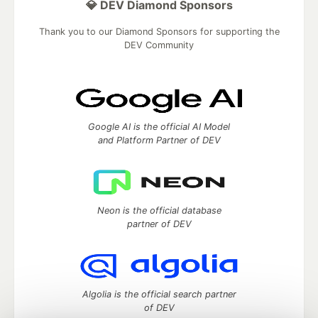
💎 DEV Diamond Sponsors
Thank you to our Diamond Sponsors for supporting the
DEV Community
Google AI is the official AI Model
and Platform Partner of DEV
Neon is the official database
partner of DEV
Algolia is the official search partner
of DEV