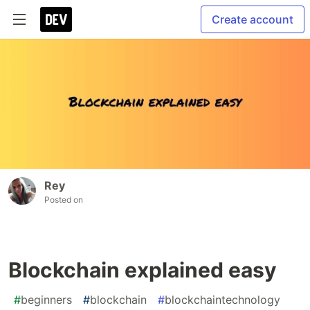
Create account
Rey
Posted on
Blockchain explained easy
#
beginners
#
blockchain
#
blockchaintechnology