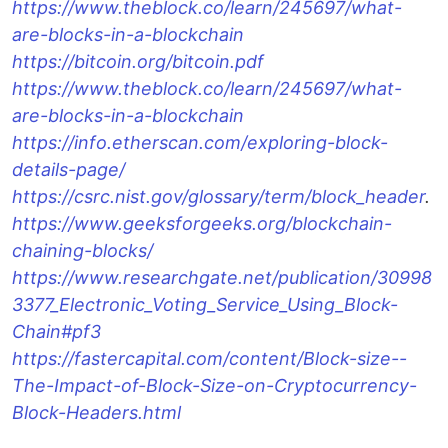
https://www.theblock.co/learn/245697/what-
are-blocks-in-a-blockchain
https://bitcoin.org/bitcoin.pdf
https://www.theblock.co/learn/245697/what-
are-blocks-in-a-blockchain
https://info.etherscan.com/exploring-block-
details-page/
https://csrc.nist.gov/glossary/term/block_header
.
https://www.geeksforgeeks.org/blockchain-
chaining-blocks/
https://www.researchgate.net/publication/30998
3377_Electronic_Voting_Service_Using_Block-
Chain#pf3
https://fastercapital.com/content/Block-size--
The-Impact-of-Block-Size-on-Cryptocurrency-
Block-Headers.html