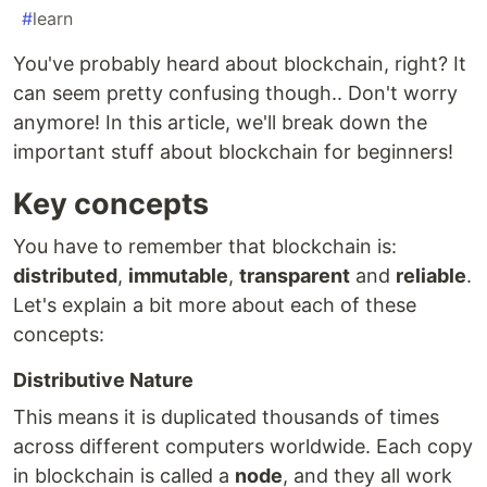
#
learn
You've probably heard about blockchain, right? It
can seem pretty confusing though.. Don't worry
anymore! In this article, we'll break down the
important stuff about blockchain for beginners!
Key concepts
You have to remember that blockchain is:
distributed
,
immutable
,
transparent
and
reliable
.
Let's explain a bit more about each of these
concepts:
Distributive Nature
This means it is duplicated thousands of times
across different computers worldwide. Each copy
in blockchain is called a
node
, and they all work