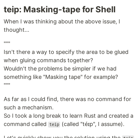
teip: Masking-tape for Shell
When I was thinking about the above issue, I
thought...
"""
Isn't there a way to specify the area to be glued
when gluing commands together?
Wouldn't the problems be simpler if we had
something like "Masking tape" for example?
"""
As far as I could find, there was no command for
such a mechanism.
So I took a long break to learn Rust and created a
command called
(called "téɪp", I assume).
teip
Let's quickly show you the solution using the