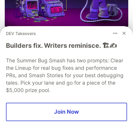
DEV Takeovers
Build, Ship, See It All: MCP
Monitoring with Sentry
Builders fix. Writers reminisce. 🏗️✍️
Built an MCP server? Now see everything it does.
The Summer Bug Smash has two prompts: Clear
Sentry’s MCP Server Monitoring tracks every client,
the Lineup for real bug fixes and performance
tool, and request so you can fix issues fast and build
PRs, and Smash Stories for your best debugging
with confidence.
tales. Pick your lane and go for a piece of the
$5,000 prize pool.
Read more
Join Now
💎 DEV Diamond Sponsors