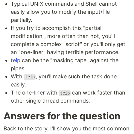
Typical UNIX commands and Shell cannot
easily allow you to modify the input/file
partially.
If you try to accomplish this "partial
modification", more often than not, you'll
complete a complex "script" or you'll only get
an "one-liner" having terrible performance.
teip
can be the "masking tape" against the
pipes.
With
, you'll make such the task done
teip
easily.
The one-liner with
can work faster than
teip
other single thread commands.
Answers for the question
Back to the story, I'll show you the most common