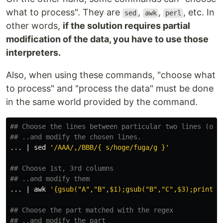
what to process". They are
,
,
, etc. In
sed
awk
perl
other words,
if the solution requires partial
modification of the data, you have to use those
interpreters.
Also, when using these commands, "choose what
to process" and "process the data" must be done
in the same world provided by the command.
## Choose the lines between particular two lines (one
## ..and modify the chosen lines.
... | 
sed
'/AAA/,/BBB/{ s/hoge/fuga/g }'
## Choose 1st, 3rd columns
## ..and modify them
... | 
awk
'{gsub("A","B",$1);gsub("B","C",$3);print}'
## Choose the part matched with the regex
## ..and modify the part