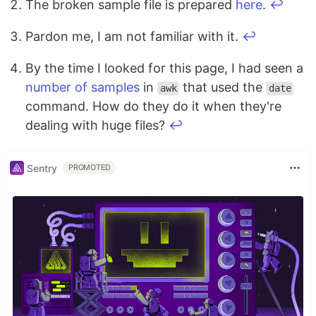
The broken sample file is prepared
here
.
↩
Pardon me, I am not familiar with it.
↩
By the time I looked for this page, I had seen a
number
of
samples
in
that used the
awk
date
command. How do they do it when they're
dealing with huge files?
↩
Sentry
PROMOTED