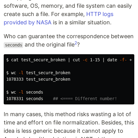
software, OS, memory, and file system can easily
create such a file. For example,
HTTP logs
provided by NASA
is in a similar situation.
Who can guarantee the correspondence between
2
and the original file
?
seconds
$ 
cat 
test_secure_broken | 
cut
-c
 1-15 | 
date
-f-
 +%s
$ 
wc
-l
 test_secure_broken

1078333 test_secure_broken

$ 
wc
-l
 seconds

1078331 seconds    
## <==== Different number!
In many cases, this method risks wasting a lot of
time and effort on file normalization. Besides, this
idea is less generic because it cannot apply to