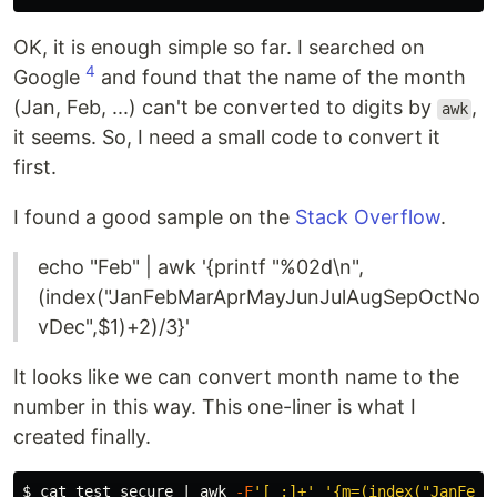
OK, it is enough simple so far. I searched on
4
Google
and found that the name of the month
(Jan, Feb, ...) can't be converted to digits by
,
awk
it seems. So, I need a small code to convert it
first.
I found a good sample on the
Stack Overflow
.
echo "Feb" | awk '{printf "%02d\n",
(index("JanFebMarAprMayJunJulAugSepOctNo
vDec",$1)+2)/3}'
It looks like we can convert month name to the
number in this way. This one-liner is what I
created finally.
$ 
cat 
test_secure | 
awk
-F
'[ :]+'
'{m=(index("JanFebM