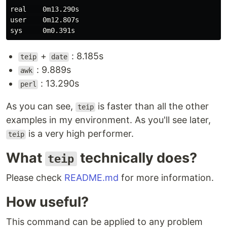
real    0m13.290s

user    0m12.807s

+
: 8.185s
teip
date
: 9.889s
awk
: 13.290s
perl
As you can see,
is faster than all the other
teip
examples in my environment. As you'll see later,
is a very high performer.
teip
What
technically does?
teip
Please check
README.md
for more information.
How useful?
This command can be applied to any problem