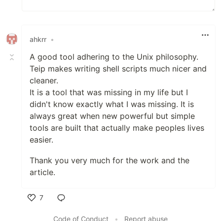
ahkrr
•
A good tool adhering to the Unix philosophy.
Teip makes writing shell scripts much nicer and
cleaner.
It is a tool that was missing in my life but I
didn't know exactly what I was missing. It is
always great when new powerful but simple
tools are built that actually make peoples lives
easier.
Thank you very much for the work and the
article.
7
Like
Code of Conduct
•
Report abuse