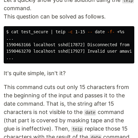
teip
command.
This question can be solved as follows.
$ 
cat 
test_secure | teip 
-c
 1-15 
--
date
-f-
 +%s

...

1590463166 localhost sshd[17872] Disconnected from 19
1590463270 localhost sshd[17927] Invalid user amavis1 
It's quite simple, isn't it?
This command cuts out only 15 characters from
the beginning of the input and passes it to the
date command. That is, the string after 15
characters is not visible to the
command
date
(that part is covered by masking tape and the
glue is ineffective). Then,
replace those 15
teip
characters with the result of the
command.
date