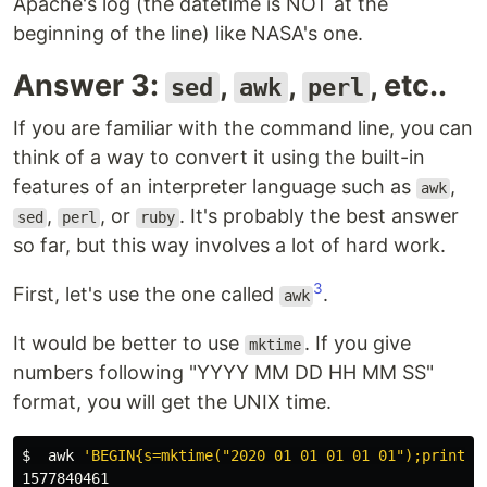
Apache's log (the datetime is NOT at the
beginning of the line) like NASA's one.
Answer 3:
,
,
, etc..
sed
awk
perl
If you are familiar with the command line, you can
think of a way to convert it using the built-in
features of an interpreter language such as
,
awk
,
, or
. It's probably the best answer
sed
perl
ruby
so far, but this way involves a lot of hard work.
3
First, let's use the one called
.
awk
It would be better to use
. If you give
mktime
numbers following "YYYY MM DD HH MM SS"
format, you will get the UNIX time.
$ 
awk
'BEGIN{s=mktime("2020 01 01 01 01 01");print s