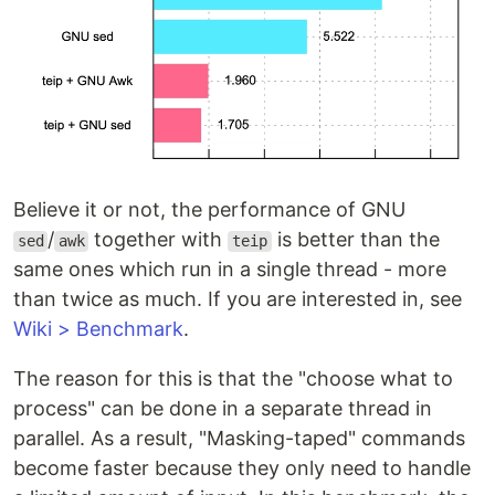
Believe it or not, the performance of GNU
/
together with
is better than the
sed
awk
teip
same ones which run in a single thread - more
than twice as much. If you are interested in, see
Wiki > Benchmark
.
The reason for this is that the "choose what to
process" can be done in a separate thread in
parallel. As a result, "Masking-taped" commands
become faster because they only need to handle