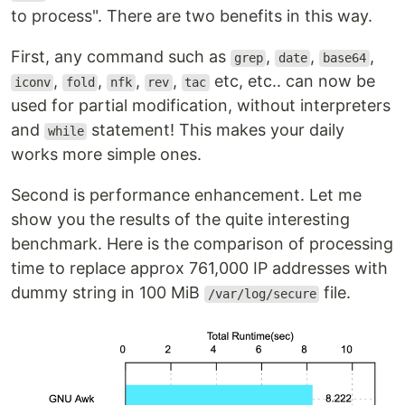
to process". There are two benefits in this way.
First, any command such as
,
,
,
grep
date
base64
,
,
,
,
etc, etc.. can now be
iconv
fold
nfk
rev
tac
used for partial modification, without interpreters
and
statement! This makes your daily
while
works more simple ones.
Second is performance enhancement. Let me
show you the results of the quite interesting
benchmark. Here is the comparison of processing
time to replace approx 761,000 IP addresses with
dummy string in 100 MiB
file.
/var/log/secure