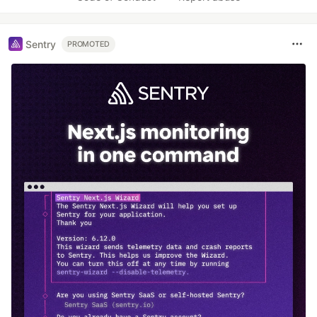
Sentry
PROMOTED