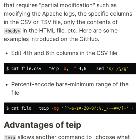
that requires "partial modification" such as
modifying the Apache logs, the specific columns
in the CSV or TSV file, only the contents of
in the HTML file, etc. Here are some
<body>
examples introduced on the GitHub.
Edit 4th and 6th columns in the CSV file
$ 
cat 
file.csv | teip 
-d
, 
-f
 4,6 
--
sed
's/./@/g'
Percent-encode bare-minimum range of the
file
$ 
cat 
file | teip 
-og
'[^-a-zA-Z0-9@:%._\+~#=/]+'
--
 
Advantages of teip
allows another command to "choose what
teip