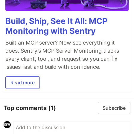
Build, Ship, See It All: MCP
Monitoring with Sentry
Built an MCP server? Now see everything it
does. Sentry’s MCP Server Monitoring tracks
every client, tool, and request so you can fix
issues fast and build with confidence.
Read more
Top comments
(1)
Subscribe