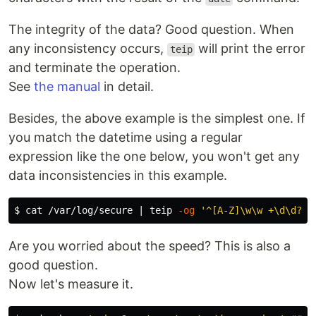
The integrity of the data? Good question. When
any inconsistency occurs,
will print the error
teip
and terminate the operation.
See
the manual
in detail.
Besides, the above example is the simplest one. If
you match the datetime using a regular
expression like the one below, you won't get any
data inconsistencies in this example.
$ 
cat
 /var/log/secure | teip 
-og
'^[A-Z]\w\w +\d\d? \
Are you worried about the speed? This is also a
good question.
Now let's measure it.