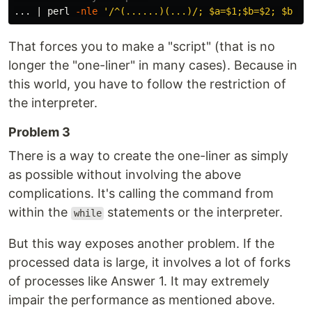
... | perl 
-nle
'/^(......)(...)/; $a=$1;$b=$2; $b =~
That forces you to make a "script" (that is no
longer the "one-liner" in many cases). Because in
this world, you have to follow the restriction of
the interpreter.
Problem 3
There is a way to create the one-liner as simply
as possible without involving the above
complications. It's calling the command from
within the
statements or the interpreter.
while
But this way exposes another problem. If the
processed data is large, it involves a lot of forks
of processes like Answer 1. It may extremely
impair the performance as mentioned above.