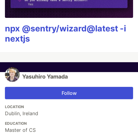
npx @sentry/wizard@latest -i
nextjs
Yasuhiro Yamada
Follow
LOCATION
Dublin, Ireland
EDUCATION
Master of CS