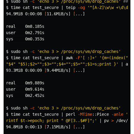
$ 
sudo 
sh 
-c
'echo 3 > /proc/sys/vm/drop_caches'
## C
$ 
time cat 
test_secure | teip 
-og
'^[A-Z]\w\w +\d\d? 
94.9MiB 0:00:08 
[
11.6MiB/s] 
[
...]

real    0m8.185s

user    0m2.791s

sys     0m0.353s

$ 
sudo 
sh 
-c
'echo 3 > /proc/sys/vm/drop_caches'
$ 
time cat 
test_secure | 
awk
-F
'[ :]+'
'{m=(index("Ja
"$4" "$5);$2="";$3="";$4="";$5="";$1=s;print }'
 | 
awk
93.3MiB 0:00:09 
[
9.44MiB/s] 
[
...]

real    0m9.889s

user    0m9.614s

sys     0m2.452s

$ 
sudo 
sh 
-c
'echo 3 > /proc/sys/vm/drop_caches'
$ 
time cat 
test_secure | perl 
-MTime
::Piece 
-anle
'my
rintf $t->epoch; print " @F[3..$#F]";'
 | pv 
>
 /dev/nul
94.8MiB 0:00:13 
[
7.15MiB/s] 
[
...]
