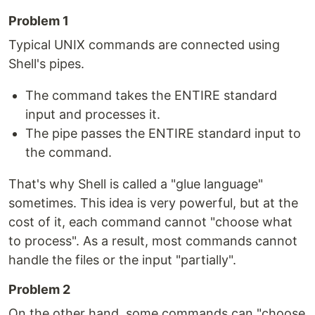
Problem 1
Typical UNIX commands are connected using
Shell's pipes.
The command takes the ENTIRE standard
input and processes it.
The pipe passes the ENTIRE standard input to
the command.
That's why Shell is called a "glue language"
sometimes. This idea is very powerful, but at the
cost of it, each command cannot "choose what
to process". As a result, most commands cannot
handle the files or the input "partially".
Problem 2
On the other hand, some commands can "choose