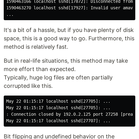
1590463166 localhost sshd[17872]: Disconnected from 1
1590463270 localhost sshd[17927]: Invalid user amavis1
It's a bit of a hassle, but if you have plenty of disk
space, this is a good way to go. Furthermore, this
method is relatively fast.
But in real-life situations, this method may take
more effort than expected.
Typically, huge log files are often partially
corrupted like this.
May 22 01:15:17 localhost sshd[27705]: ...

May 22 01:15:17 localhost sshd[27705]: ...

: Connection closed by 192.0.2.125 port 27258 [preauth
Bit flipping and undefined behavior on the