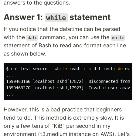
answers to the questions.
Answer 1:
statement
while
If you notice that the datetime can be parsed
with the
command, you can use the
date
while
statement of Bash to read and format each line
as shown below.
$ 
cat 
test_secure | 
while 
read
-r
 m d t rest
;
do 
echo
...

1590463166 localhost sshd[17872]: Disconnected from 1
1590463270 localhost sshd[17927]: Invalid user amavis1
However, this is a bad practice that beginners
tend to do. This method is extremely slow. It is
only a few tens of "KiB" per second in my
environment (t3.medium instance on AWS). Let's