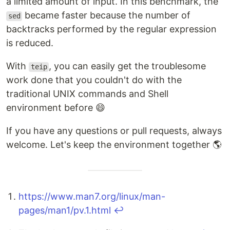
a limited amount of input. In this benchmark, the
became faster because the number of
sed
backtracks performed by the regular expression
is reduced.
With
, you can easily get the troublesome
teip
work done that you couldn't do with the
traditional UNIX commands and Shell
environment before 😄
If you have any questions or pull requests, always
welcome. Let's keep the environment together 🌎
https://www.man7.org/linux/man-
pages/man1/pv.1.html
↩