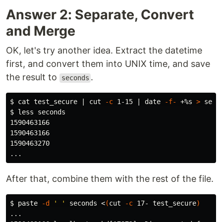
Answer 2: Separate, Convert
and Merge
OK, let's try another idea. Extract the datetime
first, and convert them into UNIX time, and save
the result to
.
seconds
$ 
cat 
test_secure | 
cut
-c
 1-15 | 
date
-f-
 +%s 
>
$ 
less seconds

1590463166

1590463166

1590463270

After that, combine them with the rest of the file.
$ 
paste
-d
' '
 seconds <
(
cut
-c
 17- test_secure
)
...
