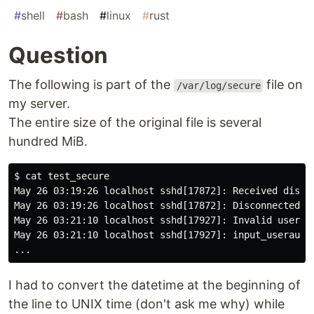
#
shell
#
bash
#
linux
#
rust
Question
The following is part of the
file on
/var/log/secure
my server.
The entire size of the original file is several
hundred MiB.
$ cat test_secure

May 26 03:19:26 localhost sshd[17872]: Received discon
May 26 03:19:26 localhost sshd[17872]: Disconnected fr
May 26 03:21:10 localhost sshd[17927]: Invalid user am
May 26 03:21:10 localhost sshd[17927]: input_userauth_
I had to convert the datetime at the beginning of
the line to UNIX time (don't ask me why) while