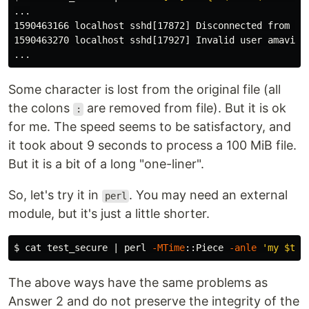
...

1590463166 localhost sshd[17872] Disconnected from 19
1590463270 localhost sshd[17927] Invalid user amavis1 
Some character is lost from the original file (all
the colons
are removed from file). But it is ok
:
for me. The speed seems to be satisfactory, and
it took about 9 seconds to process a 100 MiB file.
But it is a bit of a long "one-liner".
So, let's try it in
. You may need an external
perl
module, but it's just a little shorter.
$ 
cat 
test_secure | perl 
-MTime
::Piece 
-anle
'my $t =
The above ways have the same problems as
Answer 2 and do not preserve the integrity of the