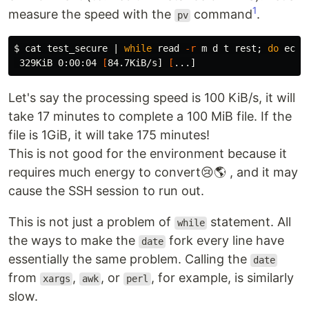
1
measure the speed with the
command
.
pv
$ 
cat 
test_secure | 
while 
read
-r
 m d t rest
;
do 
echo
 329KiB 0:00:04 
[
84.7KiB/s] 
[
Let's say the processing speed is 100 KiB/s, it will
take 17 minutes to complete a 100 MiB file. If the
file is 1GiB, it will take 175 minutes!
This is not good for the environment because it
requires much energy to convert😢🌎 , and it may
cause the SSH session to run out.
This is not just a problem of
statement. All
while
the ways to make the
fork every line have
date
essentially the same problem. Calling the
date
from
,
, or
, for example, is similarly
xargs
awk
perl
slow.