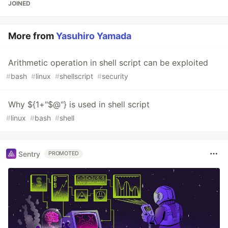
JOINED
More from
Yasuhiro Yamada
Arithmetic operation in shell script can be exploited
#
bash
#
linux
#
shellscript
#
security
Why ${1+"$@"} is used in shell script
#
linux
#
bash
#
shell
Sentry
PROMOTED