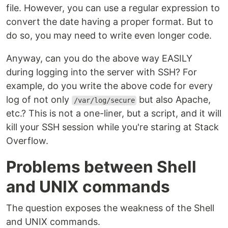
file. However, you can use a regular expression to
convert the date having a proper format. But to
do so, you may need to write even longer code.
Anyway, can you do the above way EASILY
during logging into the server with SSH? For
example, do you write the above code for every
log of not only
but also Apache,
/var/log/secure
etc.? This is not a one-liner, but a script, and it will
kill your SSH session while you're staring at Stack
Overflow.
Problems between Shell
and UNIX commands
The question exposes the weakness of the Shell
and UNIX commands.