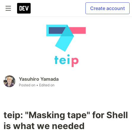
Create account
Yasuhiro Yamada
Posted on
• Edited on
teip: "Masking tape" for Shell
is what we needed