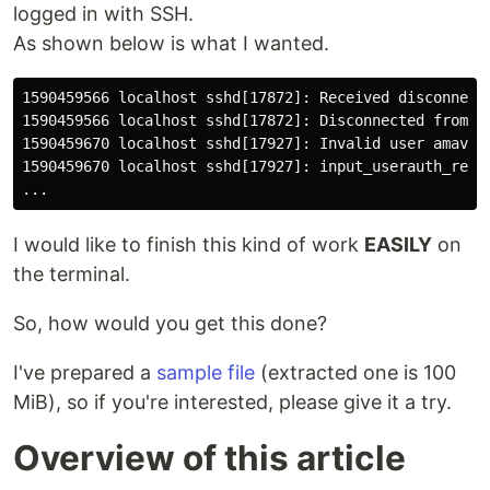
logged in with SSH.
As shown below is what I wanted.
1590459566 localhost sshd[17872]: Received disconnect 
1590459566 localhost sshd[17872]: Disconnected from 19
1590459670 localhost sshd[17927]: Invalid user amavis1
1590459670 localhost sshd[17927]: input_userauth_reque
I would like to finish this kind of work
EASILY
on
the terminal.
So, how would you get this done?
I've prepared a
sample file
(extracted one is 100
MiB), so if you're interested, please give it a try.
Overview of this article