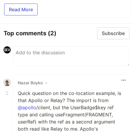
Read More
Top comments
(2)
Subscribe
Nazar Boyko
•
Quick question on the co-location example, is
that Apollo or Relay? The import is from
@apollo
/client, but the UserBadge$key ref
type and calling useFragment(FRAGMENT,
userRef) with the ref as a second argument
both read like Relay to me. Apollo's