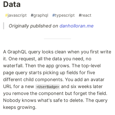
Data
#
javascript
#
graphql
#
typescript
#
react
Originally published on
danholloran.me
A GraphQL query looks clean when you first write
it. One request, all the data you need, no
waterfall. Then the app grows. The top-level
page query starts picking up fields for five
different child components. You add an avatar
URL for a new
and six weeks later
<UserBadge>
you remove the component but forget the field.
Nobody knows what's safe to delete. The query
keeps growing.