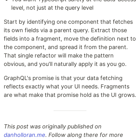
level, not just at the query level
Start by identifying one component that fetches
its own fields via a parent query. Extract those
fields into a fragment, move the definition next to
the component, and spread it from the parent.
That single refactor will make the pattern
obvious, and you'll naturally apply it as you go.
GraphQL's promise is that your data fetching
reflects exactly what your UI needs. Fragments
are what make that promise hold as the UI grows.
This post was originally published on
danholloran.me
. Follow along there for more