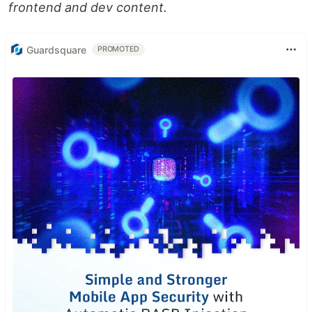
frontend and dev content.
Guardsquare
PROMOTED