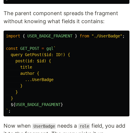
The parent component spreads the fragment
without knowing what fields it contains:
import
{
USER_BADGE_FRAGMENT
}
from
"
./UserBadge
"
;
const
GET_POST
=
gql
`

  query GetPost($id: ID!) {

    post(id: $id) {

      title

      author {

        ...UserBadge

      }

    }

  }

${
USER_BADGE_FRAGMENT
}
`
;
Now when
needs a
field, you add
UserBadge
role