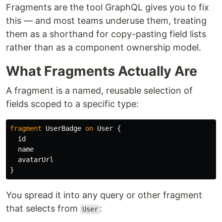
Fragments are the tool GraphQL gives you to fix
this — and most teams underuse them, treating
them as a shorthand for copy-pasting field lists
rather than as a component ownership model.
What Fragments Actually Are
A fragment is a named, reusable selection of
fields scoped to a specific type:
fragment
UserBadge
on
User
{
id
name
avatarUrl
}
You spread it into any query or other fragment
that selects from
:
User