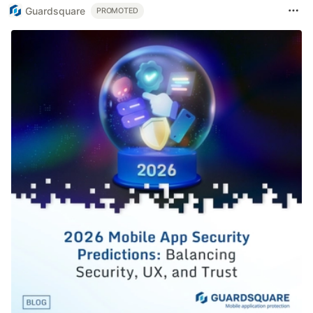
Guardsquare
PROMOTED