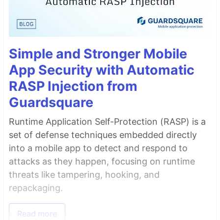
Simple and Stronger Mobile
App Security with Automatic
RASP Injection from
Guardsquare
Runtime Application Self-Protection (RASP) is a
set of defense techniques embedded directly
into a mobile app to detect and respond to
attacks as they happen, focusing on runtime
threats like tampering, hooking, and
repackaging.
Read more