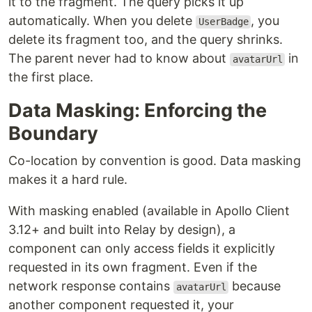
it to the fragment. The query picks it up
automatically. When you delete
, you
UserBadge
delete its fragment too, and the query shrinks.
The parent never had to know about
in
avatarUrl
the first place.
Data Masking: Enforcing the
Boundary
Co-location by convention is good. Data masking
makes it a hard rule.
With masking enabled (available in Apollo Client
3.12+ and built into Relay by design), a
component can only access fields it explicitly
requested in its own fragment. Even if the
network response contains
because
avatarUrl
another component requested it, your