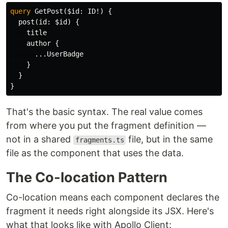
query
GetPost
(
$id
:
ID
!)
{
post
(
id
:
$id
)
{
title
author
{
...
UserBadge
}
}
}
That's the basic syntax. The real value comes
from where you put the fragment definition —
not in a shared
file, but in the same
fragments.ts
file as the component that uses the data.
The Co-location Pattern
Co-location means each component declares the
fragment it needs right alongside its JSX. Here's
what that looks like with Apollo Client: