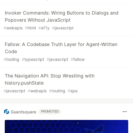
Invoker Commands: Wiring Buttons to Dialogs and
Popovers Without JavaScript
#
webapis
#
html
#
a11y
#
javascript
Fallow: A Codebase Truth Layer for Agent-Written
Code
#
tooling
#
typescript
#
javascript
#
fallow
The Navigation API: Stop Wrestling with
history.pushState
#
javascript
#
webapis
#
routing
#
spa
Guardsquare
PROMOTED