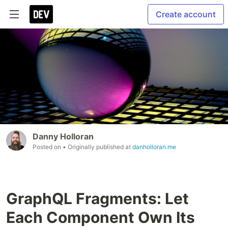
Create account
Danny Holloran
Posted on
• Originally published at
danholloran.me
GraphQL Fragments: Let
Each Component Own Its