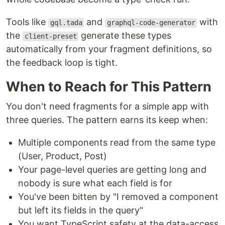
Tools like
and
with
gql.tada
graphql-code-generator
the
generate these types
client-preset
automatically from your fragment definitions, so
the feedback loop is tight.
When to Reach for This Pattern
You don't need fragments for a simple app with
three queries. The pattern earns its keep when:
Multiple components read from the same type
(User, Product, Post)
Your page-level queries are getting long and
nobody is sure what each field is for
You've been bitten by "I removed a component
but left its fields in the query"
You want TypeScript safety at the data-access