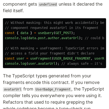
component gets
unless it declared the
undefined
field itself.
// Without masking: this might work accidentally beca
// component requested avatarUrl in its fragment
const
{
data
}
=
useQuery
(
GET_POST
);
console
.
log
(
data
.
post
.
author
.
avatarUrl
);
// could be 
// With masking + useFragment: TypeScript errors imme
// access a field your fragment didn't declare
const
user
=
useFragment
(
USER_BADGE_FRAGMENT
,
userRef
console
.
log
(
user
.
avatarUrl
);
// always safe — it's in
The TypeScript types generated from your
fragments encode this contract. If you remove
from
, the TypeScript
avatarUrl
UserBadge_Fragment
compiler tells you everywhere you were using it.
Refactors that used to require grepping the
whole codebase become a type-check run.