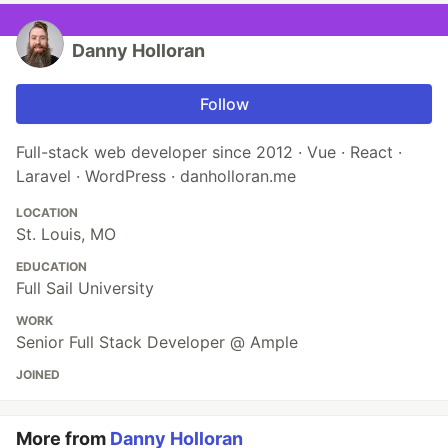
Danny Holloran
Follow
Full-stack web developer since 2012 · Vue · React ·
Laravel · WordPress · danholloran.me
LOCATION
St. Louis, MO
EDUCATION
Full Sail University
WORK
Senior Full Stack Developer @ Ample
JOINED
More from
Danny Holloran