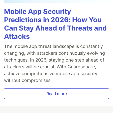
Mobile App Security
Predictions in 2026: How You
Can Stay Ahead of Threats and
Attacks
The mobile app threat landscape is constantly
changing, with attackers continuously evolving
techniques. In 2026, staying one step ahead of
attackers will be crucial. With Guardsquare,
achieve comprehensive mobile app security
without compromises.
Read more