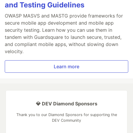
and Testing Guidelines
OWASP MASVS and MASTG provide frameworks for
secure mobile app development and mobile app
security testing. Learn how you can use them in
tandem with Guardsquare to launch secure, trusted,
and compliant mobile apps, without slowing down
velocity.
Learn more
💎 DEV Diamond Sponsors
Thank you to our Diamond Sponsors for supporting the
DEV Community