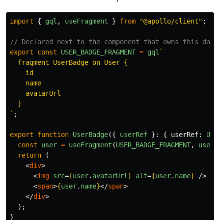
import
{
gql
,
useFragment
}
from
"
@apollo/client
"
;
// Declared next to the component that owns this data
export
const
USER_BADGE_FRAGMENT
=
gql
`

  fragment UserBadge on User {

    id

    name

    avatarUrl

  }

`
;
export
function
UserBadge
({
userRef
}:
{
userRef
:
Use
const
user
=
useFragment
(
USER_BADGE_FRAGMENT
,
userR
return 
(
<
div
>
<
img
src
=
{
user
.
avatarUrl
}
alt
=
{
user
.
name
}
/>
<
span
>
{
user
.
name
}
</
span
>
</
div
>
);
}