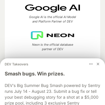
Google AI is the official AI Model
and Platform Partner of DEV
Neon is the official database
partner of DEV
DEV Takeovers
Smash bugs. Win prizes.
Algolia is the official search partner
of DEV
DEV's Big Summer Bug Smash powered by Sentry
runs July 14 - August 23. Submit a bug fix or tell
your best debugging story for a shot at a $5,000
DEV Community
— A space to discuss and keep up software
prize pool, including 3 exclusive Sentry
development and manage your software career