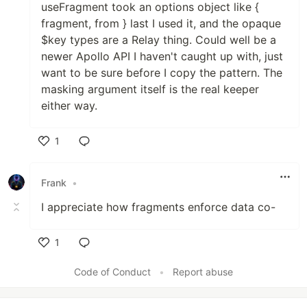
useFragment took an options object like {
fragment, from } last I used it, and the opaque
$key types are a Relay thing. Could well be a
newer Apollo API I haven't caught up with, just
want to be sure before I copy the pattern. The
masking argument itself is the real keeper
either way.
1
Like
Frank
•
I appreciate how fragments enforce data co-
1
Like
Code of Conduct
•
Report abuse