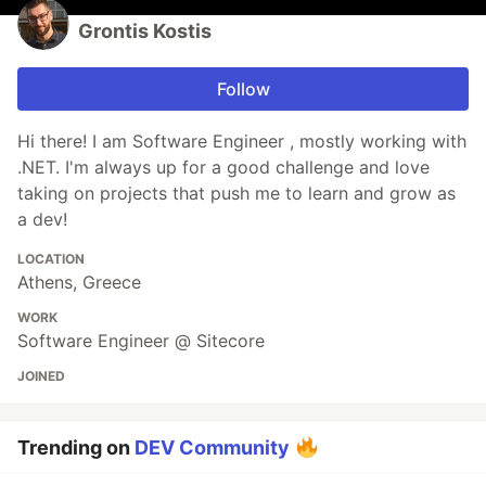
Grontis Kostis
Follow
Hi there! I am Software Engineer , mostly working with
.NET. I'm always up for a good challenge and love
taking on projects that push me to learn and grow as
a dev!
LOCATION
Athens, Greece
WORK
Software Engineer @ Sitecore
JOINED
Trending on
DEV Community