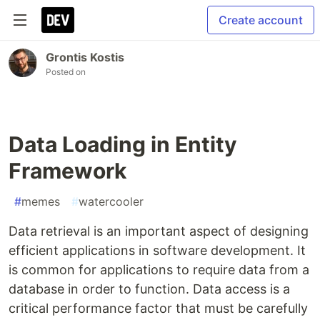
Create account
Grontis Kostis
Posted on
Data Loading in Entity
Framework
#
memes
#
watercooler
Data retrieval is an important aspect of designing
efficient applications in software development. It
is common for applications to require data from a
database in order to function. Data access is a
critical performance factor that must be carefully