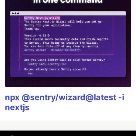
npx @sentry/wizard@latest -i
nextjs