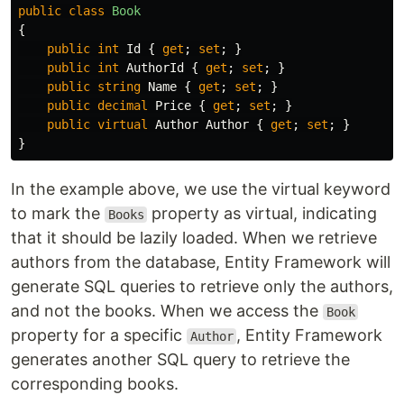
public
class
Book
{
public
int
Id
{
get
;
set
;
}
public
int
AuthorId
{
get
;
set
;
}
public
string
Name
{
get
;
set
;
}
public
decimal
Price
{
get
;
set
;
}
public
virtual
Author
Author
{
get
;
set
;
}
}
In the example above, we use the virtual keyword
to mark the
property as virtual, indicating
Books
that it should be lazily loaded. When we retrieve
authors from the database, Entity Framework will
generate SQL queries to retrieve only the authors,
and not the books. When we access the
Book
property for a specific
, Entity Framework
Author
generates another SQL query to retrieve the
corresponding books.