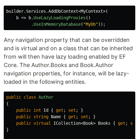
builder
.
Services
.
AddDbContext
<
MyContext
>(
b
=>
b
.
UseLazyLoadingProxies
()
.
UseInMemoryDatabase
(
"MyDb"
));
Any navigation property that can be overridden
and is virtual and on a class that can be inherited
from will then have lazy loading enabled by EF
Core. The Author.Books and Book.Author
navigation properties, for instance, will be lazy-
loaded in the following entities.
public
class
Author
{
public
int
Id
{
get
;
set
;
}
public
string
Name
{
get
;
set
;
}
public
virtual
ICollection
<
Book
>
Books
{
get
;
set
}