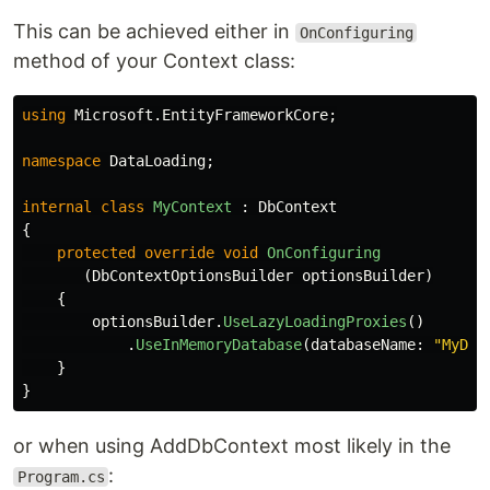
This can be achieved either in
OnConfiguring
method of your Context class:
using
Microsoft.EntityFrameworkCore
;
namespace
DataLoading
;
internal
class
MyContext
:
DbContext
{
protected
override
void
OnConfiguring
(
DbContextOptionsBuilder
optionsBuilder
)
{
optionsBuilder
.
UseLazyLoadingProxies
()
.
UseInMemoryDatabase
(
databaseName
:
"MyDb"
}
}
or when using AddDbContext most likely in the
:
Program.cs