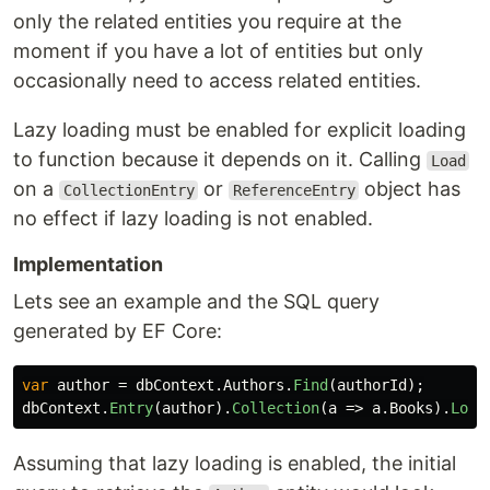
only the related entities you require at the
moment if you have a lot of entities but only
occasionally need to access related entities.
Lazy loading must be enabled for explicit loading
to function because it depends on it. Calling
Load
on a
or
object has
CollectionEntry
ReferenceEntry
no effect if lazy loading is not enabled.
Implementation
Lets see an example and the SQL query
generated by EF Core:
var
author
=
dbContext
.
Authors
.
Find
(
authorId
);
dbContext
.
Entry
(
author
).
Collection
(
a
=>
a
.
Books
).
Load
Assuming that lazy loading is enabled, the initial