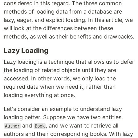
considered in this regard. The three common
methods of loading data from a database are
lazy, eager, and explicit loading. In this article, we
will look at the differences between these
methods, as well as their benefits and drawbacks.
Lazy Loading
Lazy loading is a technique that allows us to defer
the loading of related objects until they are
accessed. In other words, we only load the
required data when we need it, rather than
loading everything at once.
Let's consider an example to understand lazy
loading better. Suppose we have two entities,
and
, and we want to retrieve all
Author
Book
authors and their corresponding books. With lazy