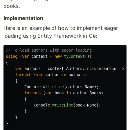
books.
Implementation
Here is an example of how to implement eager
loading using Entity Framework in C#:
// To load authors with eager loading
using
(
var
context
=
new
MyContext
())
{
var
authors
=
context
.
Authors
.
Include
(
author
=>
a
foreach
(
var
author
in
authors
)
{
Console
.
WriteLine
(
authors
.
Name
);
foreach
(
var
book
in
author
.
Books
)
{
Console
.
WriteLine
(
book
.
Name
);
}
}
}