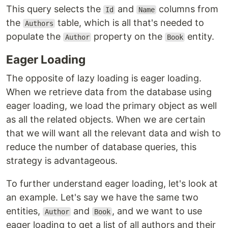
This query selects the
and
columns from
Id
Name
the
table, which is all that's needed to
Authors
populate the
property on the
entity.
Author
Book
Eager Loading
The opposite of lazy loading is eager loading.
When we retrieve data from the database using
eager loading, we load the primary object as well
as all the related objects. When we are certain
that we will want all the relevant data and wish to
reduce the number of database queries, this
strategy is advantageous.
To further understand eager loading, let's look at
an example. Let's say we have the same two
entities,
and
, and we want to use
Author
Book
eager loading to get a list of all authors and their