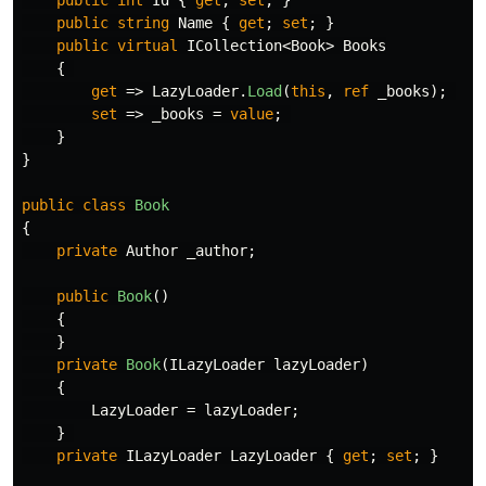
public
int
Id
{
get
;
set
;
}
public
string
Name
{
get
;
set
;
}
public
virtual
ICollection
<
Book
>
Books
{
get
=>
LazyLoader
.
Load
(
this
,
ref
_books
);
set
=>
_books
=
value
;
}
}
public
class
Book
{
private
Author
_author
;
public
Book
()
{
}
private
Book
(
ILazyLoader
lazyLoader
)
{
LazyLoader
=
lazyLoader
;
}
private
ILazyLoader
LazyLoader
{
get
;
set
;
}