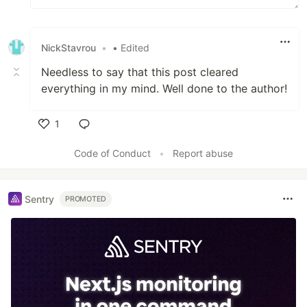
NickStavrou
•
• Edited
Needless to say that this post cleared
everything in my mind. Well done to the author!
1
Like
Code of Conduct
•
Report abuse
Sentry
PROMOTED