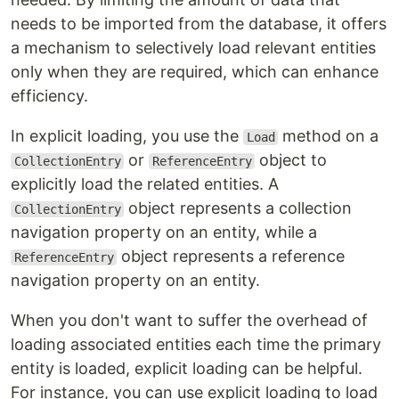
needs to be imported from the database, it offers
a mechanism to selectively load relevant entities
only when they are required, which can enhance
efficiency.
In explicit loading, you use the
method on a
Load
or
object to
CollectionEntry
ReferenceEntry
explicitly load the related entities. A
object represents a collection
CollectionEntry
navigation property on an entity, while a
object represents a reference
ReferenceEntry
navigation property on an entity.
When you don't want to suffer the overhead of
loading associated entities each time the primary
entity is loaded, explicit loading can be helpful.
For instance, you can use explicit loading to load