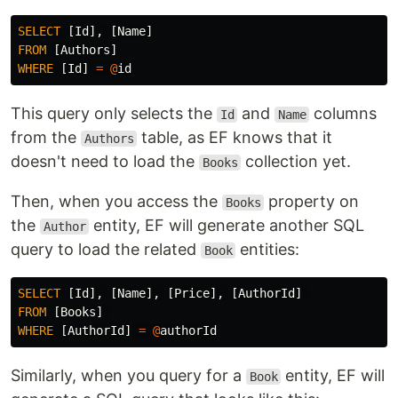
SELECT
[
Id
],
[
Name
]
FROM
[
Authors
]
WHERE
[
Id
]
=
@
id
This query only selects the
and
columns
Id
Name
from the
table, as EF knows that it
Authors
doesn't need to load the
collection yet.
Books
Then, when you access the
property on
Books
the
entity, EF will generate another SQL
Author
query to load the related
entities:
Book
SELECT
[
Id
],
[
Name
],
[
Price
],
[
AuthorId
]
FROM
[
Books
]
WHERE
[
AuthorId
]
=
@
authorId
Similarly, when you query for a
entity, EF will
Book