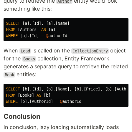
query to retrieve the
entity would look
Author
something like this:
SELECT
[
a
].[
Id
],
[
a
].[
Name
]
FROM
[
Authors
]
AS
[
a
]
WHERE
[
a
].[
Id
]
=
@
authorId
When
is called on the
object
Load
CollectionEntry
for the
collection, Entity Framework
Books
generates a separate query to retrieve the related
entities:
Book
SELECT
[
b
].[
Id
],
[
b
].[
Name
],
[
b
].[
Price
],
[
b
].[
Author
FROM
[
Books
]
AS
[
b
]
WHERE
[
b
].[
AuthorId
]
=
@
authorId
Conclusion
In conclusion, lazy loading automatically loads