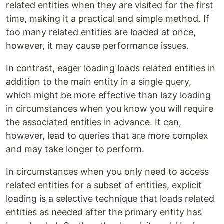
related entities when they are visited for the first
time, making it a practical and simple method. If
too many related entities are loaded at once,
however, it may cause performance issues.
In contrast, eager loading loads related entities in
addition to the main entity in a single query,
which might be more effective than lazy loading
in circumstances when you know you will require
the associated entities in advance. It can,
however, lead to queries that are more complex
and may take longer to perform.
In circumstances when you only need to access
related entities for a subset of entities, explicit
loading is a selective technique that loads related
entities as needed after the primary entity has