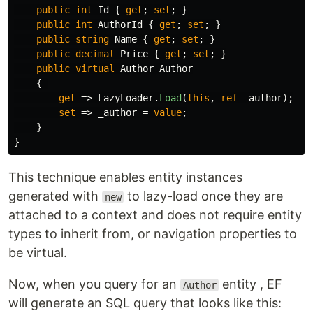
public
int
Id
{
get
;
set
;
}
public
int
AuthorId
{
get
;
set
;
}
public
string
Name
{
get
;
set
;
}
public
decimal
Price
{
get
;
set
;
}
public
virtual
Author
Author
{
get
=>
LazyLoader
.
Load
(
this
,
ref
_author
);
set
=>
_author
=
value
;
}
}
This technique enables entity instances
generated with
to lazy-load once they are
new
attached to a context and does not require entity
types to inherit from, or navigation properties to
be virtual.
Now, when you query for an
entity , EF
Author
will generate an SQL query that looks like this: