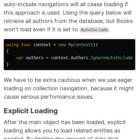
auto-include navigations will all cease loading if
this approach is used. Using the query below will
retrieve all authors from the database, but Books
won't load even if it is set to
.
AutoInclude
using
(
var
context
=
new
MyContext
())
{
var
authors
=
context
.
Authors
.
IgnoreAutoIncludes
(
}
We have to be extra cautious when we use eager
loading on collection navigation, because it might
cause serious performance issues.
Explicit Loading
After the main object has been loaded, explicit
loading allows you to load related entities as
needed. By limiting the amount of data that