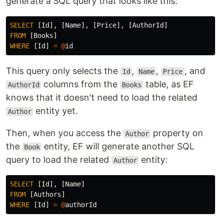
generate a SQL query that looks like this:
SELECT
[
Id
],
[
Name
],
[
Price
],
[
AuthorId
]
FROM
[
Books
]
WHERE
[
Id
]
=
@
id
This query only selects the
,
,
, and
Id
Name
Price
columns from the
table, as EF
AuthorId
Books
knows that it doesn't need to load the related
entity yet.
Author
Then, when you access the
property on
Author
the
entity, EF will generate another SQL
Book
query to load the related
entity:
Author
SELECT
[
Id
],
[
Name
]
FROM
[
Authors
]
WHERE
[
Id
]
=
@
authorId