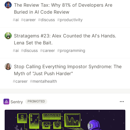
The Review Tax: Why 81% of Developers Are
Buried in AI Code Review
#
ai
#
career
#
discuss
#
productivity
Stratagems #23: Alex Counted the AI's Hands.
Lena Set the Bait.
#
ai
#
discuss
#
career
#
programming
Stop Calling Everything Impostor Syndrome: The
Myth of "Just Push Harder"
#
career
#
mentalhealth
Sentry
PROMOTED