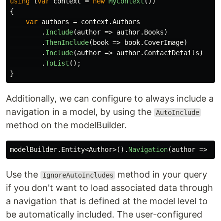
using
(
var
context
=
new
MyContext
())
{
var
authors
=
context
.
Authors
.
Include
(
author
=>
author
.
Books
)
.
ThenInclude
(
book
=>
book
.
CoverImage
)
.
Include
(
author
=>
author
.
ContactDetails
)
.
ToList
();
}
Additionally, we can configure to always include a
navigation in a model, by using the
AutoInclude
method on the modelBuilder.
modelBuilder
.
Entity
<
Author
>().
Navigation
(
author
=>
au
Use the
method in your query
IgnoreAutoIncludes
if you don't want to load associated data through
a navigation that is defined at the model level to
be automatically included. The user-configured