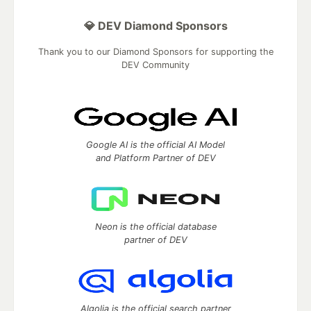
💎 DEV Diamond Sponsors
Thank you to our Diamond Sponsors for supporting the
DEV Community
Google AI is the official AI Model
and Platform Partner of DEV
Neon is the official database
partner of DEV
Algolia is the official search partner