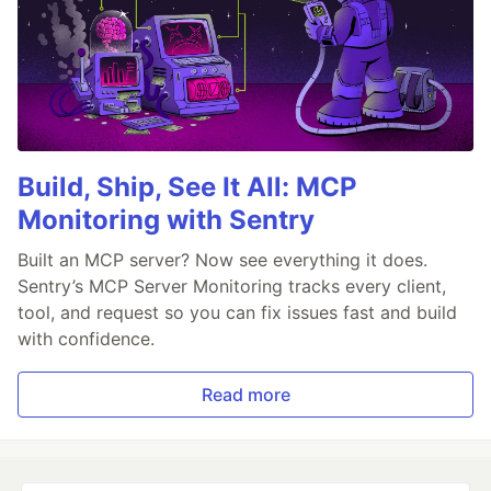
Build, Ship, See It All: MCP
Monitoring with Sentry
Built an MCP server? Now see everything it does.
Sentry’s MCP Server Monitoring tracks every client,
tool, and request so you can fix issues fast and build
with confidence.
Read more