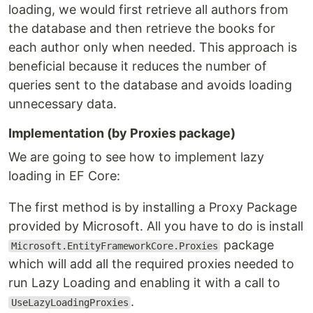
loading, we would first retrieve all authors from
the database and then retrieve the books for
each author only when needed. This approach is
beneficial because it reduces the number of
queries sent to the database and avoids loading
unnecessary data.
Implementation (by Proxies package)
We are going to see how to implement lazy
loading in EF Core:
The first method is by installing a Proxy Package
provided by Microsoft. All you have to do is install
package
Microsoft.EntityFrameworkCore.Proxies
which will add all the required proxies needed to
run Lazy Loading and enabling it with a call to
.
UseLazyLoadingProxies