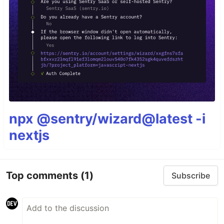
npx @sentry/wizard@latest -i
nextjs
Top comments
(1)
Subscribe