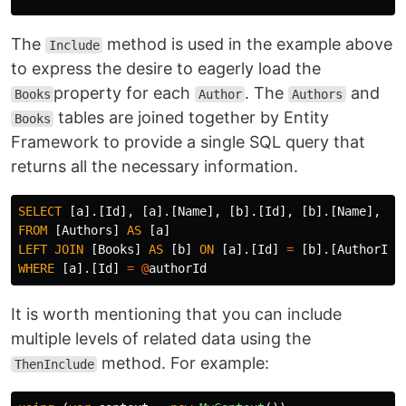
The
method is used in the example above
Include
to express the desire to eagerly load the
property for each
. The
and
Books
Author
Authors
tables are joined together by Entity
Books
Framework to provide a single SQL query that
returns all the necessary information.
SELECT
[
a
].[
Id
],
[
a
].[
Name
],
[
b
].[
Id
],
[
b
].[
Name
],
[
b
FROM
[
Authors
]
AS
[
a
]
LEFT
JOIN
[
Books
]
AS
[
b
]
ON
[
a
].[
Id
]
=
[
b
].[
AuthorId
]
WHERE
[
a
].[
Id
]
=
@
authorId
It is worth mentioning that you can include
multiple levels of related data using the
method. For example:
ThenInclude