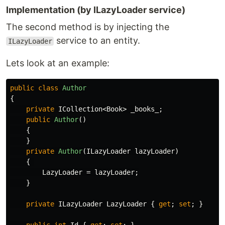
Implementation (by ILazyLoader service)
The second method is by injecting the
service to an entity.
ILazyLoader
Lets look at an example:
public
class
Author
{
private
ICollection
<
Book
>
_books_
;
public
Author
()
{
}
private
Author
(
ILazyLoader
lazyLoader
)
{
LazyLoader
=
lazyLoader
;
}
private
ILazyLoader
LazyLoader
{
get
;
set
;
}