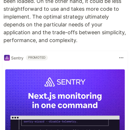
been loaded. On the other hand, it could be less
straightforward to use and takes more code to
implement. The optimal strategy ultimately
depends on the particular needs of your
application and the trade-offs between simplicity,
performance, and complexity.
Sentry
PROMOTED