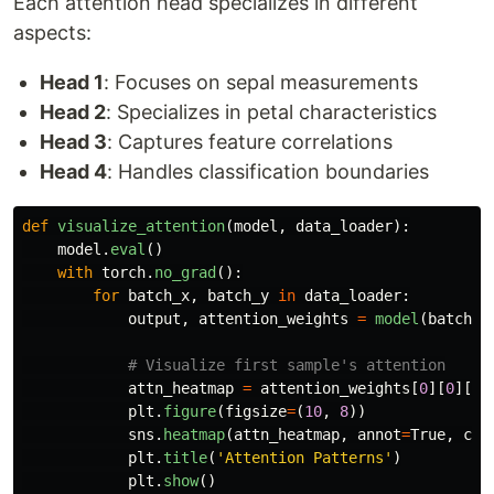
Each attention head specializes in different
aspects:
Head 1
: Focuses on sepal measurements
Head 2
: Specializes in petal characteristics
Head 3
: Captures feature correlations
Head 4
: Handles classification boundaries
def
visualize_attention
(
model
,
data_loader
):
model
.
eval
()
with
torch
.
no_grad
():
for
batch_x
,
batch_y
in
data_loader
:
output
,
attention_weights
=
model
(
batch_x
attn_heatmap
=
attention_weights
[
0
][
0
][
0
]
plt
.
figure
(
figsize
=
(
10
,
8
))
sns
.
heatmap
(
attn_heatmap
,
annot
=
True
,
cma
plt
.
title
(
'
Attention Patterns
'
)
plt
.
show
()