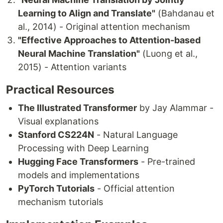
Learning to Align and Translate"
(Bahdanau et
al., 2014) - Original attention mechanism
"Effective Approaches to Attention-based
Neural Machine Translation"
(Luong et al.,
2015) - Attention variants
Practical Resources
The Illustrated Transformer
by Jay Alammar -
Visual explanations
Stanford CS224N
- Natural Language
Processing with Deep Learning
Hugging Face Transformers
- Pre-trained
models and implementations
PyTorch Tutorials
- Official attention
mechanism tutorials