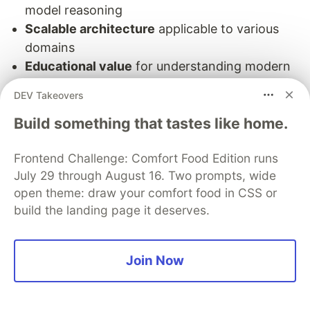
model reasoning
Scalable architecture
applicable to various
domains
Educational value
for understanding modern
AI systems
DEV Takeovers
Next Steps
:
Build something that tastes like home.
Experiment with different attention variants
Frontend Challenge: Comfort Food Edition runs
Apply to your specific use cases
July 29 through August 16. Two prompts, wide
Explore pre-trained transformer models
open theme: draw your comfort food in CSS or
Contribute to the attention research
build the landing page it deserves.
community
The attention revolution is far from over - it
Join Now
continues to drive innovations in language
models, computer vision, and beyond. By
understanding these fundamental mechanisms,