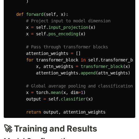
)
def
forward
(
self
,
x
):
x
=
self
.
input_projection
(
x
)
x
=
self
.
pos_encoding
(
x
)
attention_weights
=
[]
for
transformer_block
in
self
.
transformer_blo
x
,
attn_weights
=
transformer_block
(
x
)
attention_weights
.
append
(
attn_weights
)
x
=
torch
.
mean
(
x
,
dim
=
1
)
output
=
self
.
classifier
(
x
)
return
output
,
attention_weights
🚀 Training and Results