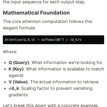
the input sequence for each output step.
Mathematical Foundation
The core attention computation follows this
elegant formula:
Where:
Q (Query)
: What information we're looking for
K (Key)
: What information is available to match
against
V (Value)
: The actual information to retrieve
√d_k
: Scaling factor to prevent vanishing
gradients
Let's break this down with a concrete example: