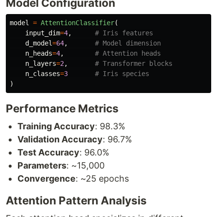
Model Configuration
model
=
AttentionClassifier
(
input_dim
=
4
,
d_model
=
64
,
n_heads
=
4
,
n_layers
=
2
,
n_classes
=
3
)
Performance Metrics
Training Accuracy
: 98.3%
Validation Accuracy
: 96.7%
Test Accuracy
: 96.0%
Parameters
: ~15,000
Convergence
: ~25 epochs
Attention Pattern Analysis