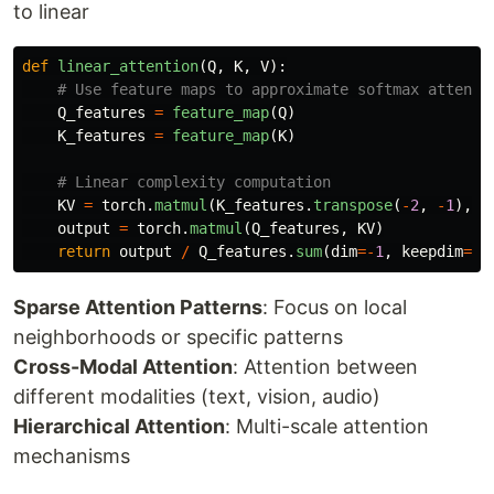
to linear
def
linear_attention
(
Q
,
K
,
V
):
Q_features
=
feature_map
(
Q
)
K_features
=
feature_map
(
K
)
KV
=
torch
.
matmul
(
K_features
.
transpose
(
-
2
,
-
1
),
V
output
=
torch
.
matmul
(
Q_features
,
KV
)
return
output
/
Q_features
.
sum
(
dim
=-
1
,
keepdim
=
Tr
Sparse Attention Patterns
: Focus on local
neighborhoods or specific patterns
Cross-Modal Attention
: Attention between
different modalities (text, vision, audio)
Hierarchical Attention
: Multi-scale attention
mechanisms