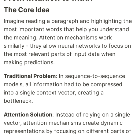
The Core Idea
Imagine reading a paragraph and highlighting the
most important words that help you understand
the meaning. Attention mechanisms work
similarly - they allow neural networks to focus on
the most relevant parts of input data when
making predictions.
Traditional Problem
: In sequence-to-sequence
models, all information had to be compressed
into a single context vector, creating a
bottleneck.
Attention Solution
: Instead of relying on a single
vector, attention mechanisms create dynamic
representations by focusing on different parts of