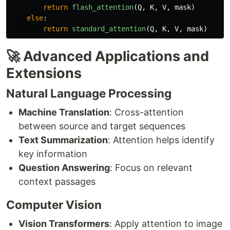
return
flash_attention
(
Q
,
K
,
V
,
mask
)
else
:
return
standard_attention
(
Q
,
K
,
V
,
mask
)
🚀 Advanced Applications and
Extensions
Natural Language Processing
Machine Translation
: Cross-attention
between source and target sequences
Text Summarization
: Attention helps identify
key information
Question Answering
: Focus on relevant
context passages
Computer Vision
Vision Transformers
: Apply attention to image