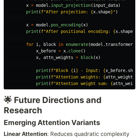
x
=
model
.
input_projection
(
input_data
)
print
(
f
"
After projection: 
{
x
.
shape
}
"
)
x
=
model
.
pos_encoding
(
x
)
print
(
f
"
After positional encoding: 
{
x
.
shape
}
"
for
i
,
block
in
enumerate
(
model
.
transformer_b
x_before
=
x
.
clone
()
x
,
attn_weights
=
block
(
x
)
print
(
f
"
Block 
{
i
}
 - Input: 
{
x_before
.
shap
print
(
f
"
Attention weights: 
{
attn_weights
.
print
(
f
"
Attention weight sum: 
{
attn_weigh
🌟 Future Directions and
Research
Emerging Attention Variants
Linear Attention
: Reduces quadratic complexity