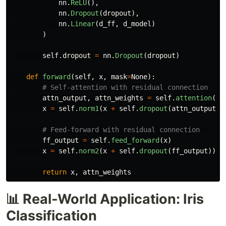
nn
.
ReLU
(),
nn
.
Dropout
(
dropout
),
nn
.
Linear
(
d_ff
,
d_model
)
)
self
.
dropout
=
nn
.
Dropout
(
dropout
)
def
forward
(
self
,
x
,
mask
=
None
):
attn_output
,
attn_weights
=
self
.
attention
(
x
,
x
=
self
.
norm1
(
x
+
self
.
dropout
(
attn_output
))
ff_output
=
self
.
feed_forward
(
x
)
x
=
self
.
norm2
(
x
+
self
.
dropout
(
ff_output
))
return
x
,
attn_weights
📊 Real-World Application: Iris
Classification