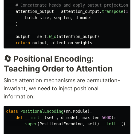
attention_output
=
attention_output
.
transpose
(
1
,
batch_size
,
seq_len
,
d_model
)
output
=
self
.
W_o
(
attention_output
)
return
output
,
attention_weights
🔄 Positional Encoding:
Teaching Order to Attention
Since attention mechanisms are permutation-
invariant, we need to inject positional
information:
class
PositionalEncoding
(
nn
.
Module
):
def
__init__
(
self
,
d_model
,
max_len
=
5000
):
super
(
PositionalEncoding
,
self
).
__init__
()