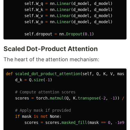
self
.
W_q
=
nn
.
Linear
(
d_model
,
d_model
)
self
.
W_k
=
nn
.
Linear
(
d_model
,
d_model
)
self
.
W_v
=
nn
.
Linear
(
d_model
,
d_model
)
self
.
W_o
=
nn
.
Linear
(
d_model
,
d_model
)
self
.
dropout
=
nn
.
Dropout
(
0.1
)
Scaled Dot-Product Attention
The heart of the attention mechanism:
def
scaled_dot_product_attention
(
self
,
Q
,
K
,
V
,
mask
=
d_k
=
Q
.
size
(
-
1
)
scores
=
torch
.
matmul
(
Q
,
K
.
transpose
(
-
2
,
-
1
))
/
m
if
mask
is
not
None
:
scores
=
scores
.
masked_fill
(
mask
==
0
,
-
1e9
)