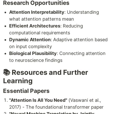
Research Opportunities
Attention Interpretability
: Understanding
what attention patterns mean
Efficient Architectures
: Reducing
computational requirements
Dynamic Attention
: Adaptive attention based
on input complexity
Biological Plausibility
: Connecting attention
to neuroscience findings
📚 Resources and Further
Learning
Essential Papers
"Attention Is All You Need"
(Vaswani et al.,
2017) - The foundational transformer paper
"Neural Machine Translation by Jointly