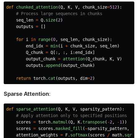
def
chunked_attention
(
Q
,
K
,
V
,
chunk_size
=
512
):
seq_len
=
Q
.
size
(
2
)
outputs
=
[]
for
i
in
range
(
0
,
seq_len
,
chunk_size
):
end_idx
=
min
(
i
+
chunk_size
,
seq_len
)
Q_chunk
=
Q
[:,
:,
i
:
end_idx
]
output_chunk
=
attention
(
Q_chunk
,
K
,
V
)
outputs
.
append
(
output_chunk
)
return
torch
.
cat
(
outputs
,
dim
=
2
)
Sparse Attention
:
def
sparse_attention
(
Q
,
K
,
V
,
sparsity_pattern
):
scores
=
torch
.
matmul
(
Q
,
K
.
transpose
(
-
2
,
-
1
))
scores
=
scores
.
masked_fill
(
~
sparsity_pattern
,
-
1
attention_weights
=
F
.
softmax
(
scores
/
math
.
sqrt
(