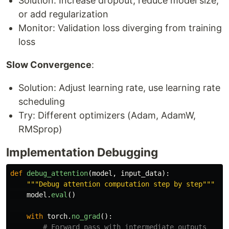
Solution: Increase dropout, reduce model size,
or add regularization
Monitor: Validation loss diverging from training
loss
Slow Convergence
:
Solution: Adjust learning rate, use learning rate
scheduling
Try: Different optimizers (Adam, AdamW,
RMSprop)
Implementation Debugging
def
debug_attention
(
model
,
input_data
):
"""
Debug attention computation step by step
"""
model
.
eval
()
with
torch
.
no_grad
():