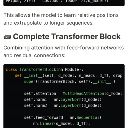
This allows the model to learn relative positions
and extrapolate to longer sequences.
🧱 Complete Transformer Block
Combining attention with feed-forward networks
and residual connections:
class
TransformerBlock
(
nn
.
Module
):
def
__init__
(
self
,
d_model
,
n_heads
,
d_ff
,
dropou
super
(
TransformerBlock
,
self
).
__init__
()
self
.
attention
=
MultiHeadAttention
(
d_model
,
self
.
norm1
=
nn
.
LayerNorm
(
d_model
)
self
.
norm2
=
nn
.
LayerNorm
(
d_model
)
self
.
feed_forward
=
nn
.
Sequential
(
nn
.
Linear
(
d_model
,
d_ff
),