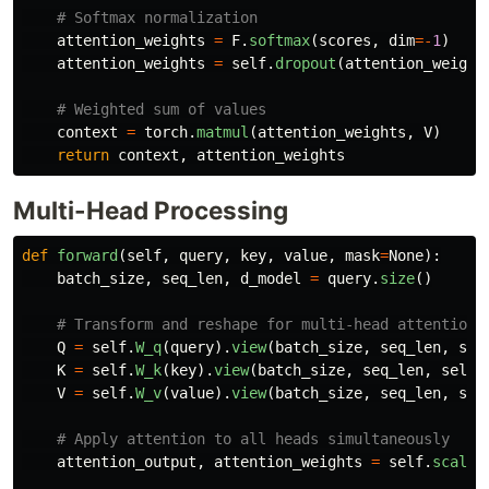
attention_weights
=
F
.
softmax
(
scores
,
dim
=-
1
)
attention_weights
=
self
.
dropout
(
attention_weight
context
=
torch
.
matmul
(
attention_weights
,
V
)
return
context
,
attention_weights
Multi-Head Processing
def
forward
(
self
,
query
,
key
,
value
,
mask
=
None
):
batch_size
,
seq_len
,
d_model
=
query
.
size
()
Q
=
self
.
W_q
(
query
).
view
(
batch_size
,
seq_len
,
sel
K
=
self
.
W_k
(
key
).
view
(
batch_size
,
seq_len
,
self
.
V
=
self
.
W_v
(
value
).
view
(
batch_size
,
seq_len
,
sel
attention_output
,
attention_weights
=
self
.
scaled