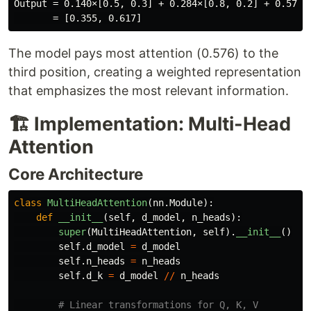
Output = 0.140×[0.5, 0.3] + 0.284×[0.8, 0.2] + 0.576×[
The model pays most attention (0.576) to the
third position, creating a weighted representation
that emphasizes the most relevant information.
🏗️ Implementation: Multi-Head
Attention
Core Architecture
class
MultiHeadAttention
(
nn
.
Module
):
def
__init__
(
self
,
d_model
,
n_heads
):
super
(
MultiHeadAttention
,
self
).
__init__
()
self
.
d_model
=
d_model
self
.
n_heads
=
n_heads
self
.
d_k
=
d_model
//
n_heads