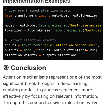
Implementation Examples
from
transformers
import
AutoModel
,
AutoTokenizer
model
=
AutoModel
.
from_pretrained
(
"
bert-base-uncased
"
tokenizer
=
AutoTokenizer
.
from_pretrained
(
"
bert-base-
inputs
=
tokenizer
(
"
Hello, attention mechanisms!
"
,
re
outputs
=
model
(
**
inputs
,
output_attentions
=
True
)
attention_weights
=
outputs
.
attentions
🎯 Conclusion
Attention mechanisms represent one of the most
significant breakthroughs in deep learning,
enabling models to process sequences more
effectively by focusing on relevant information.
Through this comprehensive exploration, we've