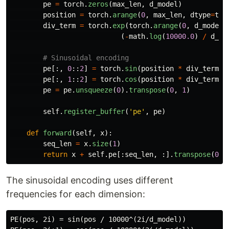
pe
=
torch
.
zeros
(
max_len
,
d_model
)
position
=
torch
.
arange
(
0
,
max_len
,
dtype
=
tor
div_term
=
torch
.
exp
(
torch
.
arange
(
0
,
d_model
,
(
-
math
.
log
(
10000.0
)
/
d_mo
pe
[:,
0
::
2
]
=
torch
.
sin
(
position
*
div_term
)
pe
[:,
1
::
2
]
=
torch
.
cos
(
position
*
div_term
)
pe
=
pe
.
unsqueeze
(
0
).
transpose
(
0
,
1
)
self
.
register_buffer
(
'
pe
'
,
pe
)
def
forward
(
self
,
x
):
seq_len
=
x
.
size
(
1
)
return
x
+
self
.
pe
[:
seq_len
,
:].
transpose
(
0
,
The sinusoidal encoding uses different
frequencies for each dimension:
PE(pos, 2i) = sin(pos / 10000^(2i/d_model))
