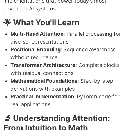
implementations that power today's most
advanced AI systems.
🌟 What You'll Learn
Multi-Head Attention
: Parallel processing for
diverse representations
Positional Encoding
: Sequence awareness
without recurrence
Transformer Architecture
: Complete blocks
with residual connections
Mathematical Foundations
: Step-by-step
derivations with examples
Practical Implementation
: PyTorch code for
real applications
🔬 Understanding Attention:
From Intuition to Math