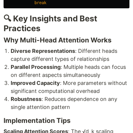
break
🔍 Key Insights and Best
Practices
Why Multi-Head Attention Works
Diverse Representations
: Different heads
capture different types of relationships
Parallel Processing
: Multiple heads can focus
on different aspects simultaneously
Improved Capacity
: More parameters without
significant computational overhead
Robustness
: Reduces dependence on any
single attention pattern
Implementation Tips
Scaling Attention Scores
: The √d_k scaling