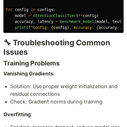
for
config
in
configs
:
model
=
AttentionClassifier
(
**
config
)
accuracy
,
latency
=
benchmark_model
(
model
,
test_d
print
(
f
"
Config: 
{
config
}
, Accuracy: 
{
accuracy
:
.
2
f
🔧 Troubleshooting Common
Issues
Training Problems
Vanishing Gradients
:
Solution: Use proper weight initialization and
residual connections
Check: Gradient norms during training
Overfitting
: