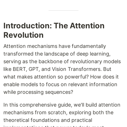
Introduction: The Attention
Revolution
Attention mechanisms have fundamentally
transformed the landscape of deep learning,
serving as the backbone of revolutionary models
like BERT, GPT, and Vision Transformers. But
what makes attention so powerful? How does it
enable models to focus on relevant information
while processing sequences?
In this comprehensive guide, we'll build attention
mechanisms from scratch, exploring both the
theoretical foundations and practical