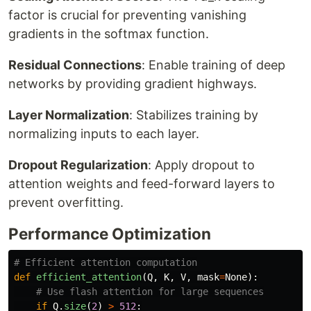
factor is crucial for preventing vanishing
gradients in the softmax function.
Residual Connections
: Enable training of deep
networks by providing gradient highways.
Layer Normalization
: Stabilizes training by
normalizing inputs to each layer.
Dropout Regularization
: Apply dropout to
attention weights and feed-forward layers to
prevent overfitting.
Performance Optimization
def
efficient_attention
(
Q
,
K
,
V
,
mask
=
None
):
if
Q
.
size
(
2
)
>
512
: