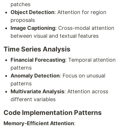
patches
Object Detection
: Attention for region
proposals
Image Captioning
: Cross-modal attention
between visual and textual features
Time Series Analysis
Financial Forecasting
: Temporal attention
patterns
Anomaly Detection
: Focus on unusual
patterns
Multivariate Analysis
: Attention across
different variables
Code Implementation Patterns
Memory-Efficient Attention
: