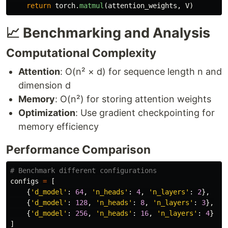
return
torch
.
matmul
(
attention_weights
,
V
)
📈 Benchmarking and Analysis
Computational Complexity
Attention
: O(n² × d) for sequence length n and
dimension d
Memory
: O(n²) for storing attention weights
Optimization
: Use gradient checkpointing for
memory efficiency
Performance Comparison
configs
=
[
{
'
d_model
'
:
64
,
'
n_heads
'
:
4
,
'
n_layers
'
:
2
},
{
'
d_model
'
:
128
,
'
n_heads
'
:
8
,
'
n_layers
'
:
3
},
{
'
d_model
'
:
256
,
'
n_heads
'
:
16
,
'
n_layers
'
:
4
}
]