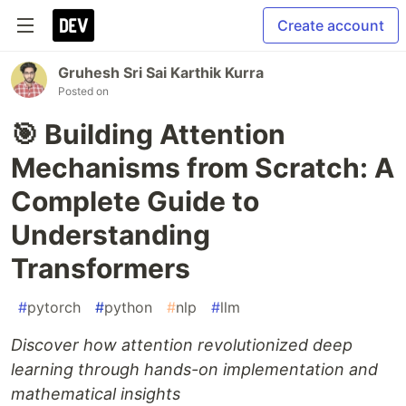
Create account
Gruhesh Sri Sai Karthik Kurra
Posted on
🎯 Building Attention
Mechanisms from Scratch: A
Complete Guide to
Understanding
Transformers
#
pytorch
#
python
#
nlp
#
llm
Discover how attention revolutionized deep
learning through hands-on implementation and
mathematical insights