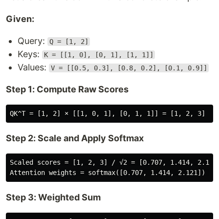
Given:
Query:
Q = [1, 2]
Keys:
K = [[1, 0], [0, 1], [1, 1]]
Values:
V = [[0.5, 0.3], [0.8, 0.2], [0.1, 0.9]]
Step 1: Compute Raw Scores
Step 2: Scale and Apply Softmax
Scaled scores = [1, 2, 3] / √2 = [0.707, 1.414, 2.121]
Step 3: Weighted Sum