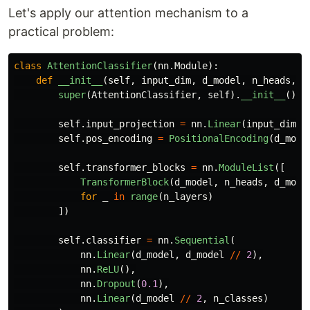
Let's apply our attention mechanism to a
practical problem:
class
AttentionClassifier
(
nn
.
Module
):
def
__init__
(
self
,
input_dim
,
d_model
,
n_heads
,
n
super
(
AttentionClassifier
,
self
).
__init__
()
self
.
input_projection
=
nn
.
Linear
(
input_dim
,
self
.
pos_encoding
=
PositionalEncoding
(
d_mode
self
.
transformer_blocks
=
nn
.
ModuleList
([
TransformerBlock
(
d_model
,
n_heads
,
d_mode
for
_
in
range
(
n_layers
)
])
self
.
classifier
=
nn
.
Sequential
(
nn
.
Linear
(
d_model
,
d_model
//
2
),
nn
.
ReLU
(),
nn
.
Dropout
(
0.1
),
nn
.
Linear
(
d_model
//
2
,
n_classes
)