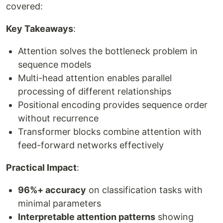
covered:
Key Takeaways
:
Attention solves the bottleneck problem in
sequence models
Multi-head attention enables parallel
processing of different relationships
Positional encoding provides sequence order
without recurrence
Transformer blocks combine attention with
feed-forward networks effectively
Practical Impact
:
96%+ accuracy
on classification tasks with
minimal parameters
Interpretable attention patterns
showing