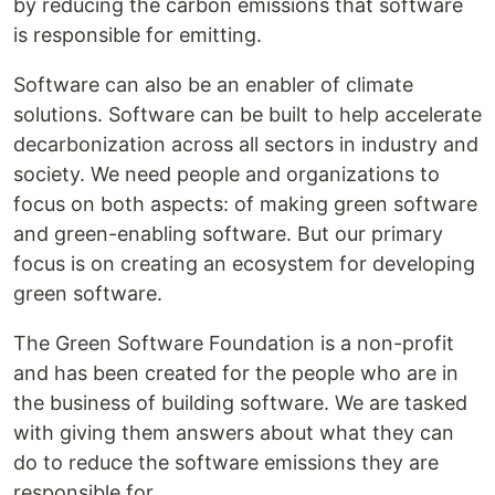
by reducing the carbon emissions that software
is responsible for emitting.
Software can also be an enabler of climate
solutions. Software can be built to help accelerate
decarbonization across all sectors in industry and
society. We need people and organizations to
focus on both aspects: of making green software
and green-enabling software. But our primary
focus is on creating an ecosystem for developing
green software.
The Green Software Foundation is a non-profit
and has been created for the people who are in
the business of building software. We are tasked
with giving them answers about what they can
do to reduce the software emissions they are
responsible for.