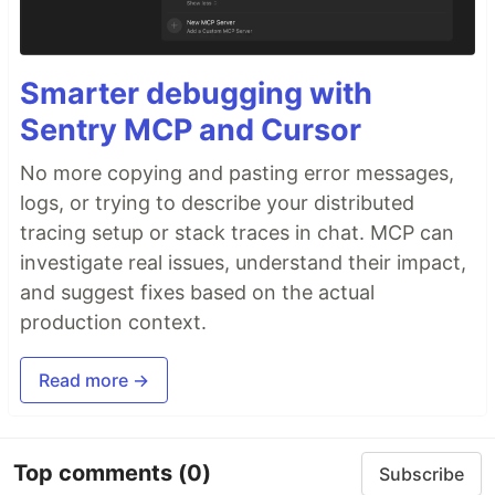
Smarter debugging with
Sentry MCP and Cursor
No more copying and pasting error messages,
logs, or trying to describe your distributed
tracing setup or stack traces in chat. MCP can
investigate real issues, understand their impact,
and suggest fixes based on the actual
production context.
Read more →
Top comments
(0)
Subscribe