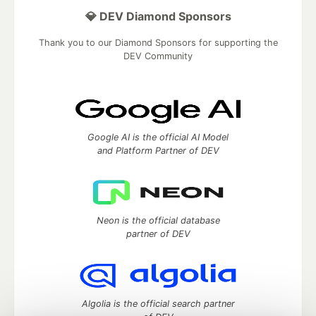
💎 DEV Diamond Sponsors
Thank you to our Diamond Sponsors for supporting the
DEV Community
Google AI is the official AI Model
and Platform Partner of DEV
Neon is the official database
partner of DEV
Algolia is the official search partner