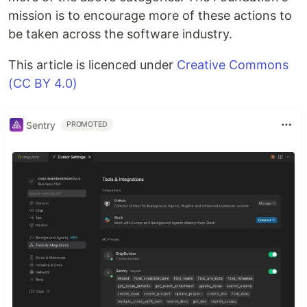
mission is to encourage more of these actions to
be taken across the software industry.
This article is licenced under
Creative Commons
(CC BY 4.0)
Sentry
PROMOTED