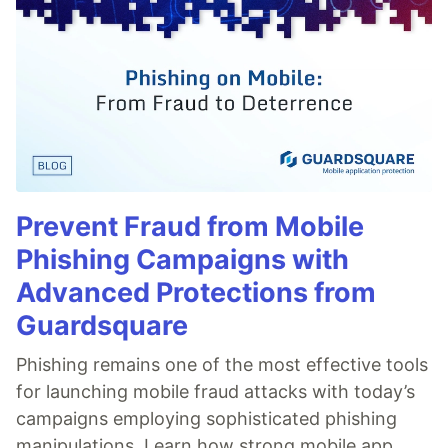
Prevent Fraud from Mobile
Phishing Campaigns with
Advanced Protections from
Guardsquare
Phishing remains one of the most effective tools
for launching mobile fraud attacks with today’s
campaigns employing sophisticated phishing
manipulations. Learn how strong mobile app