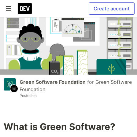
Create account
Green Software Foundation
for
Green Software
Foundation
Posted on
What is Green Software?