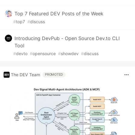
Top 7 Featured DEV Posts of the Week
#
top7
#
discuss
Introducing DevPub - Open Source Dev.to CLI
Tool
#
devto
#
opensource
#
showdev
#
discuss
The DEV Team
PROMOTED