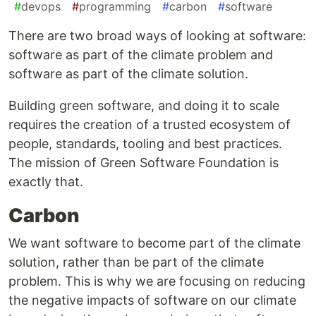
#
devops
#
programming
#
carbon
#
software
There are two broad ways of looking at software:
software as part of the climate problem and
software as part of the climate solution.
Building green software, and doing it to scale
requires the creation of a trusted ecosystem of
people, standards, tooling and best practices.
The mission of Green Software Foundation is
exactly that.
Carbon
We want software to become part of the climate
solution, rather than be part of the climate
problem. This is why we are focusing on reducing
the negative impacts of software on our climate