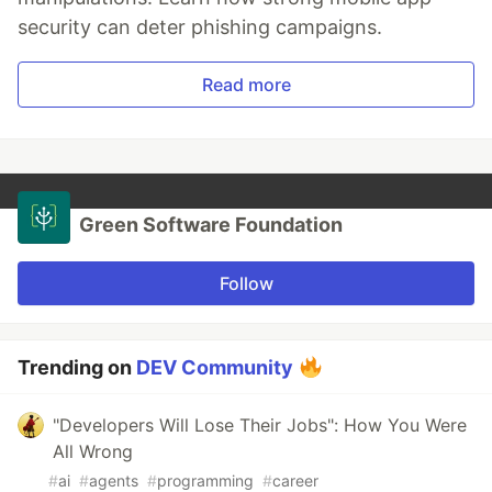
security can deter phishing campaigns.
Read more
Green Software Foundation
Follow
Trending on
DEV Community
"Developers Will Lose Their Jobs": How You Were
All Wrong
#
ai
#
agents
#
programming
#
career