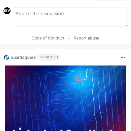
Code of Conduct
•
Report abuse
Guardsquare
PROMOTED