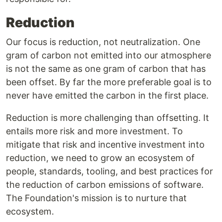
Reduction
Our focus is reduction, not neutralization. One
gram of carbon not emitted into our atmosphere
is not the same as one gram of carbon that has
been offset. By far the more preferable goal is to
never have emitted the carbon in the first place.
Reduction is more challenging than offsetting. It
entails more risk and more investment. To
mitigate that risk and incentive investment into
reduction, we need to grow an ecosystem of
people, standards, tooling, and best practices for
the reduction of carbon emissions of software.
The Foundation's mission is to nurture that
ecosystem.