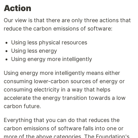
Action
Our view is that there are only three actions that
reduce the carbon emissions of software:
Using less physical resources
Using less energy
Using energy more intelligently
Using energy more intelligently means either
consuming lower-carbon sources of energy or
consuming electricity in a way that helps
accelerate the energy transition towards a low
carbon future.
Everything that you can do that reduces the
carbon emissions of software falls into one or
more of the above categories. The Foundation's