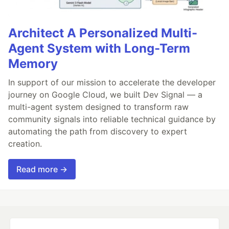
Architect A Personalized Multi-
Agent System with Long-Term
Memory
In support of our mission to accelerate the developer
journey on Google Cloud, we built Dev Signal — a
multi-agent system designed to transform raw
community signals into reliable technical guidance by
automating the path from discovery to expert
creation.
Read more →