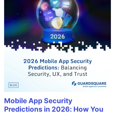
Mobile App Security
Predictions in 2026: How You