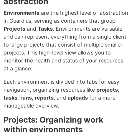
abstraction
Environments
are the highest level of abstraction
in Guardius, serving as containers that group
Projects
and
Tasks
. Environments are versatile
and can represent everything from a single client
to large projects that consist of multiple smaller
projects. This high-level view allows you to
monitor the health and status of your resources
at a glance.
Each environment is divided into tabs for easy
navigation, organizing resources like
projects
,
tasks
,
runs
,
reports
, and
uploads
for a more
manageable overview.
Projects: Organizing work
within environments