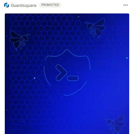
Guardsquare
PROMOTED