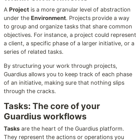
A
Project
is a more granular level of abstraction
under the
Environment
. Projects provide a way
to group and organize tasks that share common
objectives. For instance, a project could represent
a client, a specific phase of a larger initiative, or a
series of related tasks.
By structuring your work through projects,
Guardius allows you to keep track of each phase
of an initiative, making sure that nothing slips
through the cracks.
Tasks: The core of your
Guardius workflows
Tasks
are the heart of the Guardius platform.
They represent the actions or operations you