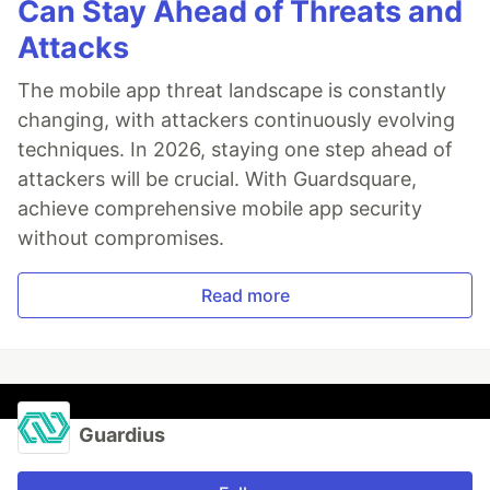
Can Stay Ahead of Threats and
Attacks
The mobile app threat landscape is constantly
changing, with attackers continuously evolving
techniques. In 2026, staying one step ahead of
attackers will be crucial. With Guardsquare,
achieve comprehensive mobile app security
without compromises.
Read more
Guardius