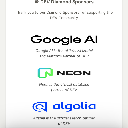
💎 DEV Diamond Sponsors
Thank you to our Diamond Sponsors for supporting the
DEV Community
Google AI is the official AI Model
and Platform Partner of DEV
Neon is the official database
partner of DEV
Algolia is the official search partner
of DEV