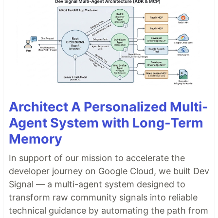
Architect A Personalized Multi-
Agent System with Long-Term
Memory
In support of our mission to accelerate the
developer journey on Google Cloud, we built Dev
Signal — a multi-agent system designed to
transform raw community signals into reliable
technical guidance by automating the path from