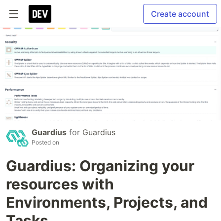
Create account
Guardius
for
Guardius
Posted on
Guardius: Organizing your
resources with
Environments, Projects, and
Tasks