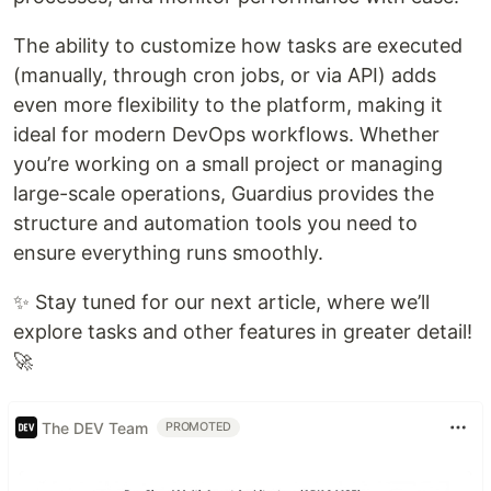
The ability to customize how tasks are executed
(manually, through cron jobs, or via API) adds
even more flexibility to the platform, making it
ideal for modern DevOps workflows. Whether
you’re working on a small project or managing
large-scale operations, Guardius provides the
structure and automation tools you need to
ensure everything runs smoothly.
✨ Stay tuned for our next article, where we’ll
explore tasks and other features in greater detail!
🚀
The DEV Team
PROMOTED