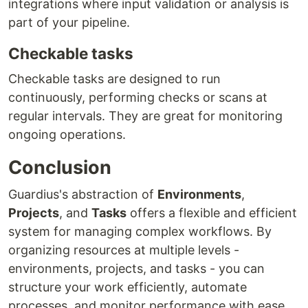
integrations where input validation or analysis is
part of your pipeline.
Checkable tasks
Checkable tasks are designed to run
continuously, performing checks or scans at
regular intervals. They are great for monitoring
ongoing operations.
Conclusion
Guardius's abstraction of
Environments
,
Projects
, and
Tasks
offers a flexible and efficient
system for managing complex workflows. By
organizing resources at multiple levels -
environments, projects, and tasks - you can
structure your work efficiently, automate
processes, and monitor performance with ease.