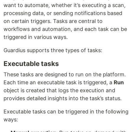
want to automate, whether it’s executing a scan,
processing data, or sending notifications based
on certain triggers. Tasks are central to
workflows and automation, and each task can be
triggered in various ways.
Guardius supports three types of tasks:
Executable tasks
These tasks are designed to run on the platform.
Each time an executable task is triggered, a
Run
object is created that logs the execution and
provides detailed insights into the task’s status.
Executable tasks can be triggered in the following
ways: