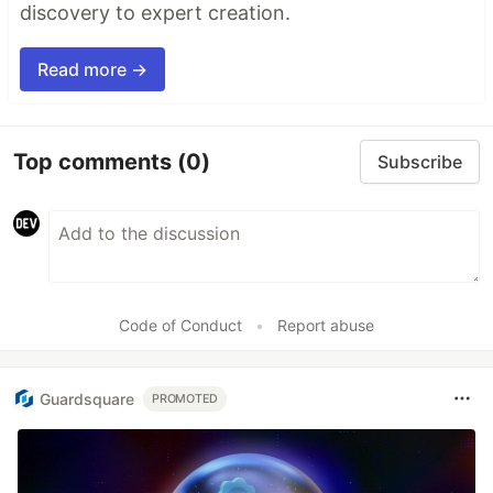
discovery to expert creation.
Read more →
Top comments
(0)
Subscribe
Code of Conduct
•
Report abuse
Guardsquare
PROMOTED