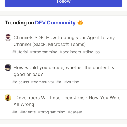
Follow
Trending on
DEV Community
Channels SDK: How to bring your Agent to any
Channel (Slack, Microsoft Teams)
#
tutorial
#
programming
#
beginners
#
discuss
How would you decide, whether the content is
good or bad?
#
discuss
#
community
#
ai
#
writing
"Developers Will Lose Their Jobs": How You Were
All Wrong
#
ai
#
agents
#
programming
#
career