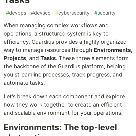
#
devops
#
devsec
#
cybersecurity
#
security
When managing complex workflows and
operations, a structured system is key to
efficiency. Guardius provides a highly organized
way to manage resources through
Environments
,
Projects
, and
Tasks
. These three elements form
the backbone of the Guardius platform, helping
you streamline processes, track progress, and
automate tasks.
Let’s break down each component and explore
how they work together to create an efficient
and scalable environment for your operations.
Environments: The top-level