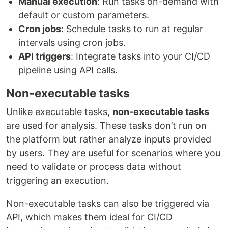
Manual execution
: Run tasks on-demand with
default or custom parameters.
Cron jobs
: Schedule tasks to run at regular
intervals using cron jobs.
API triggers
: Integrate tasks into your CI/CD
pipeline using API calls.
Non-executable tasks
Unlike executable tasks,
non-executable tasks
are used for analysis. These tasks don’t run on
the platform but rather analyze inputs provided
by users. They are useful for scenarios where you
need to validate or process data without
triggering an execution.
Non-executable tasks can also be triggered via
API, which makes them ideal for CI/CD