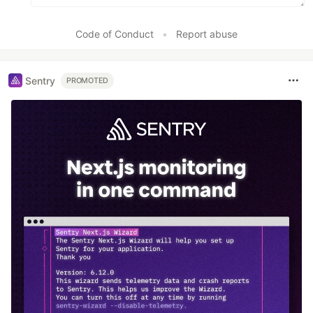
Code of Conduct
•
Report abuse
Sentry
PROMOTED