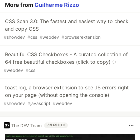
More from
Guilherme Rizzo
CSS Scan 3.0: The fastest and easiest way to check
and copy CSS
#
showdev
#
css
#
webdev
#
browserextension
Beautiful CSS Checkboxes - A curated collection of
64 free beautiful checkboxes (click to copy) ✨
#
webdev
#
css
toast.log, a browser extension to see JS errors right
on your page (without opening the console)
#
showdev
#
javascript
#
webdev
The DEV Team
PROMOTED