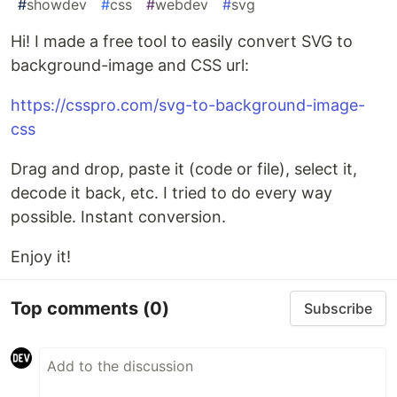
#
showdev
#
css
#
webdev
#
svg
Hi! I made a free tool to easily convert SVG to
background-image and CSS url:
https://csspro.com/svg-to-background-image-
css
Drag and drop, paste it (code or file), select it,
decode it back, etc. I tried to do every way
possible. Instant conversion.
Enjoy it!
Top comments
(0)
Subscribe