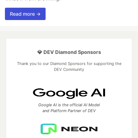
Read more →
💎 DEV Diamond Sponsors
Thank you to our Diamond Sponsors for supporting the
DEV Community
Google AI is the official AI Model
and Platform Partner of DEV