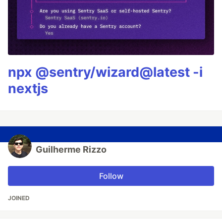
npx @sentry/wizard@latest -i
nextjs
Guilherme Rizzo
Follow
JOINED