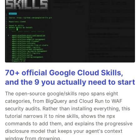
70+ official Google Cloud Skills,
and the 9 you actually need to start
The open-source google/skills repo spans eight
categories, from BigQuery and Cloud Run to WAF
security audits. Rather than installing everything, this
tutorial narrows it to nine skills, shows the npx
commands to add them, and explains the progressive
disclosure model that keeps your agent's context
window from drowning.