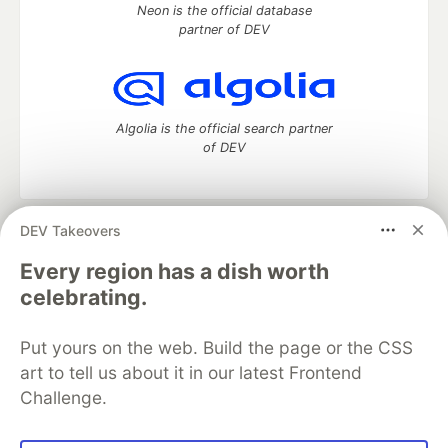
Neon is the official database
partner of DEV
Algolia is the official search partner
of DEV
DEV Takeovers
DEV Community
— A space to discuss and keep up software
development and manage your software career
Every region has a dish worth
Home
DEV Challenges
DEV++
Videos
celebrating.
DEV Education Tracks
DEV Help
Advertise on DEV
Organization Accounts
DEV Showcase
About
Contact
Put yours on the web. Build the page or the CSS
Free Postgres Database
DEV Shop
MLH
Code of Conduct
Privacy Policy
Terms of Use
art to tell us about it in our latest Frontend
Built on
Forem
— the
open source
software that powers
DEV
Challenge.
and other inclusive communities.
Made with love and
Ruby on Rails
. DEV Community
©
2016 -