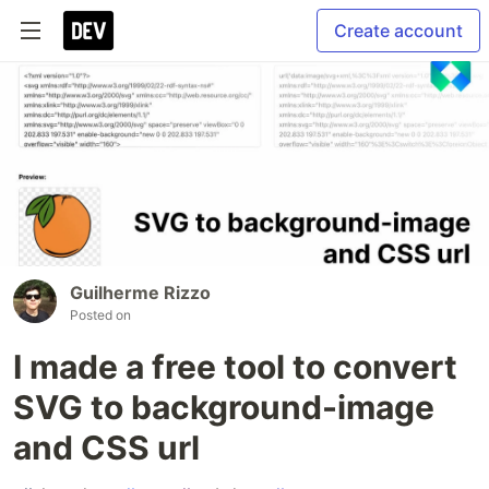
Create account
Guilherme Rizzo
Posted on
I made a free tool to convert
SVG to background-image
and CSS url