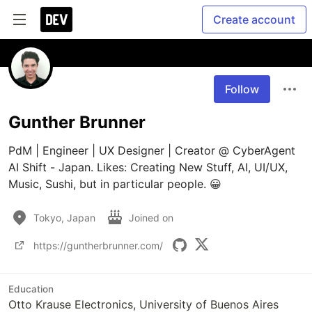
Create account
Follow
Gunther Brunner
PdM | Engineer | UX Designer | Creator @ CyberAgent 
AI Shift - Japan. Likes: Creating New Stuff, AI, UI/UX, 
Tokyo, Japan
Joined on
https://guntherbrunner.com/
Education
Otto Krause Electronics, University of Buenos Aires