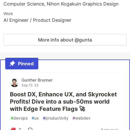
Computer Science, Nihon Kogakuin Graphics Design
Work
AI Engineer / Product Designer
More info about @gunta
Pinned
Gunther Brunner
Sep 15 '23
Boost DX, Enhance UX, and Skyrocket
Profits! Dive into a sub-50ms world
with Edge Feature Flags 🚀
#
devops
#
ux
#
productivity
#
webdev
2
8 min read