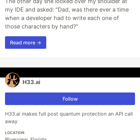
The other day she looked over my shoulder at
my IDE and asked: "Dad, was there ever a time
when a developer had to write each one of
those characters by hand?"
Read more →
H33.ai
Follow
H33.ai makes full post quantum protection an API call
away
LOCATION
Riverview, Florida