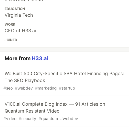
EDUCATION
Virginia Tech
WORK
CEO of H33.ai
JOINED
More from
H33.ai
We Built 500 City-Specific SBA Hotel Financing Pages:
The SEO Playbook
#
seo
#
webdev
#
marketing
#
startup
V100.ai Complete Blog Index — 91 Articles on
Quantum Resistant Video
#
video
#
security
#
quantum
#
webdev