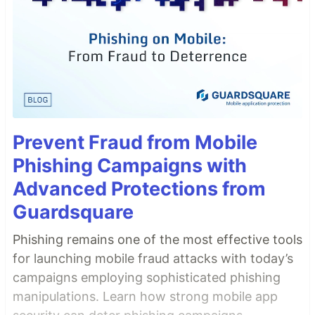
Prevent Fraud from Mobile
Phishing Campaigns with
Advanced Protections from
Guardsquare
Phishing remains one of the most effective tools
for launching mobile fraud attacks with today’s
campaigns employing sophisticated phishing
manipulations. Learn how strong mobile app