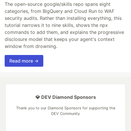
The open-source google/skills repo spans eight
categories, from BigQuery and Cloud Run to WAF
security audits. Rather than installing everything, this
tutorial narrows it to nine skills, shows the npx
commands to add them, and explains the progressive
disclosure model that keeps your agent's context
window from drowning.
Read more →
💎 DEV Diamond Sponsors
Thank you to our Diamond Sponsors for supporting the
DEV Community