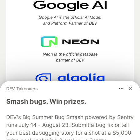
Google AI is the official AI Model
and Platform Partner of DEV
Neon is the official database
partner of DEV
DEV Takeovers
Algolia is the official search partner
of DEV
Smash bugs. Win prizes.
DEV's Big Summer Bug Smash powered by Sentry
runs July 14 - August 23. Submit a bug fix or tell
DEV Community
— A space to discuss and keep up software
your best debugging story for a shot at a $5,000
development and manage your software career
Home
DEV Challenges
DEV++
Videos