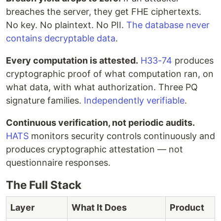
breaches the server, they get FHE ciphertexts.
No key. No plaintext. No PII.
The database never
contains decryptable data
.
Every computation is attested.
H33-74
produces
cryptographic proof of what computation ran, on
what data, with what authorization. Three PQ
signature families.
Independently verifiable
.
Continuous verification, not periodic audits.
HATS
monitors security controls continuously and
produces cryptographic attestation — not
questionnaire responses.
The Full Stack
Layer
What It Does
Product