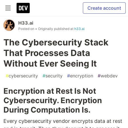
Create account
H33.ai
Posted on
• Originally published at
h33.ai
The Cybersecurity Stack
That Processes Data
Without Ever Seeing It
#
cybersecurity
#
security
#
encryption
#
webdev
Encryption at Rest Is Not
Cybersecurity. Encryption
During Computation Is.
Every cybersecurity vendor encrypts data at rest