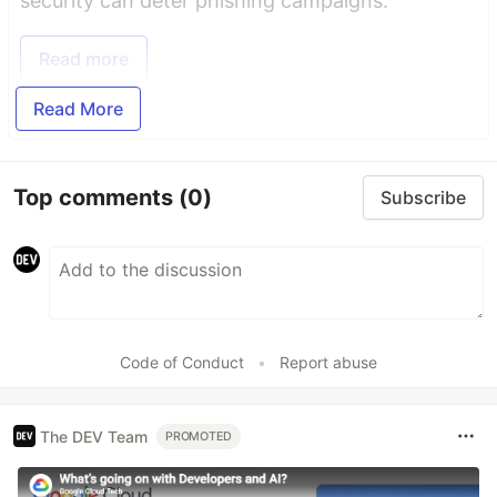
security can deter phishing campaigns.
Read more
Read More
Top comments
(0)
Subscribe
Code of Conduct
•
Report abuse
The DEV Team
PROMOTED