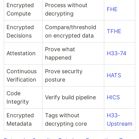
Encrypted
Process without
FHE
Compute
decrypting
Encrypted
Compare/threshold
TFHE
Decisions
on encrypted data
Prove what
Attestation
H33-74
happened
Continuous
Prove security
HATS
Verification
posture
Code
Verify build pipeline
HICS
Integrity
Encrypted
Tags without
H33-
Metadata
decrypting core
Upstream