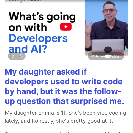
My daughter asked if
developers used to write code
by hand, but it was the follow-
up question that surprised me.
My daughter Emma is 11. She's been vibe coding
lately, and honestly, she's pretty good at it.