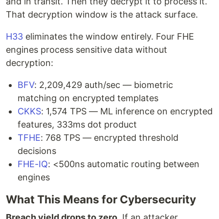
and in transit. Then they decrypt it to process it.
That decryption window is the attack surface.
H33
eliminates the window entirely. Four FHE
engines process sensitive data without
decryption:
BFV
: 2,209,429 auth/sec — biometric
matching on encrypted templates
CKKS
: 1,574 TPS — ML inference on encrypted
features, 333ms dot product
TFHE
: 768 TPS — encrypted threshold
decisions
FHE-IQ
: <500ns automatic routing between
engines
What This Means for Cybersecurity
Breach yield drops to zero.
If an attacker