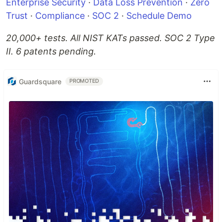
Enterprise Security
·
Data Loss Prevention
·
Zero
Trust
·
Compliance
·
SOC 2
·
Schedule Demo
20,000+ tests. All NIST KATs passed. SOC 2 Type
II. 6 patents pending.
Guardsquare
PROMOTED