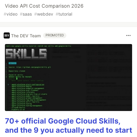
Video API Cost Comparison 2026
#
video
#
saas
#
webdev
#
tutorial
The DEV Team
PROMOTED
70+ official Google Cloud Skills,
and the 9 you actually need to start