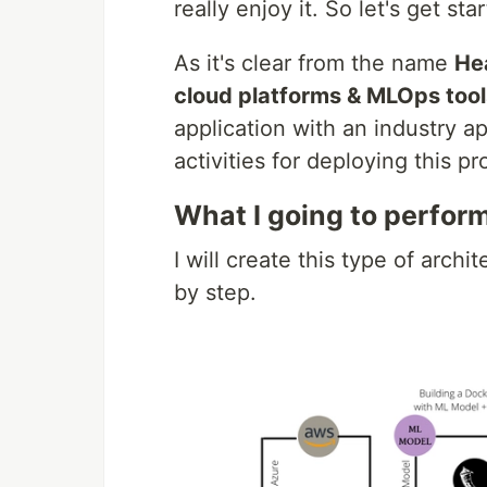
really enjoy it. So let's get sta
As it's clear from the name
Hea
cloud platforms & MLOps tool
application with an industry ap
activities for deploying this p
What I going to perform
I will create this type of arch
by step.