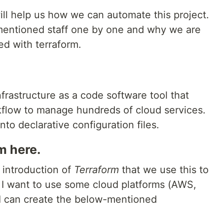
will help us how we can automate this project.
l mentioned staff one by one and why we are
ed with terraform.
frastructure as a code software tool that
kflow to manage hundreds of cloud services.
nto declarative configuration files.
m here.
 introduction of
Terraform
that we use this to
 I want to use some cloud platforms (AWS,
 I can create the below-mentioned