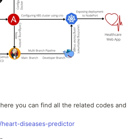
here you can find all the related codes and
/heart-diseases-predictor