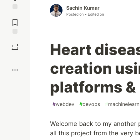
Sachin Kumar
Posted on
• Edited on
Jump to
Comments
Save
Heart disea
Boost
creation us
platforms &
#
webdev
#
devops
#
machinelearn
Welcome back to my another pr
all this project from the very 