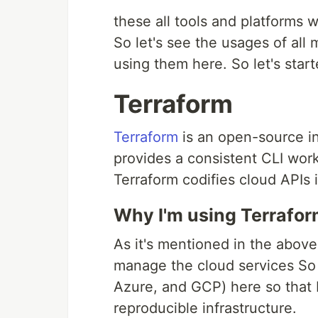
these all tools and platforms 
So let's see the usages of al
using them here. So let's start
Terraform
Terraform
is an open-source in
provides a consistent CLI wor
Terraform codifies cloud APIs i
Why I'm using Terrafor
As it's mentioned in the above
manage the cloud services So
Azure, and GCP) here so that
reproducible infrastructure.