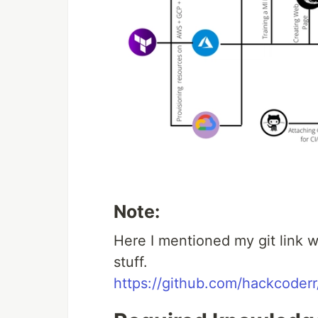
Note:
Here I mentioned my git link w
stuff.
https://github.com/hackcoderr