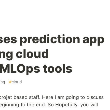
ses prediction app
ing cloud
 MLOps tools
ing
#
cloud
ojet based staff. Here I am going to discuss
beginning to the end. So Hopefully, you will