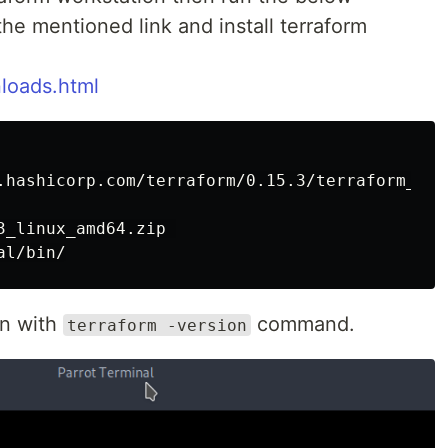
e mentioned link and install terraform
loads.html
.hashicorp.com/terraform/0.15.3/terraform_0.1
_linux_amd64.zip 

on with
command.
terraform -version