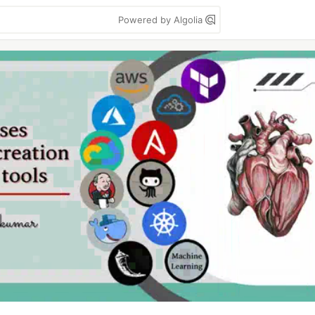
Powered by Algolia