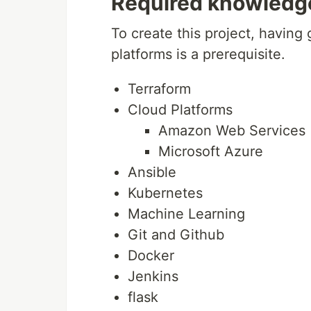
Required knowledg
To create this project, having
platforms is a prerequisite.
Terraform
Cloud Platforms
Amazon Web Services
Microsoft Azure
Ansible
Kubernetes
Machine Learning
Git and Github
Docker
Jenkins
flask