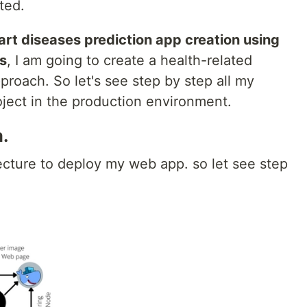
rted.
rt diseases prediction app creation using
s
, I am going to create a health-related
proach. So let's see step by step all my
roject in the production environment.
.
itecture to deploy my web app. so let see step