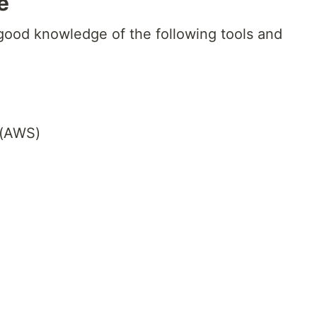
e
 good knowledge of the following tools and
 (AWS)