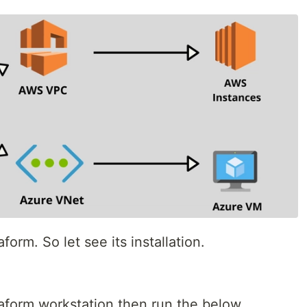
aform. So let see its installation.
rraform workstation then run the below