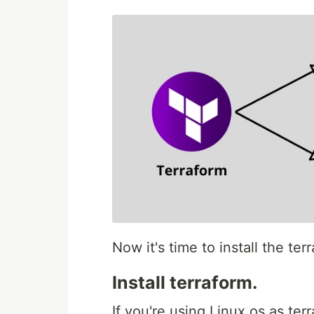
Now it's time to install the terr
Install terraform.
If you're using Linux os as te