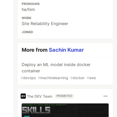
PRONOUNS
he/him
WORK
Site Reliability Engineer
JOINED
More from
Sachin Kumar
Deploy an ML model inside docker
container
#
devops
#
machinelearning
#
docker
#
aws
The DEV Team
PROMOTED