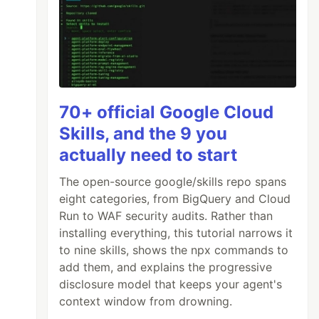
70+ official Google Cloud
Skills, and the 9 you
actually need to start
The open-source google/skills repo spans
eight categories, from BigQuery and Cloud
Run to WAF security audits. Rather than
installing everything, this tutorial narrows it
to nine skills, shows the npx commands to
add them, and explains the progressive
disclosure model that keeps your agent's
context window from drowning.