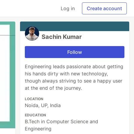
Log in
Create account
Sachin Kumar
Follow
Engineering leads passionate about getting
his hands dirty with new technology,
though always striving to see a happy user
at the end of the journey.
LOCATION
Noida, UP, India
EDUCATION
B.Tech in Computer Science and
Engineering