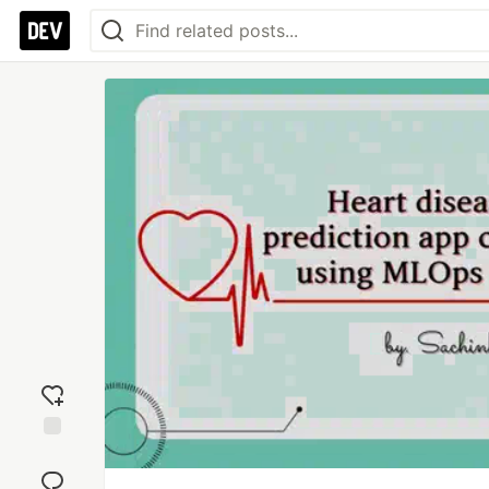
Add
reaction