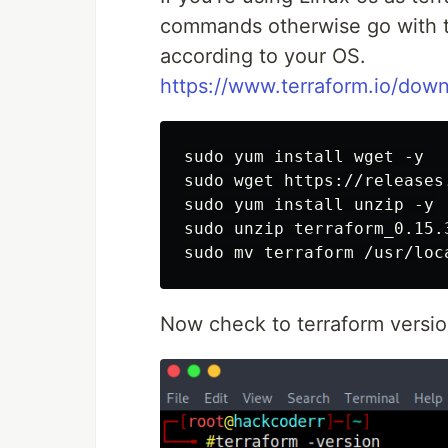
commands otherwise go with th
according to your OS.
https://www.terraform.io/down
sudo yum install wget -y

sudo wget https://releases
sudo yum install unzip -y

sudo unzip terraform_0.15.3
Now check to terraform versi