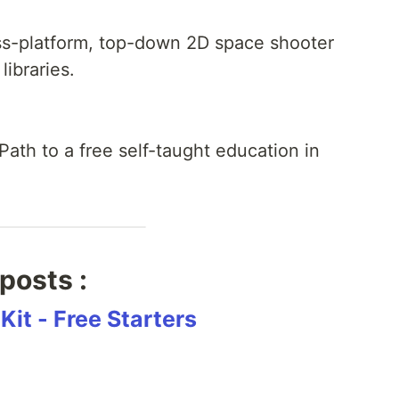
ross-platform, top-down 2D space shooter
libraries.
Path to a free self-taught education in
posts :
Kit - Free Starters