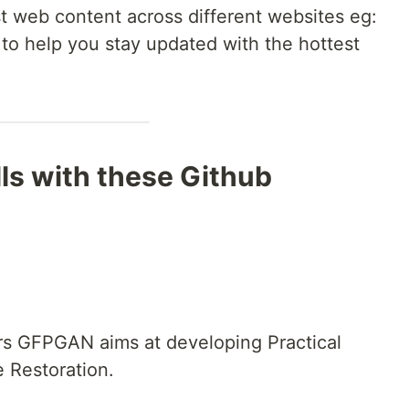
 web content across different websites eg:
 to help you stay updated with the hottest
lls with these Github
rs GFPGAN aims at developing Practical
e Restoration.