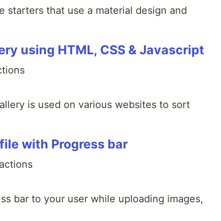
e starters that use a material design and
lery using HTML, CSS & Javascript
ctions
llery is used on various websites to sort
file with Progress bar
actions
ss bar to your user while uploading images,