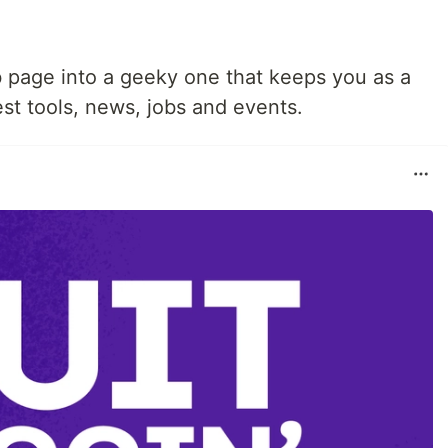
 page into a geeky one that keeps you as a
st tools, news, jobs and events.