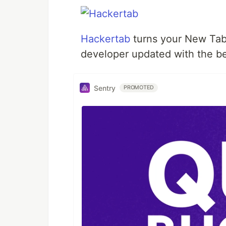
Hackertab
turns your New Tab
developer updated with the be
Sentry
PROMOTED