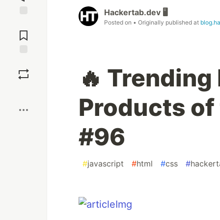
Hackertab.dev 🖥️
Posted on
• Originally published at
blog.h
Jump to
Comments
Save
🔥 Trending
Boost
Products of 
#96
#
javascript
#
html
#
css
#
hackert