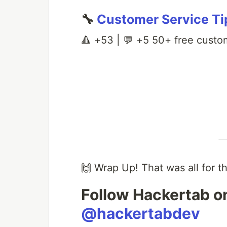
🔧
Customer Service Ti
🔺 +53 | 💬 +5 50+ free custom
🙌 Wrap Up! That was all for t
Follow Hackertab on
@hackertabdev