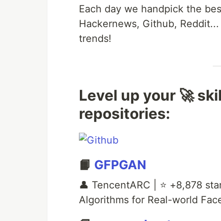
Each day we handpick the best
Hackernews, Github, Reddit...
trends!
Level up your 🚀 ski
repositories:
📙
GFPGAN
👤 TencentARC | ⭐ +8,878 sta
Algorithms for Real-world Fac