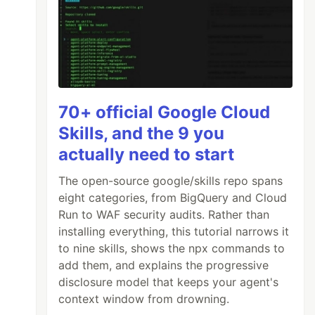
70+ official Google Cloud
Skills, and the 9 you
actually need to start
The open-source google/skills repo spans
eight categories, from BigQuery and Cloud
Run to WAF security audits. Rather than
installing everything, this tutorial narrows it
to nine skills, shows the npx commands to
add them, and explains the progressive
disclosure model that keeps your agent's
context window from drowning.