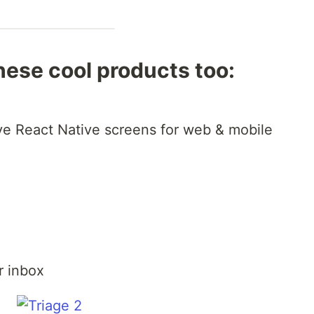
hese cool products too:
+
ve React Native screens for web & mobile
r inbox