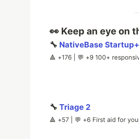
👀 Keep an eye on t
🔧
NativeBase Startup
🔺 +176 | 💬 +9 100+ responsi
🔧
Triage 2
🔺 +57 | 💬 +6 First aid for you