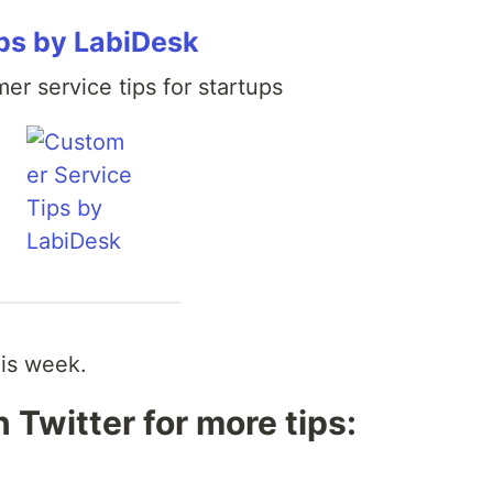
ps by LabiDesk
er service tips for startups
his week.
 Twitter for more tips: