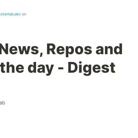
ackertab.dev
on
 News, Repos and
the day - Digest
ab