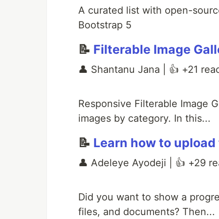
A curated list with open-sourc
Bootstrap 5
📝
Filterable Image Gal
👤 Shantanu Jana | 👍 +21 rea
Responsive Filterable Image Ga
images by category. In this...
📝
Learn how to upload 
👤 Adeleye Ayodeji | 👍 +29 re
Did you want to show a progre
files, and documents? Then...