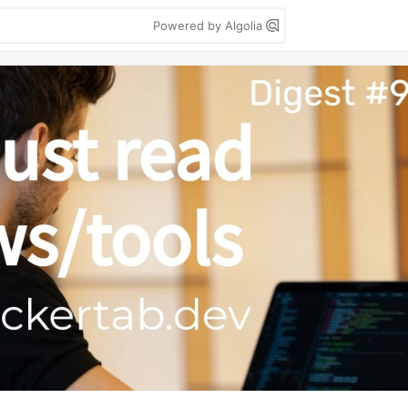
Powered by Algolia