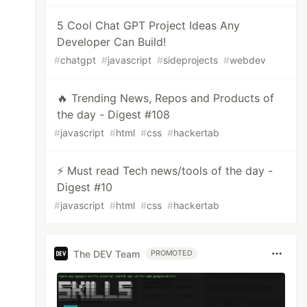
5 Cool Chat GPT Project Ideas Any
Developer Can Build!
#
chatgpt
#
javascript
#
sideprojects
#
webdev
🔥 Trending News, Repos and Products of
the day - Digest #108
#
javascript
#
html
#
css
#
hackertab
⚡ Must read Tech news/tools of the day -
Digest #10
#
javascript
#
html
#
css
#
hackertab
The DEV Team
PROMOTED