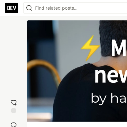
Add
reaction