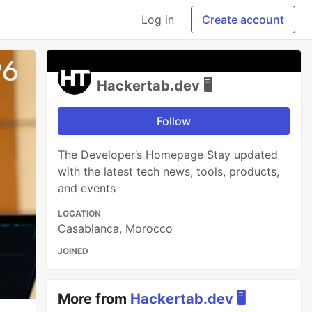
Log in
Create account
Hackertab.dev 🖥️
Follow
The Developer’s Homepage Stay updated
with the latest tech news, tools, products,
and events
LOCATION
Casablanca, Morocco
JOINED
More from
Hackertab.dev 🖥️