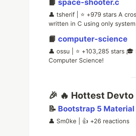
📙
space-shooter.c
👤 tsherif | ⭐ +979 stars A c
written in C using only system 
📙
computer-science
👤 ossu | ⭐ +103,285 stars 🎓 
Computer Science!
🎉 🔥 Hottest Devto 
📝
Bootstrap 5 Material 
👤 Sm0ke | 👍 +26 reactions