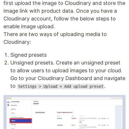
first upload the image to Cloudinary and store the
image link with product data. Once you have a
Cloudinary account, follow the below steps to
enable image upload.
There are two ways of uploading media to
Cloudinary:
Signed presets
Unsigned presets. Create an unsigned preset
to allow users to upload images to your cloud.
Go to your Cloudinary Dashboard and navigate
to
.
Settings > Upload > Add upload preset