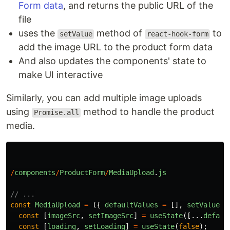
Form data
, and returns the public URL of the
file
uses the
method of
to
setValue
react-hook-form
add the image URL to the product form data
And also updates the components' state to
make UI interactive
Similarly, you can add multiple image uploads
using
method to handle the product
Promise.all
media.
/
components
/
ProductForm
/
MediaUpload
.
js
// ...
const
MediaUpload
=
({
defaultValues
=
[],
setValue
}
const
[
imageSrc
,
setImageSrc
]
=
useState
([...
defaul
const
[
loading
,
setLoading
]
=
useState
(
false
);