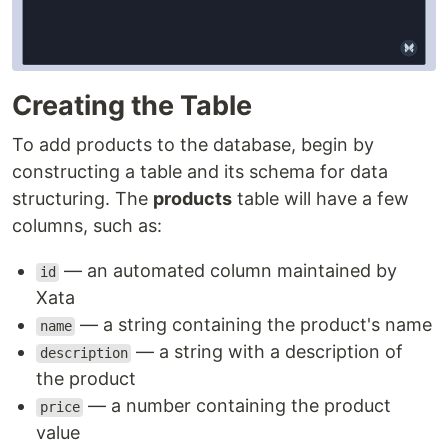
Creating the Table
To add products to the database, begin by
constructing a table and its schema for data
structuring. The
products
table will have a few
columns, such as:
— an automated column maintained by
id
Xata
— a string containing the product's name
name
— a string with a description of
description
the product
— a number containing the product
price
value