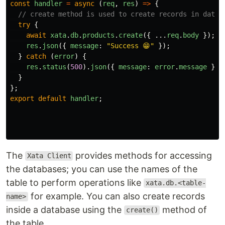
const
handler
=
async 
(
req
,
res
)
=>
{
// create method is used to create records in datab
try
{
await
xata
.
db
.
products
.
create
({
...
req
.
body
});
res
.
json
({
message
:
"
Success 😁
"
});
}
catch 
(
error
)
{
res
.
status
(
500
).
json
({
message
:
error
.
message
});
}
};
export
default
handler
;
The
provides methods for accessing
Xata Client
the databases; you can use the names of the
table to perform operations like
xata.db.<table-
for example. You can also create records
name>
inside a database using the
method of
create()
the table.