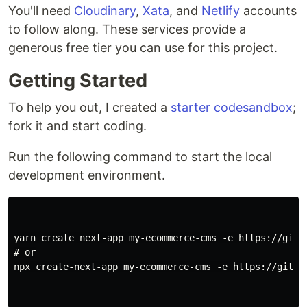
You'll need
Cloudinary
,
Xata
, and
Netlify
accounts
to follow along. These services provide a
generous free tier you can use for this project.
Getting Started
To help you out, I created a
starter codesandbox
;
fork it and start coding.
Run the following command to start the local
development environment.
yarn create next-app my-ecommerce-cms -e https://githu
# or

npx create-next-app my-ecommerce-cms -e https://github