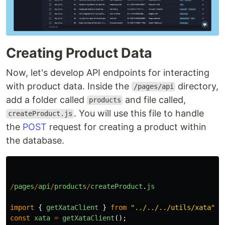
Creating Product Data
Now, let's develop API endpoints for interacting
with product data. Inside the
directory,
/pages/api
add a folder called
and file called,
products
. You will use this file to handle
createProduct.js
the
POST
request for creating a product within
the database.
/
pages
/
api
/
products
/
createProduct
.
js
import
{
getXataClient
}
from
"
../../../utils/xata
"
;
const
xata
=
getXataClient
();