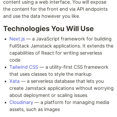
content using a web interface. You will expose
the content for the front end via API endpoints
and use the data however you like.
Technologies You Will Use
Next.js
— a JavaScript framework for building
FullStack Jamstack applications. It extends the
capabilities of React for writing serverless
code
Tailwind CSS
— a utility-first CSS framework
that uses classes to style the markup
Xata
— a serverless database that lets you
create Jamstack applications without worrying
about deployment or scaling issues
Cloudinary
— a platform for managing media
assets, such as images