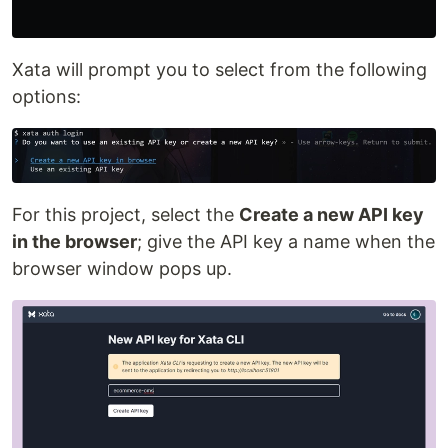
Xata will prompt you to select from the following
options:
For this project, select the
Create a new API key
in the browser
; give the API key a name when the
browser window pops up.