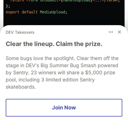
return
<
form
onSubmit
=
{
handleUpload
}
>
...
<
/form>
};
export
default
MediaUpload
;
DEV Takeovers
Clear the lineup. Claim the prize.
Now, you should add the product to the database
by sending a POST request to the endpoint you
Some bugs love the spotlight. Clear them off the
created.
stage in DEV's Big Summer Bug Smash powered
by Sentry. 23 winners will share a $5,000 prize
pool, including 3 limited edition Sentry
skateboards.
/
components
/
Product
/
AddProduct
.
js
import
{
Close
}
from
"
../common/icons/Close
"
;
import
ProductForm
from
"
../ProductForm
"
;
Join Now
const
AddProduct
=
({
props
})
=>
{
const
[
isOpen
,
setIsOpen
]
=
useState
(
false
);