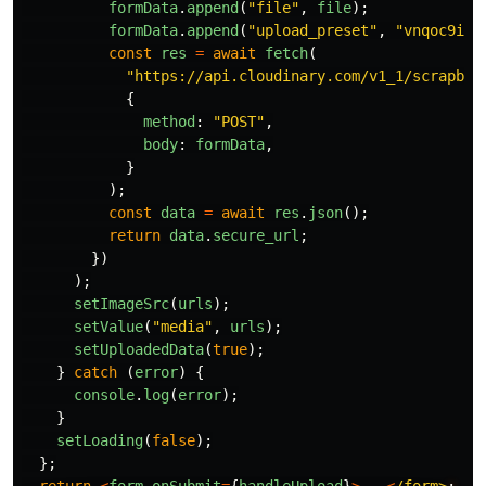
formData
.
append
(
"
file
"
,
file
);
formData
.
append
(
"
upload_preset
"
,
"
vnqoc9iz
"
const
res
=
await
fetch
(
"
https://api.cloudinary.com/v1_1/scrapboo
{
method
:
"
POST
"
,
body
:
formData
,
}
);
const
data
=
await
res
.
json
();
return
data
.
secure_url
;
})
);
setImageSrc
(
urls
);
setValue
(
"
media
"
,
urls
);
setUploadedData
(
true
);
}
catch 
(
error
)
{
console
.
log
(
error
);
}
setLoading
(
false
);
};