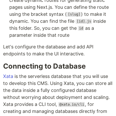
create dynamic routes for generating static
pages using Next.js. You can define the route
using the bracket syntax (
) to make it
[slug]
dynamic. You can find the file
inside
[id].js
this folder. So, you can get the
as a
id
parameter inside that route
Let's configure the database and add API
endpoints to make the UI interactive.
Connecting to Database
Xata
is the serverless database that you will use
to develop this CMS. Using Xata, you can store all
the data inside a fully configured database
without worrying about deployment and scaling.
Xata provides a CLI tool,
, for
@xata.io/cli
creating and managing databases directly from