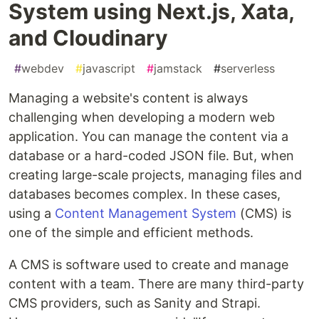
System using Next.js, Xata,
and Cloudinary
#
webdev
#
javascript
#
jamstack
#
serverless
Managing a website's content is always
challenging when developing a modern web
application. You can manage the content via a
database or a hard-coded JSON file. But, when
creating large-scale projects, managing files and
databases becomes complex. In these cases,
using a
Content Management System
(CMS) is
one of the simple and efficient methods.
A CMS is software used to create and manage
content with a team. There are many third-party
CMS providers, such as Sanity and Strapi.