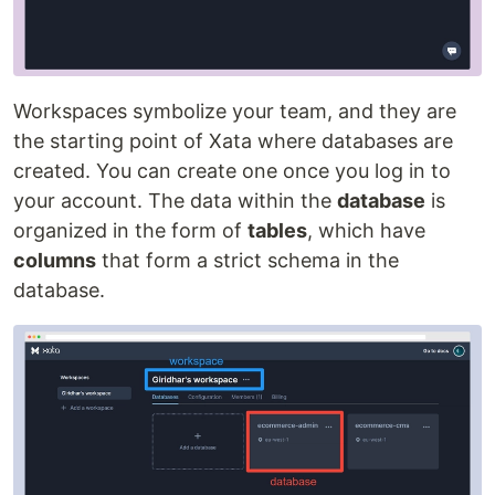
Workspaces symbolize your team, and they are
the starting point of Xata where databases are
created. You can create one once you log in to
your account. The data within the
database
is
organized in the form of
tables
, which have
columns
that form a strict schema in the
database.