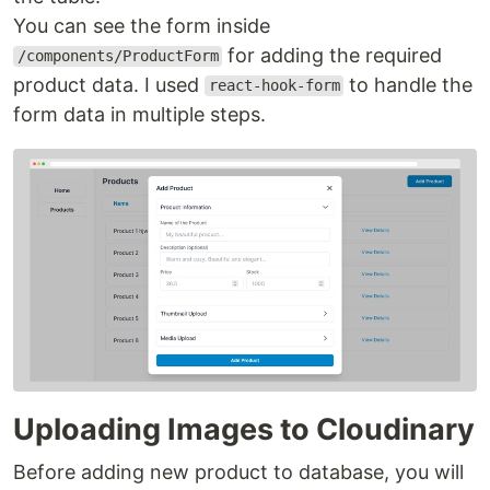
You can see the form inside
for adding the required
/components/ProductForm
product data. I used
to handle the
react-hook-form
form data in multiple steps.
Uploading Images to Cloudinary
Before adding new product to database, you will