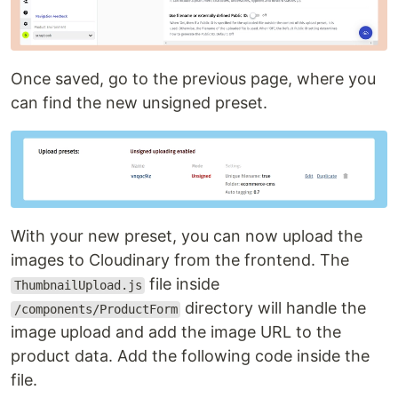
Once saved, go to the previous page, where you
can find the new unsigned preset.
With your new preset, you can now upload the
images to Cloudinary from the frontend. The
file inside
ThumbnailUpload.js
directory will handle the
/components/ProductForm
image upload and add the image URL to the
product data. Add the following code inside the
file.