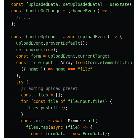
const
[
uploadedData
,
setUploadedData
]
=
useState
(
fa
const
handleOnChange
=
(
changeEvent
)
=>
{
// ...
};
const
handleUpload
=
async 
(
uploadEvent
)
=>
{
uploadEvent
.
preventDefault
();
setLoading
(
true
);
const
form
=
uploadEvent
.
currentTarget
;
const
fileInput
=
Array
.
from
(
form
.
elements
).
find
(
({
name
})
=>
name
===
"
file
"
);
try
{
// adding upload preset
const
files
=
[];
for 
(
const
file
of
fileInput
.
files
)
{
files
.
push
(
file
);
}
const
urls
=
await
Promise
.
all
(
files
.
map
(
async 
(
file
)
=>
{
const
formData
=
new
FormData
();