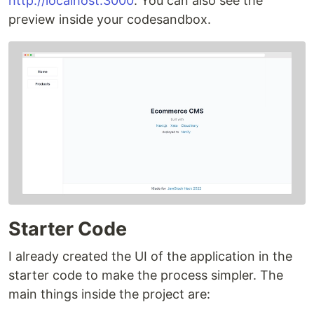
http://localhost:3000
. You can also see the
preview inside your codesandbox.
Starter Code
I already created the UI of the application in the
starter code to make the process simpler. The
main things inside the project are: