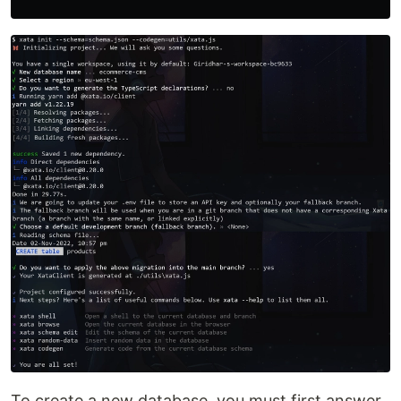
To create a new database, you must first answer