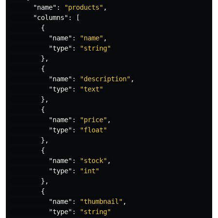
"name"
:
"products"
,
"columns"
:
[
{
"name"
:
"name"
,
"type"
:
"string"
},
{
"name"
:
"description"
,
"type"
:
"text"
},
{
"name"
:
"price"
,
"type"
:
"float"
},
{
"name"
:
"stock"
,
"type"
:
"int"
},
{
"name"
:
"thumbnail"
,
"type"
:
"string"