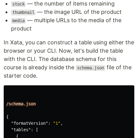
— the number of items remaining
stock
— the image URL of the product
thumbnail
— multiple URLs to the media of the
media
product
In Xata, you can construct a table using either the
browser or your CLI. Now, let's build the table
with the CLI. The database schema for this
course is already inside the
file of the
schema.json
starter code.
/schema.json
{
"formatVersion"
:
"1"
,
"tables"
:
[
{