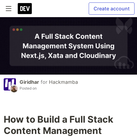
Create account
Giridhar
for
Hackmamba
Posted on
How to Build a Full Stack
Content Management