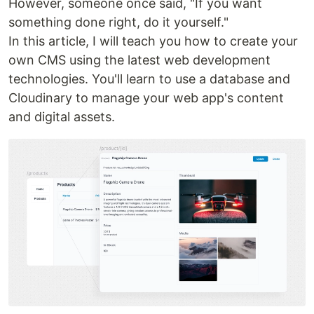
However, someone once said, "If you want
something done right, do it yourself."
In this article, I will teach you how to create your
own CMS using the latest web development
technologies. You'll learn to use a database and
Cloudinary to manage your web app's content
and digital assets.