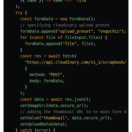
({
name
})
=>
name
===
"
file
"
);
try
{
const
formData
=
new
FormData
();
// specifying cloudinary upload preset
formData
.
append
(
"
upload_preset
"
,
"
vnqoc9iz
"
);
for 
(
const
file
of
fileInput
.
files
)
{
formData
.
append
(
"
file
"
,
file
);
}
const
res
=
await
fetch
(
"
https://api.cloudinary.com/v1_1/scrapbook/im
{
method
:
"
POST
"
,
body
:
formData
,
}
);
const
data
=
await
res
.
json
();
setImageSrc
(
data
.
secure_url
);
// adding the thumbnail URL to te main form dat
setValue
(
"
thumbnail
"
,
data
.
secure_url
);
setUploadData
(
data
);
}
catch 
(
error
)
{