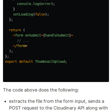
console
.
log
(
error
);
}
setLoading
(
false
);
};
return 
(
<
form
onSubmit
=
{
handleSubmit
}
>
// ...
<
/form
);
};
export
default
ThumbnailUpload
;
The code above does the following:
extracts the file from the form input, sends a
POST request to the Cloudinary API along with