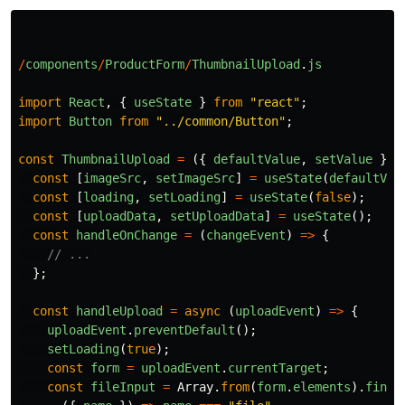
/
components
/
ProductForm
/
ThumbnailUpload
.
js
import
React
,
{
useState
}
from
"
react
"
;
import
Button
from
"
../common/Button
"
;
const
ThumbnailUpload
=
({
defaultValue
,
setValue
})
const
[
imageSrc
,
setImageSrc
]
=
useState
(
defaultVal
const
[
loading
,
setLoading
]
=
useState
(
false
);
const
[
uploadData
,
setUploadData
]
=
useState
();
const
handleOnChange
=
(
changeEvent
)
=>
{
// ...
};
const
handleUpload
=
async 
(
uploadEvent
)
=>
{
uploadEvent
.
preventDefault
();
setLoading
(
true
);
const
form
=
uploadEvent
.
currentTarget
;
const
fileInput
=
Array
.
from
(
form
.
elements
).
find
(