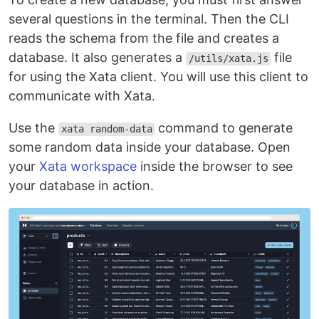
several questions in the terminal. Then the CLI
reads the schema from the file and creates a
database. It also generates a
file
/utils/xata.js
for using the Xata client. You will use this client to
communicate with Xata.
Use the
command to generate
xata random-data
some random data inside your database. Open
your
Xata workspace
inside the browser to see
your database in action.