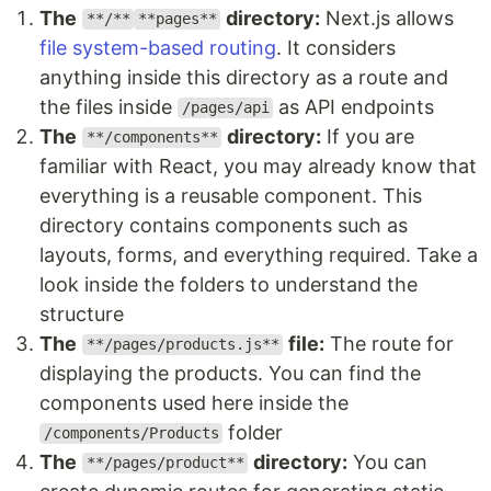
The
directory:
Next.js allows
**/**
**pages**
file system-based routing
. It considers
anything inside this directory as a route and
the files inside
as API endpoints
/pages/api
The
directory:
If you are
**/components**
familiar with React, you may already know that
everything is a reusable component. This
directory contains components such as
layouts, forms, and everything required. Take a
look inside the folders to understand the
structure
The
file:
The route for
**/pages/products.js**
displaying the products. You can find the
components used here inside the
folder
/components/Products
The
directory:
You can
**/pages/product**