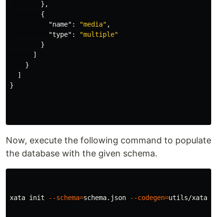
},
{
"name"
:
"media"
,
"type"
:
"multiple"
}
]
}
]
}
Now, execute the following command to populate
the database with the given schema.
xata init 
--schema
=
schema.json 
--codegen
=
utils/xata.js