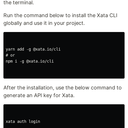
the terminal.
Run the command below to install the Xata CLI
globally and use it in your project.
yarn add -g @xata.io/cli

# or

npm i -g @xata.io/cli

After the installation, use the below command to
generate an API key for Xata.
xata auth login
