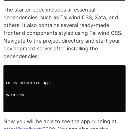
The starter code includes all essential
dependencies, such as Tailwind CSS, Xata, and
others. It also contains several ready-made
frontend components styled using Tailwind CSS.
Navigate to the project directory and start your
development server after installing the
dependencies:
cd my-ecommerce-app

yarn dev

Now you will be able to see the app running at