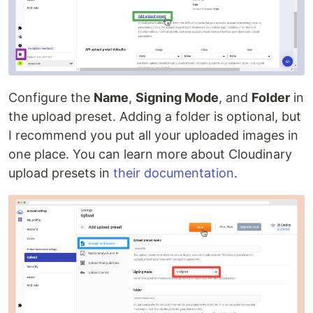
Configure the
Name
,
Signing Mode
, and
Folder
in
the upload preset. Adding a folder is optional, but
I recommend you put all your uploaded images in
one place. You can learn more about Cloudinary
upload presets in
their documentation
.