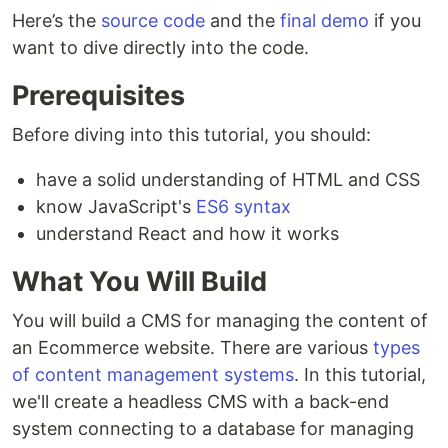
Here’s the
source code
and the
final demo
if you
want to dive directly into the code.
Prerequisites
Before diving into this tutorial, you should:
have a solid understanding of HTML and CSS
know JavaScript's
ES6 syntax
understand React and how it works
What You Will Build
You will build a CMS for managing the content of
an Ecommerce website. There are various
types
of content management systems
. In this tutorial,
we'll create a headless CMS with a back-end
system connecting to a database for managing