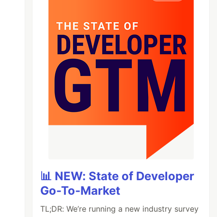
📊 NEW: State of Developer
Go-To-Market
TL;DR: We’re running a new industry survey