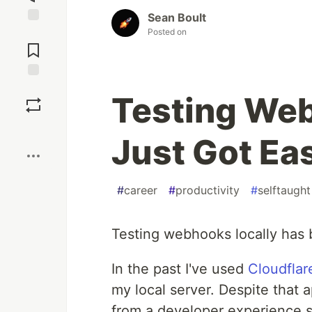
Sean Boult
Posted on
Jump to
Comments
Save
Testing Web
Boost
Just Got Ea
#
career
#
productivity
#
selftaught
Testing webhooks locally has 
In the past I've used
Cloudflar
my local server. Despite that 
from a developer experience s