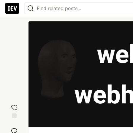
Add
reaction