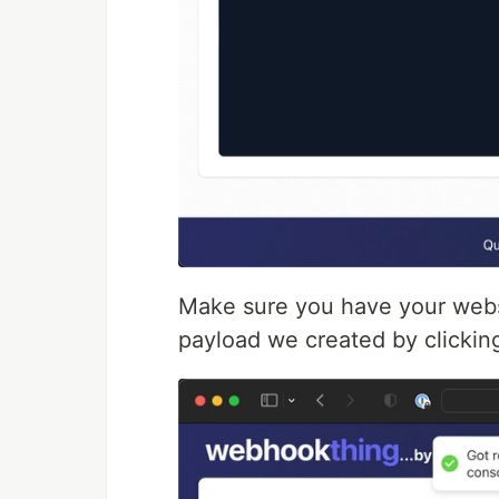
Make sure you have your webs
payload we created by clicking