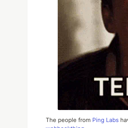
The people from
Ping Labs
hav