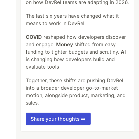
on how DevRel teams are adapting in 2026.
The last six years have changed what it
means to work in DevRel.
COVID
reshaped how developers discover
and engage.
Money
shifted from easy
funding to tighter budgets and scrutiny.
AI
is changing how developers build and
evaluate tools
Together, these shifts are pushing DevRel
into a broader developer go-to-market
motion, alongside product, marketing, and
sales.
Share your thoughts ➡️