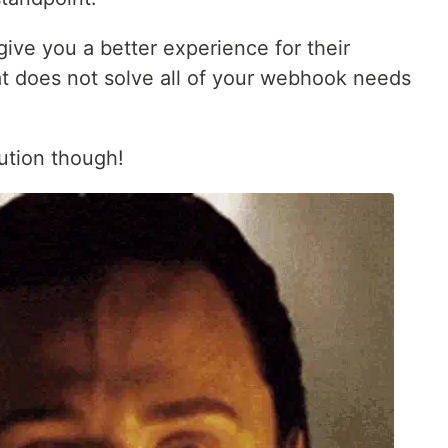
give you a better experience for their
 does not solve all of your webhook needs
ution though!