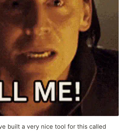
e built a very nice tool for this called