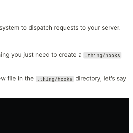
 system to dispatch requests to your server.
ing you just need to create a
.thing/hooks
w file in the
directory, let's say
.thing/hooks