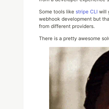
Some tools like
stripe CLI
will 
webhook development but that
from different providers.
There is a pretty awesome sol