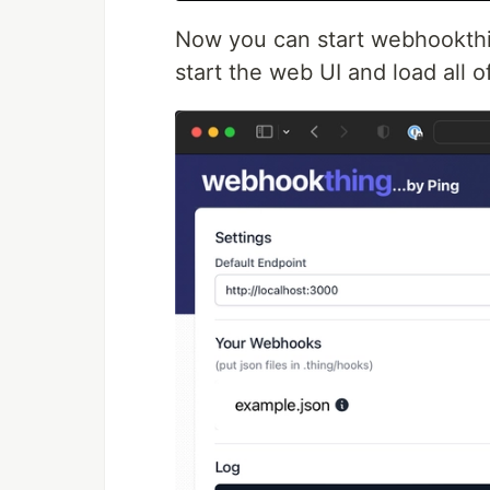
Now you can start webhookth
start the web UI and load all 