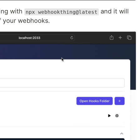
ing with
and it will
npx webhookthing@latest
of your webhooks.