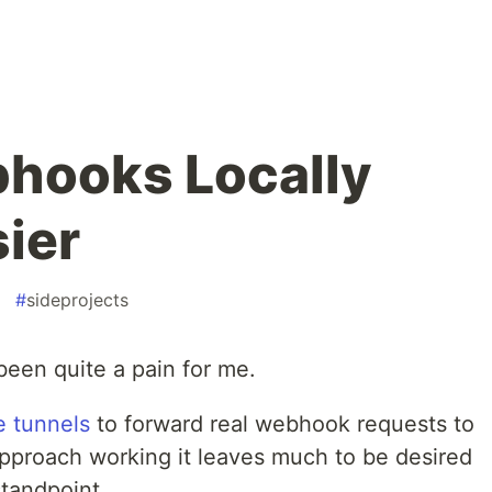
hooks Locally
sier
#
sideprojects
been quite a pain for me.
e tunnels
to forward real webhook requests to
approach working it leaves much to be desired
tandpoint.