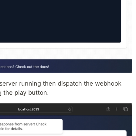
erver running then dispatch the webhook
 the play button.