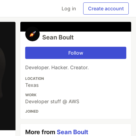
Log in
Create account
Sean Boult
Follow
Developer. Hacker. Creator.
LOCATION
Texas
WORK
Developer stuff @ AWS
JOINED
More from
Sean Boult