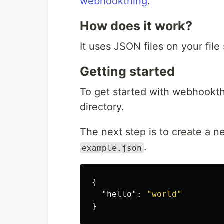
webhookthing
.
How does it work?
It uses JSON files on your file
Getting started
To get started with webhookth
directory.
The next step is to create a ne
.
example.json
{
"hello"
:
"world"
}