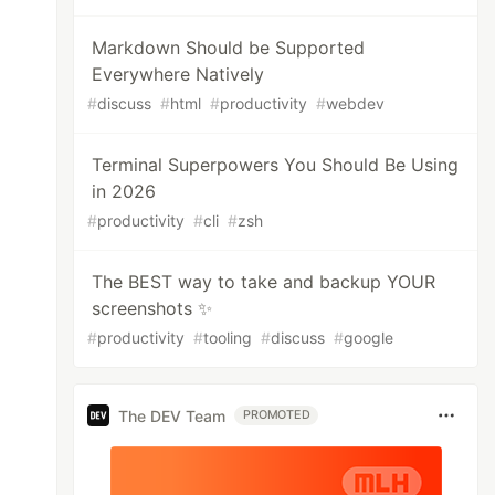
Markdown Should be Supported
Everywhere Natively
#
discuss
#
html
#
productivity
#
webdev
Terminal Superpowers You Should Be Using
in 2026
#
productivity
#
cli
#
zsh
The BEST way to take and backup YOUR
screenshots ✨
#
productivity
#
tooling
#
discuss
#
google
The DEV Team
PROMOTED