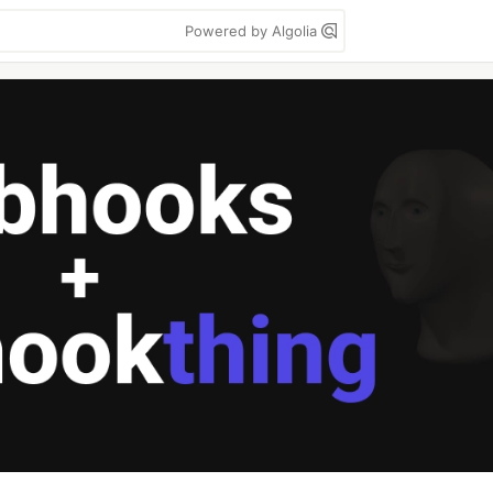
Powered by Algolia