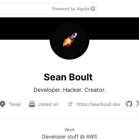
Powered by Algolia
Sean Boult
Developer. Hacker. Creator.
Texas
Joined on
https://seanboult.dev
Work
Developer stuff @ AWS