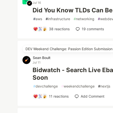
Jul 16
Did You Know TLDs Can Be
#
aws
#
infrastructure
#
networking
#
webde
38
reactions
19
comments
DEV Weekend Challenge: Passion Edition Submission
Sean Boult
Jul 11
Bidwatch - Search Live Eb
Soon
#
devchallenge
#
weekendchallenge
#
nextjs
11
reactions
Add Comment