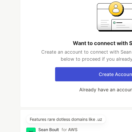
Want to connect with 
Create an account to connect with Sean 
below to proceed if you alread
Create Accoun
Already have an accou
Features rare dotless domains like .uz
Sean Boult
for
AWS