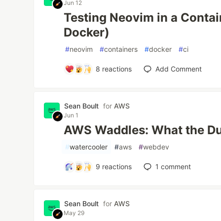
Jun 12
Testing Neovim in a Contain
Docker)
#
neovim
#
containers
#
docker
#
ci
8
reactions
Add Comment
Sean Boult
for
AWS
Jun 1
AWS Waddles: What the D
#
watercooler
#
aws
#
webdev
9
reactions
1
comment
Sean Boult
for
AWS
May 29