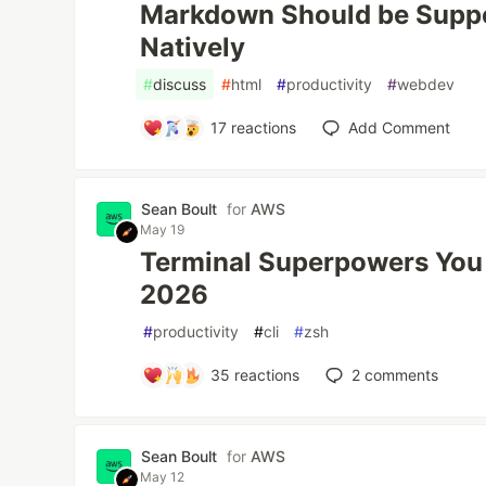
Markdown Should be Supp
Natively
#
discuss
#
html
#
productivity
#
webdev
17
reactions
Add Comment
Sean Boult
for
AWS
May 19
Terminal Superpowers You 
2026
#
productivity
#
cli
#
zsh
35
reactions
2
comments
Sean Boult
for
AWS
May 12