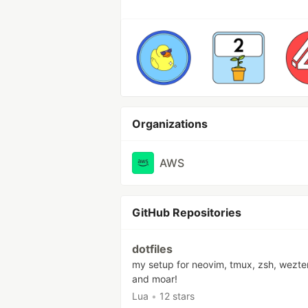
Organizations
AWS
GitHub Repositories
dotfiles
my setup for neovim, tmux, zsh, wezte
and moar!
Lua
•
12 stars