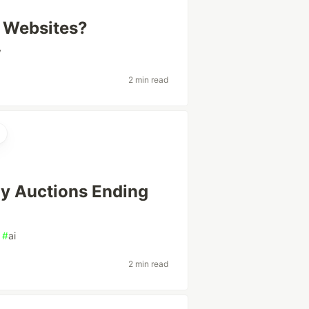
 Websites?
v
2 min read
ay Auctions Ending
#
ai
2 min read