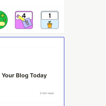
 Your Blog Today
2 min read