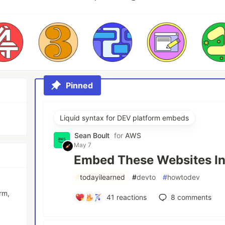
Pinned
Liquid syntax for DEV platform embeds
Sean Boult
for
AWS
May 7
Embed These Websites In
#
todayilearned
#
devto
#
howtodev
rm,
41
reactions
8
comments