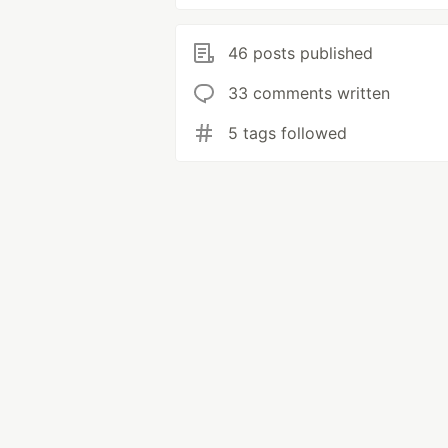
46 posts published
33 comments written
5 tags followed