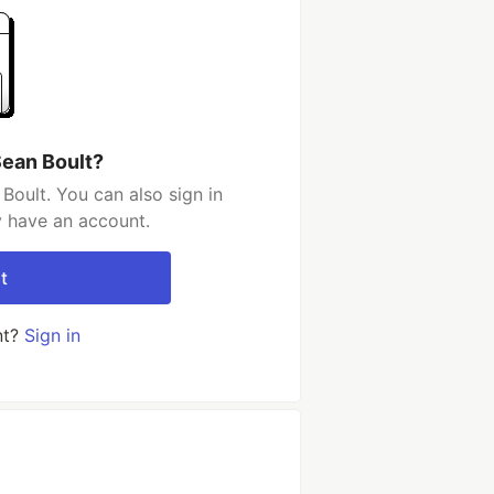
Sean Boult?
Boult. You can also sign in
y have an account.
t
nt?
Sign in