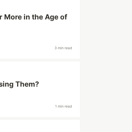
 More in the Age of
3 min read
Using Them?
1 min read