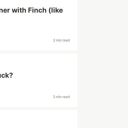
er with Finch (like
2 min read
uck?
2 min read