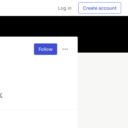
Log in
Create account
Follow