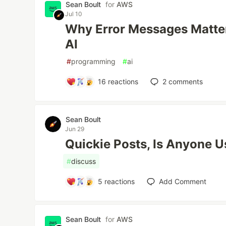
Sean Boult
for
AWS
Jul 10
Why Error Messages Matter
AI
#
programming
#
ai
16
reactions
2
comments
Sean Boult
Jun 29
Quickie Posts, Is Anyone 
#
discuss
5
reactions
Add Comment
Sean Boult
for
AWS