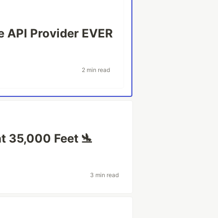
 API Provider EVER
2 min read
at 35,000 Feet 🛬
3 min read