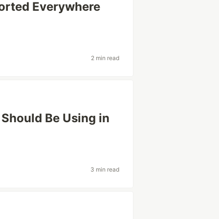
orted Everywhere
2 min read
Should Be Using in
3 min read