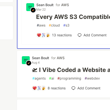
Sean Boult
for
AWS
Mar 22
Every AWS S3 Compatible
#
aws
#
cloud
#
s3
13
reactions
Add Comment
Sean Boult
for
AWS
Aug 4
🛫 I Vibe Coded a Website 
#
agents
#
ai
#
programming
#
webdev
8
reactions
Add Comment