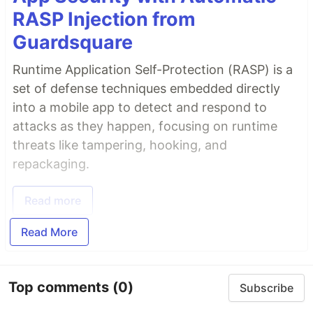
RASP Injection from
Guardsquare
Runtime Application Self-Protection (RASP) is a
set of defense techniques embedded directly
into a mobile app to detect and respond to
attacks as they happen, focusing on runtime
threats like tampering, hooking, and
repackaging.
Read more
Read More
Top comments
(0)
Subscribe