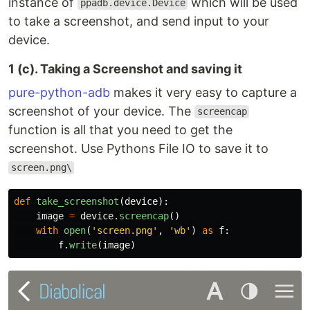
instance of
which will be used
ppadb.device.Device
to take a screenshot, and send input to your
device.
1 (c). Taking a Screenshot and saving it
pure-python-adb
makes it very easy to capture a
screenshot of your device. The
screencap
function is all that you need to get the
screenshot. Use Pythons File IO to save it to
screen.png\
def
take_screenshot
(
device
):
image
=
device
.
screencap
()
with
open
(
'
screen.png
'
,
'
wb
'
)
as
f
:
f
.
write
(
image
)