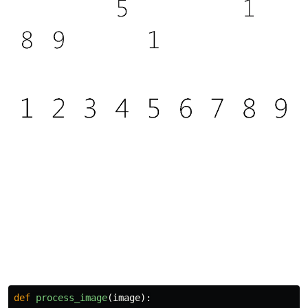
def
process_image
(
image
):