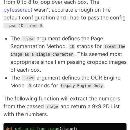
from 0 to 8 to loop over each box. The
pytesseract
wasn't accurate enough on the
default configuration and I had to pass the config
.
--psm 10 --oem 0
The
argument defines the Page
--psm
Segmentation Method.
stands for
10
Treat the
. This seemed most
image as a single character
appropriate since I am passing cropped images
of each box.
The
argument defines the OCR Engine
--oem
Mode.
stands for
.
0
Legacy Engine Only
The following function will extract the numbers
from the passed
and return a 9x9 2D List
image
with the numbers.
def
get_grid_from_image
(
image
):