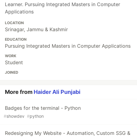
Learner. Pursuing Integrated Masters in Computer
Applications
LOCATION
Srinagar, Jammu & Kashmir
EDUCATION
Pursuing Integrated Masters in Computer Applications
WORK
Student
JOINED
More from
Haider Ali Punjabi
Badges for the terminal - Python
#
showdev
#
python
Redesigning My Website - Automation, Custom SSG &