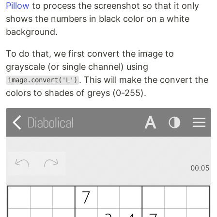
Pillow
to process the screenshot so that it only
shows the numbers in black color on a white
background.
To do that, we first convert the image to
grayscale (or single channel) using
. This will make the convert the
image.convert('L')
colors to shades of greys (0-255).