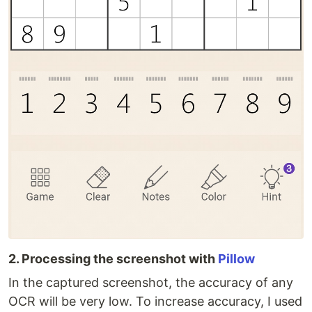
2. Processing the screenshot with
Pillow
In the captured screenshot, the accuracy of any
OCR will be very low. To increase accuracy, I used