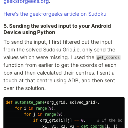
geeksforgeeks.org
.
Here's the geekforgeeks article on Sudoku
5. Sending the solved input to your Android
Device using Python
To send the input, I first filtered out the input
from the solved Sudoku Grid,i.e, only send the
values which were missing. I used the
get_coords
function from earlier to get the coords of each
box and then calculated their centres. I sent a
touch at that centre using ADB, and then sent
over the solution.
def
automate_game
(
org_grid
,
solved_grid
):
for
i
in
range
(
9
):
for
j
in
range
(
9
):
if
org_grid
[
i
][
j
]
==
0
:
x1
,
y1
,
x2
,
y2
=
get_coords
(
i
,
j
)