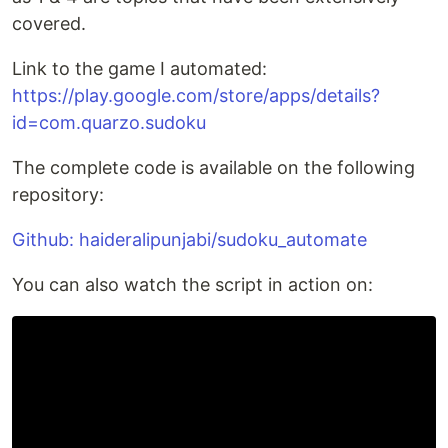
covered.
Link to the game I automated:
https://play.google.com/store/apps/details?
id=com.quarzo.sudoku
The complete code is available on the following
repository:
Github: haideralipunjabi/sudoku_automate
You can also watch the script in action on: