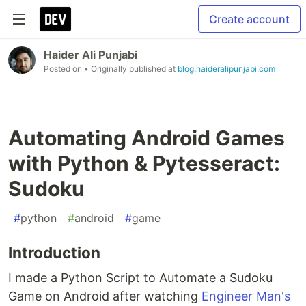
Create account
Haider Ali Punjabi
Posted on
• Originally published at
blog.haideralipunjabi.com
Automating Android Games
with Python & Pytesseract:
Sudoku
#
python
#
android
#
game
Introduction
I made a Python Script to Automate a Sudoku
Game on Android after watching
Engineer Man's