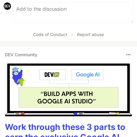
Code of Conduct
•
Report abuse
DEV Community
Work through these 3 parts to