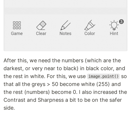
After this, we need the numbers (which are the
darkest, or very near to black) in black color, and
the rest in white. For this, we use
so
image.point()
that all the greys > 50 become white (255) and
the rest (numbers) become 0. I also increased the
Contrast and Sharpness a bit to be on the safer
side.