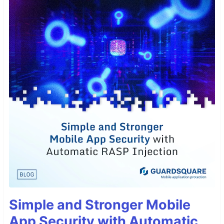
Simple and Stronger Mobile
App Security with Automatic