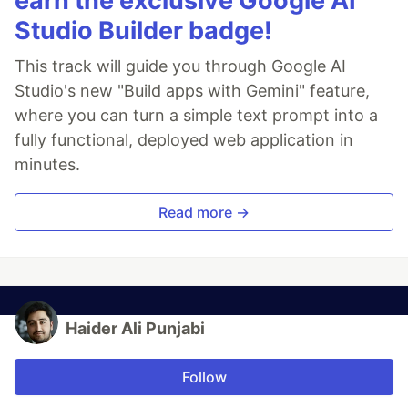
earn the exclusive Google AI
Studio Builder badge!
This track will guide you through Google AI
Studio's new "Build apps with Gemini" feature,
where you can turn a simple text prompt into a
fully functional, deployed web application in
minutes.
Read more →
Haider Ali Punjabi
Follow