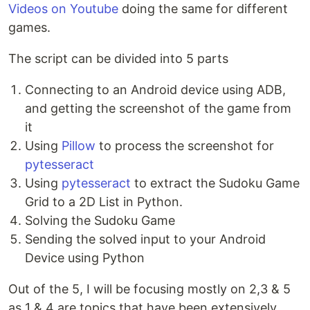
Videos on Youtube
doing the same for different
games.
The script can be divided into 5 parts
Connecting to an Android device using ADB,
and getting the screenshot of the game from
it
Using
Pillow
to process the screenshot for
pytesseract
Using
pytesseract
to extract the Sudoku Game
Grid to a 2D List in Python.
Solving the Sudoku Game
Sending the solved input to your Android
Device using Python
Out of the 5, I will be focusing mostly on 2,3 & 5
as 1 & 4 are topics that have been extensively