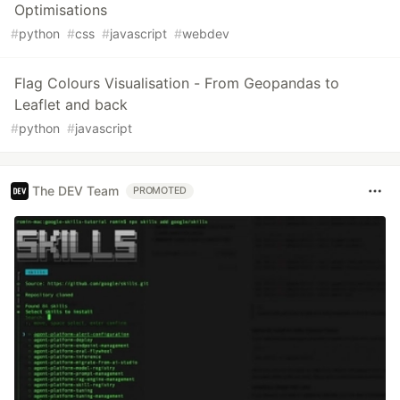
Optimisations
#
python
#
css
#
javascript
#
webdev
Flag Colours Visualisation - From Geopandas to
Leaflet and back
#
python
#
javascript
The DEV Team
PROMOTED