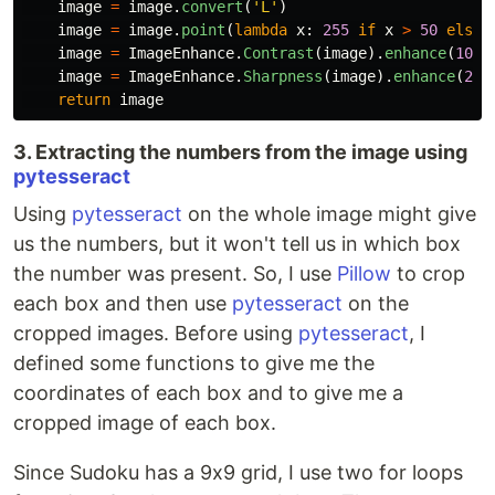
image
=
image
.
convert
(
'
L
'
)
image
=
image
.
point
(
lambda
x
:
255
if
x
>
50
else
image
=
ImageEnhance
.
Contrast
(
image
).
enhance
(
10
)
image
=
ImageEnhance
.
Sharpness
(
image
).
enhance
(
2
)
return
image
3. Extracting the numbers from the image using
pytesseract
Using
pytesseract
on the whole image might give
us the numbers, but it won't tell us in which box
the number was present. So, I use
Pillow
to crop
each box and then use
pytesseract
on the
cropped images. Before using
pytesseract
, I
defined some functions to give me the
coordinates of each box and to give me a
cropped image of each box.
Since Sudoku has a 9x9 grid, I use two for loops