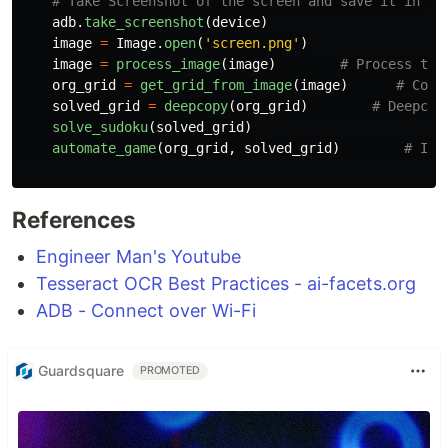
adb
.
take_screenshot
(
device
)
image
=
Image
.
open
(
'
screen.png
'
)
image
=
process_image
(
image
)
org_grid
=
get_grid_from_image
(
image
)
solved_grid
=
deepcopy
(
org_grid
)
solve_sudoku
(
solved_grid
)
automate_game
(
org_grid
,
solved_grid
)
References
Engineer Man's Youtube
Tesseract OCR Best Practices - ai-facets.org
ADB - Connect over Wi-Fi
Guardsquare
PROMOTED