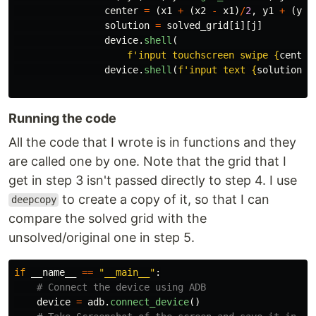
center
=
(
x1
+
(
x2
-
x1
)
/
2
,
y1
+
(
y2
-
solution
=
solved_grid
[
i
][
j
]
device
.
shell
(
f
'
input touchscreen swipe 
{
center
device
.
shell
(
f
'
input text 
{
solution
}
'
Running the code
All the code that I wrote is in functions and they
are called one by one. Note that the grid that I
get in step 3 isn't passed directly to step 4. I use
to create a copy of it, so that I can
deepcopy
compare the solved grid with the
unsolved/original one in step 5.
if
__name__
==
"
__main__
"
:
device
=
adb
.
connect_device
()