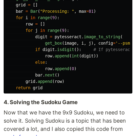
grid
=
[]
bar
=
Bar
(
"
Processing: 
"
,
max
=
81
)
for
i
in
range
(
9
):
row
=
[]
for
j
in
range
(
9
):
digit
=
pytesseract
.
image_to_string
(
get_box
(
image
,
i
,
j
),
config
=
'
--psm 1
if
digit
.
isdigit
():
row
.
append
(
int
(
digit
))
else
:
row
.
append
(
0
)
bar
.
next
()
grid
.
append
(
row
)
return
grid
4. Solving the Sudoku Game
Now that we have the 9x9 Sudoku, we need to
solve it. Solving Sudoku is a topic that has been
covered a lot, and I also copied this code from