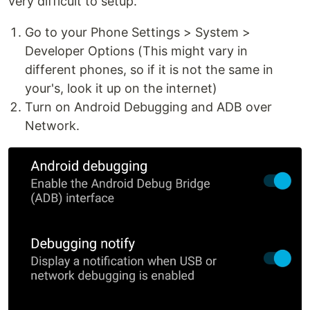
very difficult to setup.
Go to your Phone Settings > System >
Developer Options (This might vary in
different phones, so if it is not the same in
your's, look it up on the internet)
Turn on Android Debugging and ADB over
Network.