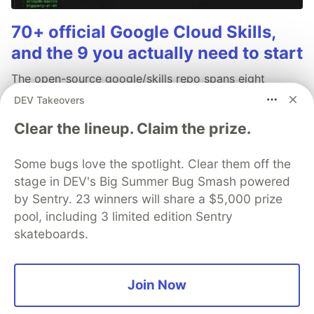
70+ official Google Cloud Skills,
and the 9 you actually need to start
The open-source google/skills repo spans eight
categories, from BigQuery and Cloud Run to WAF
DEV Takeovers
security audits. Rather than installing everything, this
Clear the lineup. Claim the prize.
tutorial narrows it to nine skills, shows the npx
commands to add them, and explains the progressive
disclosure model that keeps your agent's context
Some bugs love the spotlight. Clear them off the
window from drowning.
stage in DEV's Big Summer Bug Smash powered
by Sentry. 23 winners will share a $5,000 prize
Read more →
pool, including 3 limited edition Sentry
skateboards.
Join Now
💎 DEV Diamond Sponsors