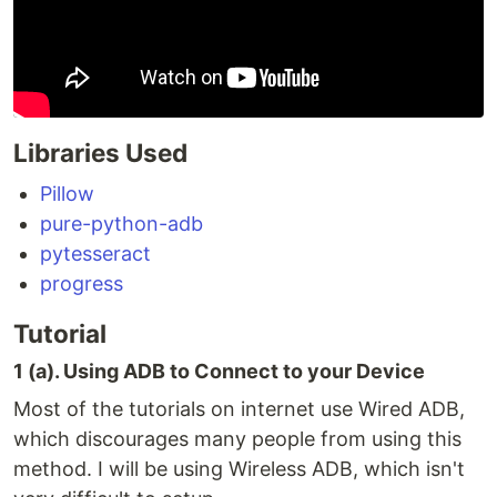
Libraries Used
Pillow
pure-python-adb
pytesseract
progress
Tutorial
1 (a). Using ADB to Connect to your Device
Most of the tutorials on internet use Wired ADB,
which discourages many people from using this
method. I will be using Wireless ADB, which isn't