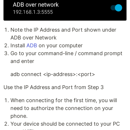
Note the IP Address and Port shown under
ADB over Network
Install
ADB
on your computer
Go to your command-line / command prompt
and enter
adb connect <ip-address>:<port>
Use the IP Address and Port from Step 3
When connecting for the first time, you will
need to authorize the connection on your
phone.
Your device should be connected to your PC