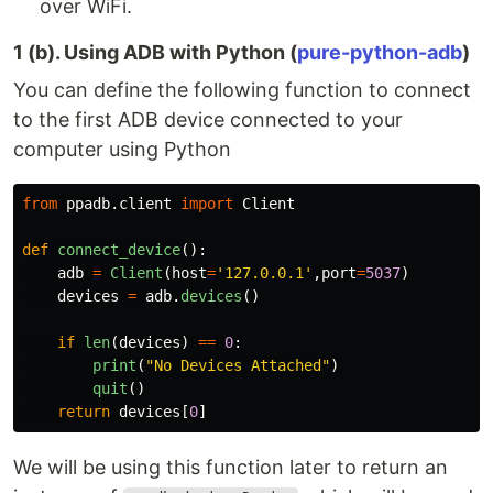
over WiFi.
1 (b). Using ADB with Python (
pure-python-adb
)
You can define the following function to connect
to the first ADB device connected to your
computer using Python
from
ppadb.client
import
Client
def
connect_device
():
adb
=
Client
(
host
=
'
127.0.0.1
'
,
port
=
5037
)
devices
=
adb
.
devices
()
if
len
(
devices
)
==
0
:
print
(
"
No Devices Attached
"
)
quit
()
return
devices
[
0
]
We will be using this function later to return an