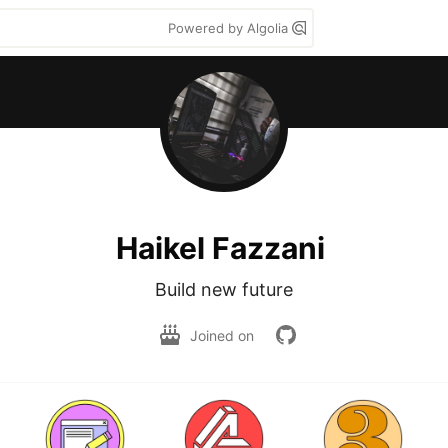
Powered by Algolia
Haikel Fazzani
Build new future
Joined on