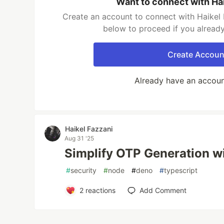
Want to connect with Ha
Create an account to connect with Haikel 
below to proceed if you alread
Create Accoun
Already have an accou
Haikel Fazzani
Aug 31 '25
Simplify OTP Generation w
#
security
#
node
#
deno
#
typescript
2
reactions
Add Comment