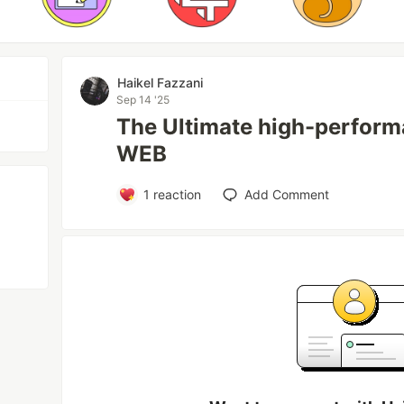
Haikel Fazzani
Sep 14 '25
The Ultimate high-perform
WEB
1
reaction
Add Comment