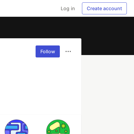
Log in
Create account
Follow