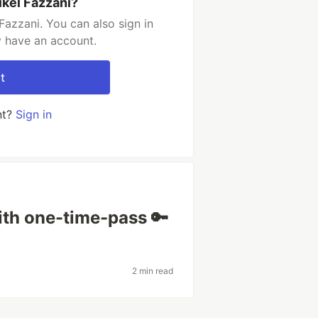
ikel Fazzani?
Fazzani. You can also sign in
y have an account.
t
nt?
Sign in
ith one-time-pass 🔑
2 min read