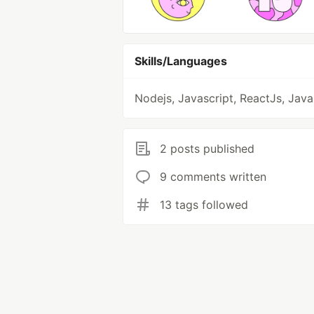
Skills/Languages
Nodejs, Javascript, ReactJs, Java
2 posts published
9 comments written
13 tags followed