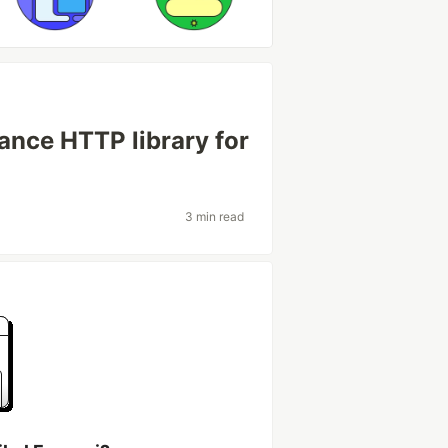
ance HTTP library for
3 min read