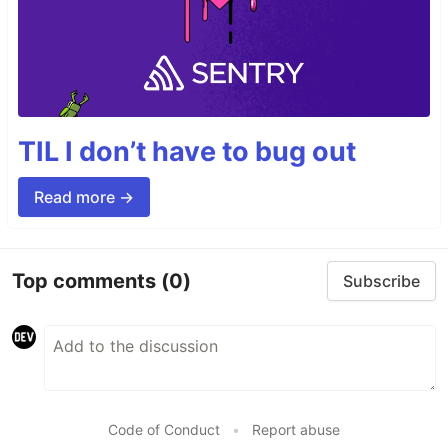
TIL I don’t have to bug out
Read more →
Top comments
(0)
Subscribe
Code of Conduct
•
Report abuse