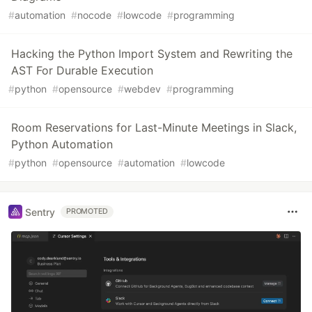
#
automation
#
nocode
#
lowcode
#
programming
Hacking the Python Import System and Rewriting the
AST For Durable Execution
#
python
#
opensource
#
webdev
#
programming
Room Reservations for Last-Minute Meetings in Slack,
Python Automation
#
python
#
opensource
#
automation
#
lowcode
Sentry
PROMOTED