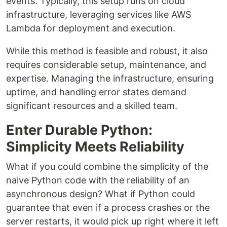
events. Typically, this setup runs on cloud
infrastructure, leveraging services like AWS
Lambda for deployment and execution.
While this method is feasible and robust, it also
requires considerable setup, maintenance, and
expertise. Managing the infrastructure, ensuring
uptime, and handling error states demand
significant resources and a skilled team.
Enter Durable Python:
Simplicity Meets Reliability
What if you could combine the simplicity of the
naive Python code with the reliability of an
asynchronous design? What if Python could
guarantee that even if a process crashes or the
server restarts, it would pick up right where it left