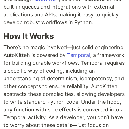
built-in queues and integrations with external
applications and APIs, making it easy to quickly
develop robust workflows in Python.
How It Works
There’s no magic involved—just solid engineering.
AutoKitteh is powered by
Temporal
, a framework
for building durable workflows. Temporal requires
a specific way of coding, including an
understanding of determinism, idempotency, and
other concepts to ensure reliability. AutoKitteh
abstracts these complexities, allowing developers
to write standard Python code. Under the hood,
any function with side effects is converted into a
Temporal activity. As a developer, you don’t have
to worry about these details—just focus on