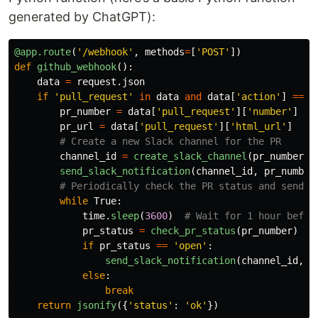
generated by ChatGPT):
@app.route
(
'
/webhook
'
,
methods
=
[
'
POST
'
])
def
github_webhook
():
data
=
request
.
json
if
'
pull_request
'
in
data
and
data
[
'
action
'
]
==
'
pr_number
=
data
[
'
pull_request
'
][
'
number
'
]
pr_url
=
data
[
'
pull_request
'
][
'
html_url
'
]
channel_id
=
create_slack_channel
(
pr_number
)
send_slack_notification
(
channel_id
,
pr_number
while
True
:
time
.
sleep
(
3600
)
pr_status
=
check_pr_status
(
pr_number
)
if
pr_status
==
'
open
'
:
send_slack_notification
(
channel_id
,
p
else
:
break
return
jsonify
({
'
status
'
:
'
ok
'
})