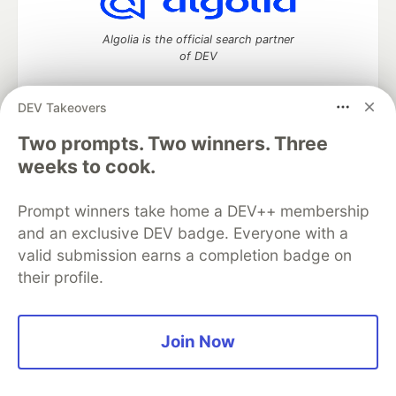
Algolia is the official search partner
of DEV
DEV Takeovers
Two prompts. Two winners. Three
DEV Community
— A space to discuss and keep up software
development and manage your software career
weeks to cook.
Home
DEV Challenges
DEV++
Videos
DEV Education Tracks
DEV Help
Advertise on DEV
Prompt winners take home a DEV++ membership
Organization Accounts
DEV Showcase
About
Contact
and an exclusive DEV badge. Everyone with a
Free Postgres Database
DEV Shop
MLH
Code of Conduct
Privacy Policy
Terms of Use
valid submission earns a completion badge on
Built on
Forem
— the
open source
software that powers
DEV
their profile.
and other inclusive communities.
Made with love and
Ruby on Rails
. DEV Community
©
2016 -
2026.
Join Now