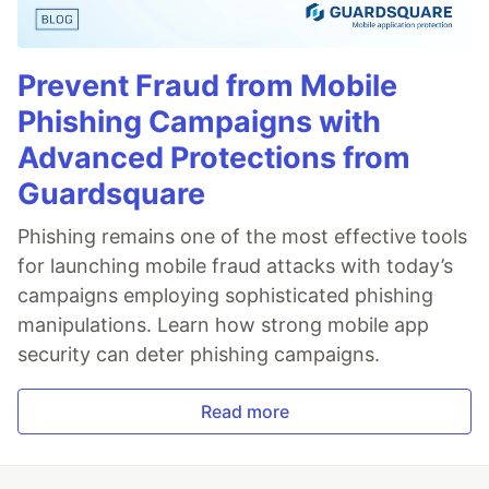
Prevent Fraud from Mobile
Phishing Campaigns with
Advanced Protections from
Guardsquare
Phishing remains one of the most effective tools
for launching mobile fraud attacks with today’s
campaigns employing sophisticated phishing
manipulations. Learn how strong mobile app
security can deter phishing campaigns.
Read more