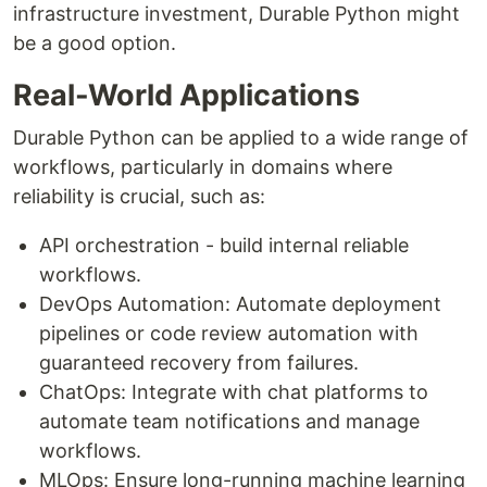
infrastructure investment, Durable Python might
be a good option.
Real-World Applications
Durable Python can be applied to a wide range of
workflows, particularly in domains where
reliability is crucial, such as:
API orchestration - build internal reliable
workflows.
DevOps Automation: Automate deployment
pipelines or code review automation with
guaranteed recovery from failures.
ChatOps: Integrate with chat platforms to
automate team notifications and manage
workflows.
MLOps: Ensure long-running machine learning