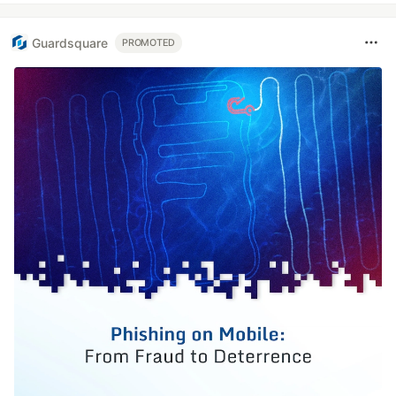
Guardsquare
PROMOTED