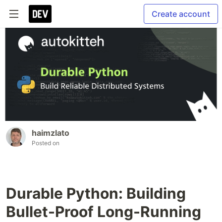
Create account
haimzlato
Posted on
Durable Python: Building
Bullet-Proof Long-Running