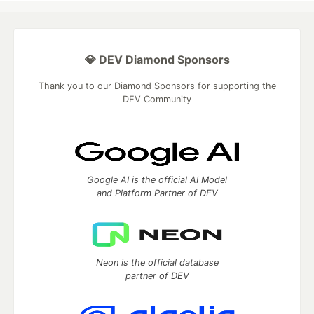
💎 DEV Diamond Sponsors
Thank you to our Diamond Sponsors for supporting the
DEV Community
Google AI is the official AI Model
and Platform Partner of DEV
Neon is the official database
partner of DEV