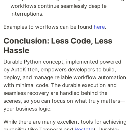
workflows continue seamlessly despite
interruptions.
Examples to worflows can be found
here
.
Conclusion: Less Code, Less
Hassle
Durable Python concept, implemented powered
by AutoKitteh, empowers developers to build,
deploy, and manage reliable workflow automation
with minimal code. The durable execution and
seamless recovery are handled behind the
scenes, so you can focus on what truly matters—
your business logic.
While there are many excellent tools for achieving
durability (like Temporal and
Restate
), Durable-