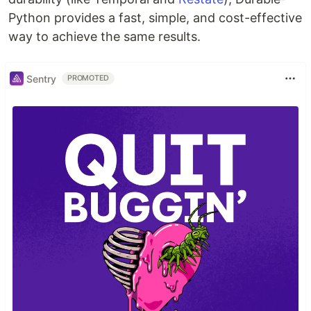
Python provides a fast, simple, and cost-effective
way to achieve the same results.
Sentry
PROMOTED