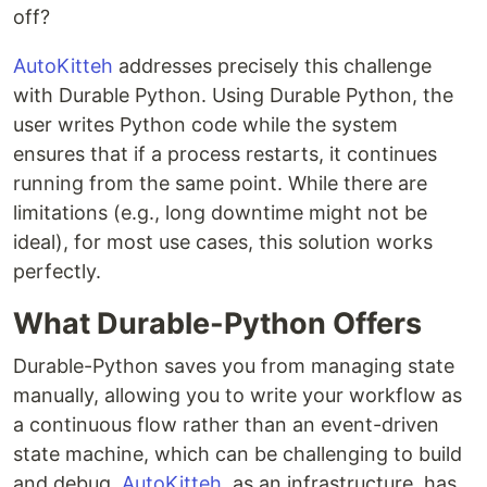
off?
AutoKitteh
addresses precisely this challenge
with Durable Python. Using Durable Python, the
user writes Python code while the system
ensures that if a process restarts, it continues
running from the same point. While there are
limitations (e.g., long downtime might not be
ideal), for most use cases, this solution works
perfectly.
What Durable-Python Offers
Durable-Python saves you from managing state
manually, allowing you to write your workflow as
a continuous flow rather than an event-driven
state machine, which can be challenging to build
and debug.
AutoKitteh
, as an infrastructure, has