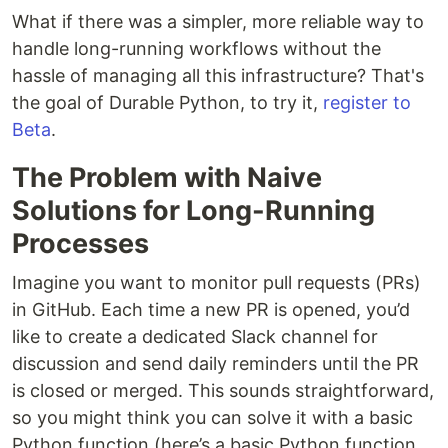
What if there was a simpler, more reliable way to
handle long-running workflows without the
hassle of managing all this infrastructure? That's
the goal of Durable Python, to try it,
register to
Beta
.
The Problem with Naive
Solutions for Long-Running
Processes
Imagine you want to monitor pull requests (PRs)
in GitHub. Each time a new PR is opened, you’d
like to create a dedicated Slack channel for
discussion and send daily reminders until the PR
is closed or merged. This sounds straightforward,
so you might think you can solve it with a basic
Python function (here’s a basic Python function