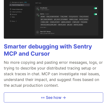
Smarter debugging with Sentry
MCP and Cursor
No more copying and pasting error messages, logs, or
trying to describe your distributed tracing setup or
stack traces in chat. MCP can investigate real issues,
understand their impact, and suggest fixes based on
the actual production context.
👀 See how →