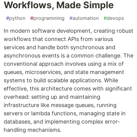
Workflows, Made Simple
#
python
#
programming
#
automation
#
devops
In modern software development, creating robust
workflows that connect APIs from various
services and handle both synchronous and
asynchronous events is a common challenge. The
conventional approach involves using a mix of
queues, microservices, and state management
systems to build scalable applications. While
effective, this architecture comes with significant
overhead: setting up and maintaining
infrastructure like message queues, running
servers or lambda functions, managing state in
databases, and implementing complex error-
handling mechanisms.