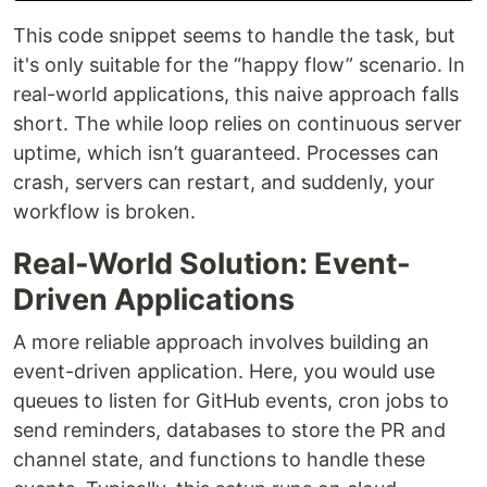
This code snippet seems to handle the task, but
it's only suitable for the “happy flow” scenario. In
real-world applications, this naive approach falls
short. The while loop relies on continuous server
uptime, which isn’t guaranteed. Processes can
crash, servers can restart, and suddenly, your
workflow is broken.
Real-World Solution: Event-
Driven Applications
A more reliable approach involves building an
event-driven application. Here, you would use
queues to listen for GitHub events, cron jobs to
send reminders, databases to store the PR and
channel state, and functions to handle these