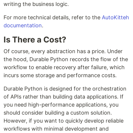
writing the business logic.
For more technical details, refer to the
AutoKitteh
documentation
.
Is There a Cost?
Of course, every abstraction has a price. Under
the hood, Durable Python records the flow of the
workflow to enable recovery after failure, which
incurs some storage and performance costs.
Durable Python is designed for the orchestration
of APIs rather than building data applications. If
you need high-performance applications, you
should consider building a custom solution.
However, if you want to quickly develop reliable
workflows with minimal development and