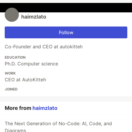
haimzlato
Follow
Co-Founder and CEO at autokitteh
EDUCATION
Ph.D. Computer science
WORK
CEO at AutoKitteh
JOINED
More from
haimzlato
The Next Generation of No-Code: AI, Code, and
Diagrams