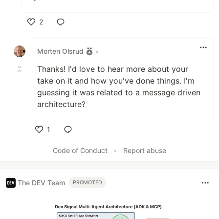
2
Like
Morten Olsrud
•
Thanks! I'd love to hear more about your
take on it and how you've done things. I'm
guessing it was related to a message driven
architecture?
1
Like
Code of Conduct
•
Report abuse
The DEV Team
PROMOTED