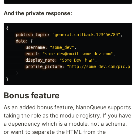
And the private response:
{
publish_topic:
"general.callback.123456789"
,
data:
{
username:
"some_dev"
,
email:
"some_dev@email.some-dev.com"
,
display_name:
"Some Dev 👨‍💻"
,
profile_picture:
"http://some-dev.com/pic.png
}
}
Bonus feature
As an added bonus feature, NanoQueue supports
taking the role as the module registry. If you have
a dependency which is a module, not a schema,
or want to separate the HTML from the