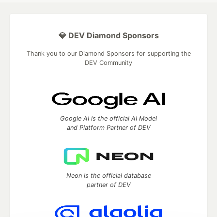
💎 DEV Diamond Sponsors
Thank you to our Diamond Sponsors for supporting the
DEV Community
Google AI is the official AI Model
and Platform Partner of DEV
Neon is the official database
partner of DEV