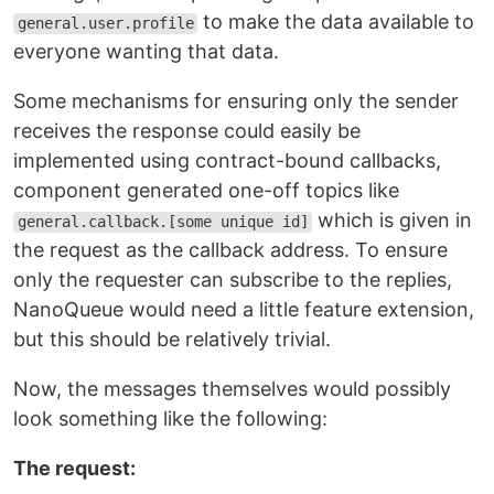
to make the data available to
general.user.profile
everyone wanting that data.
Some mechanisms for ensuring only the sender
receives the response could easily be
implemented using contract-bound callbacks,
component generated one-off topics like
which is given in
general.callback.[some unique id]
the request as the callback address. To ensure
only the requester can subscribe to the replies,
NanoQueue would need a little feature extension,
but this should be relatively trivial.
Now, the messages themselves would possibly
look something like the following:
The request: