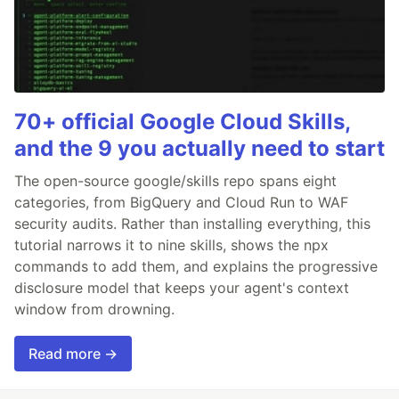
70+ official Google Cloud Skills,
and the 9 you actually need to start
The open-source google/skills repo spans eight
categories, from BigQuery and Cloud Run to WAF
security audits. Rather than installing everything, this
tutorial narrows it to nine skills, shows the npx
commands to add them, and explains the progressive
disclosure model that keeps your agent's context
window from drowning.
Read more →