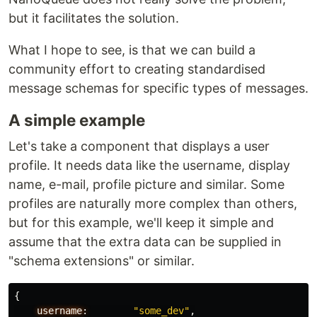
but it facilitates the solution.
What I hope to see, is that we can build a
community effort to creating standardised
message schemas for specific types of messages.
A simple example
Let's take a component that displays a user
profile. It needs data like the username, display
name, e-mail, profile picture and similar. Some
profiles are naturally more complex than others,
but for this example, we'll keep it simple and
assume that the extra data can be supplied in
"schema extensions" or similar.
{
username:
"some_dev"
,