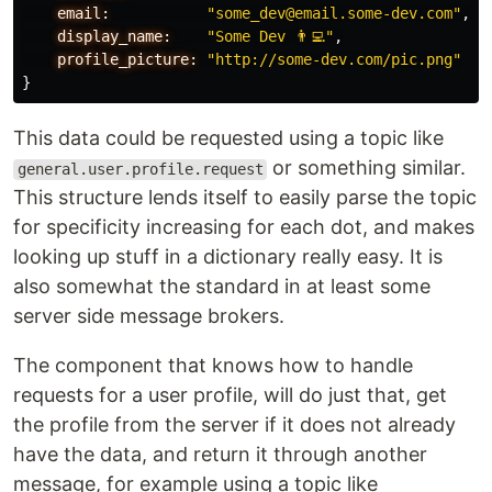
email:
"some_dev@email.some-dev.com"
,
display_name:
"Some Dev 👨‍💻"
,
profile_picture:
"http://some-dev.com/pic.png"
}
This data could be requested using a topic like
or something similar.
general.user.profile.request
This structure lends itself to easily parse the topic
for specificity increasing for each dot, and makes
looking up stuff in a dictionary really easy. It is
also somewhat the standard in at least some
server side message brokers.
The component that knows how to handle
requests for a user profile, will do just that, get
the profile from the server if it does not already
have the data, and return it through another
message, for example using a topic like