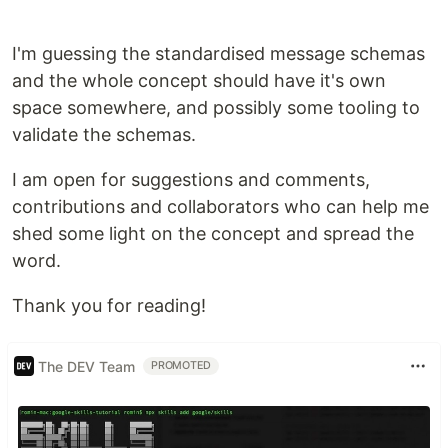
,
or in its simplest
window.NanoQueue
window._Q
form, just
.
_Q
I'm guessing the standardised message schemas
Messaging
and the whole concept should have it's own
NanoQueue is mainly used for sending messages
space somewhere, and possibly some tooling to
between components, allowing you to have a
validate the schemas.
simple way to make sure hard-to-reach
components get their status updates. You can also
I am open for suggestions and comments,
register multiple components to subscribe to the
contributions and collaborators who can help me
same topics, allowing you to very easily send the
shed some light on the concept and spread the
same info to many receivers at once.
word.
This architecture is well known in the cloud native,
microservices and scaling spaces as a
Thank you for reading!
"Publish/Subscribe" architecture, or as a message
driven architechture.
The DEV Team
PROMOTED
Working…