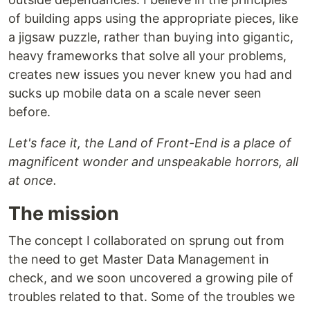
of building apps using the appropriate pieces, like
a jigsaw puzzle, rather than buying into gigantic,
heavy frameworks that solve all your problems,
creates new issues you never knew you had and
sucks up mobile data on a scale never seen
before.
Let's face it, the Land of Front-End is a place of
magnificent wonder and unspeakable horrors, all
at once.
The mission
The concept I collaborated on sprung out from
the need to get Master Data Management in
check, and we soon uncovered a growing pile of
troubles related to that. Some of the troubles we