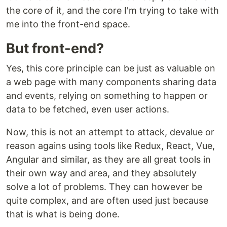
the core of it, and the core I'm trying to take with
me into the front-end space.
But front-end?
Yes, this core principle can be just as valuable on
a web page with many components sharing data
and events, relying on something to happen or
data to be fetched, even user actions.
Now, this is not an attempt to attack, devalue or
reason agains using tools like Redux, React, Vue,
Angular and similar, as they are all great tools in
their own way and area, and they absolutely
solve a lot of problems. They can however be
quite complex, and are often used just because
that is what is being done.