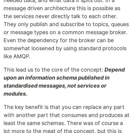
needed data, and what data it spits out. In a
message driven architecture this is possible as
the services never directly talk to each other.
They only publish and subscribe to topics, queues
or message types on a common message broker.
Even the dependency for the broker can be
somewhat loosened by using standard protocols
like AMQP.
This lead us to the core of the concept:
Depend
upon an information schema published in
standardised messages, not services or
modules.
The key benefit is that you can replace any part
with another part that consumes and produces at
least the same schemas. There was of course a
lot more to the meat of the concept, but this is