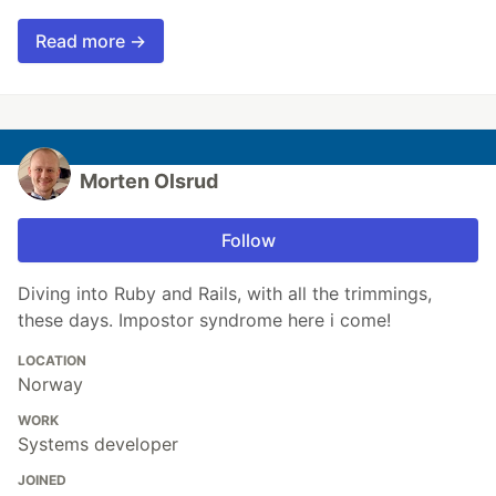
Read more →
Morten Olsrud
Follow
Diving into Ruby and Rails, with all the trimmings,
these days. Impostor syndrome here i come!
LOCATION
Norway
WORK
Systems developer
JOINED