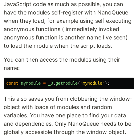
JavaScript code as much as possible, you can
have the modules self-register with NanoQueue
when they load, for example using self executing
anonymous functions ( immediately invoked
anonymous function is another name I've seen)
to load the module when the script loads.
You can then access the modules using their
name:
const
myModule
=
_Q
.
getModule
(
"
myModule
"
);
This also saves you from clobbering the window-
object with loads of modules and random
variables. You have one place to find your data
and dependencies. Only NanoQueue needs to be
globally accessible through the window object.