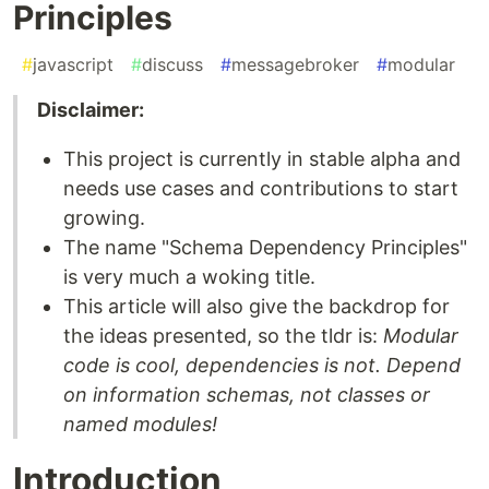
Principles
#
javascript
#
discuss
#
messagebroker
#
modular
Disclaimer:
This project is currently in stable alpha and
needs use cases and contributions to start
growing.
The name "Schema Dependency Principles"
is very much a woking title.
This article will also give the backdrop for
the ideas presented, so the tldr is:
Modular
code is cool, dependencies is not. Depend
on information schemas, not classes or
named modules!
Introduction