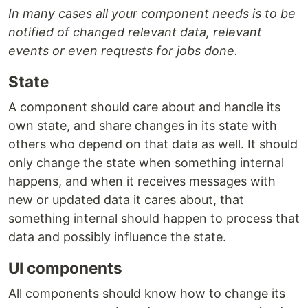
In many cases all your component needs is to be
notified of changed relevant data, relevant
events or even requests for jobs done.
State
A component should care about and handle its
own state, and share changes in its state with
others who depend on that data as well. It should
only change the state when something internal
happens, and when it receives messages with
new or updated data it cares about, that
something internal should happen to process that
data and possibly influence the state.
UI components
All components should know how to change its