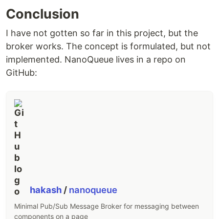
Conclusion
I have not gotten so far in this project, but the
broker works. The concept is formulated, but not
implemented. NanoQueue lives in a repo on
GitHub:
hakash
/
nanoqueue
Minimal Pub/Sub Message Broker for messaging between
components on a page