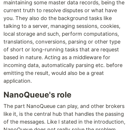
maintaining some master data records, being the
current truth to resolve disputes or what have
you. They also do the background tasks like
talking to a server, managing sessions, cookies,
local storage and such, perform computations,
translations, conversions, parsing or other type
of short or long-running tasks that are request
based in nature. Acting as a middleware for
incoming data, automatically parsing etc. before
emitting the result, would also be a great
application.
NanoQueue's role
The part NanoQueue can play, and other brokers
like it, is the central hub that handles the passing
of the messages. Like I stated in the introduction,
NanoQueue does not really solve the problem,