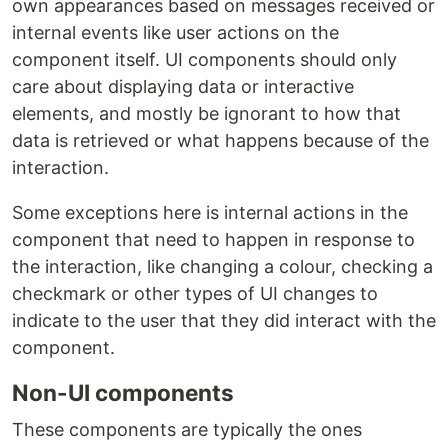
own appearances based on messages received or
internal events like user actions on the
component itself. UI components should only
care about displaying data or interactive
elements, and mostly be ignorant to how that
data is retrieved or what happens because of the
interaction.
Some exceptions here is internal actions in the
component that need to happen in response to
the interaction, like changing a colour, checking a
checkmark or other types of UI changes to
indicate to the user that they did interact with the
component.
Non-UI components
These components are typically the ones