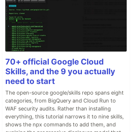
70+ official Google Cloud
Skills, and the 9 you actually
need to start
The open-source google/skills repo spans eight
categories, from BigQuery and Cloud Run to
WAF security audits. Rather than installing
everything, this tutorial narrows it to nine skills,
shows the npx commands to add them, and