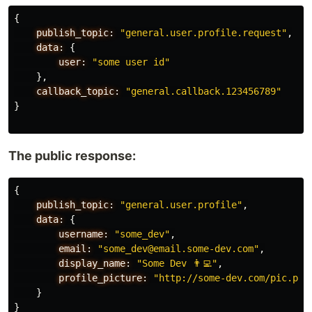
{
publish_topic:
"general.user.profile.request"
,
data:
{
user:
"some user id"
},
callback_topic:
"general.callback.123456789"
}
The public response:
{
publish_topic:
"general.user.profile"
,
data:
{
username:
"some_dev"
,
email:
"some_dev@email.some-dev.com"
,
display_name:
"Some Dev 👨‍💻"
,
profile_picture:
"http://some-dev.com/pic.png
}
}