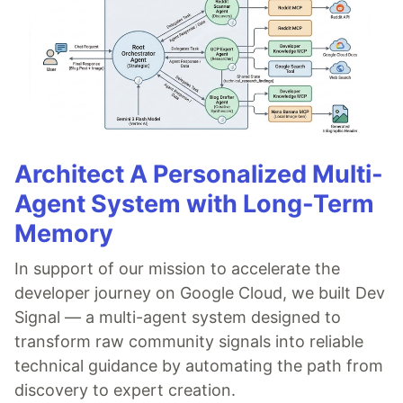
Architect A Personalized Multi-
Agent System with Long-Term
Memory
In support of our mission to accelerate the
developer journey on Google Cloud, we built Dev
Signal — a multi-agent system designed to
transform raw community signals into reliable
technical guidance by automating the path from
discovery to expert creation.