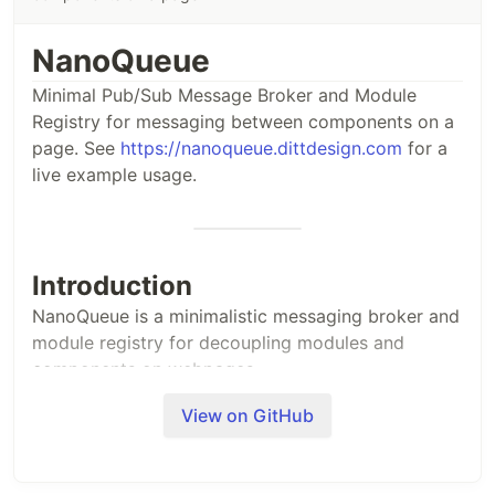
NanoQueue
Minimal Pub/Sub Message Broker and Module
Registry for messaging between components on a
page. See
https://nanoqueue.dittdesign.com
for a
live example usage.
Introduction
NanoQueue is a minimalistic messaging broker and
module registry for decoupling modules and
components on webpages.
NanoQueue registers itself in the global
View on GitHub
window
object as
and with the short form
.
NanoQueue
_Q
Accessing the framework is as simple as