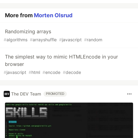
More from
Morten Olsrud
Randomizing arrays
#
algorithms
#
arrayshuffle
#
javascript
#
random
The simplest way to mimic HTMLEncode in your
browser
#
javascript
#
html
#
encode
#
decode
The DEV Team
PROMOTED