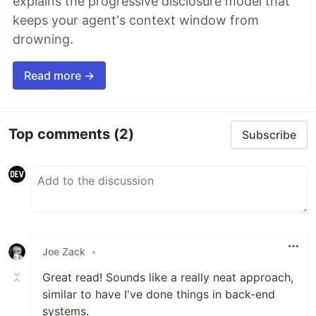
explains the progressive disclosure model that
keeps your agent's context window from
drowning.
Read more →
Top comments
(2)
Subscribe
Joe Zack
•
Great read! Sounds like a really neat approach,
similar to have I've done things in back-end
systems.