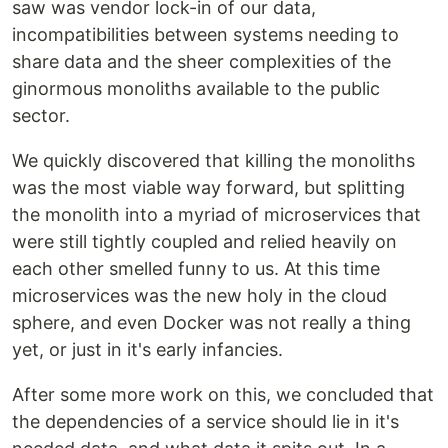
saw was vendor lock-in of our data,
incompatibilities between systems needing to
share data and the sheer complexities of the
ginormous monoliths available to the public
sector.
We quickly discovered that killing the monoliths
was the most viable way forward, but splitting
the monolith into a myriad of microservices that
were still tightly coupled and relied heavily on
each other smelled funny to us. At this time
microservices was the new holy in the cloud
sphere, and even Docker was not really a thing
yet, or just in it's early infancies.
After some more work on this, we concluded that
the dependencies of a service should lie in it's