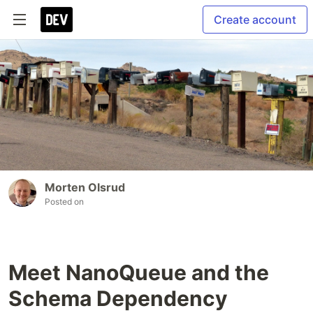
Create account
Morten Olsrud
Posted on
Meet NanoQueue and the
Schema Dependency