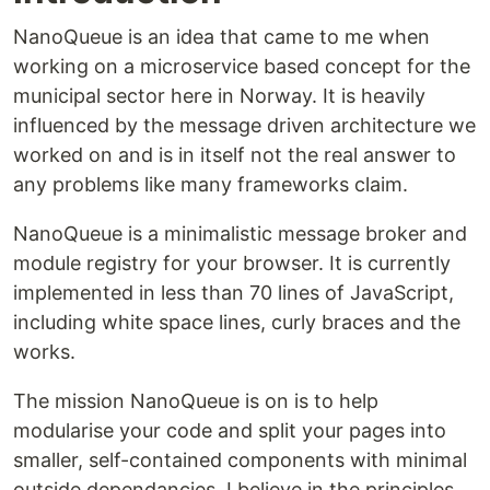
NanoQueue is an idea that came to me when
working on a microservice based concept for the
municipal sector here in Norway. It is heavily
influenced by the message driven architecture we
worked on and is in itself not the real answer to
any problems like many frameworks claim.
NanoQueue is a minimalistic message broker and
module registry for your browser. It is currently
implemented in less than 70 lines of JavaScript,
including white space lines, curly braces and the
works.
The mission NanoQueue is on is to help
modularise your code and split your pages into
smaller, self-contained components with minimal
outside dependancies. I believe in the principles