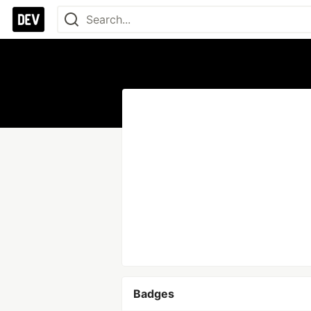
Badges