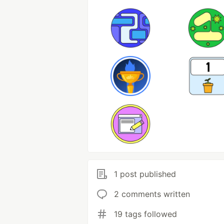
1 post published
2 comments written
19 tags followed