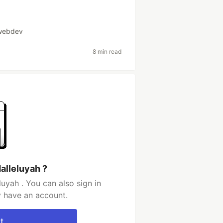
webdev
8 min read
alleluyah ?
uyah . You can also sign in
y have an account.
t