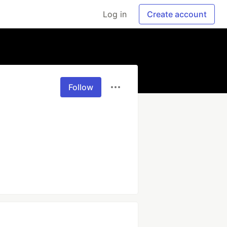
Log in
Create account
Follow