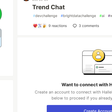
Trend Chat
#
devchallenge
#
brightdatachallenge
#
ai
#
9
reactions
3
comments
Want to connect with H
Create an account to connect with Hallel
below to proceed if you alread
Create Accoun