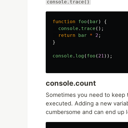
console.trace()
function
foo
(
bar
)
{
console
.
trace
();
return
bar
*
2
;
}
console
.
log
(
foo
(
21
));
console.count
Sometimes you need to keep t
executed. Adding a new variable
cumbersome and can end up le