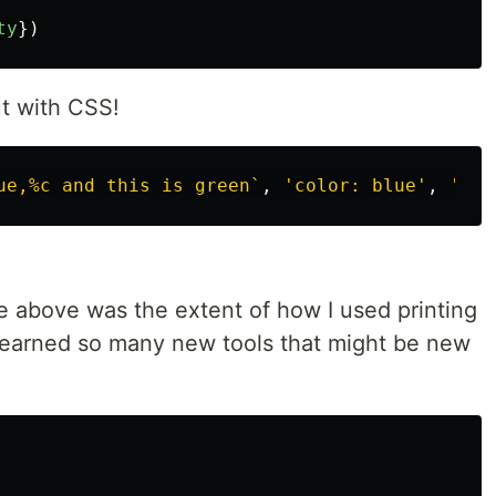
ty
})
t with CSS!
ue,%c and this is green`
,
'
color: blue
'
,
'
col
e above was the extent of how I used printing
e learned so many new tools that might be new