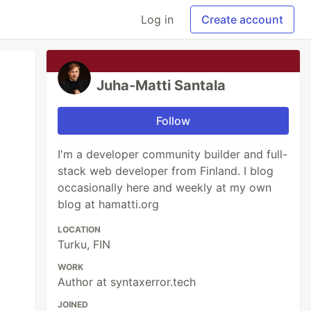
Log in
Create account
Juha-Matti Santala
Follow
I'm a developer community builder and full-
stack web developer from Finland. I blog
occasionally here and weekly at my own
blog at hamatti.org
LOCATION
Turku, FIN
WORK
Author at syntaxerror.tech
JOINED