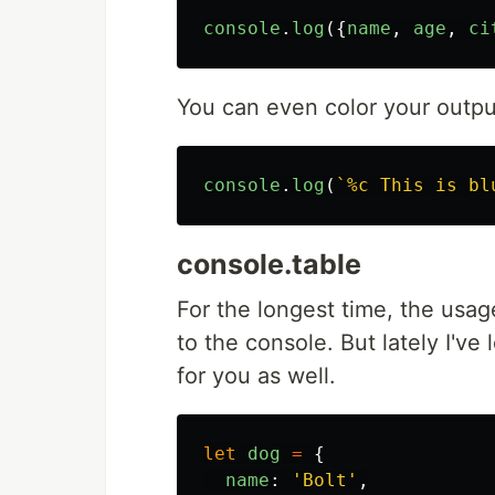
console
.
log
({
name
,
age
,
ci
You can even color your outpu
console
.
log
(
`%c This is bl
console.table
For the longest time, the usag
to the console. But lately I'v
for you as well.
let
dog
=
{
name
:
'
Bolt
'
,