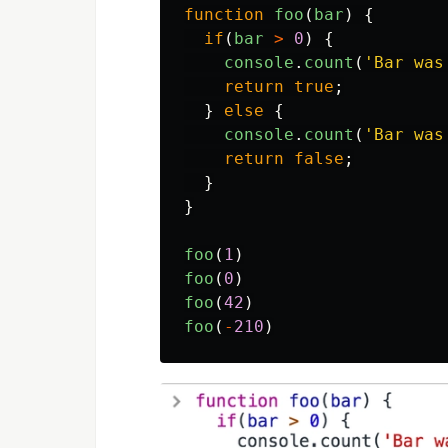
function
foo
(
bar
)
{
if
(
bar
>
0
)
{
console
.
count
(
'
Bar was
return
true
;
}
else
{
console
.
count
(
'
Bar was
return
false
;
}
}
foo
(
1
)
foo
(
0
)
foo
(
42
)
foo
(
-
210
)