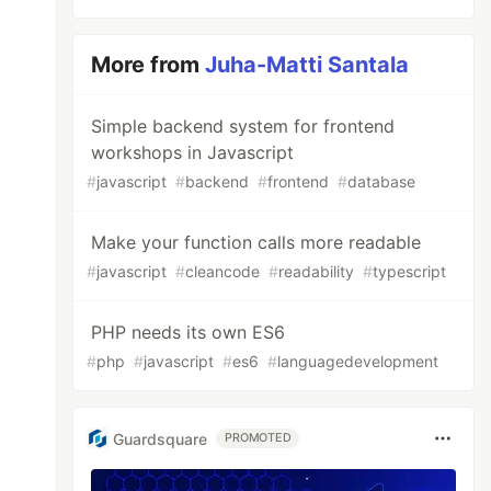
More from
Juha-Matti Santala
Simple backend system for frontend
workshops in Javascript
#
javascript
#
backend
#
frontend
#
database
Make your function calls more readable
#
javascript
#
cleancode
#
readability
#
typescript
PHP needs its own ES6
#
php
#
javascript
#
es6
#
languagedevelopment
Guardsquare
PROMOTED