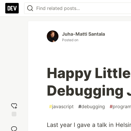
Juha-Matti Santala
Posted on
Happy Little
Debugging 
#
javascript
#
debugging
#
progra
Add
Last year I gave a talk in Hel
reaction