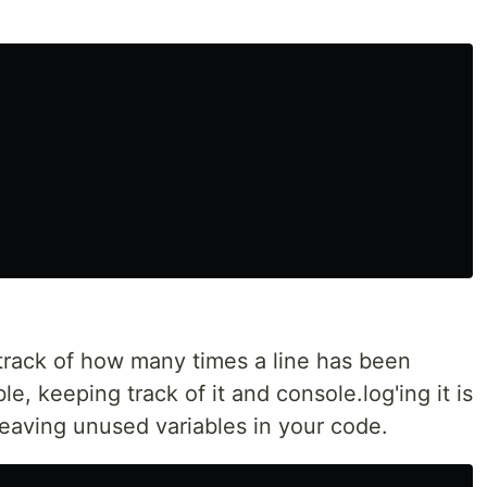
rack of how many times a line has been
, keeping track of it and console.log'ing it is
aving unused variables in your code.