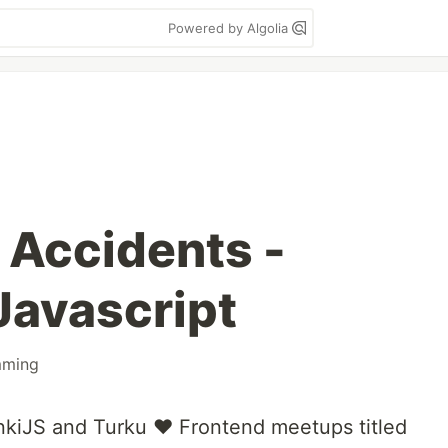
Powered by Algolia
 Accidents -
Javascript
mming
sinkiJS and Turku ❤️ Frontend meetups titled