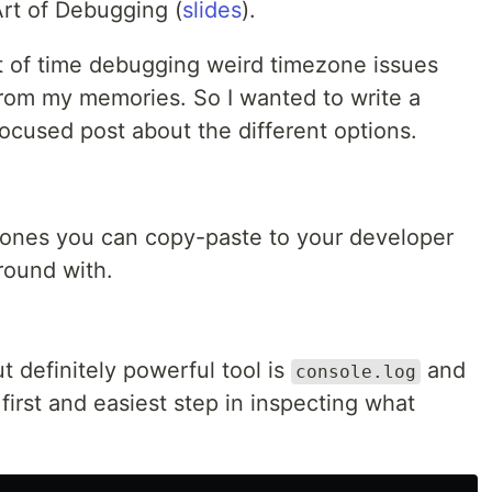
Art of Debugging (
slides
).
t of time debugging weird timezone issues
rom my memories. So I wanted to write a
ocused post about the different options.
 ones you can copy-paste to your developer
round with.
 definitely powerful tool is
and
console.log
he first and easiest step in inspecting what