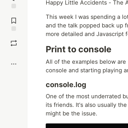
Happy Little Accidents - The 
Jump to
This week I was spending a lo
Comments
and the talk popped back up f
more detailed and Javascript f
Save
Print to console
Boost
All of the examples below are
console and starting playing a
console.log
One of the most underrated but
its friends. It's also usually t
might be the issue.