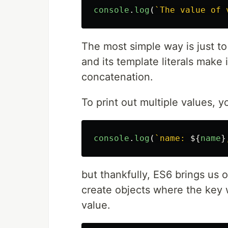
console
.
log
(
`The value of 
The most simple way is just to
and its template literals make
concatenation.
To print out multiple values, 
console
.
log
(
`name: 
${
name
}
but thankfully, ES6 brings us o
create objects where the key 
value.