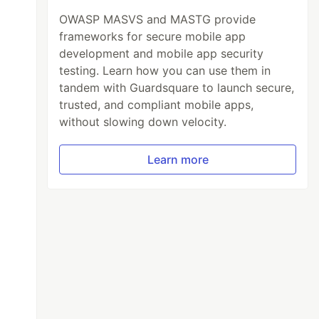
OWASP MASVS and MASTG provide
frameworks for secure mobile app
development and mobile app security
testing. Learn how you can use them in
tandem with Guardsquare to launch secure,
trusted, and compliant mobile apps,
or: green
'
)
without slowing down velocity.
Learn more