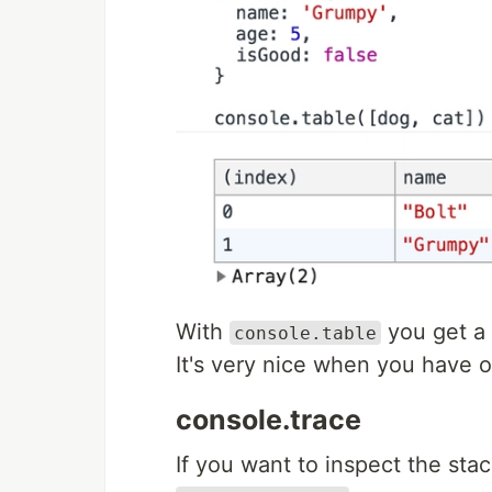
With
you get a 
console.table
It's very nice when you have o
console.trace
If you want to inspect the stac