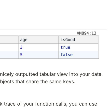
nicely outputted tabular view into your data.
bjects that share the same keys.
k trace of your function calls, you can use