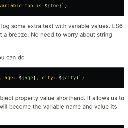
variable foo is 
${
foo
}
`
)
 log some extra text with variable values. ES6
 it a breeze. No need to worry about string
you can do
, age: 
${
age
}
, city: 
${
city
)
bject property value shorthand. It allows us to
will become the variable name and value its