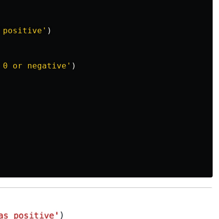
 positive
'
)
 0 or negative
'
)