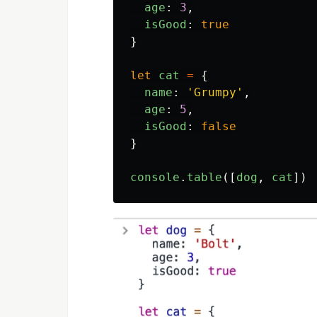
age
:
3
,
isGood
:
true
}
let
cat
=
{
name
:
'
Grumpy
'
,
age
:
5
,
isGood
:
false
}
console
.
table
([
dog
,
cat
])