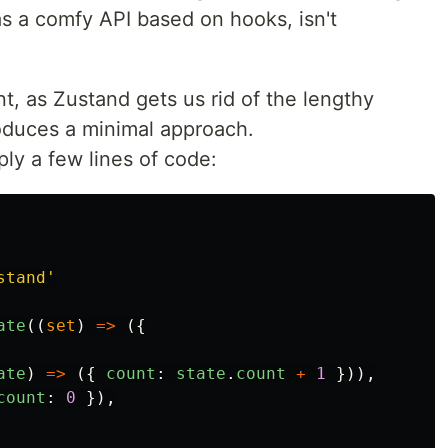
Has a comfy API based on hooks, isn't
nt, as Zustand gets us rid of the lengthy
troduces a minimal approach.
ply a few lines of code:
stand
'
ate
((
set
)
=>
({
ate
)
=>
({
count
:
state
.
count
+
1
})),
count
:
0
}),