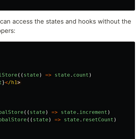
can access the states and hooks without the
ppers:
lStore
((
state
)
=>
state
.
count
)
t
}
<
/h1
balStore
((
state
)
=>
state
.
increment
)
obalStore
((
state
)
=>
state
.
resetCount
)