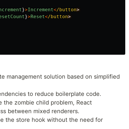
ncrement
}
>
Increment
<
/button
esetCount
}
>
Reset
<
/button
tate management solution based on simplified
ndencies to reduce boilerplate code.
e the zombie child problem, React
oss between mixed renderers.
e the store hook without the need for