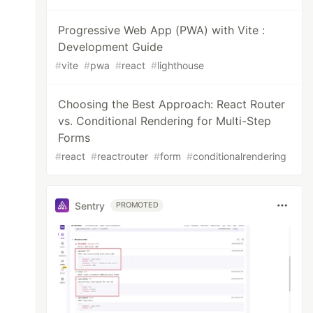
Progressive Web App (PWA) with Vite :
Development Guide
#
vite
#
pwa
#
react
#
lighthouse
Choosing the Best Approach: React Router
vs. Conditional Rendering for Multi-Step
Forms
#
react
#
reactrouter
#
form
#
conditionalrendering
Sentry
PROMOTED