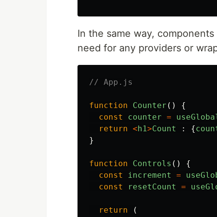
In the same way, components 
need for any providers or wra
// App.js
function
Counter
()
{
const
counter
=
useGloba
return
<
h1
>
Count
:
{
coun
}
function
Controls
()
{
const
increment
=
useGlo
const
resetCount
=
useGl
return 
(