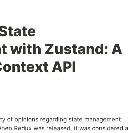
 State
 with Zustand: A
ontext API
ty of opinions regarding state management
When Redux was released, it was considered a