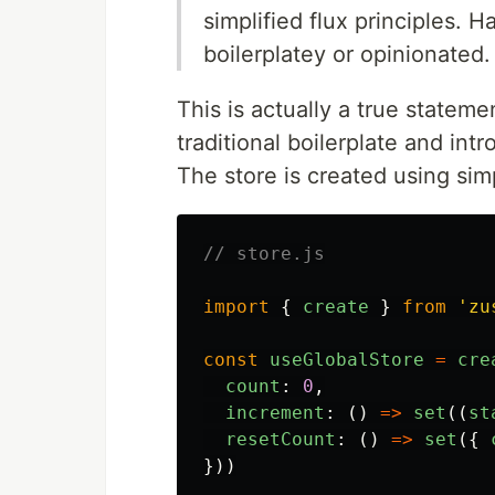
simplified flux principles. 
boilerplatey or opinionated.
This is actually a true stateme
traditional boilerplate and in
The store is created using sim
// store.js
import
{
create
}
from
'
zu
const
useGlobalStore
=
cre
count
:
0
,
increment
:
()
=>
set
((
st
resetCount
:
()
=>
set
({
}))