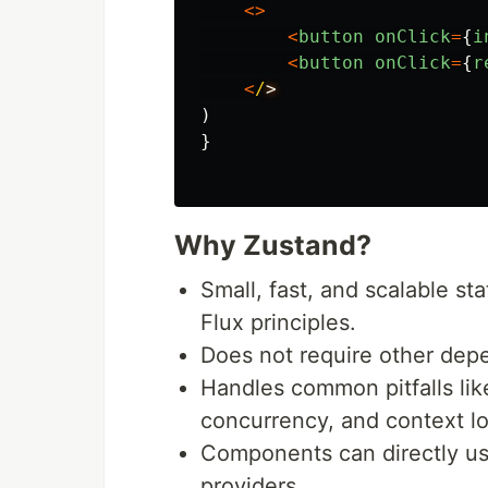
<>
<
button
onClick
=
{
i
<
button
onClick
=
{
r
<
/
)
}
Why Zustand?
Small, fast, and scalable s
Flux principles.
Does not require other depe
Handles common pitfalls lik
concurrency, and context l
Components can directly us
providers.