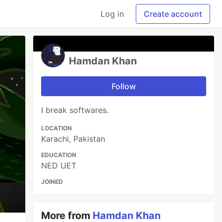
Log in
Create account
Hamdan Khan
Follow
I break softwares.
LOCATION
Karachi, Pakistan
EDUCATION
NED UET
JOINED
More from
Hamdan Khan