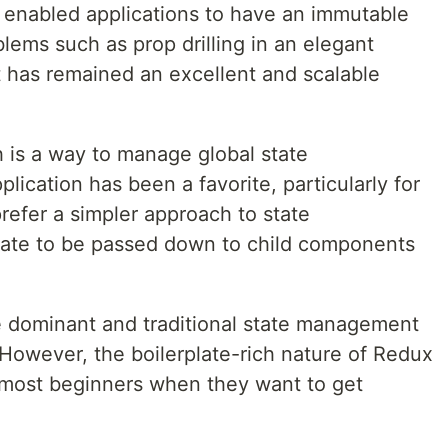
t enabled applications to have an immutable
blems such as prop drilling in an elegant
t has remained an excellent and scalable
h is a way to manage global state
lication has been a favorite, particularly for
refer a simpler approach to state
tate to be passed down to child components
he dominant and traditional state management
 However, the boilerplate-rich nature of Redux
d most beginners when they want to get