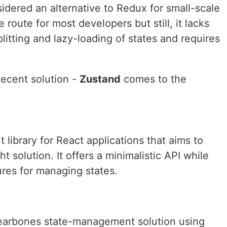
idered an alternative to Redux for small-scale
route for most developers but still, it lacks
itting and lazy-loading of states and requires
decent solution -
Zustand
comes to the
library for React applications that aims to
t solution. It offers a minimalistic API while
ures for managing states.
 bearbones state-management solution using