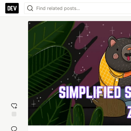
Add
reaction