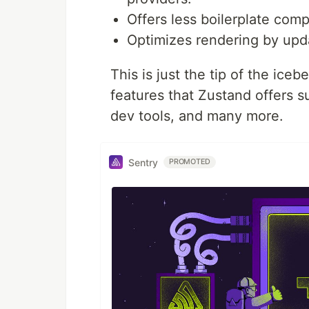
Offers less boilerplate com
Optimizes rendering by up
This is just the tip of the ice
features that Zustand offers 
dev tools, and many more.
Sentry
PROMOTED