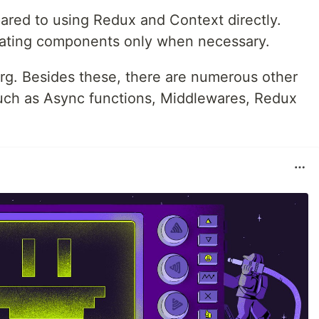
pared to using Redux and Context directly.
dating components only when necessary.
berg. Besides these, there are numerous other
such as Async functions, Middlewares, Redux