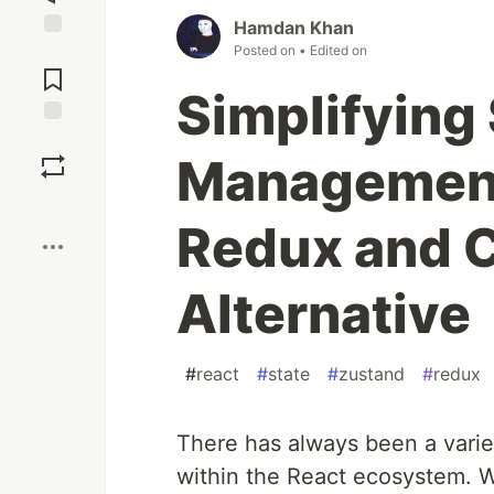
Hamdan Khan
Posted on
• Edited on
Jump to
Comments
Simplifying
Save
Management
Boost
Redux and C
Alternative
#
react
#
state
#
zustand
#
redux
There has always been a varie
within the React ecosystem. 