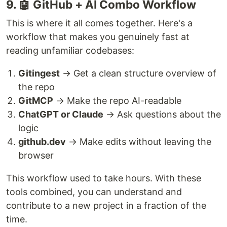
9. 🤖 GitHub + AI Combo Workflow
This is where it all comes together. Here's a
workflow that makes you genuinely fast at
reading unfamiliar codebases:
Gitingest
→ Get a clean structure overview of
the repo
GitMCP
→ Make the repo AI-readable
ChatGPT or Claude
→ Ask questions about the
logic
github.dev
→ Make edits without leaving the
browser
This workflow used to take hours. With these
tools combined, you can understand and
contribute to a new project in a fraction of the
time.