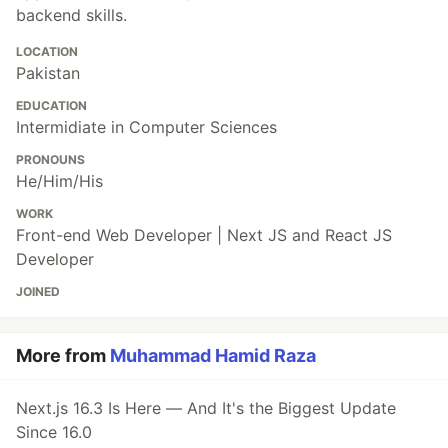
backend skills.
LOCATION
Pakistan
EDUCATION
Intermidiate in Computer Sciences
PRONOUNS
He/Him/His
WORK
Front-end Web Developer | Next JS and React JS
Developer
JOINED
More from
Muhammad Hamid Raza
Next.js 16.3 Is Here — And It's the Biggest Update
Since 16.0