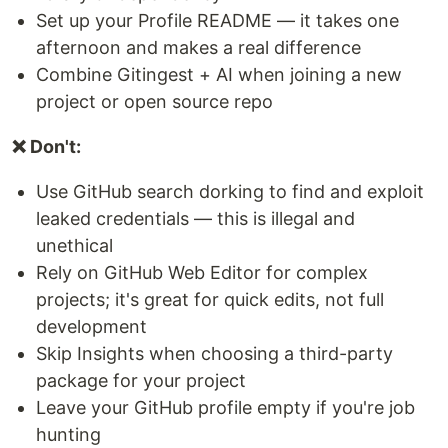
Set up your Profile README — it takes one
afternoon and makes a real difference
Combine Gitingest + AI when joining a new
project or open source repo
❌ Don't:
Use GitHub search dorking to find and exploit
leaked credentials — this is illegal and
unethical
Rely on GitHub Web Editor for complex
projects; it's great for quick edits, not full
development
Skip Insights when choosing a third-party
package for your project
Leave your GitHub profile empty if you're job
hunting