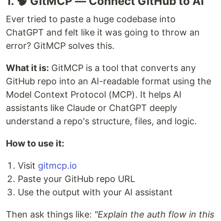
1. 🧠 GitMCP — Connect GitHub to AI
Ever tried to paste a huge codebase into
ChatGPT and felt like it was going to throw an
error? GitMCP solves this.
What it is:
GitMCP is a tool that converts any
GitHub repo into an AI-readable format using the
Model Context Protocol (MCP). It helps AI
assistants like Claude or ChatGPT deeply
understand a repo's structure, files, and logic.
How to use it:
Visit
gitmcp.io
Paste your GitHub repo URL
Use the output with your AI assistant
Then ask things like:
"Explain the auth flow in this