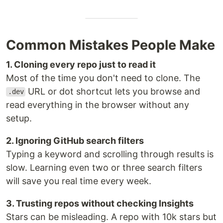
Common Mistakes People Make
1. Cloning every repo just to read it
Most of the time you don't need to clone. The
URL or dot shortcut lets you browse and
.dev
read everything in the browser without any
setup.
2. Ignoring GitHub search filters
Typing a keyword and scrolling through results is
slow. Learning even two or three search filters
will save you real time every week.
3. Trusting repos without checking Insights
Stars can be misleading. A repo with 10k stars but