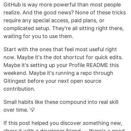
GitHub is way more powerful than most people
realize. And the good news? None of these tricks
require any special access, paid plans, or
complicated setup. They're all sitting right there,
waiting for you to use them.
Start with the ones that feel most useful right
now. Maybe it's the dot shortcut for quick edits.
Maybe it's setting up your Profile README this
weekend. Maybe it's running a repo through
Gitingest before your next open source
contribution.
Small habits like these compound into real skill
over time. 💡
If this post helped you discover something new,
share it with a developer friend — there's a good