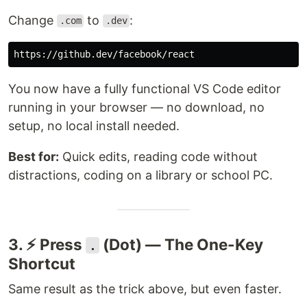
Change
to
:
.com
.dev
You now have a fully functional VS Code editor
running in your browser — no download, no
setup, no local install needed.
Best for:
Quick edits, reading code without
distractions, coding on a library or school PC.
3. ⚡ Press
(Dot) — The One-Key
.
Shortcut
Same result as the trick above, but even faster.