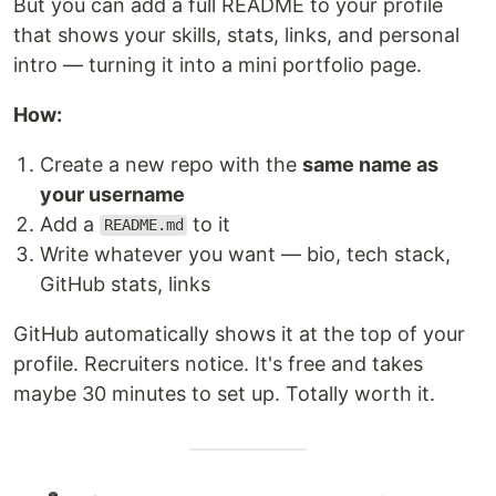
But you can add a full README to your profile
that shows your skills, stats, links, and personal
intro — turning it into a mini portfolio page.
How:
Create a new repo with the
same name as
your username
Add a
to it
README.md
Write whatever you want — bio, tech stack,
GitHub stats, links
GitHub automatically shows it at the top of your
profile. Recruiters notice. It's free and takes
maybe 30 minutes to set up. Totally worth it.