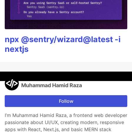
npx @sentry/wizard@latest -i
nextjs
Muhammad Hamid Raza
Follow
I’m Muhammad Hamid Raza, a frontend web developer
passionate about UI/UX, creating modern, responsive
apps with React, Next.js, and basic MERN stack