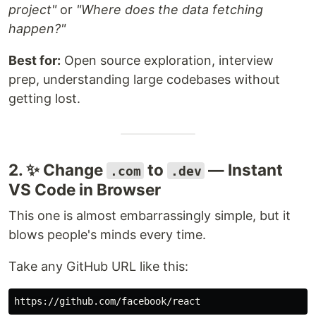
project"
or
"Where does the data fetching
happen?"
Best for:
Open source exploration, interview
prep, understanding large codebases without
getting lost.
2. ✨ Change
to
— Instant
.com
.dev
VS Code in Browser
This one is almost embarrassingly simple, but it
blows people's minds every time.
Take any GitHub URL like this: