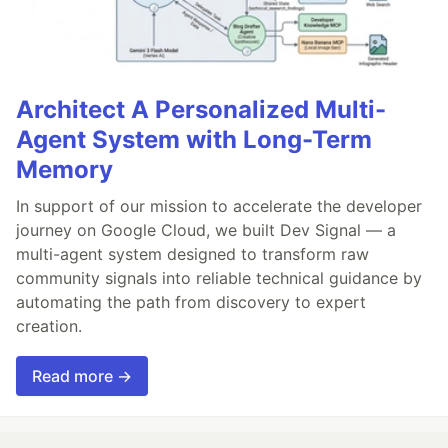
Architect A Personalized Multi-
Agent System with Long-Term
Memory
In support of our mission to accelerate the developer
journey on Google Cloud, we built Dev Signal — a
multi-agent system designed to transform raw
community signals into reliable technical guidance by
automating the path from discovery to expert
creation.
Read more →