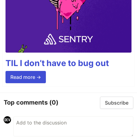
TIL I don’t have to bug out
Read more →
Top comments
(0)
Subscribe