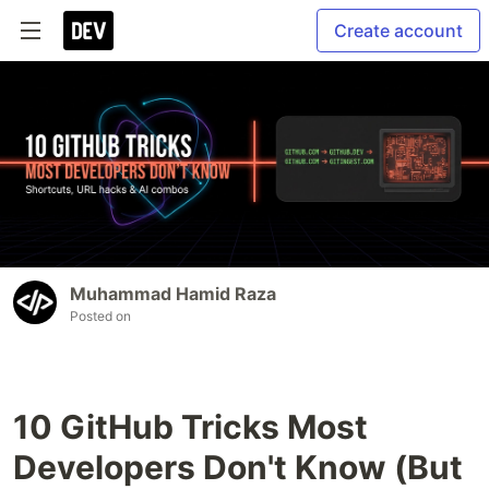
Create account
Muhammad Hamid Raza
Posted on
10 GitHub Tricks Most
Developers Don't Know (But