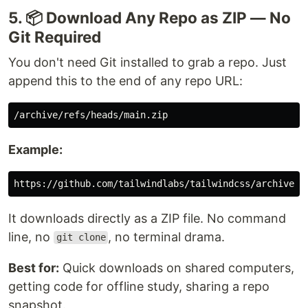
5. 📦 Download Any Repo as ZIP — No
Git Required
You don't need Git installed to grab a repo. Just
append this to the end of any repo URL:
Example:
It downloads directly as a ZIP file. No command
line, no
, no terminal drama.
git clone
Best for:
Quick downloads on shared computers,
getting code for offline study, sharing a repo
snapshot.