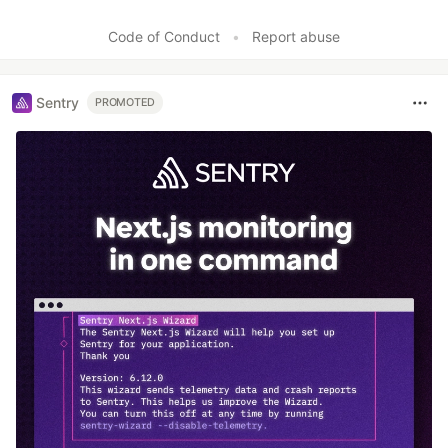
Code of Conduct
•
Report abuse
Sentry
PROMOTED