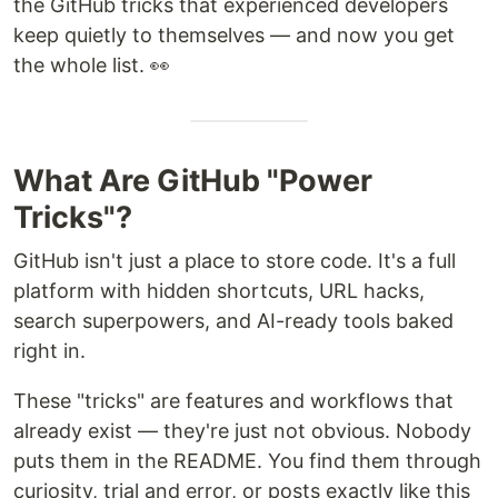
the GitHub tricks that experienced developers
keep quietly to themselves — and now you get
the whole list. 👀
What Are GitHub "Power
Tricks"?
GitHub isn't just a place to store code. It's a full
platform with hidden shortcuts, URL hacks,
search superpowers, and AI-ready tools baked
right in.
These "tricks" are features and workflows that
already exist — they're just not obvious. Nobody
puts them in the README. You find them through
curiosity, trial and error, or posts exactly like this