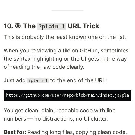
10. 🎯 The
URL Trick
?plain=1
This is probably the least known one on the list.
When you're viewing a file on GitHub, sometimes
the syntax highlighting or the UI gets in the way
of reading the raw code clearly.
Just add
to the end of the URL:
?plain=1
You get clean, plain, readable code with line
numbers — no distractions, no UI clutter.
Best for:
Reading long files, copying clean code,