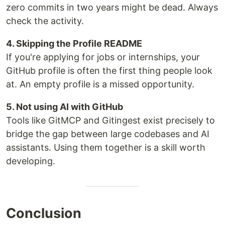
zero commits in two years might be dead. Always
check the activity.
4. Skipping the Profile README
If you're applying for jobs or internships, your
GitHub profile is often the first thing people look
at. An empty profile is a missed opportunity.
5. Not using AI with GitHub
Tools like GitMCP and Gitingest exist precisely to
bridge the gap between large codebases and AI
assistants. Using them together is a skill worth
developing.
Conclusion