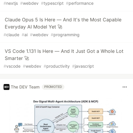
#
nextjs
#
webdev
#
typescript
#
performance
Claude Opus 5 Is Here — And It's the Most Capable
Everyday AI Model Yet 🚀
#
claude
#
ai
#
webdev
#
programming
VS Code 1.131 Is Here — And It Just Got a Whole Lot
Smarter 🚀
#
vscode
#
webdev
#
productivity
#
javascript
The DEV Team
PROMOTED