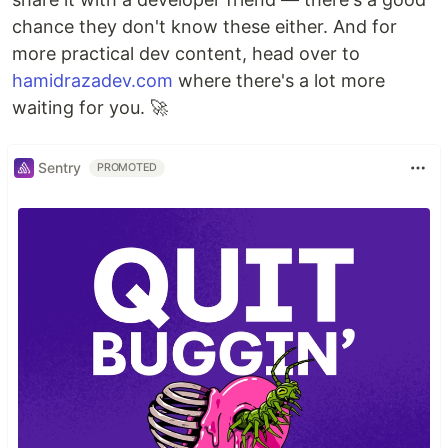
chance they don't know these either. And for
more practical dev content, head over to
hamidrazadev.com
where there's a lot more
waiting for you. 🚀
Sentry
PROMOTED