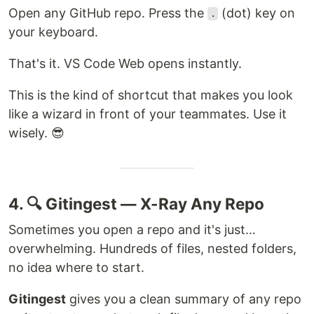
Open any GitHub repo. Press the
(dot) key on
.
your keyboard.
That's it. VS Code Web opens instantly.
This is the kind of shortcut that makes you look
like a wizard in front of your teammates. Use it
wisely. 😎
4. 🔍 Gitingest — X-Ray Any Repo
Sometimes you open a repo and it's just…
overwhelming. Hundreds of files, nested folders,
no idea where to start.
Gitingest
gives you a clean summary of any repo