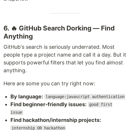
6. 🔥 GitHub Search Dorking — Find
Anything
GitHub's search is seriously underrated. Most
people type a project name and call it a day. But it
supports powerful filters that let you find almost
anything.
Here are some you can try right now:
By language:
language:javascript authentication
Find beginner-friendly issues:
good first
issue
Find hackathon/internship projects:
internship OR hackathon