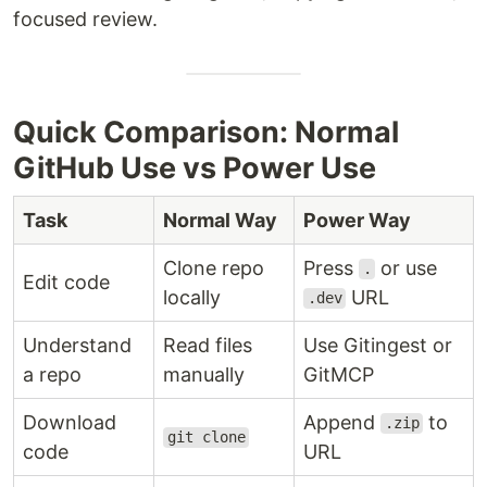
focused review.
Quick Comparison: Normal
GitHub Use vs Power Use
Task
Normal Way
Power Way
Clone repo
Press
or use
.
Edit code
locally
URL
.dev
Understand
Read files
Use Gitingest or
a repo
manually
GitMCP
Download
Append
to
.zip
git clone
code
URL