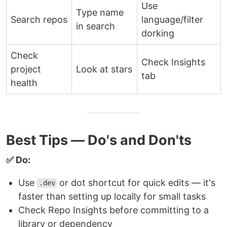
Use
Type name
Search repos
language/filter
in search
dorking
Check
Check Insights
project
Look at stars
tab
health
Best Tips — Do's and Don'ts
✅ Do:
Use
or dot shortcut for quick edits — it's
.dev
faster than setting up locally for small tasks
Check Repo Insights before committing to a
library or dependency