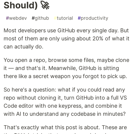
Should) 🚀
#
webdev
#
github
#
tutorial
#
productivity
Most developers use GitHub every single day. But
most of them are only using about 20% of what it
can actually do.
You open a repo, browse some files, maybe clone
it — and that's it. Meanwhile, GitHub is sitting
there like a secret weapon you forgot to pick up.
So here's a question: what if you could read any
repo without cloning it, turn GitHub into a full VS
Code editor with one keypress, and combine it
with AI to understand any codebase in minutes?
That's exactly what this post is about. These are