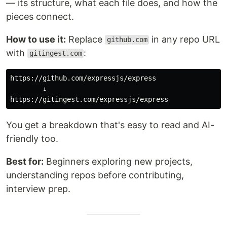
— its structure, what each file does, and how the
pieces connect.
How to use it:
Replace
in any repo URL
github.com
with
:
gitingest.com
https://github.com/expressjs/express

        ↓

You get a breakdown that's easy to read and AI-
friendly too.
Best for:
Beginners exploring new projects,
understanding repos before contributing,
interview prep.