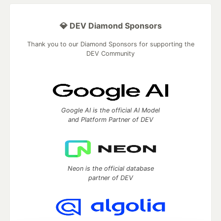
💎 DEV Diamond Sponsors
Thank you to our Diamond Sponsors for supporting the
DEV Community
Google AI is the official AI Model
and Platform Partner of DEV
Neon is the official database
partner of DEV