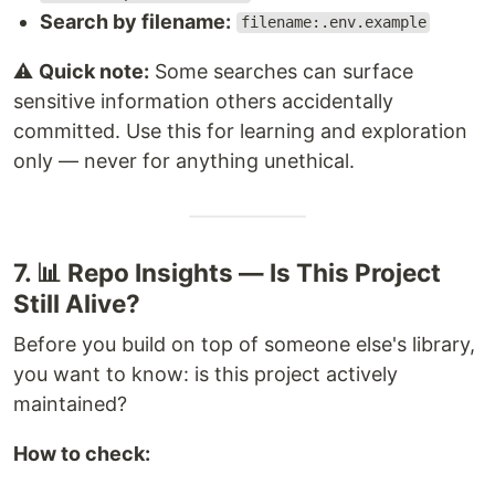
Search by filename:
filename:.env.example
⚠️
Quick note:
Some searches can surface
sensitive information others accidentally
committed. Use this for learning and exploration
only — never for anything unethical.
7. 📊 Repo Insights — Is This Project
Still Alive?
Before you build on top of someone else's library,
you want to know: is this project actively
maintained?
How to check: