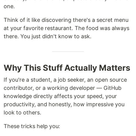
one.
Think of it like discovering there's a secret menu
at your favorite restaurant. The food was always
there. You just didn't know to ask.
Why This Stuff Actually Matters
If you're a student, a job seeker, an open source
contributor, or a working developer — GitHub
knowledge directly affects your speed, your
productivity, and honestly, how impressive you
look to others.
These tricks help you: