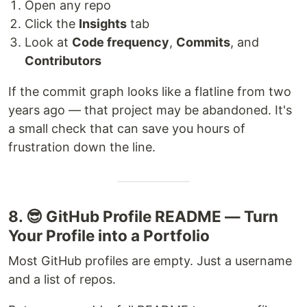
Open any repo
Click the
Insights
tab
Look at
Code frequency
,
Commits
, and
Contributors
If the commit graph looks like a flatline from two
years ago — that project may be abandoned. It's
a small check that can save you hours of
frustration down the line.
8. 😎 GitHub Profile README — Turn
Your Profile into a Portfolio
Most GitHub profiles are empty. Just a username
and a list of repos.