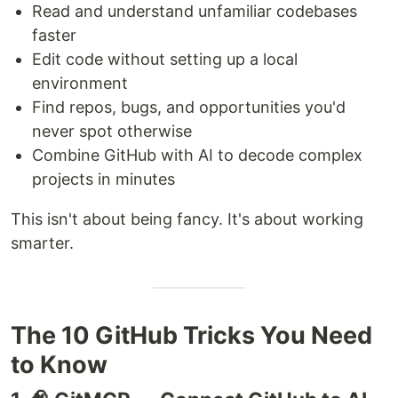
Read and understand unfamiliar codebases
faster
Edit code without setting up a local
environment
Find repos, bugs, and opportunities you'd
never spot otherwise
Combine GitHub with AI to decode complex
projects in minutes
This isn't about being fancy. It's about working
smarter.
The 10 GitHub Tricks You Need
to Know