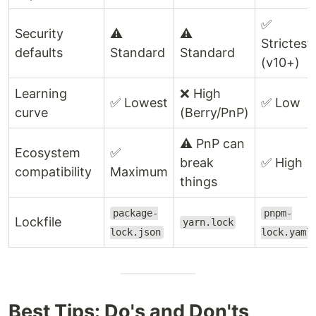
✅
Security
⚠️
⚠️
Strictest
defaults
Standard
Standard
(v10+)
Learning
❌ High
✅ Lowest
✅ Low
curve
(Berry/PnP)
⚠️ PnP can
Ecosystem
✅
break
✅ High
compatibility
Maximum
things
package-
pnpm-
Lockfile
yarn.lock
lock.json
lock.yaml
Best Tips: Do's and Don'ts