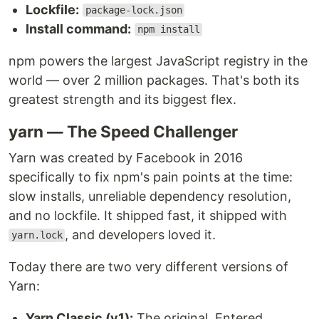
Lockfile:
package-lock.json
Install command:
npm install
npm powers the largest JavaScript registry in the
world — over 2 million packages. That's both its
greatest strength and its biggest flex.
yarn — The Speed Challenger
Yarn was created by Facebook in 2016
specifically to fix npm's pain points at the time:
slow installs, unreliable dependency resolution,
and no lockfile. It shipped fast, it shipped with
, and developers loved it.
yarn.lock
Today there are two very different versions of
Yarn:
Yarn Classic (v1):
The original. Entered