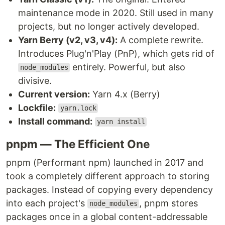
maintenance mode in 2020. Still used in many
projects, but no longer actively developed.
Yarn Berry (v2, v3, v4):
A complete rewrite.
Introduces Plug'n'Play (PnP), which gets rid of
entirely. Powerful, but also
node_modules
divisive.
Current version:
Yarn 4.x (Berry)
Lockfile:
yarn.lock
Install command:
yarn install
pnpm — The Efficient One
pnpm (Performant npm) launched in 2017 and
took a completely different approach to storing
packages. Instead of copying every dependency
into each project's
, pnpm stores
node_modules
packages once in a global content-addressable