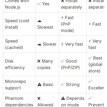
Comes with
❌ Install
❌ Install
✅ Yes
Node.js
separately
separate
⚡ Fast
Speed (cold
🐢
(PnP
⚡ Fast
install)
Slowest
mode)
Speed
⚡ Very
🐢 Slower
⚡ Very fast
(cached)
fast
✅ Best
Disk
❌ Many
✅ Good
(global
efficiency
copies
(PnP/ZIP)
store)
Monorepo
✅
⚠️ Basic
✅ Strong
support
Excellent
Phantom
❌
⚠️ Depends
✅
dependencies
Allowed
on mode
Prevente