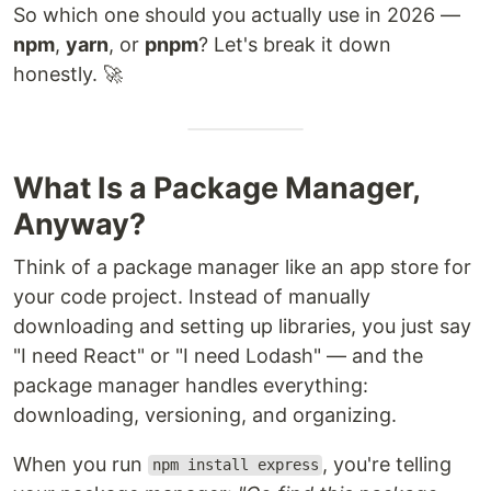
So which one should you actually use in 2026 —
npm
,
yarn
, or
pnpm
? Let's break it down
honestly. 🚀
What Is a Package Manager,
Anyway?
Think of a package manager like an app store for
your code project. Instead of manually
downloading and setting up libraries, you just say
"I need React" or "I need Lodash" — and the
package manager handles everything:
downloading, versioning, and organizing.
When you run
, you're telling
npm install express