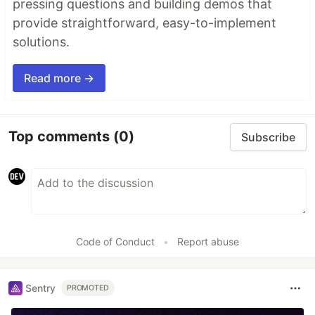
pressing questions and building demos that
provide straightforward, easy-to-implement
solutions.
Read more →
Top comments
(0)
Subscribe
Code of Conduct
•
Report abuse
Sentry
PROMOTED