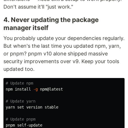
Don't assume it'll "just work."
4. Never updating the package
manager itself
You probably update your dependencies regularly.
But when's the last time you updated npm, yarn,
or pnpm? pnpm v10 alone shipped massive
security improvements over v9. Keep your tools
updated too.
# Update npm
npm 
install
-g
 npm@latest

# Update yarn
yarn 
set 
version stable

# Update pnpm