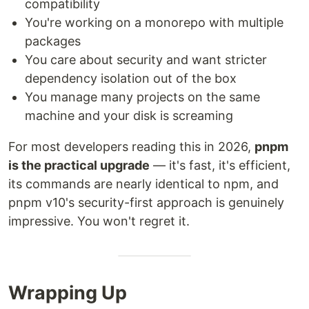
compatibility
You're working on a monorepo with multiple
packages
You care about security and want stricter
dependency isolation out of the box
You manage many projects on the same
machine and your disk is screaming
For most developers reading this in 2026,
pnpm
is the practical upgrade
— it's fast, it's efficient,
its commands are nearly identical to npm, and
pnpm v10's security-first approach is genuinely
impressive. You won't regret it.
Wrapping Up