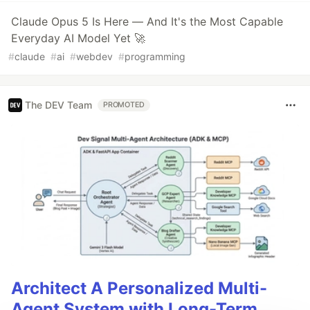
Claude Opus 5 Is Here — And It's the Most Capable
Everyday AI Model Yet 🚀
#
claude
#
ai
#
webdev
#
programming
The DEV Team
PROMOTED
Architect A Personalized Multi-
Agent System with Long-Term