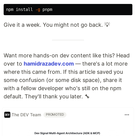
npm 
install
-g
Give it a week. You might not go back. 💡
Want more hands-on dev content like this? Head
over to
hamidrazadev.com
— there's a lot more
where this came from. If this article saved you
some confusion (or some disk space), share it
with a fellow developer who's still on the npm
default. They'll thank you later. 🔧
The DEV Team
PROMOTED