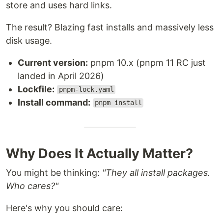
store and uses hard links.
The result? Blazing fast installs and massively less
disk usage.
Current version:
pnpm 10.x (pnpm 11 RC just
landed in April 2026)
Lockfile:
pnpm-lock.yaml
Install command:
pnpm install
Why Does It Actually Matter?
You might be thinking:
"They all install packages.
Who cares?"
Here's why you should care: