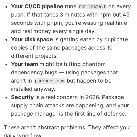
Your CI/CD pipeline
runs
on every
npm install
push. If that takes 3 minutes with npm but 45
seconds with pnpm, you're wasting real time
and real money every single day.
Your disk space
is getting eaten by duplicate
copies of the same packages across 10
different projects.
Your team
might be hitting phantom
dependency bugs — using packages that
aren't in
but happen to be
package.json
installed anyway.
Security
is a real concern in 2026. Package
supply chain attacks are happening, and your
package manager is the first line of defense.
These aren't abstract problems. They affect your
daily workflow.