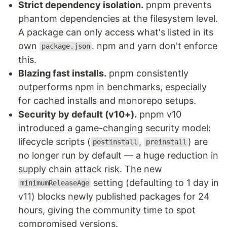
Strict dependency isolation.
pnpm prevents
phantom dependencies at the filesystem level.
A package can only access what's listed in its
own
. npm and yarn don't enforce
package.json
this.
Blazing fast installs.
pnpm consistently
outperforms npm in benchmarks, especially
for cached installs and monorepo setups.
Security by default (v10+).
pnpm v10
introduced a game-changing security model:
lifecycle scripts (
,
) are
postinstall
preinstall
no longer run by default — a huge reduction in
supply chain attack risk. The new
setting (defaulting to 1 day in
minimumReleaseAge
v11) blocks newly published packages for 24
hours, giving the community time to spot
compromised versions.