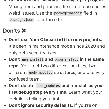
Mixing npm and pnpm in the same repo causes
weird issues. Use the
field in
packageManager
to enforce this.
package.json
Don'ts ❌
Don't use Yarn Classic (v1) for new projects.
It's been in maintenance mode since 2020 and
only gets security fixes.
Don't
and
in the same
npm install
pnpm install
repo.
You'll get two different lockfiles, two
different
structures, and one very
node_modules
confused team.
Don't delete
and reinstall as your
node_modules
first debug step every time.
Learn what your
lockfile is telling you first.
Don't ignore security defaults.
If you're on