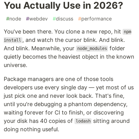
You Actually Use in 2026?
#
node
#
webdev
#
discuss
#
performance
You've been there. You clone a new repo, hit
npm
, and watch the cursor blink. And blink.
install
And blink. Meanwhile, your
folder
node_modules
quietly becomes the heaviest object in the known
universe.
Package managers are one of those tools
developers use every single day — yet most of us
just pick one and never look back. That's fine,
until you're debugging a phantom dependency,
waiting forever for CI to finish, or discovering
your disk has 40 copies of
sitting around
lodash
doing nothing useful.