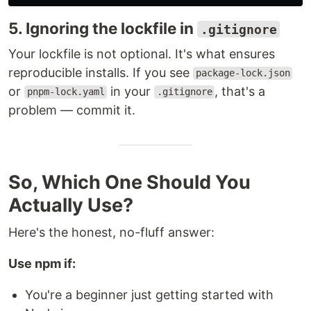
5. Ignoring the lockfile in
.gitignore
Your lockfile is not optional. It's what ensures
reproducible installs. If you see
package-lock.json
or
in your
, that's a
pnpm-lock.yaml
.gitignore
problem — commit it.
So, Which One Should You
Actually Use?
Here's the honest, no-fluff answer:
Use npm if:
You're a beginner just getting started with