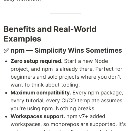
Benefits and Real-World
Examples
✅ npm — Simplicity Wins Sometimes
Zero setup required.
Start a new Node
project, and npm is already there. Perfect for
beginners and solo projects where you don't
want to think about tooling.
Maximum compatibility.
Every npm package,
every tutorial, every CI/CD template assumes
you're using npm. Nothing breaks.
Workspaces support.
npm v7+ added
workspaces, so monorepos are supported. It's