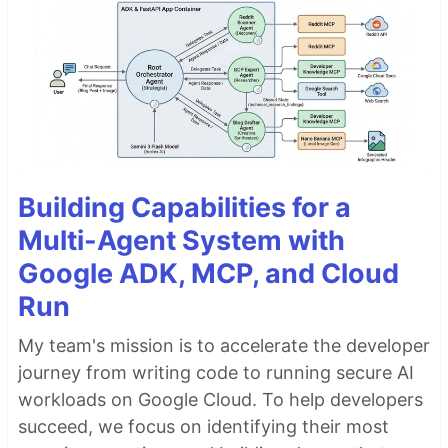
Building Capabilities for a
Multi-Agent System with
Google ADK, MCP, and Cloud
Run
My team's mission is to accelerate the developer
journey from writing code to running secure AI
workloads on Google Cloud. To help developers
succeed, we focus on identifying their most