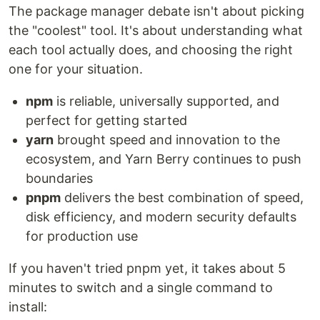
The package manager debate isn't about picking
the "coolest" tool. It's about understanding what
each tool actually does, and choosing the right
one for your situation.
npm
is reliable, universally supported, and
perfect for getting started
yarn
brought speed and innovation to the
ecosystem, and Yarn Berry continues to push
boundaries
pnpm
delivers the best combination of speed,
disk efficiency, and modern security defaults
for production use
If you haven't tried pnpm yet, it takes about 5
minutes to switch and a single command to
install: