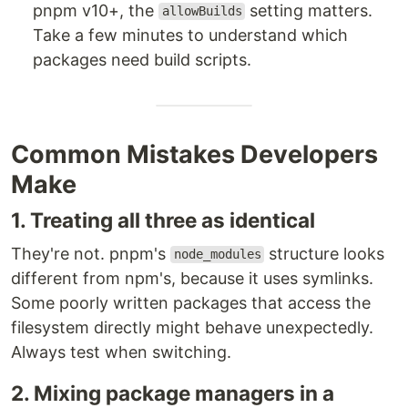
pnpm v10+, the
setting matters.
allowBuilds
Take a few minutes to understand which
packages need build scripts.
Common Mistakes Developers
Make
1. Treating all three as identical
They're not. pnpm's
structure looks
node_modules
different from npm's, because it uses symlinks.
Some poorly written packages that access the
filesystem directly might behave unexpectedly.
Always test when switching.
2. Mixing package managers in a