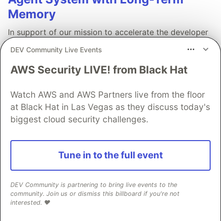
Memory
In support of our mission to accelerate the developer
journey on Google Cloud, we built Dev Signal — a
DEV Community Live Events
multi-agent system designed to transform raw
community signals into reliable technical guidance by
AWS Security LIVE! from Black Hat
automating the path from discovery to expert
creation.
Watch AWS and AWS Partners live from the floor
at Black Hat in Las Vegas as they discuss today's
Read more →
biggest cloud security challenges.
Tune in to the full event
💎 DEV Diamond Sponsors
DEV Community is partnering to bring live events to the
community. Join us or dismiss this billboard if you're not
interested. ❤️
Thank you to our Diamond Sponsors for supporting the
DEV Community