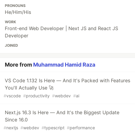
PRONOUNS
He/Him/His
WORK
Front-end Web Developer | Next JS and React JS
Developer
JOINED
More from
Muhammad Hamid Raza
VS Code 1.132 Is Here — And It's Packed with Features
You'll Actually Use 🚀
#
vscode
#
productivity
#
webdev
#
ai
Next.js 16.3 Is Here — And It's the Biggest Update
Since 16.0
#
nextjs
#
webdev
#
typescript
#
performance