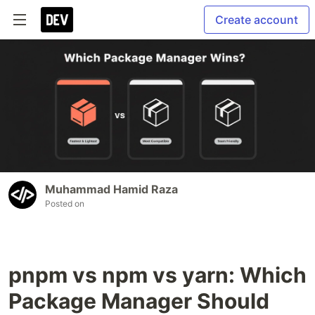
Create account
Muhammad Hamid Raza
Posted on
pnpm vs npm vs yarn: Which
Package Manager Should