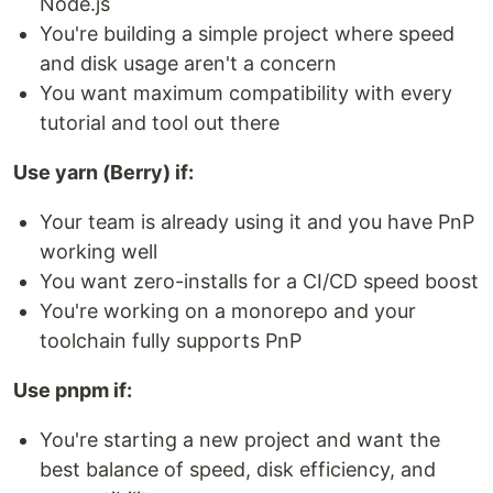
Node.js
You're building a simple project where speed
and disk usage aren't a concern
You want maximum compatibility with every
tutorial and tool out there
Use yarn (Berry) if:
Your team is already using it and you have PnP
working well
You want zero-installs for a CI/CD speed boost
You're working on a monorepo and your
toolchain fully supports PnP
Use pnpm if:
You're starting a new project and want the
best balance of speed, disk efficiency, and