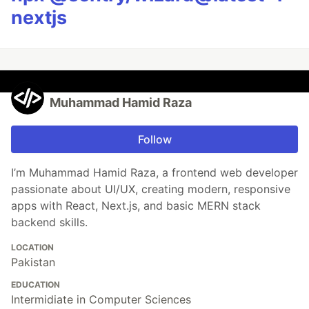
nextjs
Muhammad Hamid Raza
Follow
I’m Muhammad Hamid Raza, a frontend web developer
passionate about UI/UX, creating modern, responsive
apps with React, Next.js, and basic MERN stack
backend skills.
LOCATION
Pakistan
EDUCATION
Intermidiate in Computer Sciences