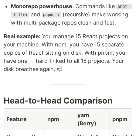
Monorepo powerhouse.
Commands like
pnpm -
and
(recursive) make working
-filter
pnpm -r
with multi-package repos clean and fast.
Real example:
You manage 15 React projects on
your machine. With npm, you have 15 separate
copies of React sitting on disk. With pnpm, you
have one — hard-linked to all 15 projects. Your
disk breathes again. 😊
Head-to-Head Comparison
yarn
Feature
npm
pnpm
(Berry)