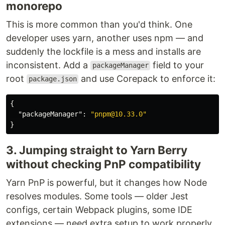
monorepo
This is more common than you'd think. One
developer uses yarn, another uses npm — and
suddenly the lockfile is a mess and installs are
inconsistent. Add a
field to your
packageManager
root
and use Corepack to enforce it:
package.json
{
"packageManager"
:
"pnpm@10.33.0"
}
3. Jumping straight to Yarn Berry
without checking PnP compatibility
Yarn PnP is powerful, but it changes how Node
resolves modules. Some tools — older Jest
configs, certain Webpack plugins, some IDE
extensions — need extra setup to work properly.