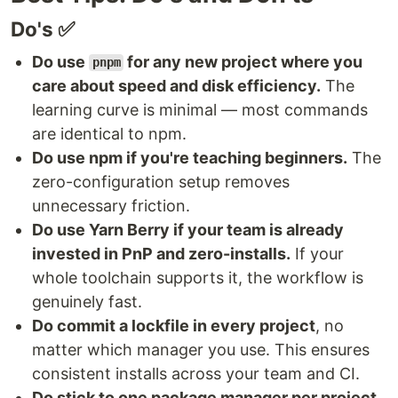
Do's ✅
Do use
for any new project where you
pnpm
care about speed and disk efficiency.
The
learning curve is minimal — most commands
are identical to npm.
Do use npm if you're teaching beginners.
The
zero-configuration setup removes
unnecessary friction.
Do use Yarn Berry if your team is already
invested in PnP and zero-installs.
If your
whole toolchain supports it, the workflow is
genuinely fast.
Do commit a lockfile in every project
, no
matter which manager you use. This ensures
consistent installs across your team and CI.
Do stick to one package manager per project.