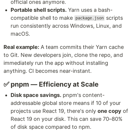
official ones anymore.
Portable shell scripts.
Yarn uses a bash-
compatible shell to make
scripts
package.json
run consistently across Windows, Linux, and
macOS.
Real example:
A team commits their Yarn cache
to Git. New developers join, clone the repo, and
immediately run the app without installing
anything. CI becomes near-instant.
✅ pnpm — Efficiency at Scale
Disk space savings.
pnpm's content-
addressable global store means if 10 of your
projects use React 19, there's only
one copy
of
React 19 on your disk. This can save 70–80%
of disk space compared to npm.