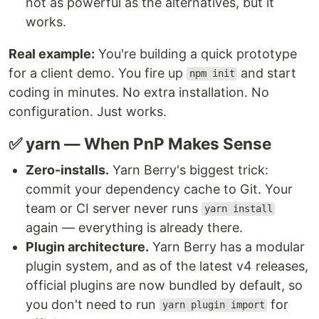
not as powerful as the alternatives, but it
works.
Real example:
You're building a quick prototype
for a client demo. You fire up
and start
npm init
coding in minutes. No extra installation. No
configuration. Just works.
✅ yarn — When PnP Makes Sense
Zero-installs.
Yarn Berry's biggest trick:
commit your dependency cache to Git. Your
team or CI server never runs
yarn install
again — everything is already there.
Plugin architecture.
Yarn Berry has a modular
plugin system, and as of the latest v4 releases,
official plugins are now bundled by default, so
you don't need to run
for
yarn plugin import