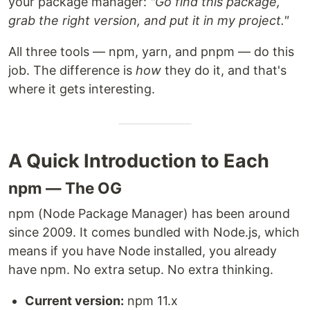
your package manager:
"Go find this package,
grab the right version, and put it in my project."
All three tools — npm, yarn, and pnpm — do this
job. The difference is
how
they do it, and that's
where it gets interesting.
A Quick Introduction to Each
npm — The OG
npm (Node Package Manager) has been around
since 2009. It comes bundled with Node.js, which
means if you have Node installed, you already
have npm. No extra setup. No extra thinking.
Current version:
npm 11.x