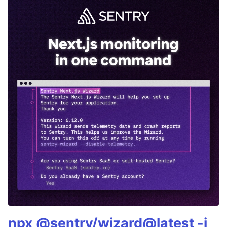
npx @sentry/wizard@latest -i