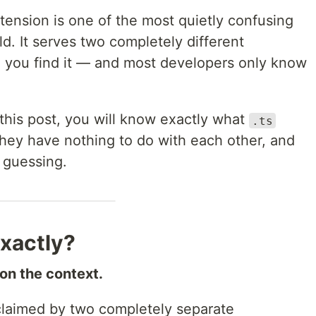
tension is one of the most quietly confusing
ld. It serves two completely different
you find it — and most developers only know
f this post, you will know exactly what
.ts
hey have nothing to do with each other, and
 guessing.
Exactly?
on the context.
laimed by two completely separate