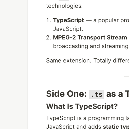
technologies:
TypeScript
— a popular pro
JavaScript.
MPEG-2 Transport Stream
broadcasting and streaming
Same extension. Totally differe
Side One:
as a 
.ts
What Is TypeScript?
TypeScript is a programming la
JavaScript and adds
static ty