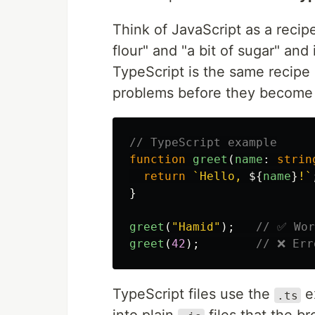
Think of JavaScript as a rec
flour" and "a bit of sugar" and 
TypeScript is the same recipe
problems before they become 
// TypeScript example
function
greet
(
name
:
strin
return
`Hello, 
${
name
}
!`
}
greet
(
"
Hamid
"
);
// ✅ Wor
greet
(
42
);
// ❌ Err
TypeScript files use the
e
.ts