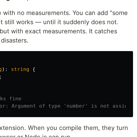
ipe with no measurements. You can add "some
it still works — until it suddenly does not.
 but with exact measurements. It catches
disasters.
g
):
string
{
;
ks fine
or: Argument of type 'number' is not assignab
xtension. When you compile them, they turn