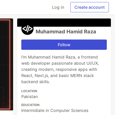
Log in
Create account
Muhammad Hamid Raza
Follow
I’m Muhammad Hamid Raza, a frontend
web developer passionate about UI/UX,
creating modern, responsive apps with
React, Next.js, and basic MERN stack
backend skills.
LOCATION
Pakistan
EDUCATION
Intermidiate in Computer Sciences