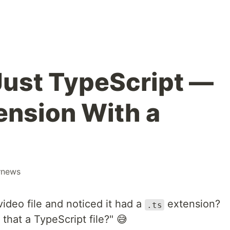
 Just TypeScript —
ension With a
#
news
deo file and noticed it had a
extension?
.ts
that a TypeScript file?" 😅