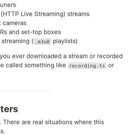
tuners
 (HTTP Live Streaming) streams
t cameras
Rs and set-top boxes
 streaming (
playlists)
.m3u8
f you ever downloaded a stream or recorded
le called something like
or
recording.ts
ters
ct. There are real situations where this
s.