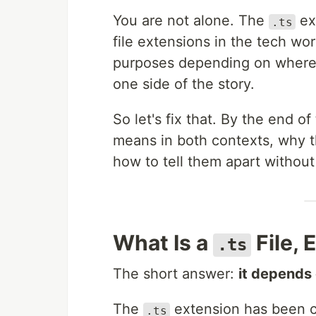
You are not alone. The
ex
.ts
file extensions in the tech wor
purposes depending on where 
one side of the story.
So let's fix that. By the end o
means in both contexts, why t
how to tell them apart without
What Is a
File, 
.ts
The short answer:
it depends 
The
extension has been c
.ts