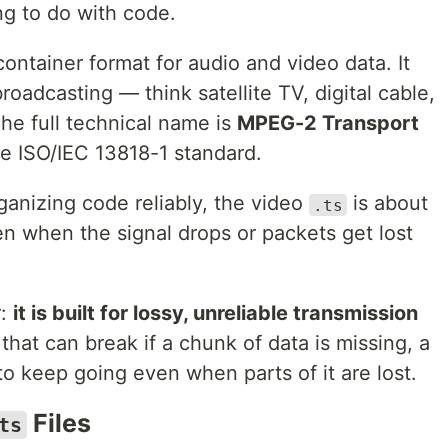
ng to do with code.
container format for audio and video data. It
roadcasting — think satellite TV, digital cable,
The full technical name is
MPEG-2 Transport
the ISO/IEC 13818-1 standard.
ganizing code reliably, the video
is about
.ts
en when the signal drops or packets get lost
r:
it is built for lossy, unreliable transmission
hat can break if a chunk of data is missing, a
o keep going even when parts of it are lost.
Files
ts