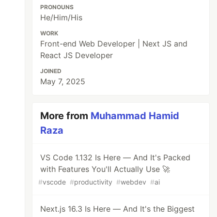
PRONOUNS
He/Him/His
WORK
Front-end Web Developer | Next JS and
React JS Developer
JOINED
May 7, 2025
More from
Muhammad Hamid
Raza
VS Code 1.132 Is Here — And It's Packed
with Features You'll Actually Use 🚀
#
vscode
#
productivity
#
webdev
#
ai
Next.js 16.3 Is Here — And It's the Biggest