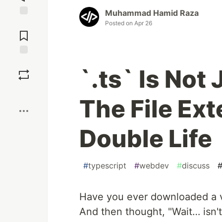
Muhammad Hamid Raza
Jump to
Posted on
Apr 26
Comments
Save
`.ts` Is Not
Boost
The File Ext
Double Life
#
typescript
#
webdev
#
discuss
Have you ever downloaded a vi
And then thought, "Wait… isn't 