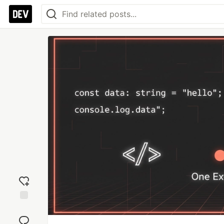
Add
reaction