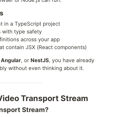
rowser or Node.js can run.
es
 in a TypeScript project
s with type safety
initions across your app
hat contain JSX (React components)
,
Angular
, or
NestJS
, you have already
bly without even thinking about it.
Video Transport Stream
nsport Stream?