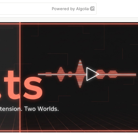
Powered by Algolia