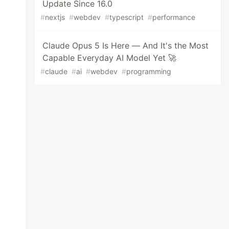
Update Since 16.0
#
nextjs
#
webdev
#
typescript
#
performance
Claude Opus 5 Is Here — And It's the Most
Capable Everyday AI Model Yet 🚀
#
claude
#
ai
#
webdev
#
programming