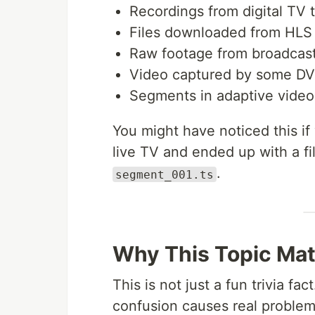
Recordings from digital TV 
Files downloaded from HLS
Raw footage from broadcas
Video captured by some DV
Segments in adaptive video
You might have noticed this i
live TV and ended up with a fi
.
segment_001.ts
Why This Topic Mat
This is not just a fun trivia fa
confusion causes real problem