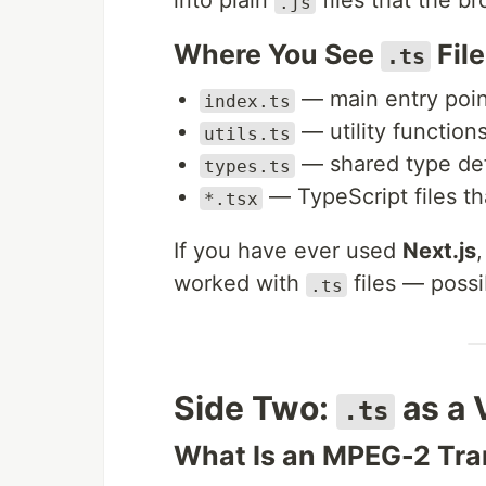
into plain
files that the b
.js
Where You See
Fil
.ts
— main entry point
index.ts
— utility function
utils.ts
— shared type def
types.ts
— TypeScript files t
*.tsx
If you have ever used
Next.js
worked with
files — possi
.ts
Side Two:
as a 
.ts
What Is an MPEG-2 Tra