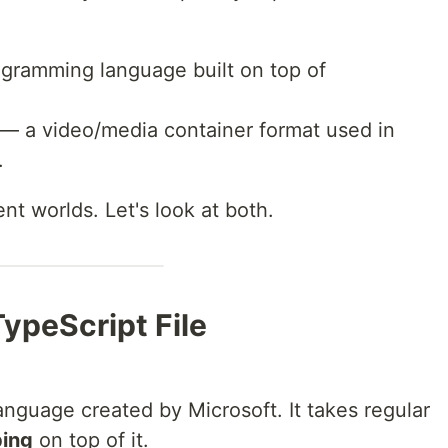
gramming language built on top of
— a video/media container format used in
.
nt worlds. Let's look at both.
TypeScript File
nguage created by Microsoft. It takes regular
ping
on top of it.