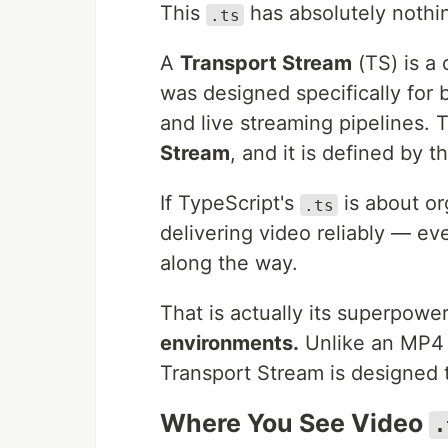
This
has absolutely nothi
.ts
A
Transport Stream
(TS) is a 
was designed specifically for b
and live streaming pipelines. 
Stream
, and it is defined by 
If TypeScript's
is about or
.ts
delivering video reliably — ev
along the way.
That is actually its superpowe
environments.
Unlike an MP4 t
Transport Stream is designed t
Where You See Video
.