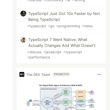
TypeScript Just Got 10x Faster by Not
Being TypeScript
#
typescript
#
go
#
programming
#
news
TypeScript 7 Went Native: What
Actually Changes And What Doesn't
#
discuss
#
javascript
#
typescript
#
performance
The DEV Team
PROMOTED