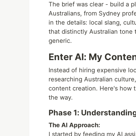
The brief was clear - build a 
Australians, from Sydney profe
in the details: local slang, cu
that distinctly Australian ton
generic.
Enter AI: My Conten
Instead of hiring expensive l
researching Australian cultur
content creation. Here's how 
the way.
Phase 1: Understandin
The AI Approach:
I started by feeding my AI ass