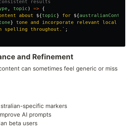
consistent results
ype
,
topic
)
=>
{
ontent about 
${
topic
}
 for 
${
australianContext
tone
}
 tone and incorporate relevant local cont
h spelling throughout.`
;
rance and Refinement
ontent can sometimes feel generic or miss
stralian-specific markers
improve AI prompts
ian beta users