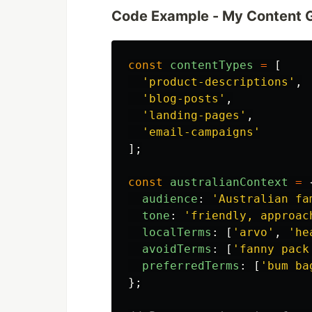
Code Example - My Content 
const
contentTypes
=
[
'
product-descriptions
'
,
'
blog-posts
'
,
'
landing-pages
'
,
'
email-campaigns
'
];
const
australianContext
=
audience
:
'
Australian fa
tone
:
'
friendly, approac
localTerms
:
[
'
arvo
'
,
'
he
avoidTerms
:
[
'
fanny pack
preferredTerms
:
[
'
bum ba
};