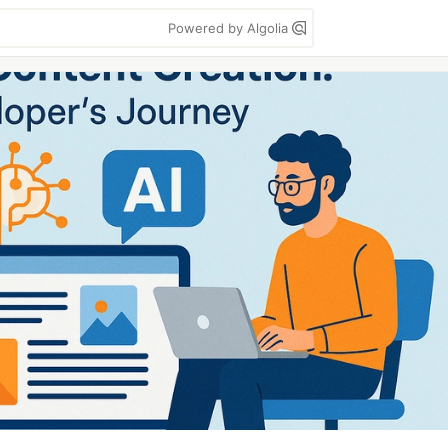
Powered by Algolia