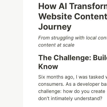
How AI Transfor
Website Content 
Journey
From struggling with local con
content at scale
The Challenge: Build
Know
Six months ago, I was tasked w
consumers. As a developer bas
challenge: how do you create 
don't intimately understand?