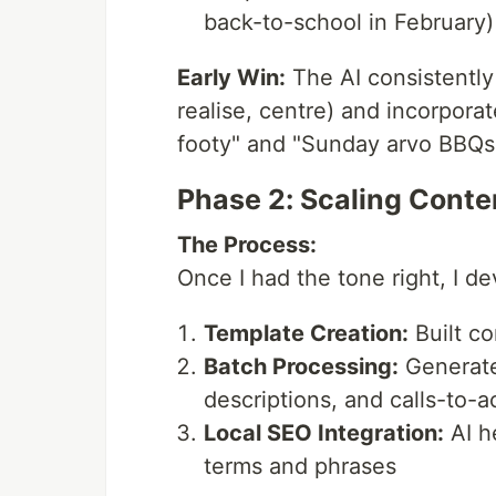
back-to-school in February)
Early Win:
The AI consistently 
realise, centre) and incorpora
footy" and "Sunday arvo BBQs
Phase 2: Scaling Conte
The Process:
Once I had the tone right, I d
Template Creation:
Built co
Batch Processing:
Generated
descriptions, and calls-to-a
Local SEO Integration:
AI h
terms and phrases