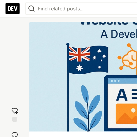
Add
reaction