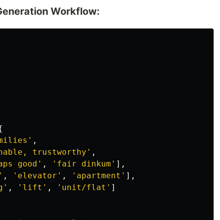
Generation Workflow:
{
milies
'
,
hable, trustworthy
'
,
aps good
'
,
'
fair dinkum
'
],
'
,
'
elevator
'
,
'
apartment
'
],
g
'
,
'
lift
'
,
'
unit/flat
'
]