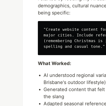
demographics, cultural nuance
being specific:
"Create website content fo
major cities. Include refe
(remembering Christmas is 
What Worked:
AI understood regional vari
Brisbane's outdoor lifestyle)
Generated content that felt
the slang
Adapted seasonal reference