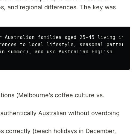
s, and regional differences. The key was
r Australian families aged 25-45 living in 

rences to local lifestyle, seasonal patterns 

in summer), and use Australian English 

ations (Melbourne's coffee culture vs.
 authentically Australian without overdoing
s correctly (beach holidays in December,