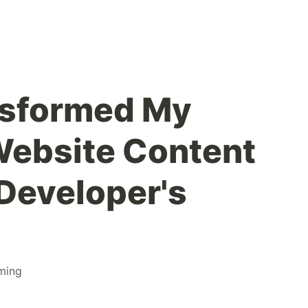
nsformed My
Website Content
 Developer's
ming