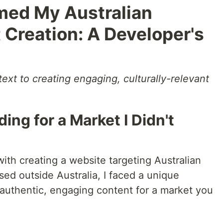
med My Australian
Creation: A Developer's
text to creating engaging, culturally-relevant
ing for a Market I Didn't
ith creating a website targeting Australian
ed outside Australia, I faced a unique
authentic, engaging content for a market you