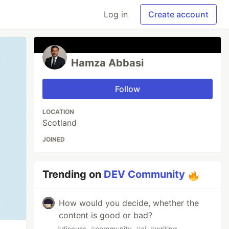
Log in
Create account
Hamza Abbasi
Follow
LOCATION
Scotland
JOINED
Trending on
DEV Community
How would you decide, whether the
content is good or bad?
#
discuss
#
community
#
ai
#
writing