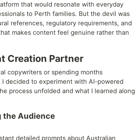
platform that would resonate with everyday
ssionals to Perth families. But the devil was
ltural references, regulatory requirements, and
e that makes content feel genuine rather than
t Creation Partner
ocal copywriters or spending months
e, I decided to experiment with AI-powered
the process unfolded and what I learned along
g the Audience
istant detailed prompts about Australian