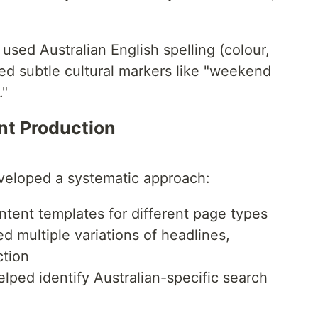
used Australian English spelling (colour,
ted subtle cultural markers like "weekend
."
nt Production
eveloped a systematic approach:
ntent templates for different page types
 multiple variations of headlines,
ction
elped identify Australian-specific search