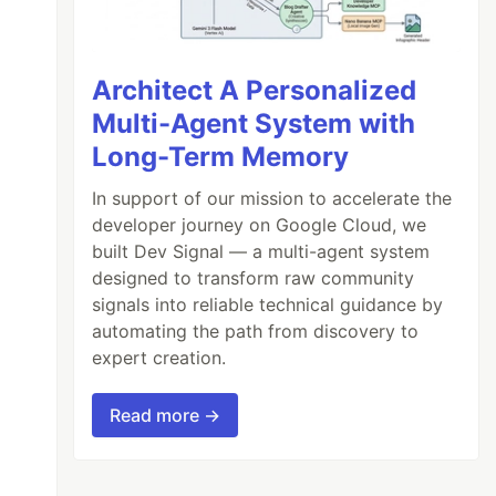
Architect A Personalized
Multi-Agent System with
Long-Term Memory
In support of our mission to accelerate the
developer journey on Google Cloud, we
built Dev Signal — a multi-agent system
designed to transform raw community
signals into reliable technical guidance by
automating the path from discovery to
expert creation.
Read more →