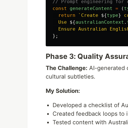
// Prompt engineering for 
const
generateContent
=
(
t
return
`Create 
${
type
}
 c
  Use 
${
australianContext
.
  Ensure Australian Englis
};
Phase 3: Quality Assu
The Challenge:
AI-generated c
cultural subtleties.
My Solution:
Developed a checklist of Au
Created feedback loops to 
Tested content with Austral