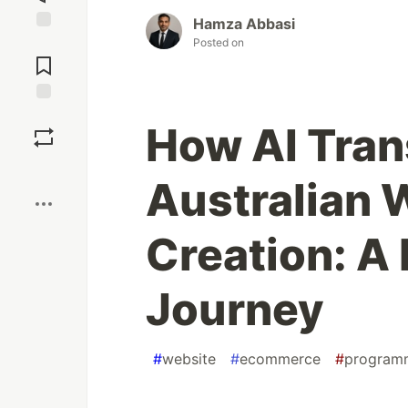
Hamza Abbasi
Jump to
Posted on
Comments
Save
How AI Tra
Boost
Australian 
Creation: A
Journey
#
website
#
ecommerce
#
program