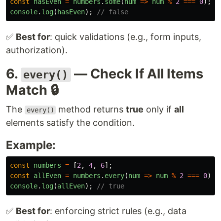
const
hasEven
=
numbers
.
some
(
num
=>
num
%
2
===
0
);
console
.
log
(
hasEven
);
// false
✅
Best for
: quick validations (e.g., form inputs,
authorization).
6.
— Check If All Items
every()
Match 🔒
The
method returns
true
only if
all
every()
elements satisfy the condition.
Example:
const
numbers
=
[
2
,
4
,
6
];
const
allEven
=
numbers
.
every
(
num
=>
num
%
2
===
0
);
console
.
log
(
allEven
);
// true
✅
Best for
: enforcing strict rules (e.g., data