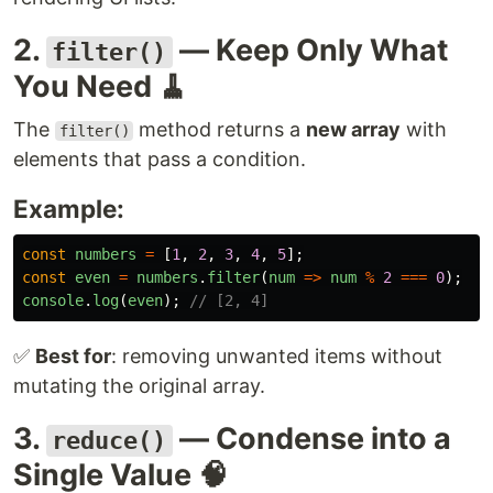
2.
— Keep Only What
filter()
You Need 🧹
The
method returns a
new array
with
filter()
elements that pass a condition.
Example:
const
numbers
=
[
1
,
2
,
3
,
4
,
5
];
const
even
=
numbers
.
filter
(
num
=>
num
%
2
===
0
);
console
.
log
(
even
);
// [2, 4]
✅
Best for
: removing unwanted items without
mutating the original array.
3.
— Condense into a
reduce()
Single Value 🧠