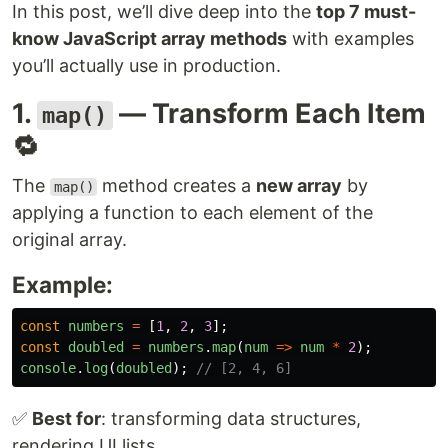
In this post, we’ll dive deep into the
top 7 must-
know JavaScript array methods
with examples
you’ll actually use in production.
1.
— Transform Each Item
map()
🔁
The
method creates a
new array
by
map()
applying a function to each element of the
original array.
Example:
const
numbers
=
[
1
,
2
,
3
];
const
doubled
=
numbers
.
map
(
num
=>
num
*
2
);
console
.
log
(
doubled
);
// [2, 4, 6]
✅
Best for
: transforming data structures,
rendering UI lists.