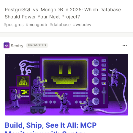
PostgreSQL vs. MongoDB in 2025: Which Database
Should Power Your Next Project?
#
postgres
#
mongodb
#
database
#
webdev
Sentry
PROMOTED
Build, Ship, See It All: MCP