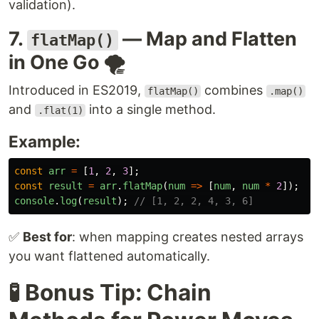
validation).
7.
— Map and Flatten
flatMap()
in One Go 🌪️
Introduced in ES2019,
combines
flatMap()
.map()
and
into a single method.
.flat(1)
Example:
const
arr
=
[
1
,
2
,
3
];
const
result
=
arr
.
flatMap
(
num
=>
[
num
,
num
*
2
]);
console
.
log
(
result
);
// [1, 2, 2, 4, 3, 6]
✅
Best for
: when mapping creates nested arrays
you want flattened automatically.
🧪 Bonus Tip: Chain