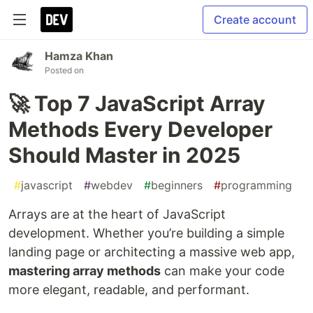
Create account
Hamza Khan
Posted on
🚀 Top 7 JavaScript Array
Methods Every Developer
Should Master in 2025
#
javascript
#
webdev
#
beginners
#
programming
Arrays are at the heart of JavaScript
development. Whether you’re building a simple
landing page or architecting a massive web app,
mastering array methods
can make your code
more elegant, readable, and performant.