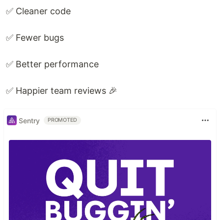
✅ Cleaner code
✅ Fewer bugs
✅ Better performance
✅ Happier team reviews 🎉
Sentry
PROMOTED