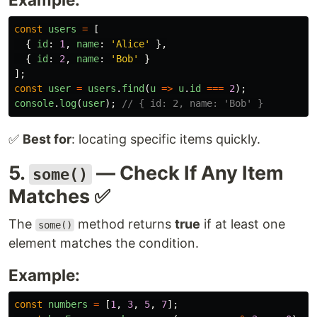
const
users
=
[
{
id
:
1
,
name
:
'
Alice
'
},
{
id
:
2
,
name
:
'
Bob
'
}
];
const
user
=
users
.
find
(
u
=>
u
.
id
===
2
);
console
.
log
(
user
);
// { id: 2, name: 'Bob' }
✅
Best for
: locating specific items quickly.
5.
— Check If Any Item
some()
Matches ✅
The
method returns
true
if at least one
some()
element matches the condition.
Example:
const
numbers
=
[
1
,
3
,
5
,
7
];