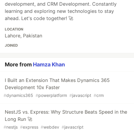
development, and CRM Development. Constantly
learning and exploring new technologies to stay
ahead. Let's code together! 🚀
LOCATION
Lahore, Pakistan
JOINED
More from
Hamza Khan
I Built an Extension That Makes Dynamics 365
Development 10x Faster
#
dynamics365
#
powerplatform
#
javascript
#
crm
NestJS vs. Express: Why Structure Beats Speed in the
Long Run 🚀
#
nestjs
#
express
#
webdev
#
javascript