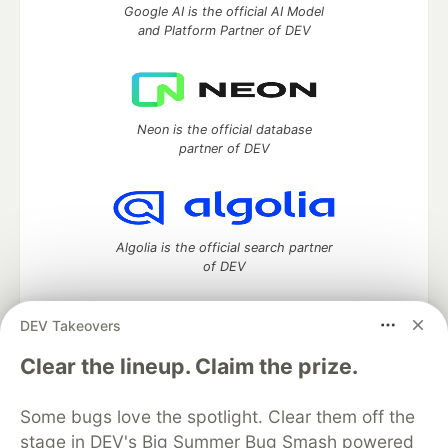
Google AI is the official AI Model
and Platform Partner of DEV
Neon is the official database
partner of DEV
Algolia is the official search partner
of DEV
DEV Takeovers
DEV Community
— A space to discuss and keep up software
Clear the lineup. Claim the prize.
development and manage your software career
Home
DEV Challenges
DEV++
Videos
Some bugs love the spotlight. Clear them off the
DEV Education Tracks
DEV Help
Advertise on DEV
stage in DEV's Big Summer Bug Smash powered
Organization Accounts
DEV Showcase
About
Contact