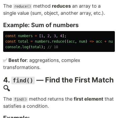
The
method
reduces
an array to a
reduce()
single value (sum, object, another array, etc.).
Example: Sum of numbers
const
numbers
=
[
1
,
2
,
3
,
4
];
const
total
=
numbers
.
reduce
((
acc
,
num
)
=>
acc
+
num
,
console
.
log
(
total
);
// 10
✅
Best for
: aggregations, complex
transformations.
4.
— Find the First Match
find()
🔍
The
method returns the
first element
that
find()
satisfies a condition.
Example: