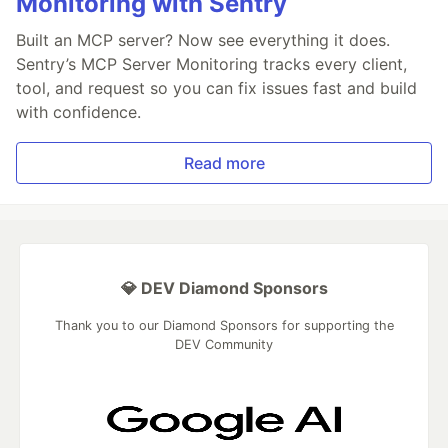
Monitoring with Sentry
Built an MCP server? Now see everything it does.
Sentry’s MCP Server Monitoring tracks every client,
tool, and request so you can fix issues fast and build
with confidence.
Read more
💎 DEV Diamond Sponsors
Thank you to our Diamond Sponsors for supporting the
DEV Community