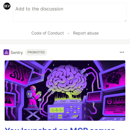
Code of Conduct
•
Report abuse
Sentry
PROMOTED