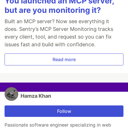
You launched an MCP server,
but are you monitoring it?
Built an MCP server? Now see everything it
does. Sentry’s MCP Server Monitoring tracks
every client, tool, and request so you can fix
issues fast and build with confidence.
Read more
Hamza Khan
Follow
Passionate software engineer specializing in web