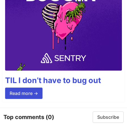
TIL I don’t have to bug out
Read more →
Top comments
(0)
Subscribe