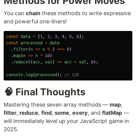
Methods for Power Moves
You can
chain
these methods to write expressive
and powerful one-liners!
const
data
=
[
1
,
2
,
3
,
4
,
5
,
6
];
const
processed
=
data
.
filter
(
n
=>
n
%
2
===
0
)
.
map
(
n
=>
n
*
10
)
.
reduce
((
acc
,
val
)
=>
acc
+
val
,
0
);
console
.
log
(
processed
);
// 120
🧠 Final Thoughts
Mastering these seven array methods —
map
,
filter
,
reduce
,
find
,
some
,
every
, and
flatMap
—
will immediately level up your JavaScript game in
2025.