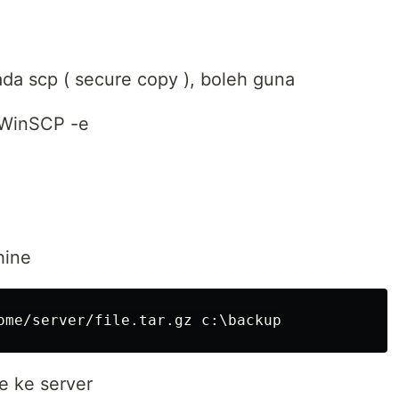
da scp ( secure copy ), boleh guna
.WinSCP -e
hine
ne ke server