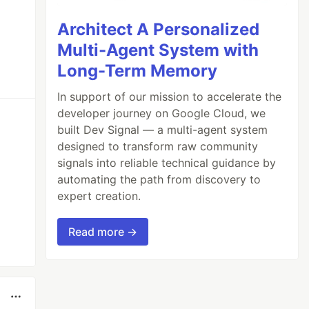
Architect A Personalized
Multi-Agent System with
Long-Term Memory
In support of our mission to accelerate the
developer journey on Google Cloud, we
built Dev Signal — a multi-agent system
designed to transform raw community
signals into reliable technical guidance by
automating the path from discovery to
expert creation.
Read more →