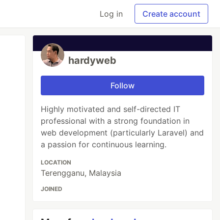
Log in
Create account
hardyweb
Follow
Highly motivated and self-directed IT
professional with a strong foundation in
web development (particularly Laravel) and
a passion for continuous learning.
LOCATION
Terengganu, Malaysia
JOINED