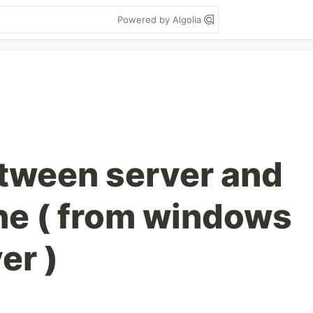
Powered by Algolia
etween server and
ne ( from windows
er )