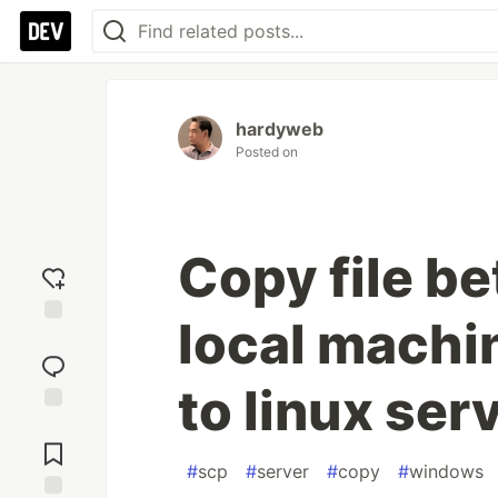
hardyweb
Posted on
Copy file b
local machi
Add
reaction
to linux serv
Jump to
Comments
#
scp
#
server
#
copy
#
windows