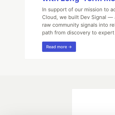
In support of our mission to 
Cloud, we built Dev Signal — 
raw community signals into re
path from discovery to expert
Read more →