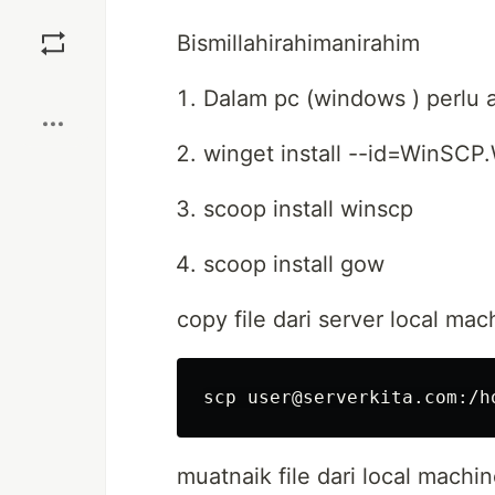
Save
Bismillahirahimanirahim
Boost
Dalam pc (windows ) perlu a
winget install --id=WinSCP
scoop install winscp
scoop install gow
copy file dari server local mac
muatnaik file dari local machi