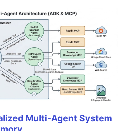
alized Multi-Agent System
emory