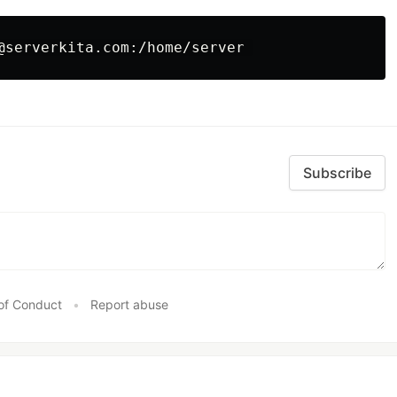
Subscribe
of Conduct
•
Report abuse