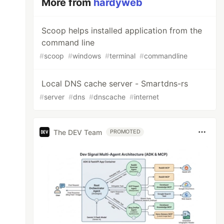
More from
hardyweb
Scoop helps installed application from the
command line
#
scoop
#
windows
#
terminal
#
commandline
Local DNS cache server - Smartdns-rs
#
server
#
dns
#
dnscache
#
internet
The DEV Team
PROMOTED