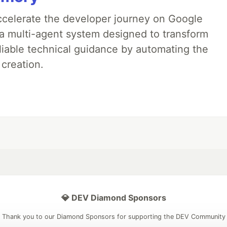
accelerate the developer journey on Google
a multi-agent system designed to transform
liable technical guidance by automating the
 creation.
💎 DEV Diamond Sponsors
Thank you to our Diamond Sponsors for supporting the DEV Community