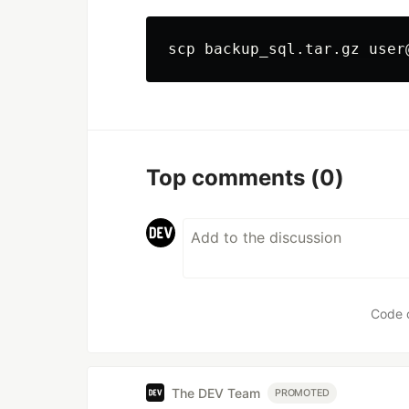
Top comments
(0)
Code 
The DEV Team
PROMOTED