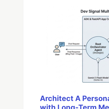
Architect A Person
with Long-Term M