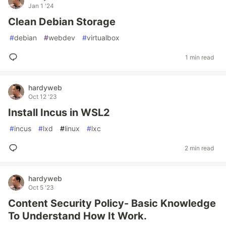
Jan 1 '24
Clean Debian Storage
#
debian
#
webdev
#
virtualbox
1 min read
hardyweb
Oct 12 '23
Install Incus in WSL2
#
incus
#
lxd
#
linux
#
lxc
2 min read
hardyweb
Oct 5 '23
Content Security Policy- Basic Knowledge
To Understand How It Work.