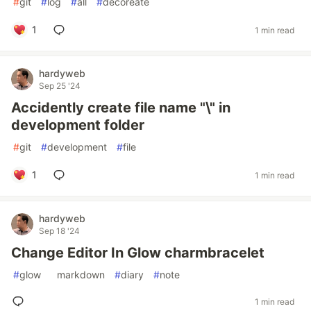
#
git
#
log
#
all
#
decoreate
1
1 min read
hardyweb
Sep 25 '24
Accidently create file name "\" in
development folder
#
git
#
development
#
file
1
1 min read
hardyweb
Sep 18 '24
Change Editor In Glow charmbracelet
#
glow
#
markdown
#
diary
#
note
1 min read