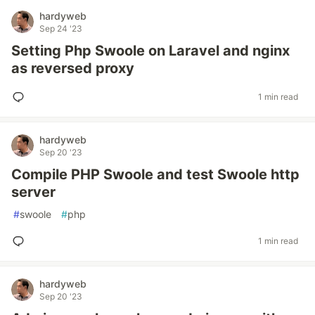
hardyweb
Sep 24 '23
Setting Php Swoole on Laravel and nginx
as reversed proxy
1 min read
hardyweb
Sep 20 '23
Compile PHP Swoole and test Swoole http
server
#
swoole
#
php
1 min read
hardyweb
Sep 20 '23