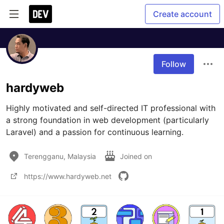
Create account
Follow
hardyweb
Highly motivated and self-directed IT professional with 
a strong foundation in web development (particularly 
Laravel) and a passion for continuous learning.
Terengganu, Malaysia
Joined on
https://www.hardyweb.net