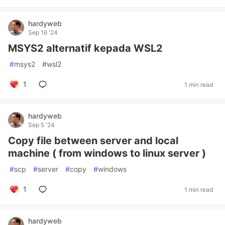
hardyweb
Sep 16 '24
MSYS2 alternatif kepada WSL2
#
msys2
#
wsl2
1
1 min read
hardyweb
Sep 5 '24
Copy file between server and local
machine ( from windows to linux server )
#
scp
#
server
#
copy
#
windows
1
1 min read
hardyweb