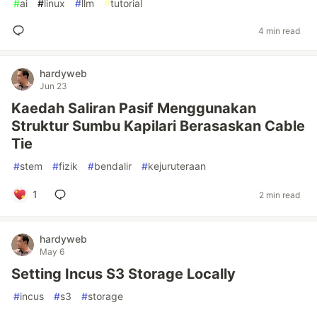
#
ai
#
linux
#
llm
#
tutorial
4 min read
hardyweb
Jun 23
Kaedah Saliran Pasif Menggunakan
Struktur Sumbu Kapilari Berasaskan Cable
Tie
#
stem
#
fizik
#
bendalir
#
kejuruteraan
1
2 min read
hardyweb
May 6
Setting Incus S3 Storage Locally
#
incus
#
s3
#
storage