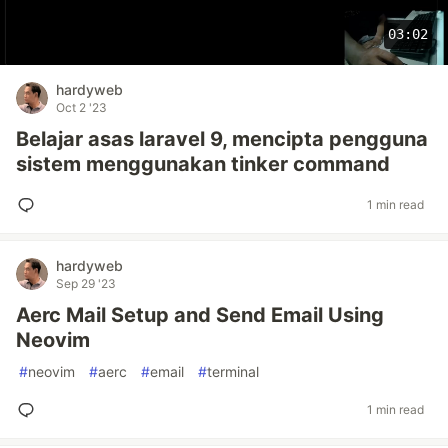
03:02
hardyweb
Oct 2 '23
Belajar asas laravel 9, mencipta pengguna
sistem menggunakan tinker command
1 min read
hardyweb
Sep 29 '23
Aerc Mail Setup and Send Email Using
Neovim
#
neovim
#
aerc
#
email
#
terminal
1 min read