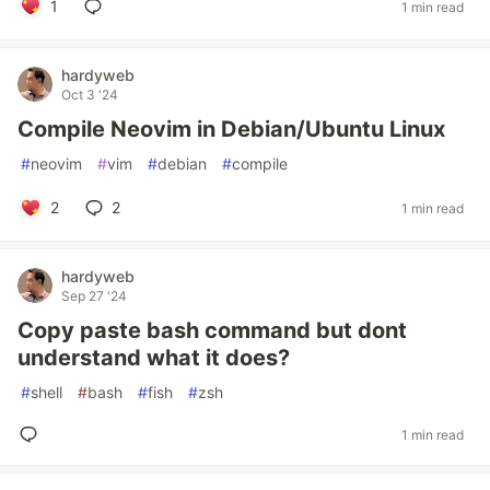
1
1 min read
hardyweb
Oct 3 '24
Compile Neovim in Debian/Ubuntu Linux
#
neovim
#
vim
#
debian
#
compile
2
2
1 min read
hardyweb
Sep 27 '24
Copy paste bash command but dont
understand what it does?
#
shell
#
bash
#
fish
#
zsh
1 min read