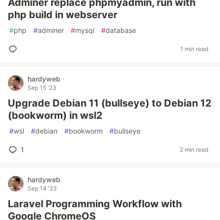
Adminer replace phpmyadmin, run with
php build in webserver
#
php
#
adminer
#
mysql
#
database
1 min read
hardyweb
Sep 15 '23
Upgrade Debian 11 (bullseye) to Debian 12
(bookworm) in wsl2
#
wsl
#
debian
#
bookworm
#
bullseye
1
2 min read
hardyweb
Sep 14 '23
Laravel Programming Workflow with
Google ChromeOS