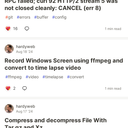
RPC failed; curl 92 HTTP/2 stream 5 was
not closed cleanly: CANCEL (err 8)
#
git
#
errors
#
buffer
#
config
16
1 min read
hardyweb
Aug 18 '24
Record Windows Screen using ffmpeg and
convert to time lapse video
#
ffmpeg
#
video
#
timelapse
#
convert
2
1 min read
hardyweb
Aug 17 '24
Compress and decompress File With
Tar.gz and Xz