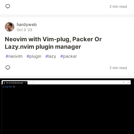
2 min read
hardyweb
Oct 3 '23
Neovim with Vim-plug, Packer Or
Lazy.nvim plugin manager
#
neovim
#
plugin
#
lazy
#
packer
2 min read