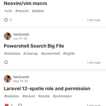
Neovim/vim macro
#
vim
#
neovim
#
delete
1
1 min read
hardyweb
Jun 10 '25
Powershell Search Big File
#
windows
#
cleanup
#
powershell
#
bigfile
1 min read
hardyweb
May 14 '25
Laravel 12-spatie role and permission
#
webdev
#
laravel
#
spatie
#
permission
1
1 min read