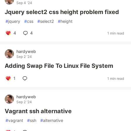
Sep 4 '24
Jquery select2 css height problem fixed
#
jquery
#
css
#
select2
#
height
4
4
1 min read
hardyweb
Sep 2 '24
Adding Swap File To Linux File System
1
1 min read
hardyweb
Sep 2 '24
Vagrant ssh alternative
#
vagrant
#
ssh
#
alternative