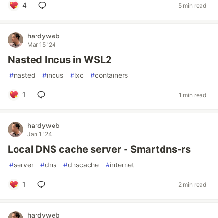
4
5 min read
hardyweb
Mar 15 '24
Nasted Incus in WSL2
#
nasted
#
incus
#
lxc
#
containers
1
1 min read
hardyweb
Jan 1 '24
Local DNS cache server - Smartdns-rs
#
server
#
dns
#
dnscache
#
internet
1
2 min read
hardyweb