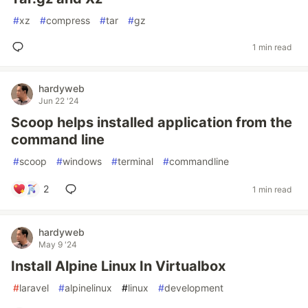
#
xz
#
compress
#
tar
#
gz
1 min read
hardyweb
Jun 22 '24
Scoop helps installed application from the
command line
#
scoop
#
windows
#
terminal
#
commandline
2
1 min read
hardyweb
May 9 '24
Install Alpine Linux In Virtualbox
#
laravel
#
alpinelinux
#
linux
#
development