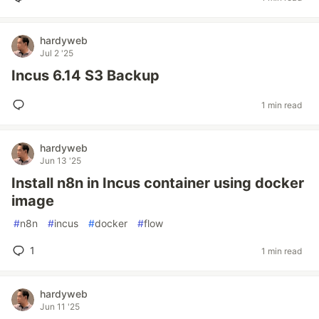
hardyweb
Jul 2 '25
Incus 6.14 S3 Backup
1 min read
hardyweb
Jun 13 '25
Install n8n in Incus container using docker
image
#
n8n
#
incus
#
docker
#
flow
1
1 min read
hardyweb
Jun 11 '25