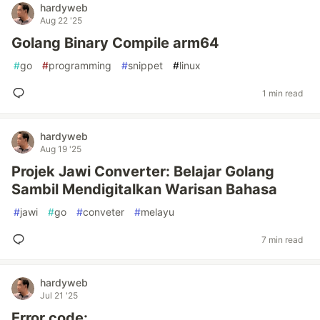
hardyweb
Aug 22 '25
Golang Binary Compile arm64
#
go
#
programming
#
snippet
#
linux
1 min read
hardyweb
Aug 19 '25
Projek Jawi Converter: Belajar Golang
Sambil Mendigitalkan Warisan Bahasa
#
jawi
#
go
#
conveter
#
melayu
7 min read
hardyweb
Jul 21 '25
Error code: