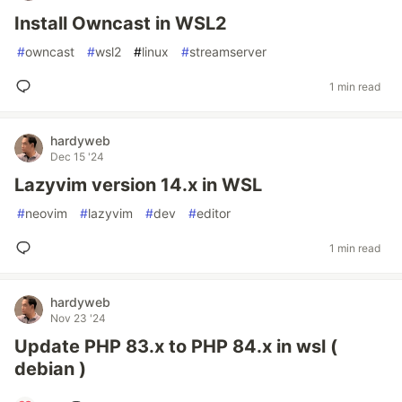
Install Owncast in WSL2
#
owncast
#
wsl2
#
linux
#
streamserver
1 min read
hardyweb
Dec 15 '24
Lazyvim version 14.x in WSL
#
neovim
#
lazyvim
#
dev
#
editor
1 min read
hardyweb
Nov 23 '24
Update PHP 83.x to PHP 84.x in wsl (
debian )