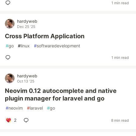
1 min read
hardyweb
Dec 25 '25
Cross Platform Application
#
go
#
linux
#
softwaredevelopment
1 min read
hardyweb
Oct 13 '25
Neovim 0.12 autocomplete and native
plugin manager for laravel and go
#
neovim
#
laravel
#
go
2
8 min read