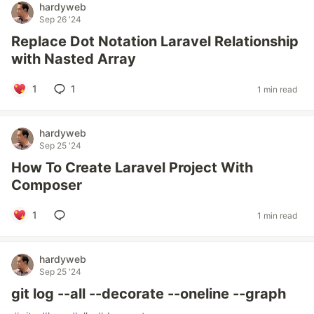
hardyweb
Sep 26 '24
Replace Dot Notation Laravel Relationship
with Nasted Array
1
1
1 min read
hardyweb
Sep 25 '24
How To Create Laravel Project With
Composer
1
1 min read
hardyweb
Sep 25 '24
git log --all --decorate --oneline --graph