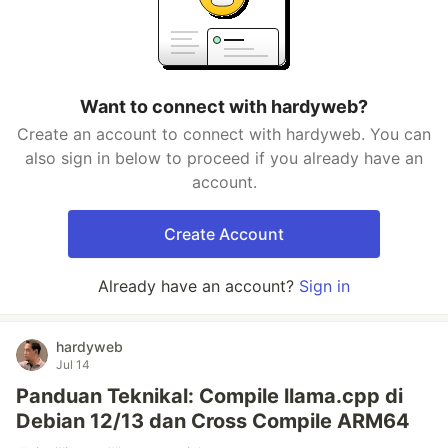
Want to connect with hardyweb?
Create an account to connect with hardyweb. You can
also sign in below to proceed if you already have an
account.
Create Account
Already have an account?
Sign in
hardyweb
Jul 14
Panduan Teknikal: Compile llama.cpp di
Debian 12/13 dan Cross Compile ARM64