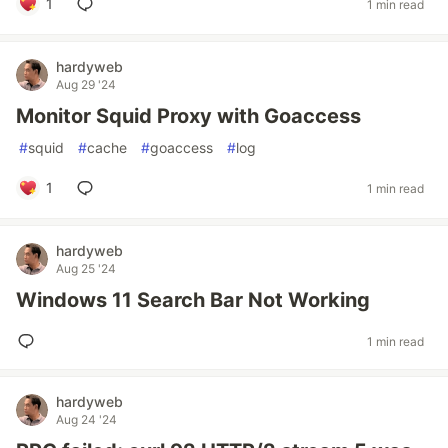
1
1 min read
hardyweb
Aug 29 '24
Monitor Squid Proxy with Goaccess
#
squid
#
cache
#
goaccess
#
log
1
1 min read
hardyweb
Aug 25 '24
Windows 11 Search Bar Not Working
1 min read
hardyweb
Aug 24 '24