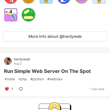
More info about @hardyweb
hardyweb
Aug 2
Run Simple Web Server On The Spot
#
node
#
php
#
python
#
webdev
1
1 min read