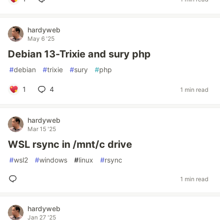
hardyweb
May 6 '25
Debian 13-Trixie and sury php
#
debian
#
trixie
#
sury
#
php
1
4
1 min read
hardyweb
Mar 15 '25
WSL rsync in /mnt/c drive
#
wsl2
#
windows
#
linux
#
rsync
1 min read
hardyweb
Jan 27 '25