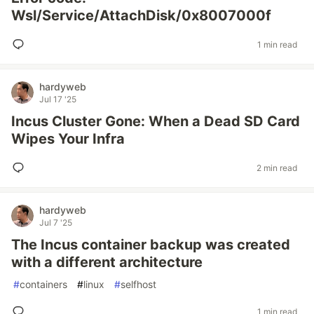
Wsl/Service/AttachDisk/0x8007000f
1 min read
hardyweb
Jul 17 '25
Incus Cluster Gone: When a Dead SD Card
Wipes Your Infra
2 min read
hardyweb
Jul 7 '25
The Incus container backup was created
with a different architecture
#
containers
#
linux
#
selfhost
1 min read