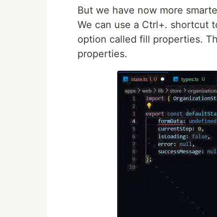
But we have now more smarter w
We can use a Ctrl+. shortcut t
option called fill properties. T
properties.