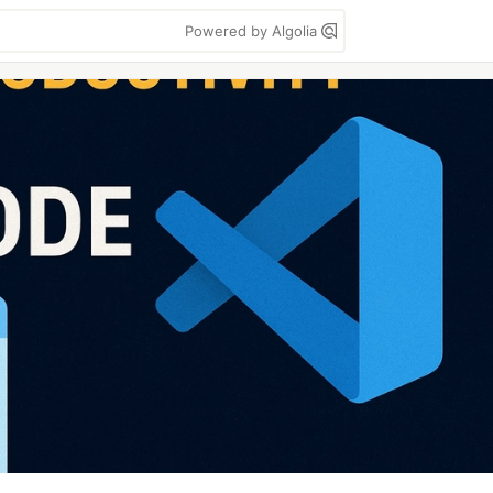
Powered by Algolia