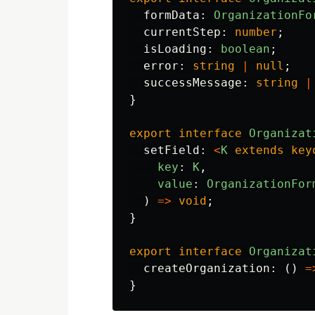
formData
:
OrganizationFo
currentStep
:
number
;
isLoading
:
boolean
;
error
:
string
|
null
;
successMessage
:
string
|
}
export
interface
Organizat
setField
:
<
K
extends
key
key
:
K
,
value
:
OrganizationFor
)
=>
void
;
}
export
interface
Organizat
createOrganization
:
()
=
}