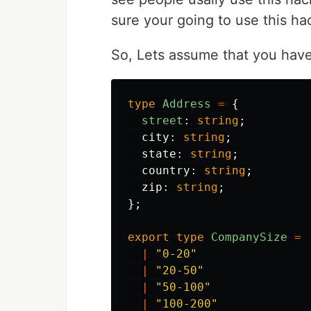
sure your going to use this ha
So, Lets assume that you have
type
Address
=
{
street
:
string
;
city
:
string
;
state
:
string
;
country
:
string
;
zip
:
string
;
};
export
type
CompanySize
=
|
"
0-20
"
|
"
20-50
"
|
"
50-100
"
|
"
100-200
"