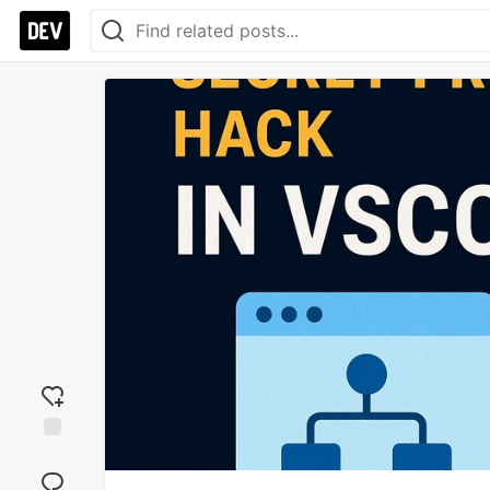
Add
reaction