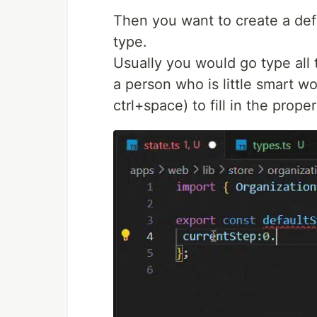
Then you want to create a defa
type.
Usually you would go type all t
a person who is little smart wo
ctrl+space) to fill in the proper