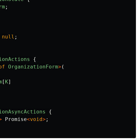
rm
;
null
;
ionActions
{
of
OrganizationForm
>
(
m
[
K
]
ionAsyncActions
{
>
Promise
<
void
>
;