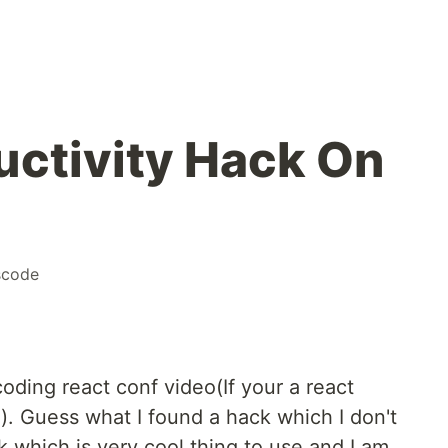
uctivity Hack On
scode
ding react conf video(If your a react
). Guess what I found a hack which I don't
k which is very cool thing to use and I am