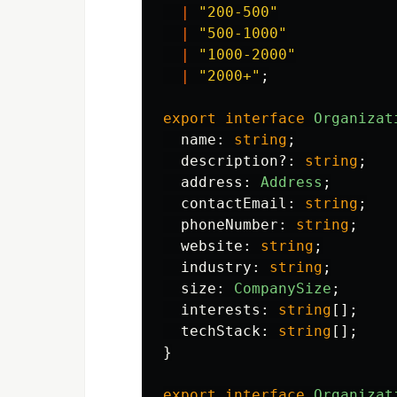
|
"
200-500
"
|
"
500-1000
"
|
"
1000-2000
"
|
"
2000+
"
;
export
interface
Organizat
name
:
string
;
description
?:
string
;
address
:
Address
;
contactEmail
:
string
;
phoneNumber
:
string
;
website
:
string
;
industry
:
string
;
size
:
CompanySize
;
interests
:
string
[];
techStack
:
string
[];
}
export
interface
Organizat