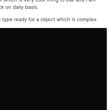
ck on daily basis.
 type ready for a object which is complex.