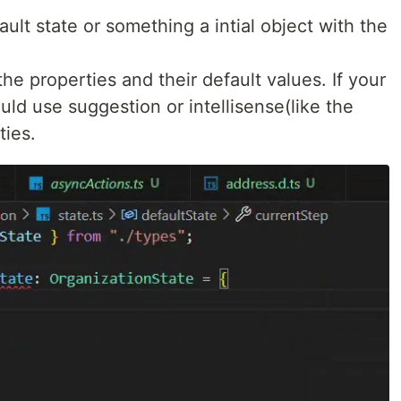
ult state or something a intial object with the
he properties and their default values. If your
uld use suggestion or intellisense(like the
ties.