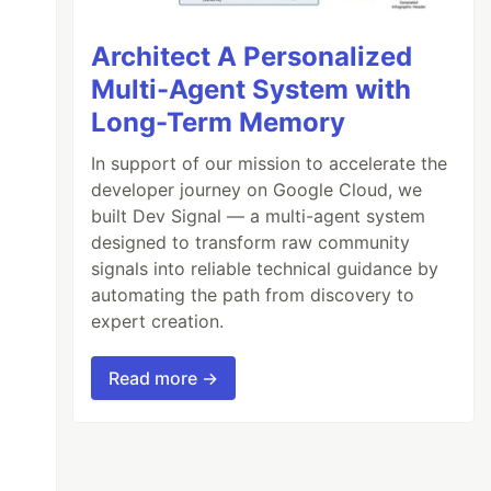
Architect A Personalized
Multi-Agent System with
Long-Term Memory
In support of our mission to accelerate the
developer journey on Google Cloud, we
built Dev Signal — a multi-agent system
designed to transform raw community
signals into reliable technical guidance by
automating the path from discovery to
expert creation.
Read more →