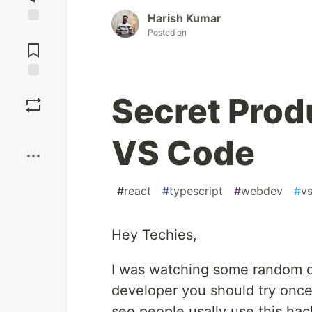
Harish Kumar
Jump to
Posted on
Comments
Save
Secret Prod
Boost
VS Code
#
react
#
typescript
#
webdev
#
v
Hey Techies,
I was watching some random co
developer you should try once
see people usally use this hac