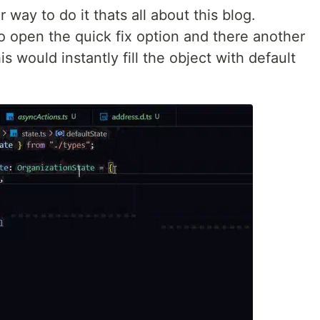
ay to do it thats all about this blog.
o open the quick fix option and there another
his would instantly fill the object with default