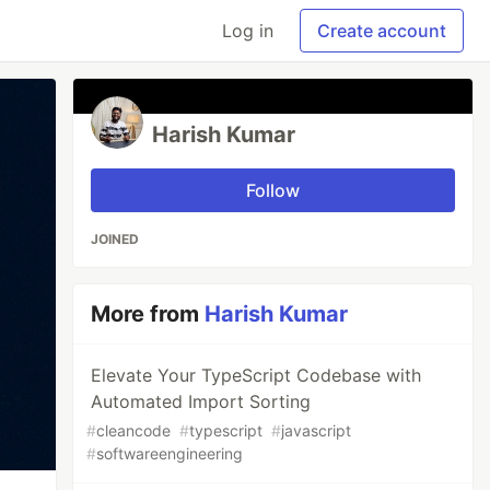
Log in
Create account
Harish Kumar
Follow
JOINED
More from
Harish Kumar
Elevate Your TypeScript Codebase with
Automated Import Sorting
#
cleancode
#
typescript
#
javascript
#
softwareengineering