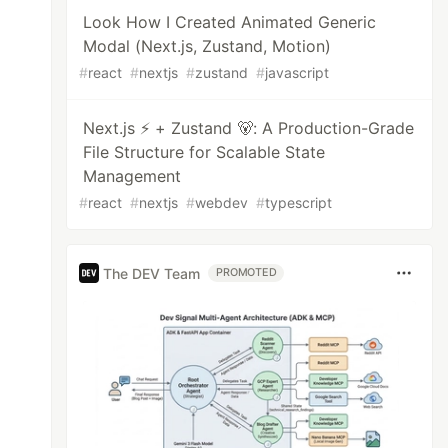
Look How I Created Animated Generic
Modal (Next.js, Zustand, Motion)
#
react
#
nextjs
#
zustand
#
javascript
Next.js ⚡ + Zustand 🐻: A Production-Grade
File Structure for Scalable State
Management
#
react
#
nextjs
#
webdev
#
typescript
The DEV Team
PROMOTED