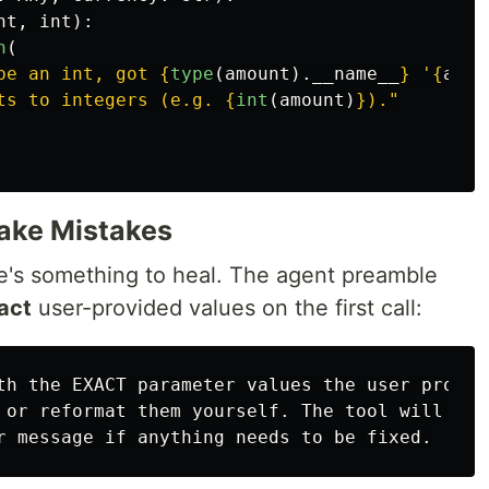
nt
,
int
):
n
(
be an int, got 
{
type
(
amount
).
__name__
}
'
{
amou
ts to integers (e.g. 
{
int
(
amount
)
}
).
"
Make Mistakes
re's something to heal. The agent preamble
act
user-provided values on the first call:
th the EXACT parameter values the user provide
 or reformat them yourself. The tool will vali