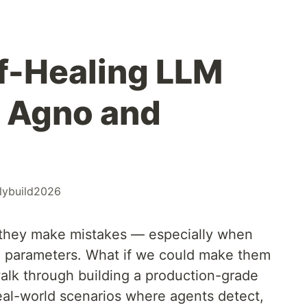
lf-Healing LLM
 Agno and
ilybuild2026
 they make mistakes — especially when
ed parameters. What if we could make them
l walk through building a production-grade
real-world scenarios where agents detect,