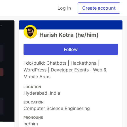
Log in
Create account
Harish Kotra (he/him)
Follow
I do/build: Chatbots | Hackathons |
WordPress | Developer Events | Web &
Mobile Apps
LOCATION
Hyderabad, India
EDUCATION
Computer Science Engineering
PRONOUNS
he/him