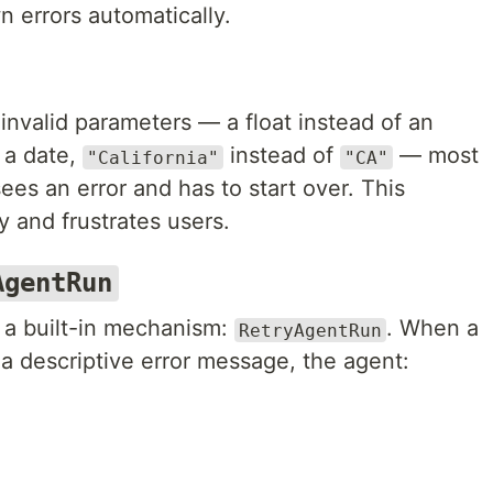
n errors automatically.
invalid parameters — a float instead of an
 a date,
instead of
— most
"California"
"CA"
ees an error and has to start over. This
y and frustrates users.
AgentRun
a built-in mechanism:
. When a
RetryAgentRun
h a descriptive error message, the agent: