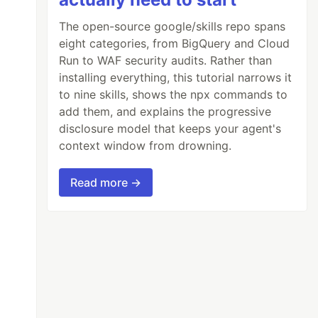
The open-source google/skills repo spans
eight categories, from BigQuery and Cloud
Run to WAF security audits. Rather than
installing everything, this tutorial narrows it
to nine skills, shows the npx commands to
add them, and explains the progressive
disclosure model that keeps your agent's
context window from drowning.
Read more →