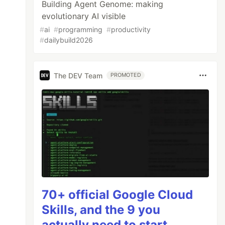
Building Agent Genome: making
evolutionary AI visible
#
ai
#
programming
#
productivity
#
dailybuild2026
The DEV Team
PROMOTED
70+ official Google Cloud
Skills, and the 9 you
actually need to start