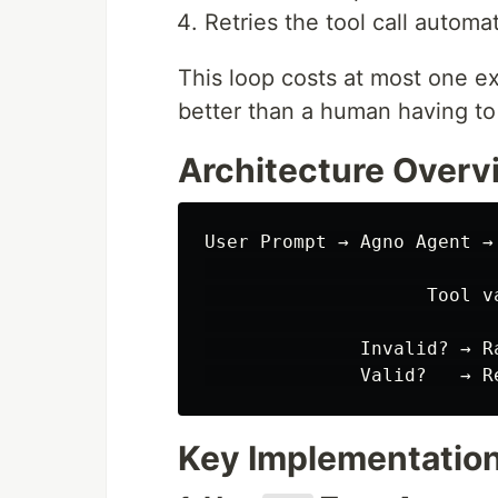
Retries the tool call automat
This loop costs at most one ext
better than a human having t
Architecture Overv
User Prompt → Agno Agent →
                           
                    Tool v
                           
              Invalid? → R
Key Implementatio