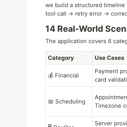
we build a structured timeline 
tool call → retry error → corr
14 Real-World Scen
The application covers 6 cate
Category
Use Cases
Payment pro
💰 Financial
card validat
Appointmen
📅 Scheduling
Timezone c
Server prov