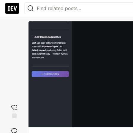
Add
reaction