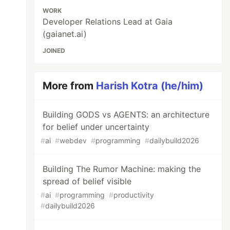
WORK
Developer Relations Lead at Gaia
(gaianet.ai)
JOINED
More from
Harish Kotra (he/him)
Building GODS vs AGENTS: an architecture
for belief under uncertainty
#
ai
#
webdev
#
programming
#
dailybuild2026
Building The Rumor Machine: making the
spread of belief visible
#
ai
#
programming
#
productivity
#
dailybuild2026