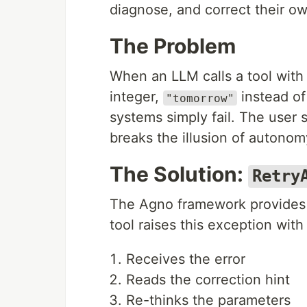
diagnose, and correct their ow
The Problem
When an LLM calls a tool with 
integer,
instead of
"tomorrow"
systems simply fail. The user s
breaks the illusion of autonom
The Solution:
Retry
The Agno framework provides 
tool raises this exception wit
Receives the error
Reads the correction hint
Re-thinks the parameters