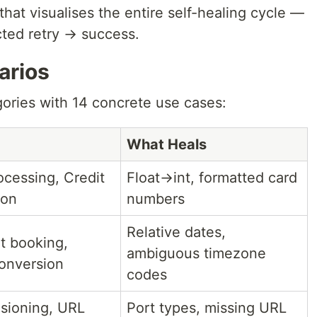
that visualises the entire self-healing cycle —
ected retry → success.
arios
gories with 14 concrete use cases:
What Heals
cessing, Credit
Float→int, formatted card
ion
numbers
Relative dates,
t booking,
ambiguous timezone
onversion
codes
isioning, URL
Port types, missing URL