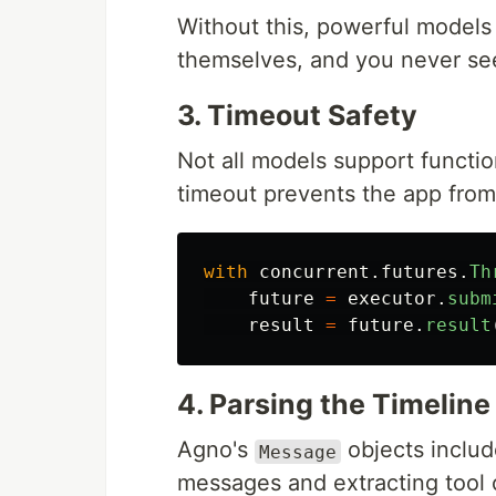
Without this, powerful models 
themselves, and you never see
3. Timeout Safety
Not all models support functio
timeout prevents the app from
with
concurrent
.
futures
.
Th
future
=
executor
.
subm
result
=
future
.
result
4. Parsing the Timeline
Agno's
objects inclu
Message
messages and extracting tool 