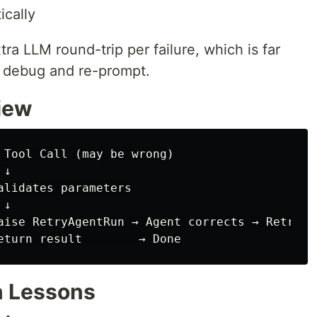
ically
ra LLM round-trip per failure, which is far
o debug and re-prompt.
iew
 Tool Call (may be wrong)

↓

alidates parameters

↓

aise RetryAgentRun → Agent corrects → Retry

n Lessons