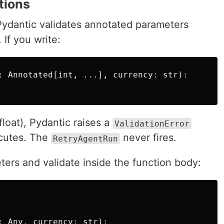
tions
Pydantic validates annotated parameters
If you write:
:
Annotated
[
int
,
...],
currency
:
str
):
float), Pydantic raises a
ValidationError
ecutes. The
never fires.
RetryAgentRun
ters and validate inside the function body:
:
Any
,
currency
:
str
):