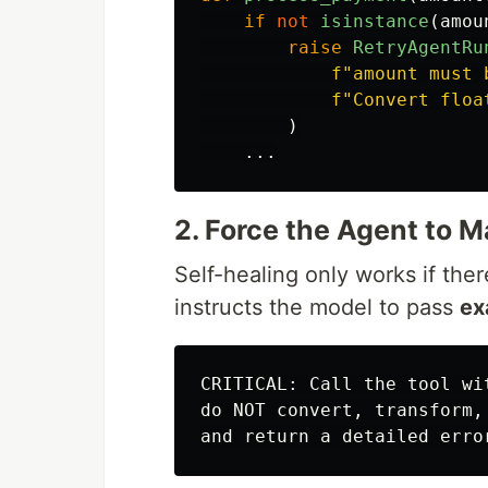
if
not
isinstance
(
amou
raise
RetryAgentRu
f
"
amount must 
f
"
Convert floa
)
...
2. Force the Agent to 
Self-healing only works if the
instructs the model to pass
ex
CRITICAL: Call the tool wi
do NOT convert, transform,