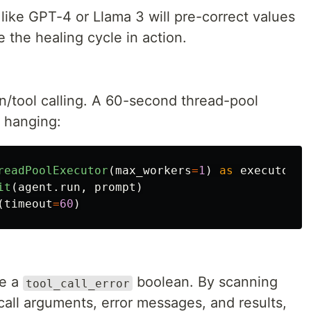
like GPT-4 or Llama 3 will pre-correct values
 the healing cycle in action.
n/tool calling. A 60-second thread-pool
 hanging:
readPoolExecutor
(
max_workers
=
1
)
as
executor
:
it
(
agent
.
run
,
prompt
)
(
timeout
=
60
)
de a
boolean. By scanning
tool_call_error
call arguments, error messages, and results,