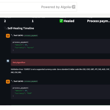
Powered by Algolia