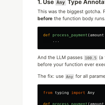
1. Use
Type Annota
Any
This was the biggest gotcha. 
before
the function body runs. 
def
process_payment
(
amount
...
And the LLM passes
(a 
100.5
before your function ever ex
The fix: use
for all parame
Any
from
typing
import
Any
def
process_payment
(
amount