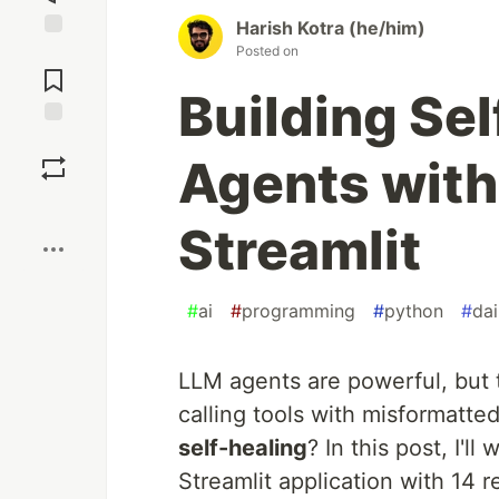
Harish Kotra (he/him)
Posted on
Jump to
Comments
Building Se
Save
Agents with
Boost
Streamlit
#
ai
#
programming
#
python
#
da
LLM agents are powerful, but
calling tools with misformatt
self-healing
? In this post, I'l
Streamlit application with 14 