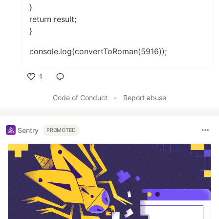
}
return result;
}
console.log(convertToRoman(5916));
1
Like
Code of Conduct
•
Report abuse
Sentry
PROMOTED