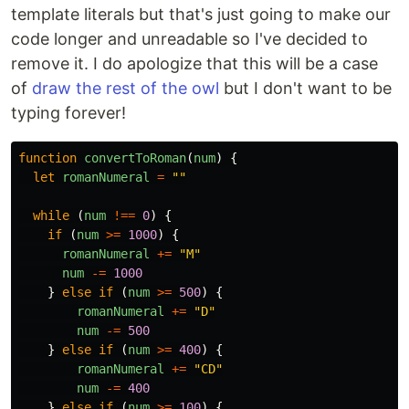
template literals but that's just going to make our
code longer and unreadable so I've decided to
remove it. I do apologize that this will be a case
of
draw the rest of the owl
but I don't want to be
typing forever!
function
convertToRoman
(
num
)
{
let
romanNumeral
=
""
while
(
num
!==
0
)
{
if
(
num
>=
1000
)
{
romanNumeral
+=
"
M
"
num
-=
1000
}
else
if
(
num
>=
500
)
{
romanNumeral
+=
"
D
"
num
-=
500
}
else
if
(
num
>=
400
)
{
romanNumeral
+=
"
CD
"
num
-=
400
}
else
if
(
num
>=
100
)
{