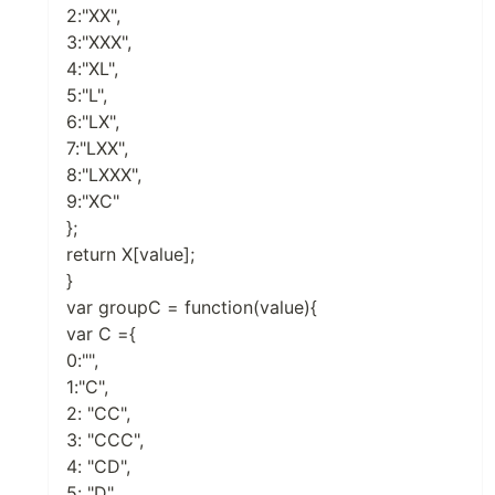
2:"XX",
3:"XXX",
4:"XL",
5:"L",
6:"LX",
7:"LXX",
8:"LXXX",
9:"XC"
};
return X[value];
}
var groupC = function(value){
var C ={
0:"",
1:"C",
2: "CC",
3: "CCC",
4: "CD",
5: "D",