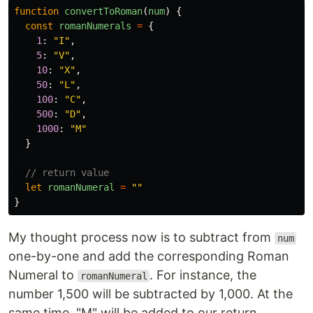
function
convertToRoman
(
num
)
{
const
romanNumerals
=
{
1
:
"
I
"
,
5
:
"
V
"
,
10
:
"
X
"
,
50
:
"
L
"
,
100
:
"
C
"
,
500
:
"
D
"
,
1000
:
"
M
"
}
// return value
let
romanNumeral
=
""
}
My thought process now is to subtract from
num
one-by-one and add the corresponding Roman
Numeral to
. For instance, the
romanNumeral
number 1,500 will be subtracted by 1,000. At the
same time, "M" will be added to our return