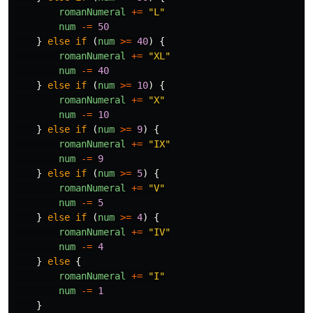
romanNumeral
+=
"
L
"
num
-=
50
}
else
if
(
num
>=
40
)
{
romanNumeral
+=
"
XL
"
num
-=
40
}
else
if
(
num
>=
10
)
{
romanNumeral
+=
"
X
"
num
-=
10
}
else
if
(
num
>=
9
)
{
romanNumeral
+=
"
IX
"
num
-=
9
}
else
if
(
num
>=
5
)
{
romanNumeral
+=
"
V
"
num
-=
5
}
else
if
(
num
>=
4
)
{
romanNumeral
+=
"
IV
"
num
-=
4
}
else
{
romanNumeral
+=
"
I
"
num
-=
1
}