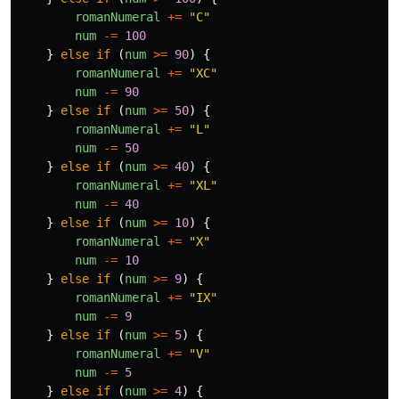
romanNumeral
+=
"
C
"
num
-=
100
}
else
if
(
num
>=
90
)
{
romanNumeral
+=
"
XC
"
num
-=
90
}
else
if
(
num
>=
50
)
{
romanNumeral
+=
"
L
"
num
-=
50
}
else
if
(
num
>=
40
)
{
romanNumeral
+=
"
XL
"
num
-=
40
}
else
if
(
num
>=
10
)
{
romanNumeral
+=
"
X
"
num
-=
10
}
else
if
(
num
>=
9
)
{
romanNumeral
+=
"
IX
"
num
-=
9
}
else
if
(
num
>=
5
)
{
romanNumeral
+=
"
V
"
num
-=
5
}
else
if
(
num
>=
4
)
{