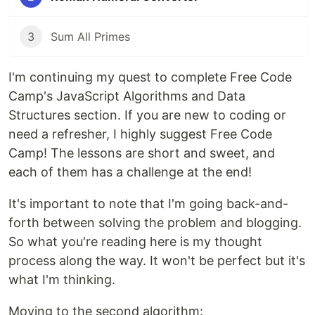
3
Sum All Primes
I'm continuing my quest to complete Free Code
Camp's JavaScript Algorithms and Data
Structures section. If you are new to coding or
need a refresher, I highly suggest Free Code
Camp! The lessons are short and sweet, and
each of them has a challenge at the end!
It's important to note that I'm going back-and-
forth between solving the problem and blogging.
So what you're reading here is my thought
process along the way. It won't be perfect but it's
what I'm thinking.
Moving to the second algorithm: