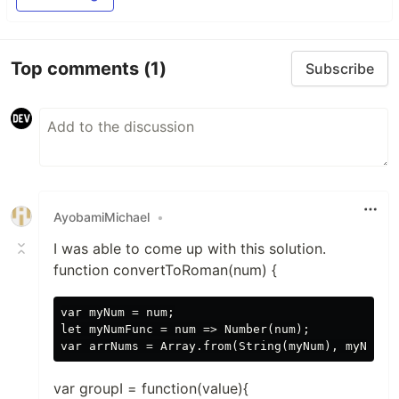
Top comments
(1)
Subscribe
AyobamiMichael
•
I was able to come up with this solution.
function convertToRoman(num) {
var myNum = num;

let myNumFunc = num => Number(num);

var groupI = function(value){