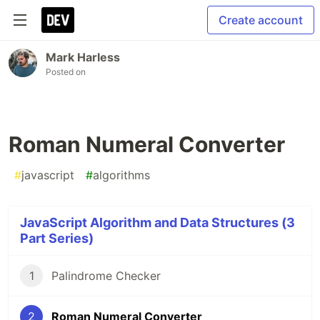
Create account
Mark Harless
Posted on
Roman Numeral Converter
#
javascript
#
algorithms
JavaScript Algorithm and Data Structures (3
Part Series)
1
Palindrome Checker
2
Roman Numeral Converter