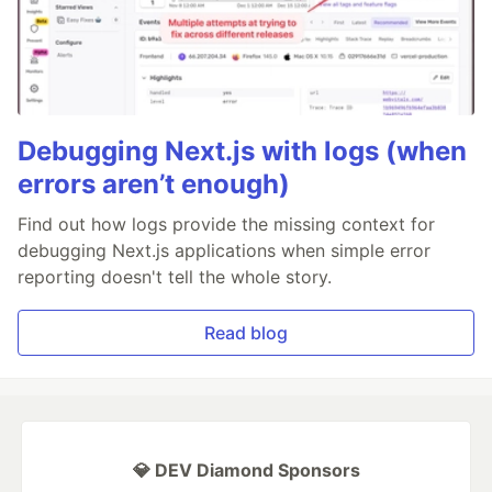
Debugging Next.js with logs (when
errors aren’t enough)
Find out how logs provide the missing context for
debugging Next.js applications when simple error
reporting doesn't tell the whole story.
Read blog
💎 DEV Diamond Sponsors