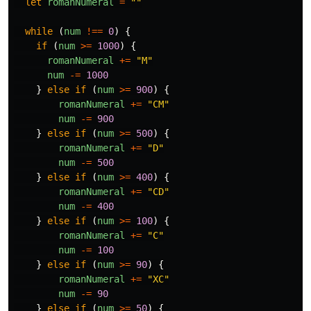
let
romanNumeral
=
""
while
(
num
!==
0
)
{
if
(
num
>=
1000
)
{
romanNumeral
+=
"
M
"
num
-=
1000
}
else
if
(
num
>=
900
)
{
romanNumeral
+=
"
CM
"
num
-=
900
}
else
if
(
num
>=
500
)
{
romanNumeral
+=
"
D
"
num
-=
500
}
else
if
(
num
>=
400
)
{
romanNumeral
+=
"
CD
"
num
-=
400
}
else
if
(
num
>=
100
)
{
romanNumeral
+=
"
C
"
num
-=
100
}
else
if
(
num
>=
90
)
{
romanNumeral
+=
"
XC
"
num
-=
90
}
else
if
(
num
>=
50
)
{