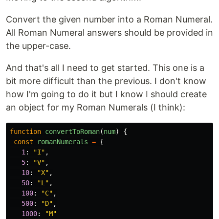
Convert the given number into a Roman Numeral.
All Roman Numeral answers should be provided in
the upper-case.
And that's all I need to get started. This one is a
bit more difficult than the previous. I don't know
how I'm going to do it but I know I should create
an object for my Roman Numerals (I think):
function
convertToRoman
(
num
)
{
const
romanNumerals
=
{
1
:
"
I
"
,
5
:
"
V
"
,
10
:
"
X
"
,
50
:
"
L
"
,
100
:
"
C
"
,
500
:
"
D
"
,
1000
:
"
M
"