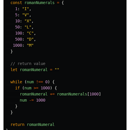
const
romanNumerals
=
{
1
:
"
I
"
,
5
:
"
V
"
,
10
:
"
X
"
,
50
:
"
L
"
,
100
:
"
C
"
,
500
:
"
D
"
,
1000
:
"
M
"
}
// return value
let
romanNumeral
=
""
while
(
num
!==
0
)
{
if
(
num
>=
1000
)
{
romanNumeral
+=
romanNumerals
[
1000
]
num
-=
1000
}
}
return
romanNumeral