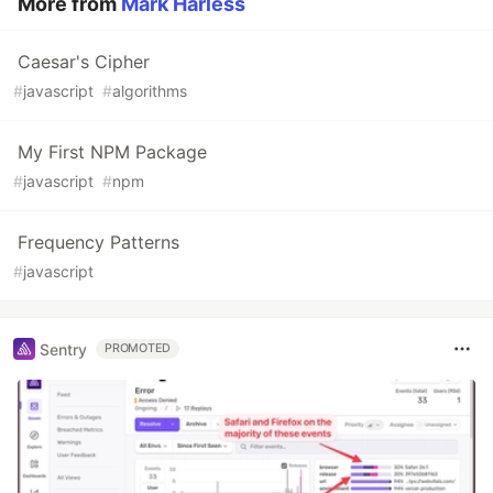
More from
Mark Harless
Caesar's Cipher
#
javascript
#
algorithms
My First NPM Package
#
javascript
#
npm
Frequency Patterns
#
javascript
Sentry
PROMOTED