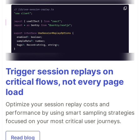
Trigger session replays on
critical flows, not every page
load
Optimize your session replay costs and
performance by using smart sampling strategies
focused on your most critical user journeys.
Read blog