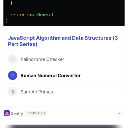
}
return
romanNumeral
}
JavaScript Algorithm and Data Structures (3
Part Series)
1
Palindrome Checker
2
Roman Numeral Converter
3
Sum All Primes
Sentry
PROMOTED