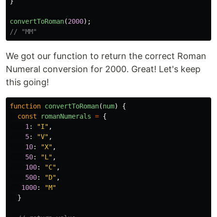
}
convertToRoman
(
2000
);
// "MM"
We got our function to return the correct Roman
Numeral conversion for 2000. Great! Let's keep
this going!
function
convertToRoman
(
num
)
{
const
romanNumerals
=
{
1
:
"
I
"
,
5
:
"
V
"
,
10
:
"
X
"
,
50
:
"
L
"
,
100
:
"
C
"
,
500
:
"
D
"
,
1000
:
"
M
"
}