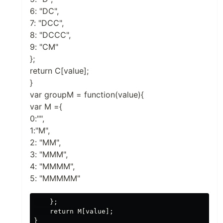
6: "DC",
7: "DCC",
8: "DCCC",
9: "CM"
};
return C[value];
}
var groupM = function(value){
var M ={
0:"",
1:"M",
2: "MM",
3: "MMM",
4: "MMMM",
5: "MMMMM"
    };

    return M[value];

}
