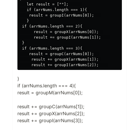
   let result = [""];      

   if (arrNums.length === 1){ 

    result = groupI(arrNums[0]);   

   } 

 if (arrNums.length === 2){ 

      result = groupX(arrNums[0]);  

      result += groupI(arrNums[1]);    

 } 

 if (arrNums.length === 3){ 

    result = groupC(arrNums[0]);  

     result += groupX(arrNums[1]); 

}
if (arrNums.length === 4){
result = groupM(arrNums[0]);
result += groupC(arrNums[1]);
result += groupX(arrNums[2]);
result += groupI(arrNums[3]);