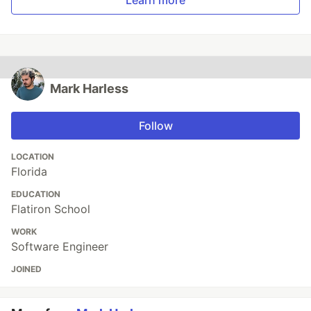
Learn more
Mark Harless
Follow
LOCATION
Florida
EDUCATION
Flatiron School
WORK
Software Engineer
JOINED