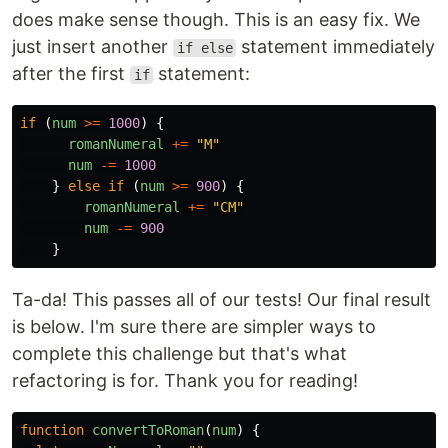
does make sense though. This is an easy fix. We
just insert another
statement immediately
if else
after the first
statement:
if
if
(
num
>=
1000
)
{
romanNumeral
+=
"
M
"
num
-=
1000
}
else
if
(
num
>=
900
)
{
romanNumeral
+=
"
CM
"
num
-=
900
}
Ta-da! This passes all of our tests! Our final result
is below. I'm sure there are simpler ways to
complete this challenge but that's what
refactoring is for. Thank you for reading!
function
convertToRoman
(
num
)
{