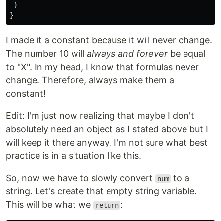
}
}
I made it a constant because it will never change.
The number 10 will
always and forever
be equal
to "X". In my head, I know that formulas never
change. Therefore, always make them a
constant!
Edit: I'm just now realizing that maybe I don't
absolutely need an object as I stated above but I
will keep it there anyway. I'm not sure what best
practice is in a situation like this.
So, now we have to slowly convert
to a
num
string. Let's create that empty string variable.
This will be what we
:
return