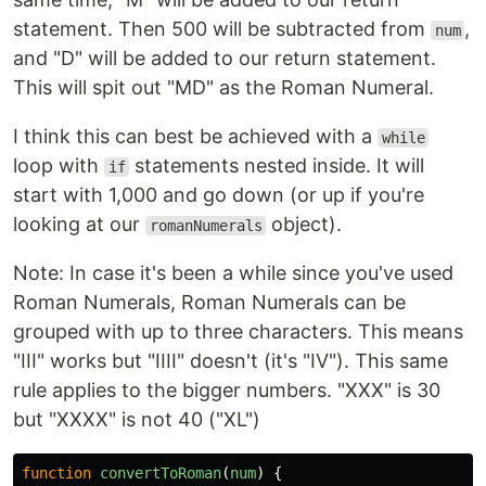
statement. Then 500 will be subtracted from
,
num
and "D" will be added to our return statement.
This will spit out "MD" as the Roman Numeral.
I think this can best be achieved with a
while
loop with
statements nested inside. It will
if
start with 1,000 and go down (or up if you're
looking at our
object).
romanNumerals
Note: In case it's been a while since you've used
Roman Numerals, Roman Numerals can be
grouped with up to three characters. This means
"III" works but "IIII" doesn't (it's "IV"). This same
rule applies to the bigger numbers. "XXX" is 30
but "XXXX" is not 40 ("XL")
function
convertToRoman
(
num
)
{