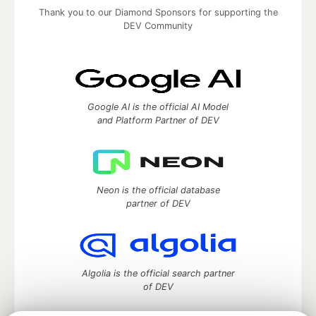
Thank you to our Diamond Sponsors for supporting the
DEV Community
Google AI is the official AI Model
and Platform Partner of DEV
Neon is the official database
partner of DEV
Algolia is the official search partner
of DEV