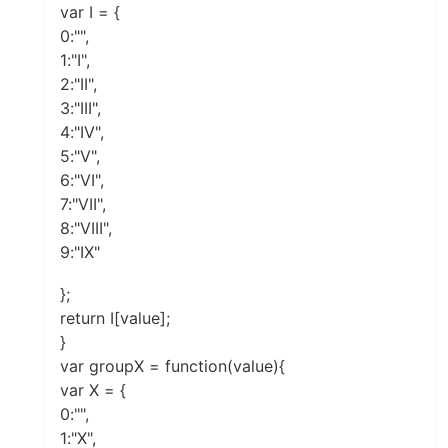
var I = {
0:"",
1:"I",
2:"II",
3:"III",
4:"IV",
5:"V",
6:"VI",
7:"VII",
8:"VIII",
9:"IX"
};
return I[value];
}
var groupX = function(value){
var X = {
0:"",
1:"X",