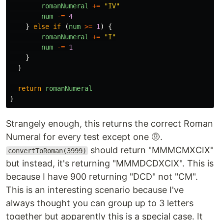
romanNumeral
+=
"
IV
"
num
-=
4
}
else
if
(
num
>=
1
)
{
romanNumeral
+=
"
I
"
num
-=
1
}
}
return
romanNumeral
}
Strangely enough, this returns the correct Roman
Numeral for every test except one 🤨.
should return "MMMCMXCIX"
convertToRoman(3999)
but instead, it's returning "MMMDCDXCIX". This is
because I have 900 returning "DCD" not "CM".
This is an interesting scenario because I've
always thought you can group up to 3 letters
together but apparently this is a special case. It