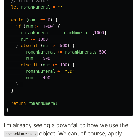
// return value
let
romanNumeral
=
""
while
(
num
!==
0
)
{
if
(
num
>=
1000
)
{
romanNumeral
+=
romanNumerals
[
1000
]
num
-=
1000
}
else
if
(
num
>=
500
)
{
romanNumeral
+=
romanNumerals
[
500
]
num
-=
500
}
else
if
(
num
>=
400
)
{
romanNumeral
+=
"
CD
"
num
-=
400
}
}
return
romanNumeral
}
I'm already seeing a downfall to how we use the
object. We can, of course, apply
romanNumerals