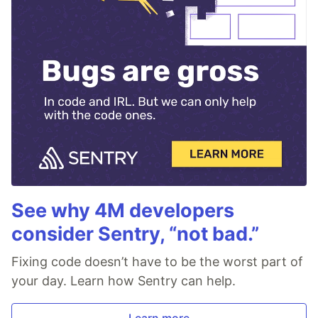
See why 4M developers
consider Sentry, “not bad.”
Fixing code doesn’t have to be the worst part of
your day. Learn how Sentry can help.