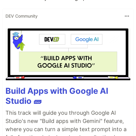
DEV Community
Build Apps with Google AI
Studio 🧱
This track will guide you through Google AI
Studio's new "Build apps with Gemini" feature,
where you can turn a simple text prompt into a