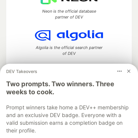
Neon is the official database
partner of DEV
Algolia is the official search partner
of DEV
DEV Takeovers
DEV Community
— A space to discuss and keep up software
Two prompts. Two winners. Three
development and manage your software career
weeks to cook.
Home
DEV Challenges
DEV++
Videos
DEV Education Tracks
DEV Help
Advertise on DEV
Prompt winners take home a DEV++ membership
Organization Accounts
DEV Showcase
About
Contact
and an exclusive DEV badge. Everyone with a
Free Postgres Database
DEV Shop
MLH
Code of Conduct
Privacy Policy
Terms of Use
valid submission earns a completion badge on
Built on
Forem
— the
open source
software that powers
DEV
their profile.
and other inclusive communities.