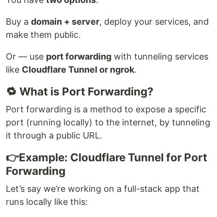
Buy a
domain + server
, deploy your services, and
make them public.
Or — use
port forwarding
with tunneling services
like
Cloudflare Tunnel or ngrok
.
🔁 What is Port Forwarding?
Port forwarding is a method to expose a specific
port (running locally) to the internet, by tunneling
it through a public URL.
👉Example: Cloudflare Tunnel for Port
Forwarding
Let’s say we’re working on a full-stack app that
runs locally like this: