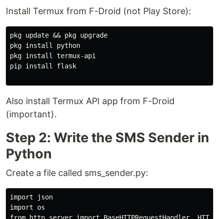
Install Termux from F-Droid (not Play Store):
pkg update && pkg upgrade

pkg install python

pkg install termux-api

pip install flask

Also install Termux API app from F-Droid
(important).
Step 2: Write the SMS Sender in
Python
Create a file called sms_sender.py:
import json

import os

from http.server import BaseHTTPRequestHandler, HTTPSe