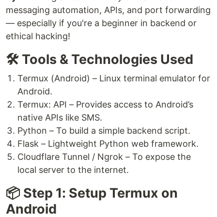
messaging automation, APIs, and port forwarding
— especially if you're a beginner in backend or
ethical hacking!
🛠️ Tools & Technologies Used
Termux (Android) – Linux terminal emulator for
Android.
Termux: API – Provides access to Android’s
native APIs like SMS.
Python – To build a simple backend script.
Flask – Lightweight Python web framework.
Cloudflare Tunnel / Ngrok – To expose the
local server to the internet.
📦 Step 1: Setup Termux on
Android