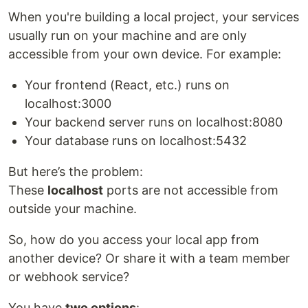
When you're building a local project, your services
usually run on your machine and are only
accessible from your own device. For example:
Your frontend (React, etc.) runs on
localhost:3000
Your backend server runs on localhost:8080
Your database runs on localhost:5432
But here’s the problem:
These
localhost
ports are not accessible from
outside your machine.
So, how do you access your local app from
another device? Or share it with a team member
or webhook service?
You have
two options
: