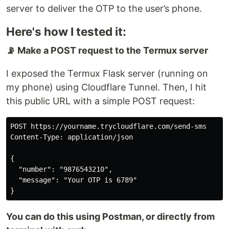
server to deliver the OTP to the user’s phone.
Here's how I tested it:
📡 Make a POST request to the Termux server
I exposed the Termux Flask server (running on
my phone) using Cloudflare Tunnel. Then, I hit
this public URL with a simple POST request:
POST https://yourname.trycloudflare.com/send-sms

Content-Type: application/json

{

  "number": "9876543210",

  "message": "Your OTP is 6789"

You can do this using Postman, or directly from