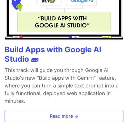
Build Apps with Google AI
Studio 🧱
This track will guide you through Google AI
Studio's new "Build apps with Gemini" feature,
where you can turn a simple text prompt into a
fully functional, deployed web application in
minutes.
Read more →