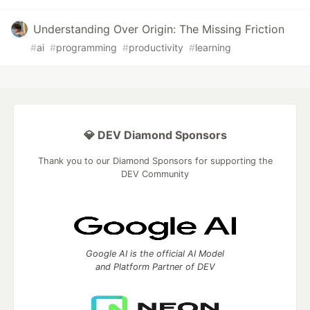
Understanding Over Origin: The Missing Friction
#
ai
#
programming
#
productivity
#
learning
💎 DEV Diamond Sponsors
Thank you to our Diamond Sponsors for supporting the
DEV Community
Google AI is the official AI Model
and Platform Partner of DEV