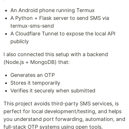
An Android phone running Termux
A Python + Flask server to send SMS via
termux-sms-send
A Cloudflare Tunnel to expose the local API
publicly
I also connected this setup with a backend
(Node.js + MongoDB) that:
Generates an OTP
Stores it temporarily
Verifies it securely when submitted
This project avoids third-party SMS services, is
perfect for local development/testing, and helps
you understand port forwarding, automation, and
full-stack OTP systems using open tools.