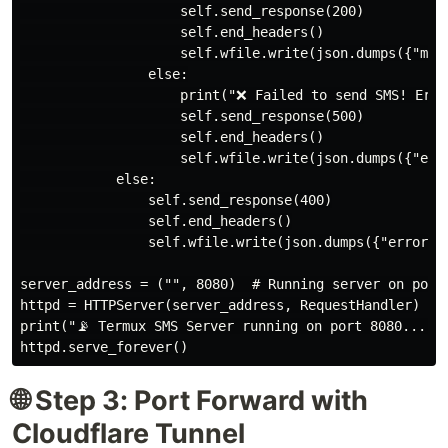
                    self.send_response(200)

                    self.end_headers()

                    self.wfile.write(json.dumps({"mess
                else:

                    print("❌ Failed to send SMS! Erro
                    self.send_response(500)

                    self.end_headers()

                    self.wfile.write(json.dumps({"erro
            else:

                self.send_response(400)

                self.end_headers()

                self.wfile.write(json.dumps({"error": 
server_address = ("", 8080)  # Running server on port 
httpd = HTTPServer(server_address, RequestHandler)

print("📡 Termux SMS Server running on port 8080...")

🌐 Step 3: Port Forward with
Cloudflare Tunnel