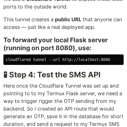
ports to the outside world.
This tunnel creates a
public URL
that anyone can
access — just like a real deployed app.
To forward your local Flask server
(running on port 8080), use:
🧪 Step 4: Test the SMS API
Here once the Cloudflare Tunnel was set up and
pointing to to my Termux Flask server, we need a
way to trigger rigger the OTP sending from my
backend. So I created an API route that would
generate an OTP, save it in the database for short
duration, and send a request to my Termux SMS