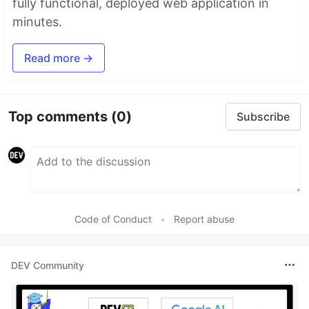
fully functional, deployed web application in
minutes.
Read more →
Top comments
(0)
Subscribe
Code of Conduct
•
Report abuse
DEV Community