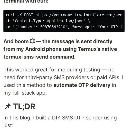
terminal with curl:
curl -X POST https://yourname.trycloudflare.com/send-s
-H "Content-Type: application/json" \

And boom 💥 — the message is sent directly
from my Android phone using Termux’s native
termux-sms-send command.
This worked great for me during testing — no
need for third-party SMS providers or paid APIs. I
used this method to
automate OTP delivery
in
my full-stack app.
📌 TL;DR
In this blog, I built a DIY SMS OTP sender using
just: