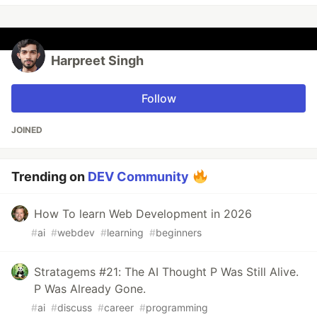
Harpreet Singh
Follow
JOINED
Trending on
DEV Community
How To learn Web Development in 2026
#
ai
#
webdev
#
learning
#
beginners
Stratagems #21: The AI Thought P Was Still Alive.
P Was Already Gone.
#
ai
#
discuss
#
career
#
programming