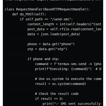
class RequestHandler(BaseHTTPRequestHandler):

    def do_POST(self):

        if self.path == "/send-sms":

            content_length = int(self.headers["Content
            post_data = self.rfile.read(content_length
            data = json.loads(post_data)

            phone = data.get("phone")

            otp = data.get("otp")

            if phone and otp:

                command = f'termux-sms-send -n {phone}
                print(f"Executing: {command}")  # Debu
                # Use os.system to execute the command
                result = os.system(command)

                # Check the result code

                if result == 0:

                    print("✅ SMS sent successfully!")
