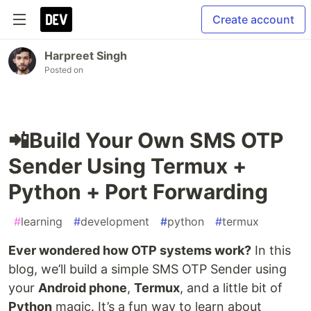
Create account
Harpreet Singh
Posted on
📲Build Your Own SMS OTP
Sender Using Termux +
Python + Port Forwarding
#
learning
#
development
#
python
#
termux
Ever wondered how OTP systems work?
In this
blog, we’ll build a simple SMS OTP Sender using
your
Android phone
,
Termux
, and a little bit of
Python
magic. It’s a fun way to learn about