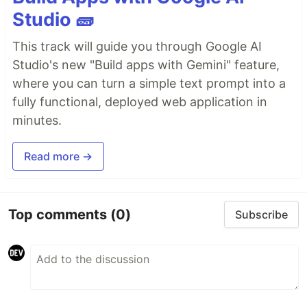
Studio 🧱
This track will guide you through Google AI
Studio's new "Build apps with Gemini" feature,
where you can turn a simple text prompt into a
fully functional, deployed web application in
minutes.
Read more →
Top comments
(0)
Subscribe