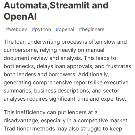
Automata,Streamlit and
OpenAI
#
webdev
#
python
#
openai
#
beginners
The loan underwriting process is often slow and
cumbersome, relying heavily on manual
document review and analysis. This leads to
bottlenecks, delays loan approvals, and frustrates
both lenders and borrowers. Additionally,
generating comprehensive reports like executive
summaries, business descriptions, and sector
analyses requires significant time and expertise.
This inefficiency can put lenders at a
disadvantage, especially in a competitive market.
Traditional methods may also struggle to keep