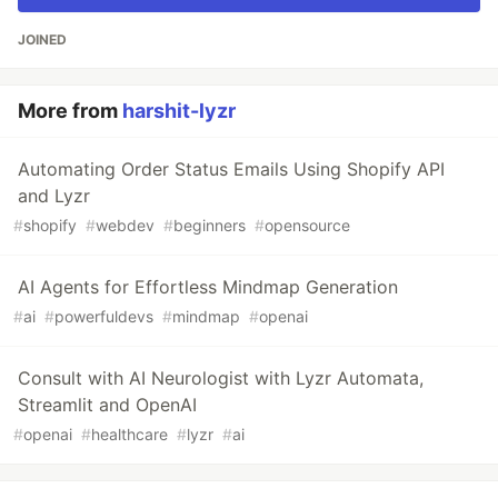
JOINED
More from
harshit-lyzr
Automating Order Status Emails Using Shopify API
and Lyzr
#
shopify
#
webdev
#
beginners
#
opensource
AI Agents for Effortless Mindmap Generation
#
ai
#
powerfuldevs
#
mindmap
#
openai
Consult with AI Neurologist with Lyzr Automata,
Streamlit and OpenAI
#
openai
#
healthcare
#
lyzr
#
ai