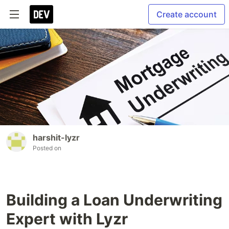
Create account
harshit-lyzr
Posted on
Building a Loan Underwriting
Expert with Lyzr