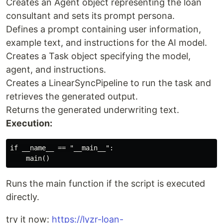
Creates an Agent object representing the loan
consultant and sets its prompt persona.
Defines a prompt containing user information,
example text, and instructions for the AI model.
Creates a Task object specifying the model,
agent, and instructions.
Creates a LinearSyncPipeline to run the task and
retrieves the generated output.
Returns the generated underwriting text.
Execution:
if __name__ == "__main__":

Runs the main function if the script is executed
directly.
try it now:
https://lyzr-loan-