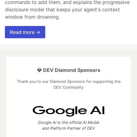
commands to add them, and explains the progressive
disclosure model that keeps your agent's context
window from drowning.
Read more →
💎 DEV Diamond Sponsors
Thank you to our Diamond Sponsors for supporting the
DEV Community
Google AI is the official AI Model
and Platform Partner of DEV