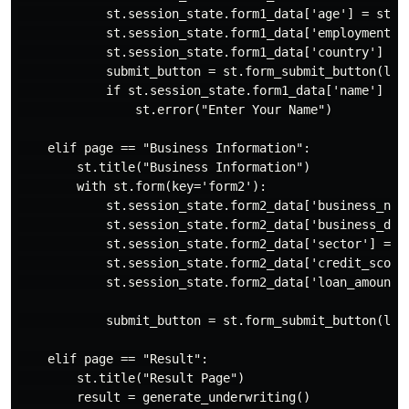
            st.session_state.form1_data['age'] = st.t
            st.session_state.form1_data['employment_t
            st.session_state.form1_data['country'] = 
            submit_button = st.form_submit_button(labe
            if st.session_state.form1_data['name'] == 
                st.error("Enter Your Name")

    elif page == "Business Information":

        st.title("Business Information")

        with st.form(key='form2'):

            st.session_state.form2_data['business_nam
            st.session_state.form2_data['business_des
            st.session_state.form2_data['sector'] = s
            st.session_state.form2_data['credit_score
            st.session_state.form2_data['loan_amount'
            submit_button = st.form_submit_button(labe
    elif page == "Result":

        st.title("Result Page")

        result = generate_underwriting()
