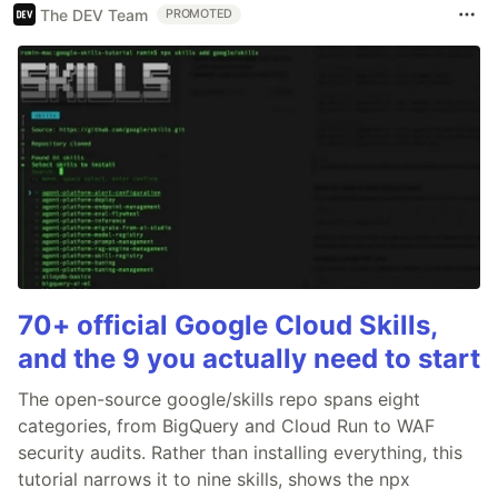
The DEV Team
PROMOTED
70+ official Google Cloud Skills,
and the 9 you actually need to start
The open-source google/skills repo spans eight
categories, from BigQuery and Cloud Run to WAF
security audits. Rather than installing everything, this
tutorial narrows it to nine skills, shows the npx