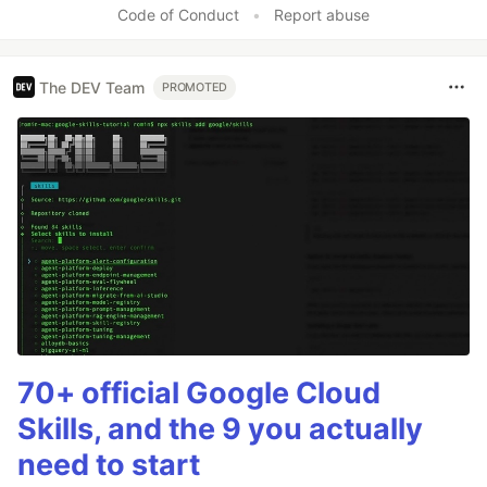
Code of Conduct
•
Report abuse
The DEV Team
PROMOTED
70+ official Google Cloud
Skills, and the 9 you actually
need to start