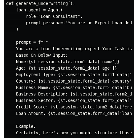
def generate_underwriting():

    loan_agent = Agent(

        role="Loan Consultant",

        prompt_persona=f"You are an Expert Loan Under
    )

    prompt = f"""

    You are a loan Underwriting expert.Your Task is t
    Based On Below Input:

    Name:{st.session_state.form1_data['name']}

    Age: {st.session_state.form1_data['age']}

    Employment Type: {st.session_state.form1_data['emp
    Country: {st.session_state.form1_data['country']}

    Business Name: {st.session_state.form2_data['busin
    Business Description: {st.session_state.form2_data
    Business Sector: {st.session_state.form2_data['sec
    Credit Score: {st.session_state.form2_data['credit
    Loan Amount: {st.session_state.form2_data['loan_am
    Example:

    Certainly, here's how you might structure those se