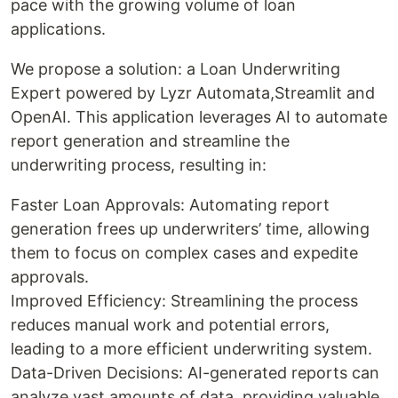
pace with the growing volume of loan
applications.
We propose a solution: a Loan Underwriting
Expert powered by Lyzr Automata,Streamlit and
OpenAI. This application leverages AI to automate
report generation and streamline the
underwriting process, resulting in:
Faster Loan Approvals: Automating report
generation frees up underwriters’ time, allowing
them to focus on complex cases and expedite
approvals.
Improved Efficiency: Streamlining the process
reduces manual work and potential errors,
leading to a more efficient underwriting system.
Data-Driven Decisions: AI-generated reports can
analyze vast amounts of data, providing valuable