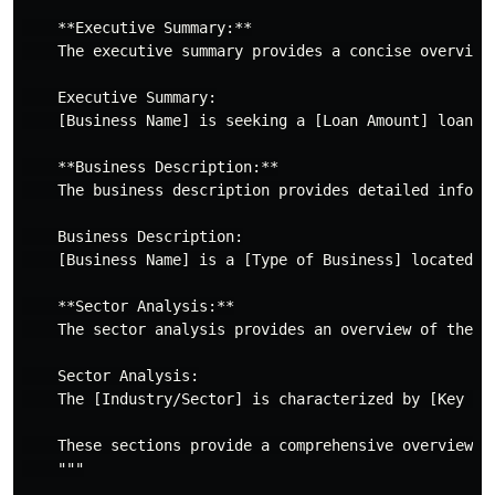
    **Executive Summary:**

    The executive summary provides a concise overview
    Executive Summary:

    [Business Name] is seeking a [Loan Amount] loan t
    **Business Description:**

    The business description provides detailed inform
    Business Description:

    [Business Name] is a [Type of Business] located i
    **Sector Analysis:**

    The sector analysis provides an overview of the i
    Sector Analysis:

    The [Industry/Sector] is characterized by [Key Tr
    These sections provide a comprehensive overview o
    """
