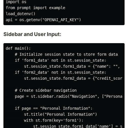
import os

from prompt import example

load_dotenv()

Sidebar and User Input:
def main():

    # Initialize session state to store form data

    if 'form1_data' not in st.session_state:

        st.session_state.form1_data = {"name": "", "ag
    if 'form2_data' not in st.session_state:

        st.session_state.form2_data = {"credit_score"
    # Create sidebar navigation

    page = st.sidebar.radio("Navigation", ["Personal I
    if page == "Personal Information":

        st.title("Personal Information")

        with st.form(key='form1'):

            st.session_state.form1_data['name'] = st.