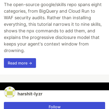
The open-source google/skills repo spans eight
categories, from BigQuery and Cloud Run to
WAF security audits. Rather than installing
everything, this tutorial narrows it to nine skills,
shows the npx commands to add them, and
explains the progressive disclosure model that
keeps your agent's context window from
drowning.
Read more →
harshit-lyzr
Follow