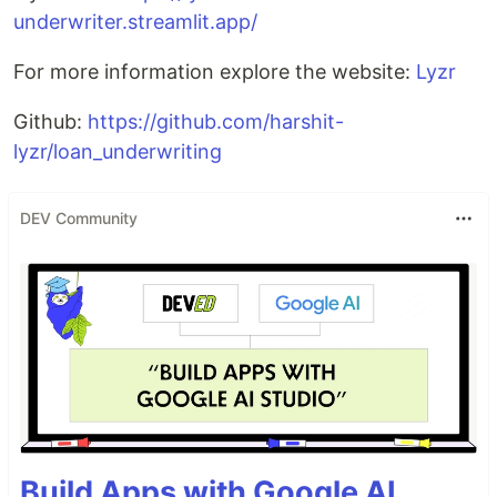
underwriter.streamlit.app/
For more information explore the website:
Lyzr
Github:
https://github.com/harshit-
lyzr/loan_underwriting
DEV Community
Build Apps with Google AI