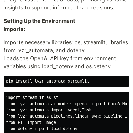
insights to support informed loan decisions.
Setting Up the Environment
Imports:
Imports necessary libraries: os, streamlit, libraries
from lyzr_automata, and dotenv.
Loads the OpenAI API key from environment
variables using load_dotenv and os.getenv.
import streamlit as st

from lyzr_automata.ai_models.openai import OpenAIModel
from lyzr_automata import Agent,Task

from lyzr_automata.pipelines.linear_sync_pipeline impo
from PIL import Image

from dotenv import load_dotenv
