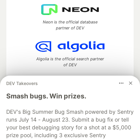
Neon is the official database
partner of DEV
Algolia is the official search partner
of DEV
DEV Takeovers
DEV Community
— A space to discuss and keep up software
Smash bugs. Win prizes.
development and manage your software career
Home
DEV Challenges
DEV++
Videos
DEV's Big Summer Bug Smash powered by Sentry
DEV Education Tracks
DEV Help
Advertise on DEV
runs July 14 - August 23. Submit a bug fix or tell
Organization Accounts
DEV Showcase
About
Contact
your best debugging story for a shot at a $5,000
Free Postgres Database
DEV Shop
MLH
Code of Conduct
Privacy Policy
Terms of Use
prize pool, including 3 exclusive Sentry