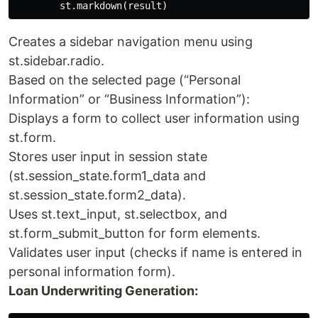
Creates a sidebar navigation menu using
st.sidebar.radio.
Based on the selected page (“Personal
Information” or “Business Information”):
Displays a form to collect user information using
st.form.
Stores user input in session state
(st.session_state.form1_data and
st.session_state.form2_data).
Uses st.text_input, st.selectbox, and
st.form_submit_button for form elements.
Validates user input (checks if name is entered in
personal information form).
Loan Underwriting Generation: