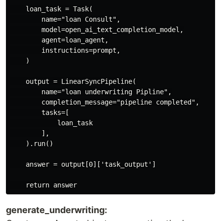
    loan_task = Task(

        name="loan Consult",

        model=open_ai_text_completion_model,

        agent=loan_agent,

        instructions=prompt,

    )

    output = LinearSyncPipeline(

        name="loan underwriting Pipline",

        completion_message="pipeline completed",

        tasks=[

            loan_task

        ],

    ).run()

    answer = output[0]['task_output']

generate_underwriting: