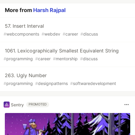
More from
Harsh Rajpal
57. Insert Interval
#
webcomponents
#
webdev
#
career
#
discuss
1061. Lexicographically Smallest Equivalent String
#
programming
#
career
#
mentorship
#
discuss
263. Ugly Number
#
programming
#
designpatterns
#
softwaredevelopment
Sentry
PROMOTED