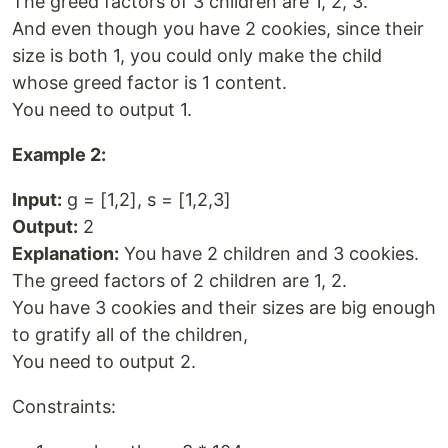
The greed factors of 3 children are 1, 2, 3.
And even though you have 2 cookies, since their
size is both 1, you could only make the child
whose greed factor is 1 content.
You need to output 1.
Example 2:
Input:
g = [1,2], s = [1,2,3]
Output:
2
Explanation:
You have 2 children and 3 cookies.
The greed factors of 2 children are 1, 2.
You have 3 cookies and their sizes are big enough
to gratify all of the children,
You need to output 2.
Constraints: