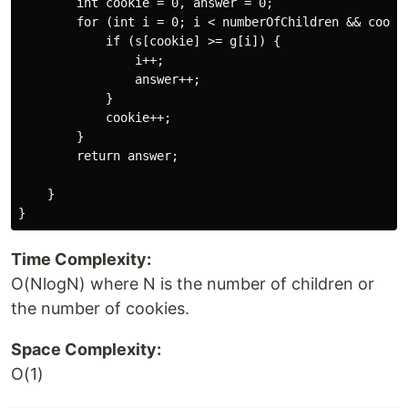
        int cookie = 0, answer = 0;

        for (int i = 0; i < numberOfChildren && cookie
            if (s[cookie] >= g[i]) {

                i++;

                answer++;

            }

            cookie++;

        }

        return answer;

    }

Time Complexity:
O(NlogN) where N is the number of children or
the number of cookies.
Space Complexity:
O(1)