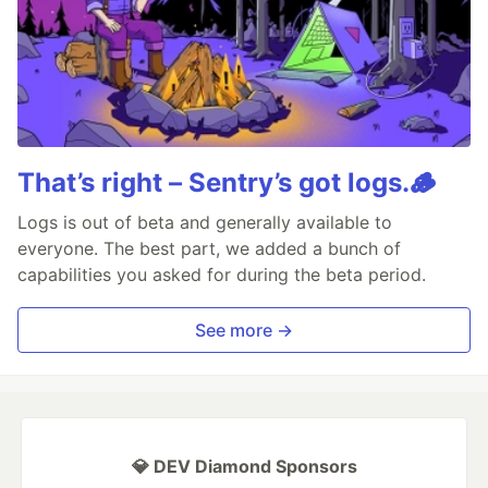
That’s right – Sentry’s got logs.🪵
Logs is out of beta and generally available to
everyone. The best part, we added a bunch of
capabilities you asked for during the beta period.
See more →
💎 DEV Diamond Sponsors