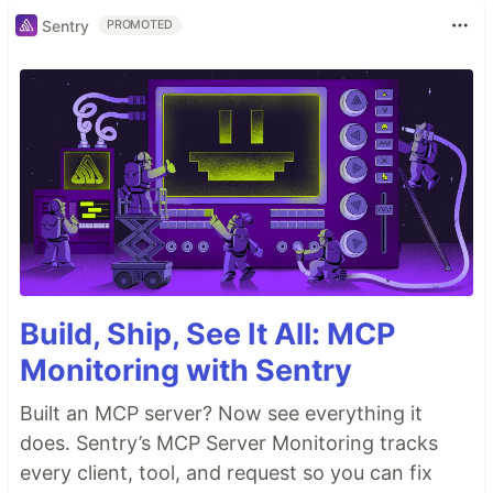
Sentry
PROMOTED
Build, Ship, See It All: MCP
Monitoring with Sentry
Built an MCP server? Now see everything it
does. Sentry’s MCP Server Monitoring tracks
every client, tool, and request so you can fix