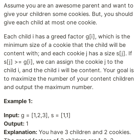
Assume you are an awesome parent and want to
give your children some cookies. But, you should
give each child at most one cookie.
Each child i has a greed factor g[i], which is the
minimum size of a cookie that the child will be
content with; and each cookie j has a size s[j]. If
s[j] >= g[i], we can assign the cookie j to the
child i, and the child i will be content. Your goal is
to maximize the number of your content children
and output the maximum number.
Example 1:
Input:
g = [1,2,3], s = [1,1]
Output:
1
Explanation:
You have 3 children and 2 cookies.