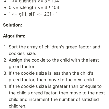
1 <= g.length <= 3 * 104
0 <= s.length <= 3 * 104
1 <= g[i], s[j] <= 231 - 1
Solution:
Algorithm:
Sort the array of children's greed factor and
cookies' size.
Assign the cookie to the child with the least
greed factor.
If the cookie's size is less than the child's
greed factor, then move to the next child.
If the cookie's size is greater than or equal to
the child's greed factor, then move to the next
child and increment the number of satisfied
children.