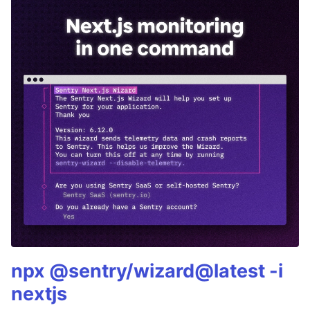
npx @sentry/wizard@latest -i
nextjs