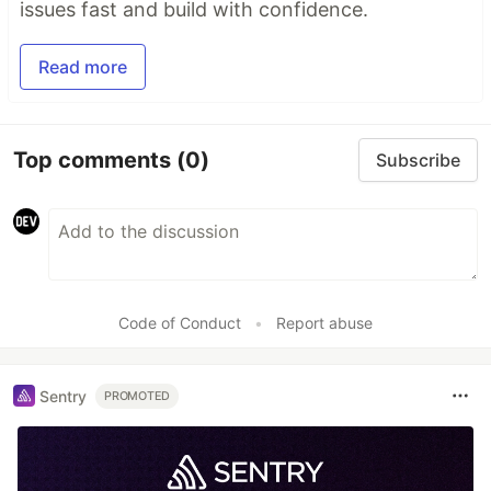
issues fast and build with confidence.
Read more
Top comments
(0)
Subscribe
Code of Conduct
•
Report abuse
Sentry
PROMOTED