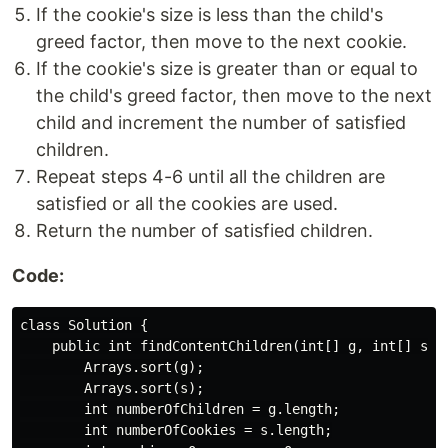
If the cookie's size is less than the child's
greed factor, then move to the next cookie.
If the cookie's size is greater than or equal to
the child's greed factor, then move to the next
child and increment the number of satisfied
children.
Repeat steps 4-6 until all the children are
satisfied or all the cookies are used.
Return the number of satisfied children.
Code:
class Solution {

    public int findContentChildren(int[] g, int[] s) {
        Arrays.sort(g);

        Arrays.sort(s);

        int numberOfChildren = g.length;

        int numberOfCookies = s.length;
