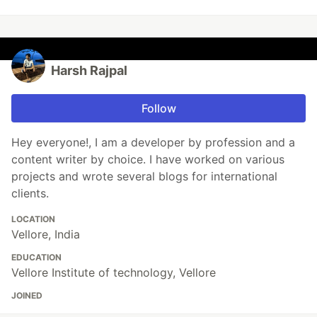
Harsh Rajpal
Follow
Hey everyone!, I am a developer by profession and a
content writer by choice. I have worked on various
projects and wrote several blogs for international
clients.
LOCATION
Vellore, India
EDUCATION
Vellore Institute of technology, Vellore
JOINED