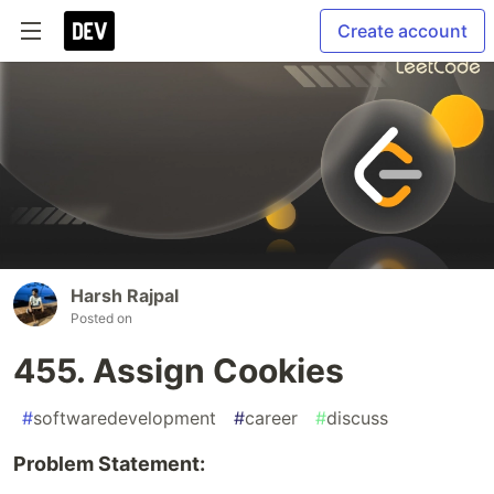
Create account
Harsh Rajpal
Posted on
455. Assign Cookies
#
softwaredevelopment
#
career
#
discuss
Problem Statement: