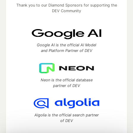
Thank you to our Diamond Sponsors for supporting the
DEV Community
Google AI is the official AI Model
and Platform Partner of DEV
Neon is the official database
partner of DEV
Algolia is the official search partner
of DEV