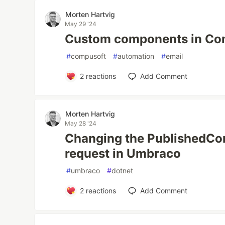
Morten Hartvig
May 29 '24
Custom components in Co
#
compusoft
#
automation
#
email
2
reactions
Add Comment
Morten Hartvig
May 28 '24
Changing the PublishedCon
request in Umbraco
#
umbraco
#
dotnet
2
reactions
Add Comment