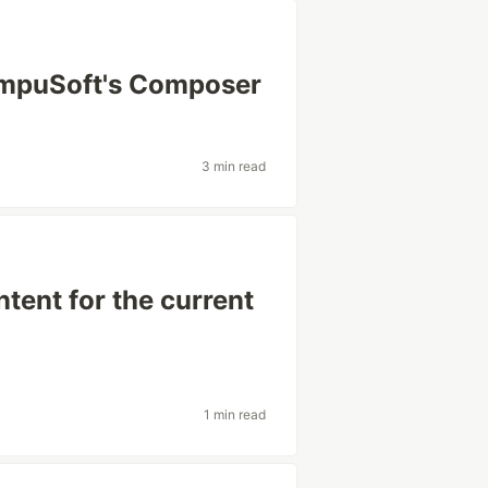
mpuSoft's Composer
3 min read
tent for the current
1 min read