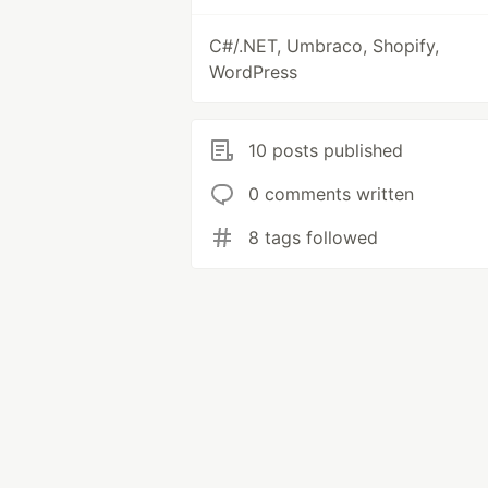
C#/.NET, Umbraco, Shopify,
WordPress
10 posts published
0 comments written
8 tags followed