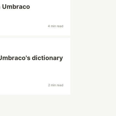
in Umbraco
4 min read
Umbraco's dictionary
2 min read