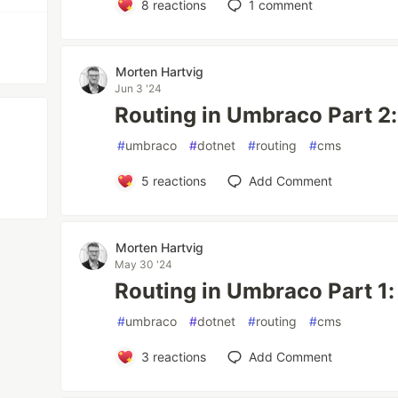
8
reactions
1
comment
Morten Hartvig
Jun 3 '24
Routing in Umbraco Part 2:
#
umbraco
#
dotnet
#
routing
#
cms
5
reactions
Add Comment
Morten Hartvig
May 30 '24
Routing in Umbraco Part 1
#
umbraco
#
dotnet
#
routing
#
cms
3
reactions
Add Comment