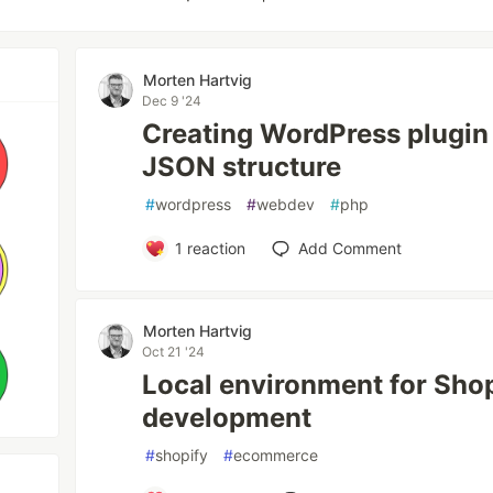
Morten Hartvig
Dec 9 '24
Creating WordPress plugin
JSON structure
#
wordpress
#
webdev
#
php
1
reaction
Add Comment
Morten Hartvig
Oct 21 '24
Local environment for Sho
development
#
shopify
#
ecommerce