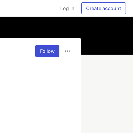
Log in
Create account
Follow