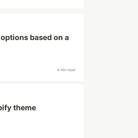
 options based on a
4 min read
pify theme