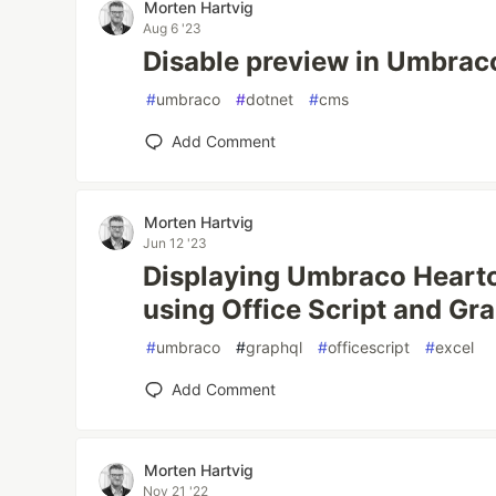
Morten Hartvig
Aug 6 '23
Disable preview in Umbrac
#
umbraco
#
dotnet
#
cms
Add Comment
Morten Hartvig
Jun 12 '23
Displaying Umbraco Heartc
using Office Script and G
#
umbraco
#
graphql
#
officescript
#
excel
Add Comment
Morten Hartvig
Nov 21 '22