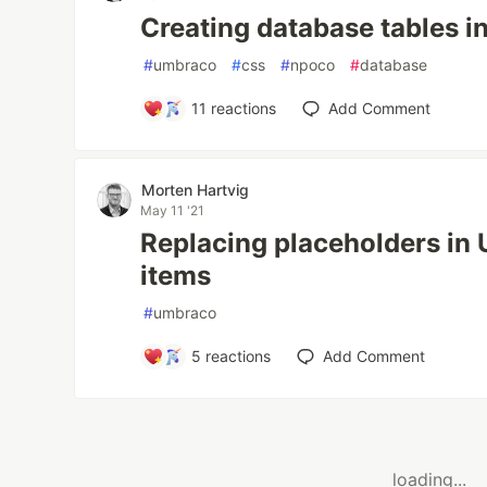
Creating database tables 
#
umbraco
#
css
#
npoco
#
database
11
reactions
Add Comment
Morten Hartvig
May 11 '21
Replacing placeholders in 
items
#
umbraco
5
reactions
Add Comment
loading...