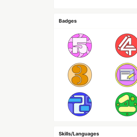
Badges
Skills/Languages