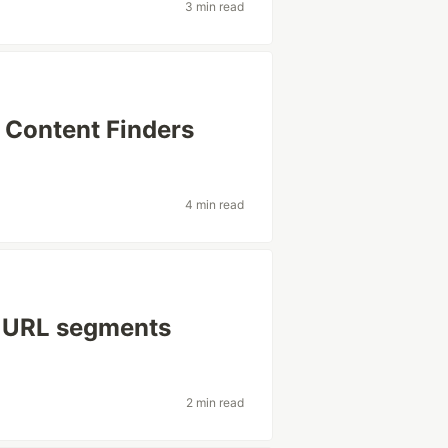
3 min read
 Content Finders
4 min read
: URL segments
2 min read