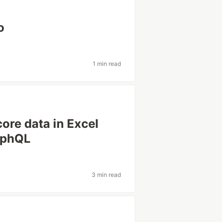
o
1 min read
ore data in Excel
raphQL
3 min read